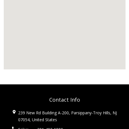
Contact Info
239 New Rd Building A-200, Parsippany-Troy Hills, NJ
07054, United States