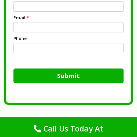
Email
*
Phone
Submit
Call Us Today At