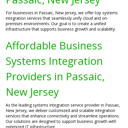
For businesses in Passaic, New Jersey, we offer top systems
integration services that seamlessly unify cloud and on-
premises environments. Our goal is to create a unified
infrastructure that supports business growth and scalability.
Affordable Business
Systems Integration
Providers in Passaic,
New Jersey
As the leading systems integration service provider in Passaic,
New Jersey, we deliver customized and scalable integration
services that enhance connectivity and streamline operations.
Our solutions are designed to support business growth with
optimized IT infrastructure.