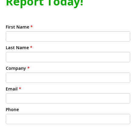
Report Today!
First Name
*
Last Name
*
Company
*
Email
*
Phone