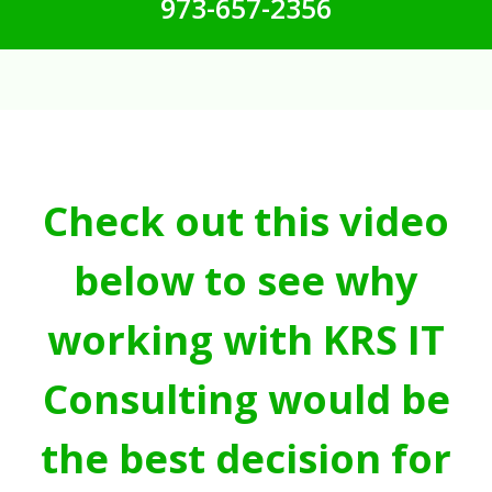
973-657-2356
Check out this video
below to see why
working with KRS IT
Consulting would be
the best decision for