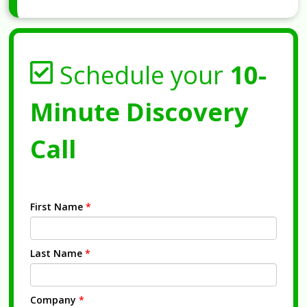
Schedule your
10-
Minute Discovery
Call
First Name
*
Last Name
*
Company
*