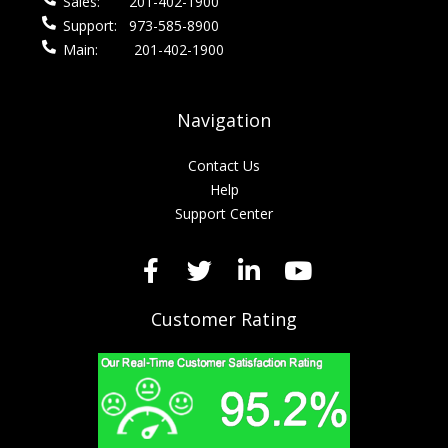
Sales:
201-402-1900
Support:
973-585-8900
Main:
201-402-1900
Navigation
Contact Us
Help
Support Center
Customer Rating