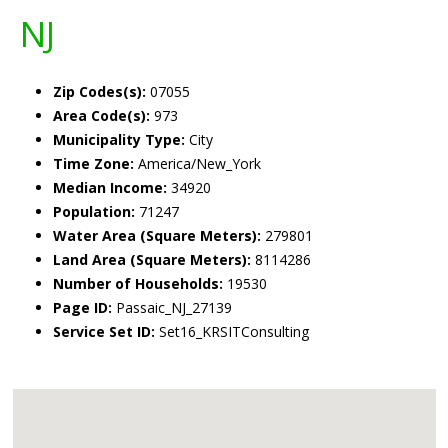
NJ
Zip Codes(s):
07055
Area Code(s):
973
Municipality Type:
City
Time Zone:
America/New_York
Median Income:
34920
Population:
71247
Water Area (Square Meters):
279801
Land Area (Square Meters):
8114286
Number of Households:
19530
Page ID:
Passaic_NJ_27139
Service Set ID:
Set16_KRSITConsulting