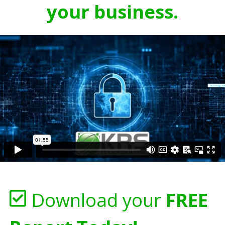
your business.
Download your
FREE