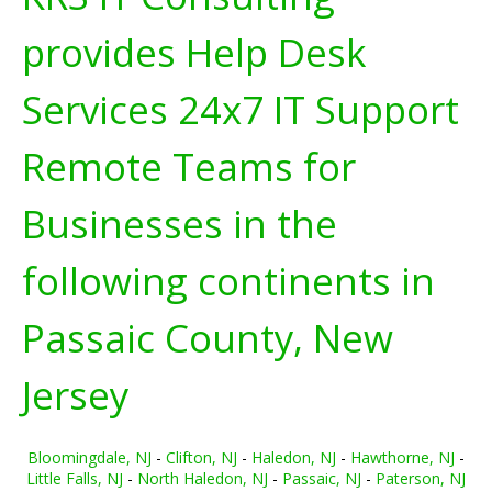
provides Help Desk
Services 24x7 IT Support
Remote Teams for
Businesses in the
following continents in
Passaic County, New
Jersey
Bloomingdale, NJ
-
Clifton, NJ
-
Haledon, NJ
-
Hawthorne, NJ
-
Little Falls, NJ
-
North Haledon, NJ
-
Passaic, NJ
-
Paterson, NJ