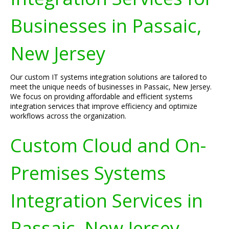
Businesses in Passaic,
New Jersey
Our custom IT systems integration solutions are tailored to
meet the unique needs of businesses in Passaic, New Jersey.
We focus on providing affordable and efficient systems
integration services that improve efficiency and optimize
workflows across the organization.
Custom Cloud and On-
Premises Systems
Integration Services in
Passaic, New Jersey