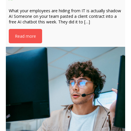
What your employees are hiding from IT is actually shadow
AI Someone on your team pasted a client contract into a
free AI chatbot this week. They did it to […]
Read more