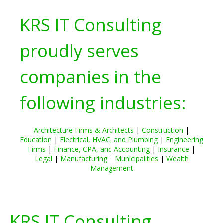
KRS IT Consulting
proudly serves
companies in the
following industries:
Architecture Firms & Architects
|
Construction
|
Education
|
Electrical, HVAC, and Plumbing
|
Engineering
Firms
|
Finance, CPA, and Accounting
|
Insurance
|
Legal
|
Manufacturing
|
Municipalities
|
Wealth
Management
KRS IT Consulting