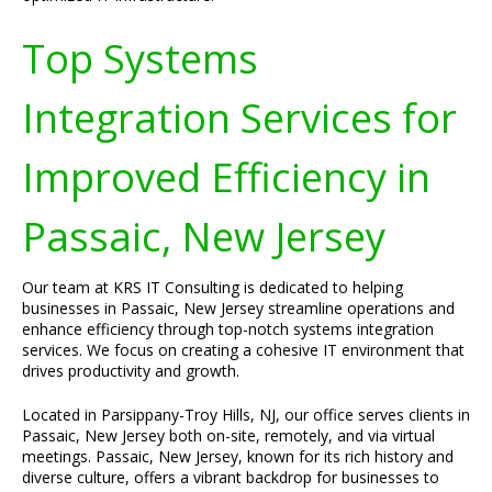
Top Systems
Integration Services for
Improved Efficiency in
Passaic, New Jersey
Our team at KRS IT Consulting is dedicated to helping
businesses in Passaic, New Jersey streamline operations and
enhance efficiency through top-notch systems integration
services. We focus on creating a cohesive IT environment that
drives productivity and growth.
Located in Parsippany-Troy Hills, NJ, our office serves clients in
Passaic, New Jersey both on-site, remotely, and via virtual
meetings. Passaic, New Jersey, known for its rich history and
diverse culture, offers a vibrant backdrop for businesses to