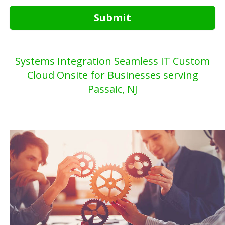
Submit
Systems Integration Seamless IT Custom
Cloud Onsite for Businesses serving
Passaic, NJ