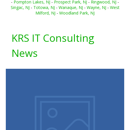
-
Pompton Lakes, NJ
-
Prospect Park, NJ
-
Ringwood, NJ
-
Singac, NJ
-
Totowa, NJ
-
Wanaque, NJ
-
Wayne, NJ
-
West
Milford, NJ
-
Woodland Park, NJ
KRS IT Consulting
News