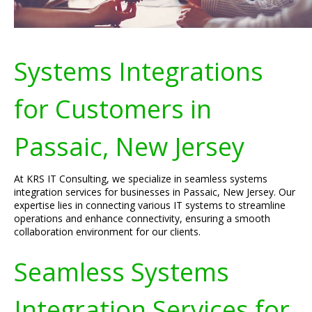
Systems Integrations
for Customers in
Passaic, New Jersey
At KRS IT Consulting, we specialize in seamless systems
integration services for businesses in Passaic, New Jersey. Our
expertise lies in connecting various IT systems to streamline
operations and enhance connectivity, ensuring a smooth
collaboration environment for our clients.
Seamless Systems
Integration Services for