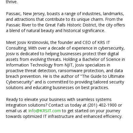
thrive.
Passaic, New Jersey, boasts a range of industries, landmarks,
and attractions that contribute to its unique charm. From the
Passaic River to the Great Falls Historic District, the city offers
a blend of natural beauty and historical significance.
Meet Josiv Krstinovski, the founder and CEO of KRS IT
Consulting. With over a decade of experience in cybersecurity,
Josiv is dedicated to helping businesses protect their digital
assets from evolving threats. Holding a Bachelor of Science in
Information Technology from NJIT, Josiv specializes in
proactive threat detection, ransomware protection, and data
breach prevention. He is the author of "The Guide to Ultimate
Cybersecurity" and is committed to providing tailored security
solutions and educating businesses on best practices.
Ready to elevate your business with seamless systems
integration solutions? Contact us today at (201) 402-1900 or
email us at
Info@KRSIT.com
to get started on your journey
towards optimized IT infrastructure and enhanced efficiency.