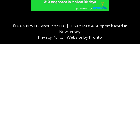
©2026 KRS IT Consulting LLC | IT Services & Support based in
New Jersey
Privacy Policy
Website by Pronto