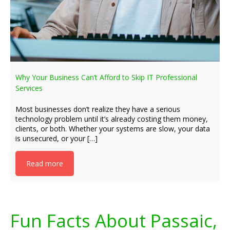
Why Your Business Can’t Afford to Skip IT Professional
Services
Most businesses don’t realize they have a serious
technology problem until it’s already costing them money,
clients, or both. Whether your systems are slow, your data
is unsecured, or your […]
Read more
Fun Facts About Passaic,