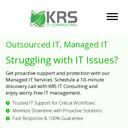
Outsourced IT, Managed IT
Struggling with IT Issues?
Get proactive support and protection with our
Managed IT Services. Schedule a 10-minute
discovery call with KRS IT Consulting and
enjoy worry-free IT management.
Trusted IT Support for Critical Workflows
Minimize Downtime with Proactive Solutions
Fast Response & 100% Guarantee