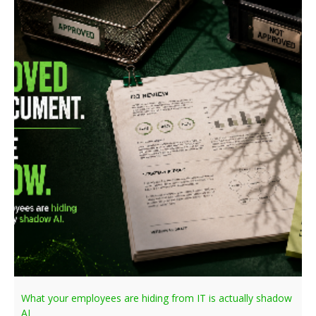
What your employees are hiding from IT is actually shadow
AI