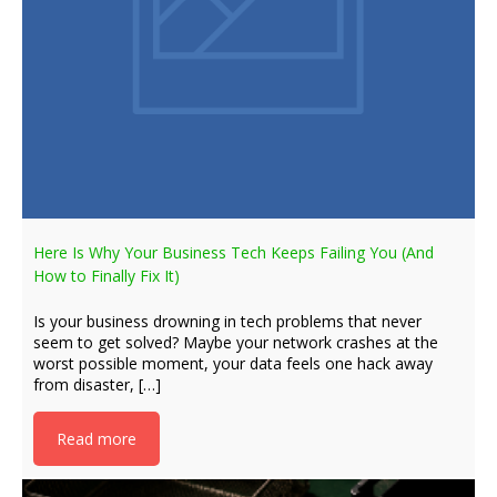
Here Is Why Your Business Tech Keeps Failing You (And
How to Finally Fix It)
Is your business drowning in tech problems that never
seem to get solved? Maybe your network crashes at the
worst possible moment, your data feels one hack away
from disaster, […]
Read more