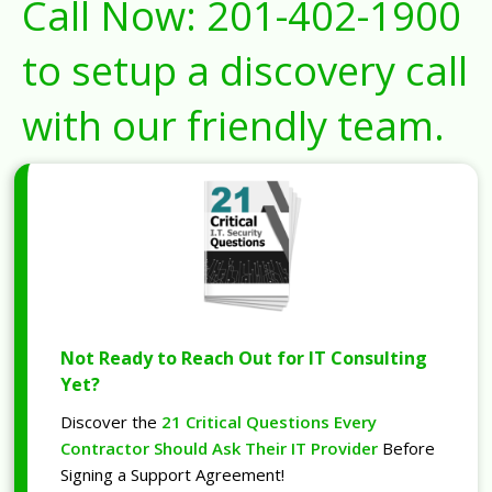
Call Now:
201-402-1900
to setup a discovery call
with our friendly team.
Not Ready to Reach Out for IT Consulting
Yet?
Discover the
21 Critical Questions Every
Contractor Should Ask Their IT Provider
Before
Signing a Support Agreement!