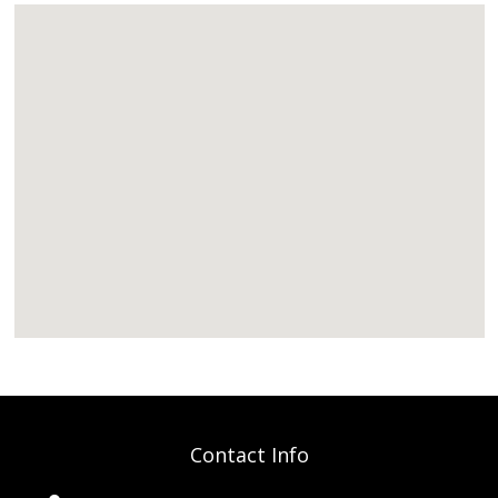
Contact Info