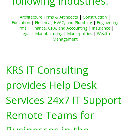
following industries:
Architecture Firms & Architects
|
Construction
|
Education
|
Electrical, HVAC, and Plumbing
|
Engineering
Firms
|
Finance, CPA, and Accounting
|
Insurance
|
Legal
|
Manufacturing
|
Municipalities
|
Wealth
Management
KRS IT Consulting
provides Help Desk
Services 24x7 IT Support
Remote Teams for