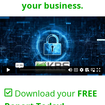
your business.
Download your
FREE