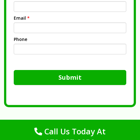
Email
*
Phone
Submit
Call Us Today At