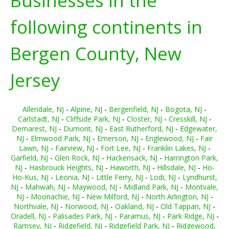
Businesses in the
following continents in
Bergen County, New
Jersey
Allendale, NJ
-
Alpine, NJ
-
Bergenfield, NJ
-
Bogota, NJ
-
Carlstadt, NJ
-
Cliffside Park, NJ
-
Closter, NJ
-
Cresskill, NJ
-
Demarest, NJ
-
Dumont, NJ
-
East Rutherford, NJ
-
Edgewater,
NJ
-
Elmwood Park, NJ
-
Emerson, NJ
-
Englewood, NJ
-
Fair
Lawn, NJ
-
Fairview, NJ
-
Fort Lee, NJ
-
Franklin Lakes, NJ
-
Garfield, NJ
-
Glen Rock, NJ
-
Hackensack, NJ
-
Harrington Park,
NJ
-
Hasbrouck Heights, NJ
-
Haworth, NJ
-
Hillsdale, NJ
-
Ho-
Ho-Kus, NJ
-
Leonia, NJ
-
Little Ferry, NJ
-
Lodi, NJ
-
Lyndhurst,
NJ
-
Mahwah, NJ
-
Maywood, NJ
-
Midland Park, NJ
-
Montvale,
NJ
-
Moonachie, NJ
-
New Milford, NJ
-
North Arlington, NJ
-
Northvale, NJ
-
Norwood, NJ
-
Oakland, NJ
-
Old Tappan, NJ
-
Oradell, NJ
-
Palisades Park, NJ
-
Paramus, NJ
-
Park Ridge, NJ
-
Ramsey, NJ
-
Ridgefield, NJ
-
Ridgefield Park, NJ
-
Ridgewood,