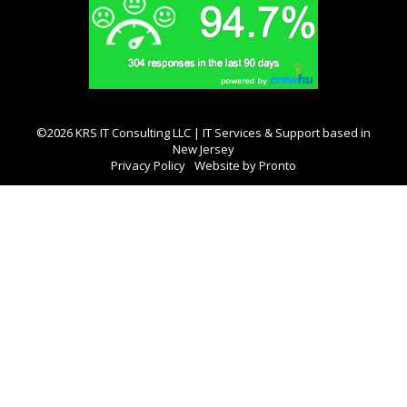
©2026 KRS IT Consulting LLC | IT Services & Support based in
New Jersey
Privacy Policy
Website by Pronto