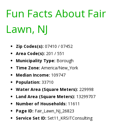
Fun Facts About Fair
Lawn, NJ
Zip Codes(s):
07410 / 07452
Area Code(s):
201 / 551
Municipality Type:
Borough
Time Zone:
America/New_York
Median Income:
109747
Population:
33710
Water Area (Square Meters):
229998
Land Area (Square Meters):
13299707
Number of Households:
11611
Page ID:
Fair_Lawn_NJ_26823
Service Set ID:
Set11_KRSITConsulting