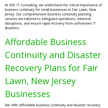
At KRS IT Consulting, we understand the critical importance of
business continuity for small businesses in Fair Lawn, New
Jersey. Our comprehensive business continuity planning
services are tailored to safeguard operations, minimize
disruptions, and ensure rapid recovery from unforeseen IT
disasters.
Affordable Business
Continuity and Disaster
Recovery Plans for Fair
Lawn, New Jersey
Businesses
We offer affordable business continuity and disaster recovery