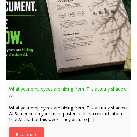
What your employees are hiding from IT is actually shadow
AI
What your employees are hiding from IT is actually shadow
AI Someone on your team pasted a client contract into a
free AI chatbot this week. They did it to […]
Read more