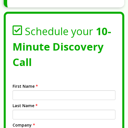
Schedule your
10-
Minute Discovery
Call
First Name
*
Last Name
*
Company
*