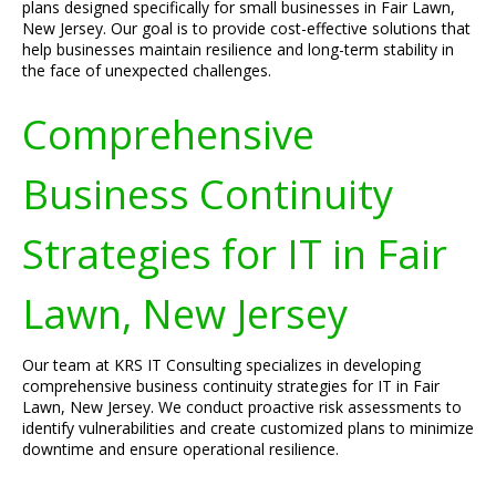
plans designed specifically for small businesses in Fair Lawn,
New Jersey. Our goal is to provide cost-effective solutions that
help businesses maintain resilience and long-term stability in
the face of unexpected challenges.
Comprehensive
Business Continuity
Strategies for IT in Fair
Lawn, New Jersey
Our team at KRS IT Consulting specializes in developing
comprehensive business continuity strategies for IT in Fair
Lawn, New Jersey. We conduct proactive risk assessments to
identify vulnerabilities and create customized plans to minimize
downtime and ensure operational resilience.