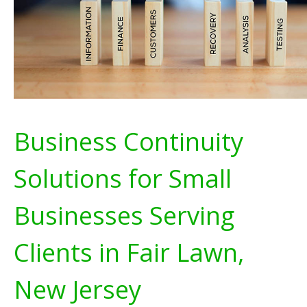
Business Continuity
Solutions for Small
Businesses Serving
Clients in Fair Lawn,
New Jersey