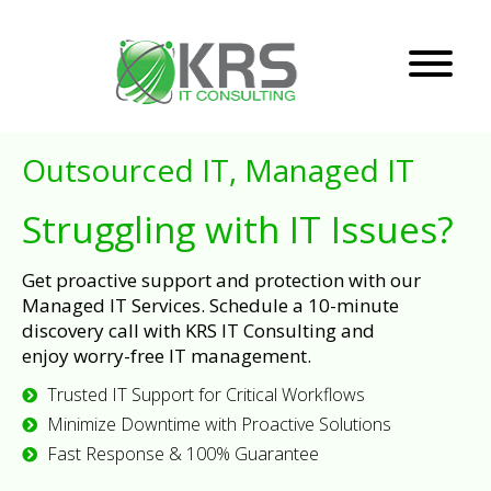
Outsourced IT, Managed IT
Struggling with IT Issues?
Get proactive support and protection with our
Managed IT Services. Schedule a 10-minute
discovery call with KRS IT Consulting and
enjoy worry-free IT management.
Trusted IT Support for Critical Workflows
Minimize Downtime with Proactive Solutions
Fast Response & 100% Guarantee