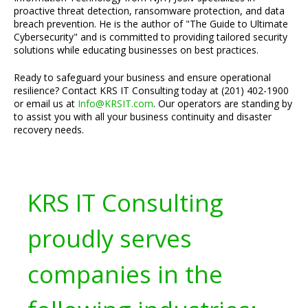
proactive threat detection, ransomware protection, and data
breach prevention. He is the author of "The Guide to Ultimate
Cybersecurity" and is committed to providing tailored security
solutions while educating businesses on best practices.
Ready to safeguard your business and ensure operational
resilience? Contact KRS IT Consulting today at (201) 402-1900
or email us at
Info@KRSIT.com
. Our operators are standing by
to assist you with all your business continuity and disaster
recovery needs.
KRS IT Consulting
proudly serves
companies in the