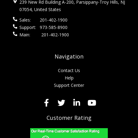
239 New Rd Building A-200, Parsippany-Troy Hills, NJ
07054, United States
Sales:
201-402-1900
Support:
973-585-8900
Main:
201-402-1900
Navigation
Contact Us
Help
Support Center
Customer Rating