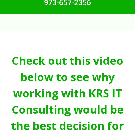
973-657-2356
Check out this video
below to see why
working with KRS IT
Consulting would be
the best decision for