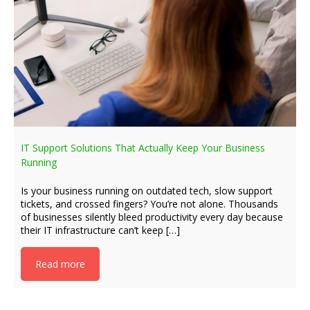
IT Support Solutions That Actually Keep Your Business
Running
Is your business running on outdated tech, slow support
tickets, and crossed fingers? You’re not alone. Thousands
of businesses silently bleed productivity every day because
their IT infrastructure can’t keep […]
Read more