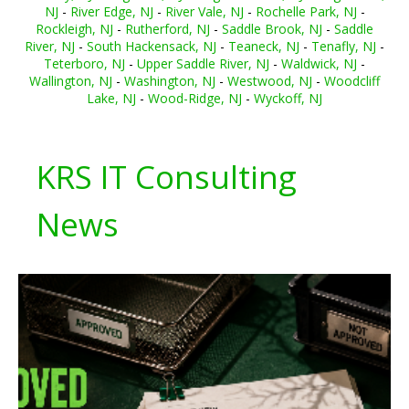
NJ
-
River Edge, NJ
-
River Vale, NJ
-
Rochelle Park, NJ
-
Rockleigh, NJ
-
Rutherford, NJ
-
Saddle Brook, NJ
-
Saddle
River, NJ
-
South Hackensack, NJ
-
Teaneck, NJ
-
Tenafly, NJ
-
Teterboro, NJ
-
Upper Saddle River, NJ
-
Waldwick, NJ
-
Wallington, NJ
-
Washington, NJ
-
Westwood, NJ
-
Woodcliff
Lake, NJ
-
Wood-Ridge, NJ
-
Wyckoff, NJ
KRS IT Consulting
News