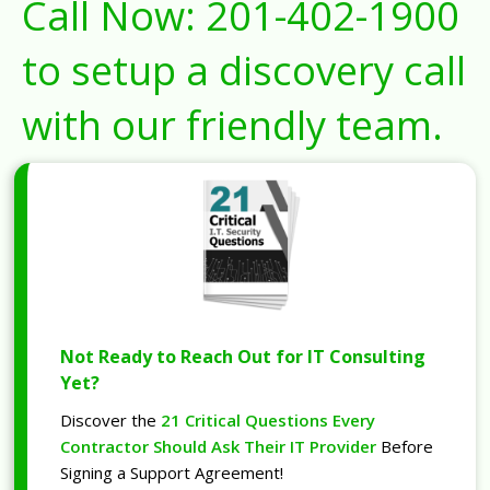
Call Now:
201-402-1900
to setup a discovery call
with our friendly team.
Not Ready to Reach Out for IT Consulting
Yet?
Discover the
21 Critical Questions Every
Contractor Should Ask Their IT Provider
Before
Signing a Support Agreement!