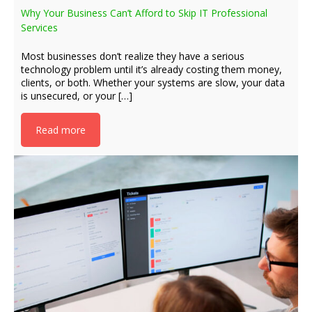
Why Your Business Can’t Afford to Skip IT Professional
Services
Most businesses don’t realize they have a serious
technology problem until it’s already costing them money,
clients, or both. Whether your systems are slow, your data
is unsecured, or your […]
Read more