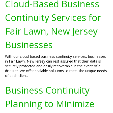
Cloud-Based Business
Continuity Services for
Fair Lawn, New Jersey
Businesses
With our cloud-based business continuity services, businesses
in Fair Lawn, New Jersey can rest assured that their data is
securely protected and easily recoverable in the event of a
disaster. We offer scalable solutions to meet the unique needs
of each client.
Business Continuity
Planning to Minimize