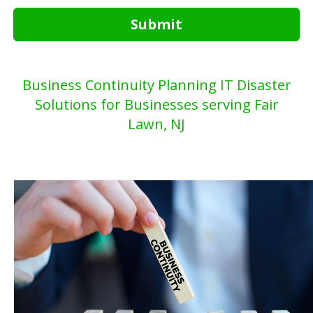
Submit
Business Continuity Planning IT Disaster
Solutions for Businesses serving Fair
Lawn, NJ