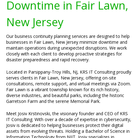
Downtime in Fair Lawn,
New Jersey
Our business continuity planning services are designed to help
businesses in Fair Lawn, New Jersey minimize downtime and
maintain operations during unexpected disruptions. We work
closely with each client to develop proactive strategies for
disaster preparedness and rapid recovery.
Located in Parsippany-Troy Hills, NJ, KRS IT Consulting proudly
serves clients in Fair Lawn, New Jersey, offering on-site
consultations, remote support, and virtual meetings via Zoom.
Fair Lawn is a vibrant township known for its rich history,
diverse industries, and beautiful parks, including the historic
Garretson Farm and the serene Memorial Park.
Meet Josiv Krstinovski, the visionary founder and CEO of KRS
IT Consulting. With over a decade of expertise in cybersecurity,
Josiv is dedicated to helping businesses protect their digital
assets from evolving threats. Holding a Bachelor of Science in
Information Technology from NJIT, Josiv specializes in