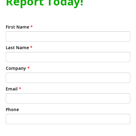
Report Today!
First Name
*
Last Name
*
Company
*
Email
*
Phone