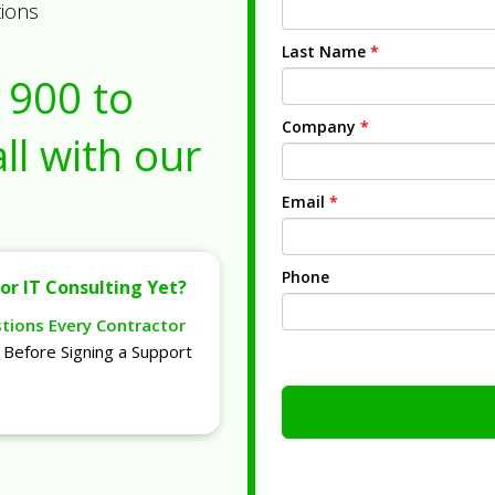
tions
Last Name
*
1900
to
Company
*
ll with our
Email
*
Phone
or IT Consulting Yet?
stions Every Contractor
Before Signing a Support