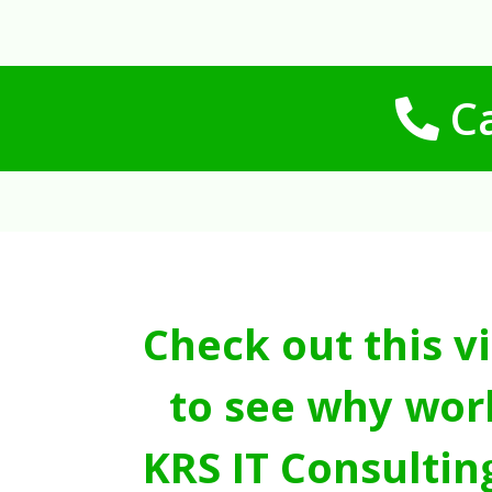
Ca
Check out this v
to see why wor
KRS IT Consultin