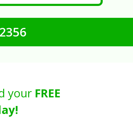
-2356
d your
FREE
ay!