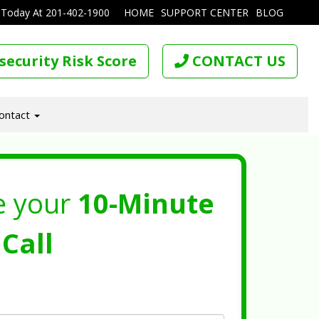
 Today At
201-402-1900
HOME
SUPPORT CENTER
BLOG
security Risk Score
CONTACT US
ontact
e your
10-Minute
Call