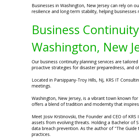
Businesses in Washington, New Jersey can rely on our
resilience and long-term stability, helping businesses
Business Continuit
Washington, New Je
Our business continuity planning services are tailor
proactive strategies for disaster preparedness, and o
Located in Parsippany-Troy Hills, NJ, KRS IT Consulti
meetings.
Washington, New Jersey, is a vibrant town known for i
offers a blend of tradition and modernity that inspire
Meet Josiv Krstinovski, the Founder and CEO of KRS IT 
assets from evolving threats. Holding a Bachelor of S
data breach prevention. As the author of "The Guide t
practices.