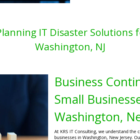
lanning IT Disaster Solutions 
Washington, NJ
Business Contin
Small Businesse
Washington, Ne
At KRS IT Consulting, we understand the cr
businesses in Washington, New Jersey. Our