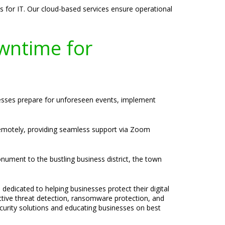
s for IT. Our cloud-based services ensure operational
wntime for
nesses prepare for unforeseen events, implement
 remotely, providing seamless support via Zoom
nument to the bustling business district, the town
 dedicated to helping businesses protect their digital
active threat detection, ransomware protection, and
ecurity solutions and educating businesses on best