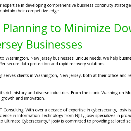
 expertise in developing comprehensive business continuity strategie
 maintain their competitive edge.
y Planning to Minimize Do
rsey Businesses
ed to Washington, New Jersey businesses' unique needs. We help busi
ffer secure data protection and rapid recovery solutions.
ng serves clients in Washington, New Jersey, both at their office and
ts rich history and diverse industries. From the iconic Washington Mo
s growth and innovation.
Consulting. With over a decade of expertise in cybersecurity, Josiv is
cience in Information Technology from NJIT, Josiv specializes in pro
o Ultimate Cybersecurity," Josiv is committed to providing tailored s