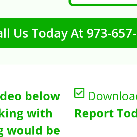
ll Us Today At
973-657
ideo below
Downloa
king with
Report Tod
g would be