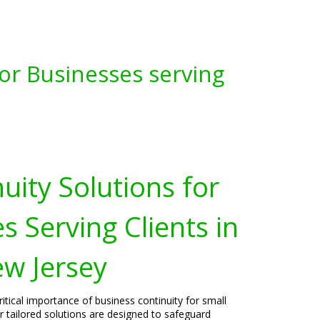
for Businesses serving
uity Solutions for
s Serving Clients in
w Jersey
itical importance of business continuity for small
 tailored solutions are designed to safeguard