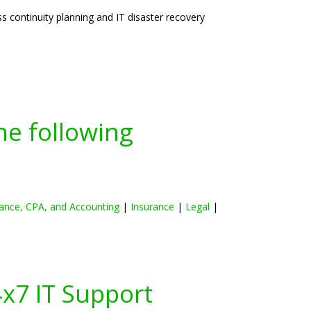
 continuity planning and IT disaster recovery
he following
ance, CPA, and Accounting
|
Insurance
|
Legal
|
4x7 IT Support