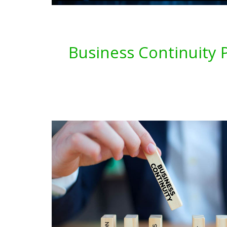
Business Continuity P