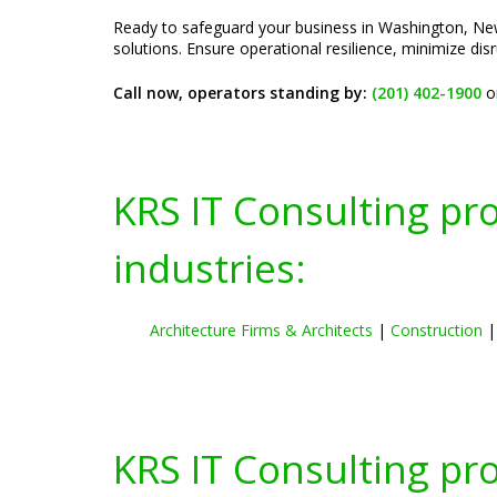
Ready to safeguard your business in Washington, New
solutions. Ensure operational resilience, minimize di
Call now, operators standing by:
(201) 402-1900
o
KRS IT Consulting pr
industries:
Architecture Firms & Architects
|
Construction
KRS IT Consulting pr