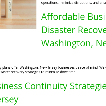
operations, minimize disruptions, and ens
Affordable Busi
Disaster Recove
Washington, Ne
y plans offer Washington, New Jersey businesses peace of mind. We c
 disaster recovery strategies to minimize downtime.
ess Continuity Strategies
ersey