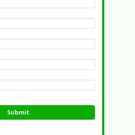
Submit