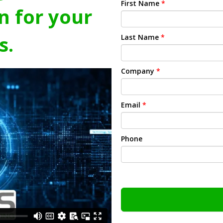
First Name
*
n for your
s.
Last Name
*
Company
*
Email
*
Phone