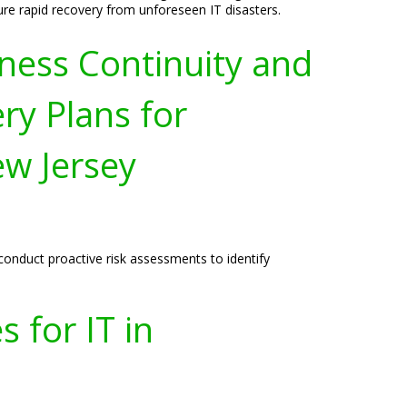
ure rapid recovery from unforeseen IT disasters.
ness Continuity and
ry Plans for
w Jersey
onduct proactive risk assessments to identify
 for IT in