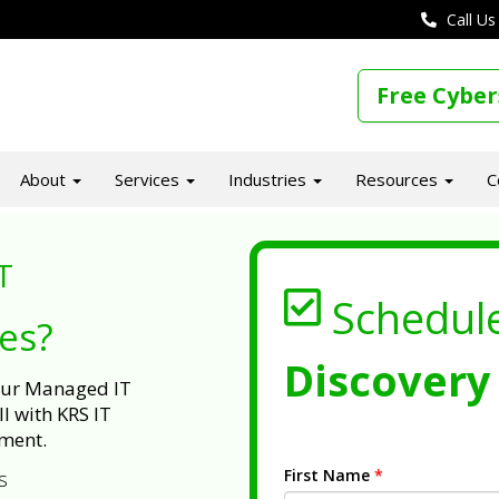
Call Us
Free Cyber
About
Services
Industries
Resources
C
T
Schedul
ues?
Discovery 
 our Managed IT
l with KRS IT
ment.
First Name
*
s