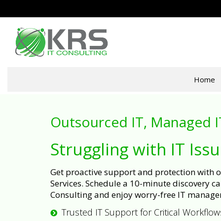
Home
Outsourced IT, Managed I
Struggling with IT Iss
Get proactive support and protection with
Services. Schedule a 10-minute discovery cal
Consulting and enjoy worry-free IT manage
Trusted IT Support for Critical Workflow