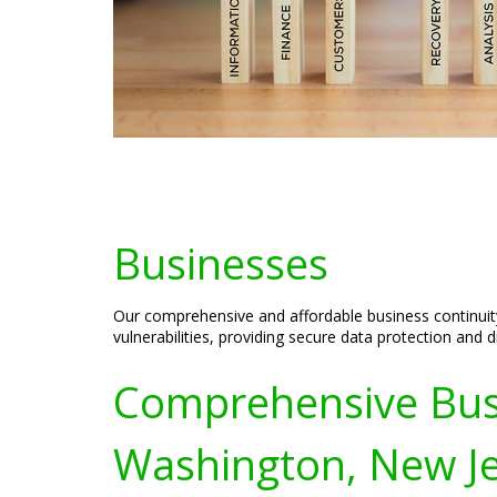
Businesses
Our comprehensive and affordable business continuit
vulnerabilities, providing secure data protection and
Comprehensive Busin
Washington, New J