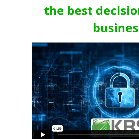
the best decisio
busines