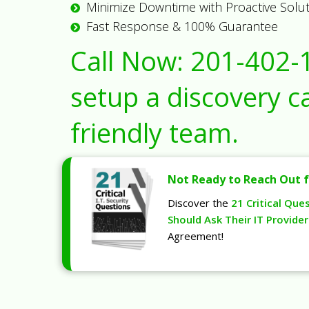
Minimize Downtime with Proactive Solu
Fast Response & 100% Guarantee
Call Now:
201-402-
setup a discovery ca
friendly team.
Not Ready to Reach Out f
Discover the
21 Critical Que
Should Ask Their IT Provider
Agreement!