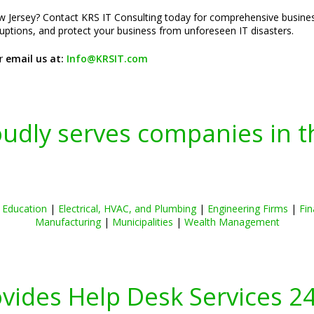
 Jersey? Contact KRS IT Consulting today for comprehensive business
sruptions, and protect your business from unforeseen IT disasters.
r
email us at:
Info@KRSIT.com
oudly serves companies in t
|
Education
|
Electrical, HVAC, and Plumbing
|
Engineering Firms
|
Fin
Manufacturing
|
Municipalities
|
Wealth Management
ovides Help Desk Services 2