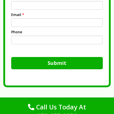
Email
*
Phone
Submit
Call Us Today At