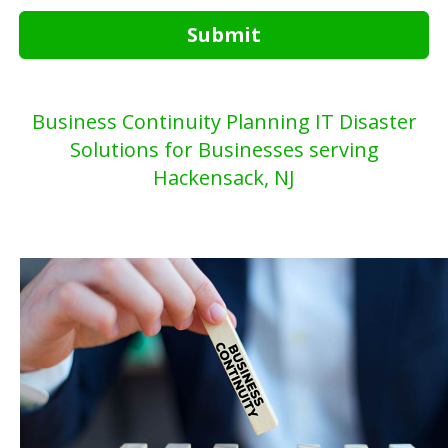
Submit
Business Continuity Planning IT Disaster
Solutions for Businesses serving
Hackensack, NJ