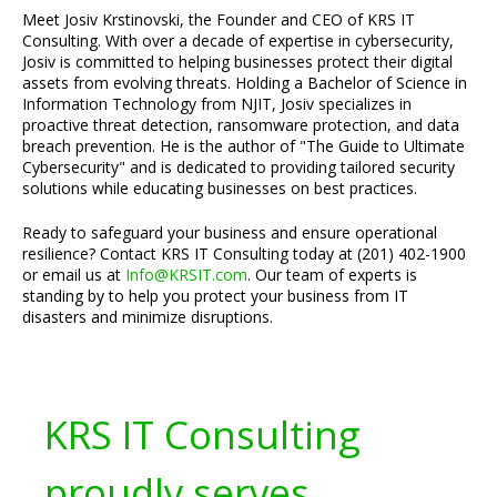
Meet Josiv Krstinovski, the Founder and CEO of KRS IT
Consulting. With over a decade of expertise in cybersecurity,
Josiv is committed to helping businesses protect their digital
assets from evolving threats. Holding a Bachelor of Science in
Information Technology from NJIT, Josiv specializes in
proactive threat detection, ransomware protection, and data
breach prevention. He is the author of "The Guide to Ultimate
Cybersecurity" and is dedicated to providing tailored security
solutions while educating businesses on best practices.
Ready to safeguard your business and ensure operational
resilience? Contact KRS IT Consulting today at (201) 402-1900
or email us at
Info@KRSIT.com
. Our team of experts is
standing by to help you protect your business from IT
disasters and minimize disruptions.
KRS IT Consulting
proudly serves