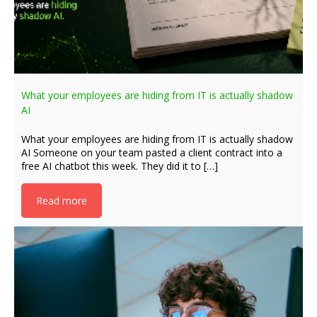
What your employees are hiding from IT is actually shadow
AI
What your employees are hiding from IT is actually shadow
AI Someone on your team pasted a client contract into a
free AI chatbot this week. They did it to […]
Read more