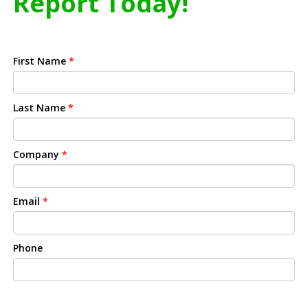
Report Today!
First Name
*
Last Name
*
Company
*
Email
*
Phone