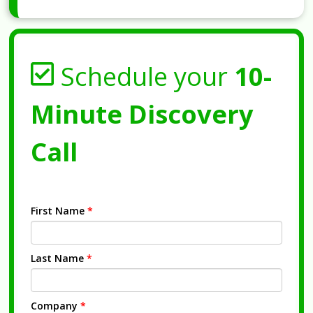
Schedule your
10-
Minute Discovery
Call
First Name
*
Last Name
*
Company
*