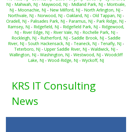
NJ
-
Mahwah, NJ
-
Maywood, NJ
-
Midland Park, NJ
-
Montvale,
NJ
-
Moonachie, NJ
-
New Milford, NJ
-
North Arlington, NJ
-
Northvale, NJ
-
Norwood, NJ
-
Oakland, NJ
-
Old Tappan, NJ
-
Oradell, NJ
-
Palisades Park, NJ
-
Paramus, NJ
-
Park Ridge, NJ
-
Ramsey, NJ
-
Ridgefield, NJ
-
Ridgefield Park, NJ
-
Ridgewood,
NJ
-
River Edge, NJ
-
River Vale, NJ
-
Rochelle Park, NJ
-
Rockleigh, NJ
-
Rutherford, NJ
-
Saddle Brook, NJ
-
Saddle
River, NJ
-
South Hackensack, NJ
-
Teaneck, NJ
-
Tenafly, NJ
-
Teterboro, NJ
-
Upper Saddle River, NJ
-
Waldwick, NJ
-
Wallington, NJ
-
Washington, NJ
-
Westwood, NJ
-
Woodcliff
Lake, NJ
-
Wood-Ridge, NJ
-
Wyckoff, NJ
KRS IT Consulting
News