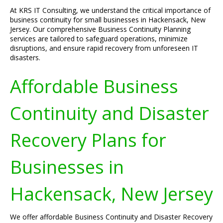
At KRS IT Consulting, we understand the critical importance of
business continuity for small businesses in Hackensack, New
Jersey. Our comprehensive Business Continuity Planning
services are tailored to safeguard operations, minimize
disruptions, and ensure rapid recovery from unforeseen IT
disasters.
Affordable Business
Continuity and Disaster
Recovery Plans for
Businesses in
Hackensack, New Jersey
We offer affordable Business Continuity and Disaster Recovery