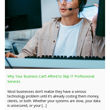
Why Your Business Can’t Afford to Skip IT Professional
Services
Most businesses don’t realize they have a serious
technology problem until it’s already costing them money,
clients, or both. Whether your systems are slow, your data
is unsecured, or your […]