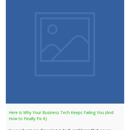
Here Is Why Your Business Tech Keeps Failing You (And
How to Finally Fix It)