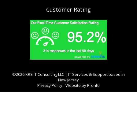
Customer Rating
©2026 KRS IT Consulting LLC | IT Services & Support based in
New Jersey
Privacy Policy
Website by Pronto