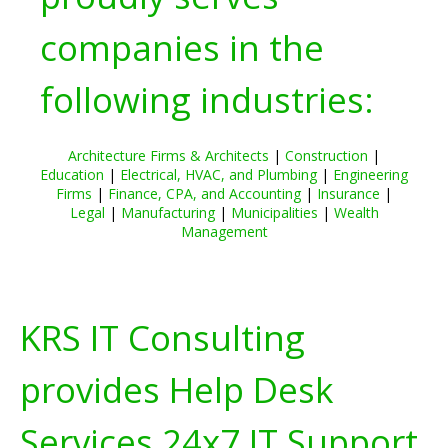
companies in the
following industries:
Architecture Firms & Architects
|
Construction
|
Education
|
Electrical, HVAC, and Plumbing
|
Engineering
Firms
|
Finance, CPA, and Accounting
|
Insurance
|
Legal
|
Manufacturing
|
Municipalities
|
Wealth
Management
KRS IT Consulting
provides Help Desk
Services 24x7 IT Support