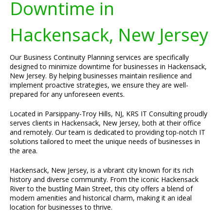
Downtime in
Hackensack, New Jersey
Our Business Continuity Planning services are specifically
designed to minimize downtime for businesses in Hackensack,
New Jersey. By helping businesses maintain resilience and
implement proactive strategies, we ensure they are well-
prepared for any unforeseen events.
Located in Parsippany-Troy Hills, NJ, KRS IT Consulting proudly
serves clients in Hackensack, New Jersey, both at their office
and remotely. Our team is dedicated to providing top-notch IT
solutions tailored to meet the unique needs of businesses in
the area.
Hackensack, New Jersey, is a vibrant city known for its rich
history and diverse community. From the iconic Hackensack
River to the bustling Main Street, this city offers a blend of
modern amenities and historical charm, making it an ideal
location for businesses to thrive.