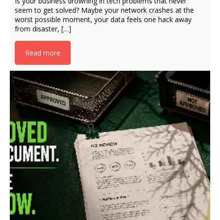
Is your business drowning in tech problems that never
seem to get solved? Maybe your network crashes at the
worst possible moment, your data feels one hack away
from disaster, […]
Read more