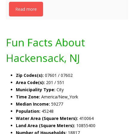
Read more
Fun Facts About
Hackensack, NJ
Zip Codes(s):
07601 / 07602
Area Code(s):
201 / 551
Municipality Type:
City
Time Zone:
America/New_York
Median Income:
59277
Population:
45248
Water Area (Square Meters):
410064
Land Area (Square Meters):
10855400
Number of Households:
18817