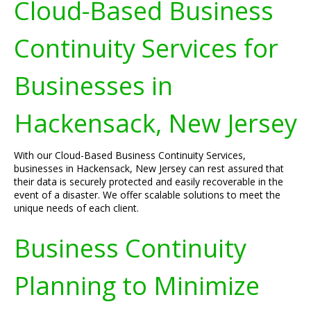
Cloud-Based Business
Continuity Services for
Businesses in
Hackensack, New Jersey
With our Cloud-Based Business Continuity Services,
businesses in Hackensack, New Jersey can rest assured that
their data is securely protected and easily recoverable in the
event of a disaster. We offer scalable solutions to meet the
unique needs of each client.
Business Continuity
Planning to Minimize