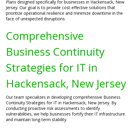
Plans designed specifically for businesses in Hackensack, New
Jersey. Our goal is to provide cost-effective solutions that
prioritize operational resilience and minimize downtime in the
face of unexpected disruptions.
Comprehensive
Business Continuity
Strategies for IT in
Hackensack, New Jersey
Our team specializes in developing comprehensive Business
Continuity Strategies for IT in Hackensack, New Jersey. By
conducting proactive risk assessments to identify
vulnerabilities, we help businesses fortify their IT infrastructure
and maintain long-term stability.