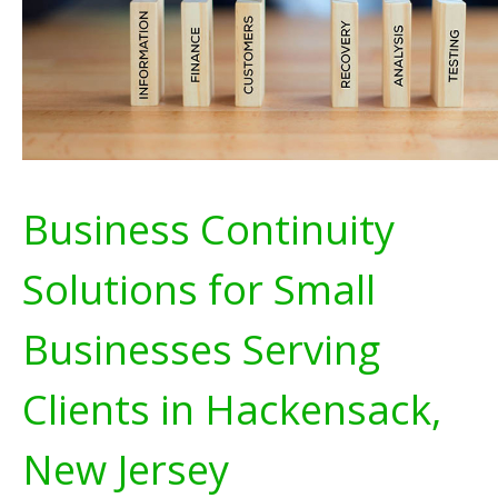
Business Continuity
Solutions for Small
Businesses Serving
Clients in Hackensack,
New Jersey