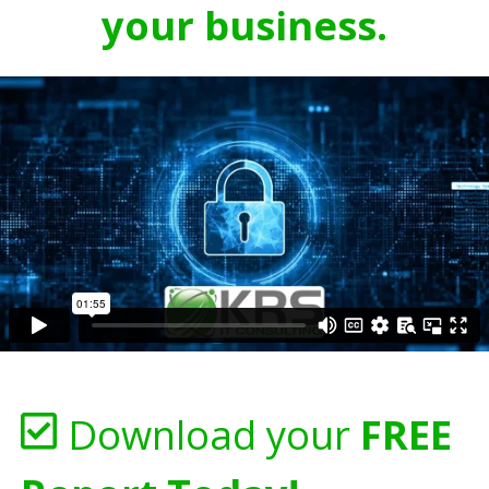
your business.
Download your
FREE