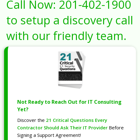
Call Now:
201-402-1900
to setup a discovery call
with our friendly team.
Not Ready to Reach Out for IT Consulting
Yet?
Discover the
21 Critical Questions Every
Contractor Should Ask Their IT Provider
Before
Signing a Support Agreement!