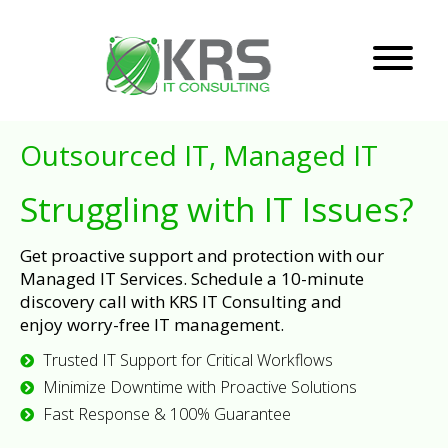
Outsourced IT, Managed IT
Struggling with IT Issues?
Get proactive support and protection with our
Managed IT Services. Schedule a 10-minute
discovery call with KRS IT Consulting and
enjoy worry-free IT management.
Trusted IT Support for Critical Workflows
Minimize Downtime with Proactive Solutions
Fast Response & 100% Guarantee