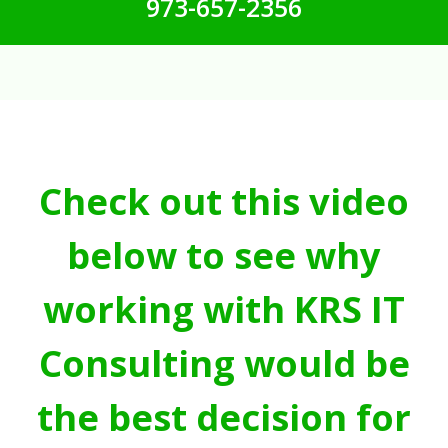
973-657-2356
Check out this video
below to see why
working with KRS IT
Consulting would be
the best decision for