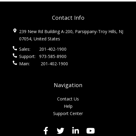
Contact Info
239 New Rd Building A-200, Parsippany-Troy Hills, NJ
07054, United States
Sales:
201-402-1900
Support:
973-585-8900
Main:
201-402-1900
Navigation
Contact Us
Help
Support Center