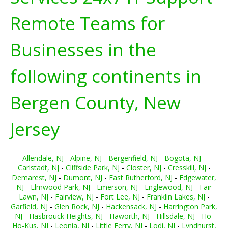
Remote Teams for
Businesses in the
following continents in
Bergen County, New
Jersey
Allendale, NJ
-
Alpine, NJ
-
Bergenfield, NJ
-
Bogota, NJ
-
Carlstadt, NJ
-
Cliffside Park, NJ
-
Closter, NJ
-
Cresskill, NJ
-
Demarest, NJ
-
Dumont, NJ
-
East Rutherford, NJ
-
Edgewater,
NJ
-
Elmwood Park, NJ
-
Emerson, NJ
-
Englewood, NJ
-
Fair
Lawn, NJ
-
Fairview, NJ
-
Fort Lee, NJ
-
Franklin Lakes, NJ
-
Garfield, NJ
-
Glen Rock, NJ
-
Hackensack, NJ
-
Harrington Park,
NJ
-
Hasbrouck Heights, NJ
-
Haworth, NJ
-
Hillsdale, NJ
-
Ho-
Ho-Kus, NJ
-
Leonia, NJ
-
Little Ferry, NJ
-
Lodi, NJ
-
Lyndhurst,