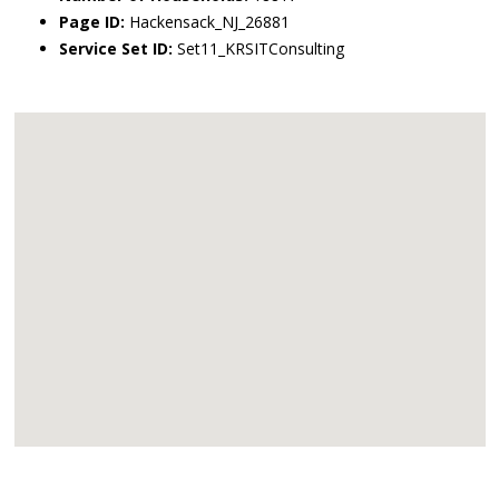
Page ID:
Hackensack_NJ_26881
Service Set ID:
Set11_KRSITConsulting