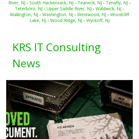
River, NJ
-
South Hackensack, NJ
-
Teaneck, NJ
-
Tenafly, NJ
-
Teterboro, NJ
-
Upper Saddle River, NJ
-
Waldwick, NJ
-
Wallington, NJ
-
Washington, NJ
-
Westwood, NJ
-
Woodcliff
Lake, NJ
-
Wood-Ridge, NJ
-
Wyckoff, NJ
KRS IT Consulting
News