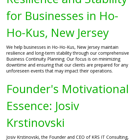
for Businesses in Ho-
Ho-Kus, New Jersey
We help businesses in Ho-Ho-Kus, New Jersey maintain
resilience and long-term stability through our comprehensive
Business Continuity Planning. Our focus is on minimizing
downtime and ensuring that our clients are prepared for any
unforeseen events that may impact their operations.
Founder's Motivational
Essence: Josiv
Krstinovski
Josiv Krstinovski, the Founder and CEO of KRS IT Consulting,