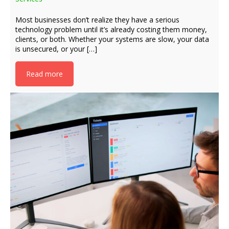
Most businesses don’t realize they have a serious
technology problem until it’s already costing them money,
clients, or both. Whether your systems are slow, your data
is unsecured, or your […]
Read more