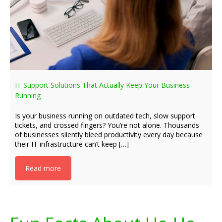
IT Support Solutions That Actually Keep Your Business
Running
Is your business running on outdated tech, slow support
tickets, and crossed fingers? You’re not alone. Thousands
of businesses silently bleed productivity every day because
their IT infrastructure can’t keep […]
Read more