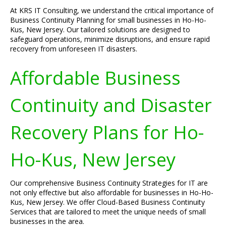
At KRS IT Consulting, we understand the critical importance of
Business Continuity Planning for small businesses in Ho-Ho-
Kus, New Jersey. Our tailored solutions are designed to
safeguard operations, minimize disruptions, and ensure rapid
recovery from unforeseen IT disasters.
Affordable Business
Continuity and Disaster
Recovery Plans for Ho-
Ho-Kus, New Jersey
Our comprehensive Business Continuity Strategies for IT are
not only effective but also affordable for businesses in Ho-Ho-
Kus, New Jersey. We offer Cloud-Based Business Continuity
Services that are tailored to meet the unique needs of small
businesses in the area.