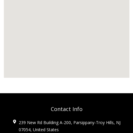
Contact Info
239 New Rd Building A-200, Parsippany-Troy Hills, NJ
07054, United States