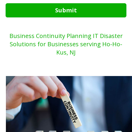
Submit
Business Continuity Planning IT Disaster
Solutions for Businesses serving Ho-Ho-
Kus, NJ