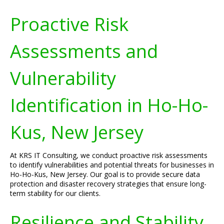
Proactive Risk
Assessments and
Vulnerability
Identification in Ho-Ho-
Kus, New Jersey
At KRS IT Consulting, we conduct proactive risk assessments
to identify vulnerabilities and potential threats for businesses in
Ho-Ho-Kus, New Jersey. Our goal is to provide secure data
protection and disaster recovery strategies that ensure long-
term stability for our clients.
Resilience and Stability