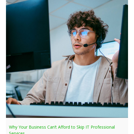
Why Your Business Can’t Afford to Skip IT Professional
Services