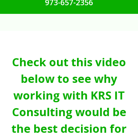
973-657-2356
Check out this video
below to see why
working with KRS IT
Consulting would be
the best decision for