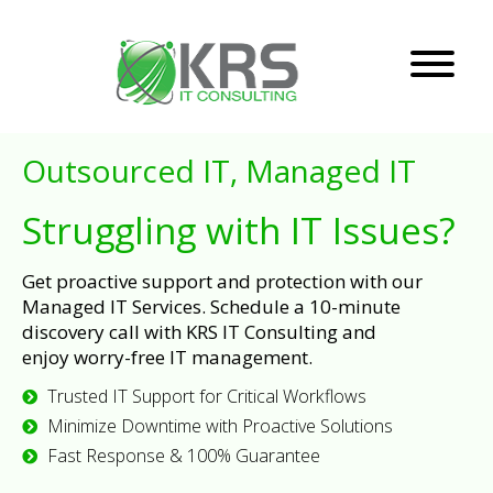
Outsourced IT, Managed IT
Struggling with IT Issues?
Get proactive support and protection with our
Managed IT Services. Schedule a 10-minute
discovery call with KRS IT Consulting and
enjoy worry-free IT management.
Trusted IT Support for Critical Workflows
Minimize Downtime with Proactive Solutions
Fast Response & 100% Guarantee