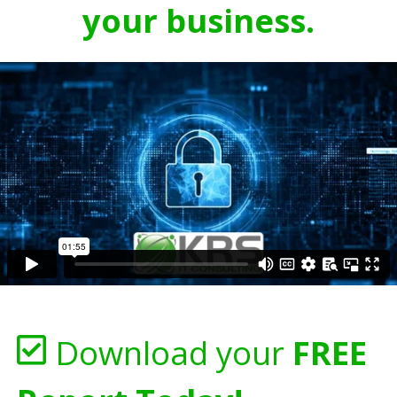
your business.
Download your
FREE