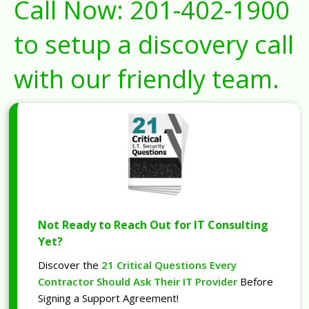
Call Now:
201-402-1900
to setup a discovery call
with our friendly team.
Not Ready to Reach Out for IT Consulting
Yet?
Discover the
21 Critical Questions Every
Contractor Should Ask Their IT Provider
Before
Signing a Support Agreement!