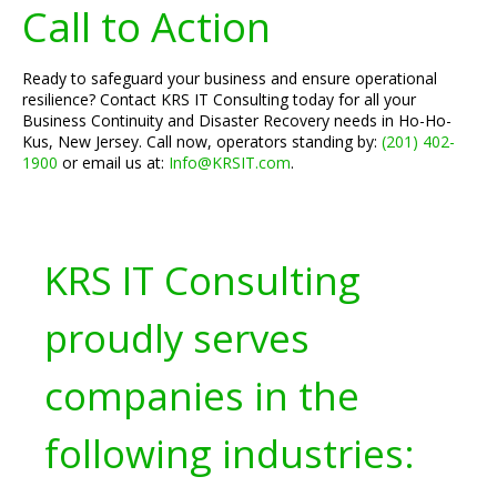
Call to Action
Ready to safeguard your business and ensure operational
resilience? Contact KRS IT Consulting today for all your
Business Continuity and Disaster Recovery needs in Ho-Ho-
Kus, New Jersey. Call now, operators standing by:
(201) 402-
1900
or email us at:
Info@KRSIT.com
.
KRS IT Consulting
proudly serves
companies in the
following industries: