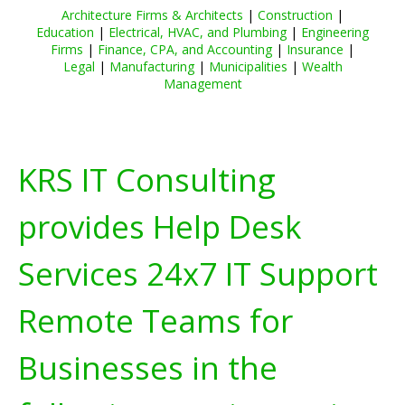
Architecture Firms & Architects
|
Construction
|
Education
|
Electrical, HVAC, and Plumbing
|
Engineering
Firms
|
Finance, CPA, and Accounting
|
Insurance
|
Legal
|
Manufacturing
|
Municipalities
|
Wealth
Management
KRS IT Consulting
provides Help Desk
Services 24x7 IT Support
Remote Teams for
Businesses in the