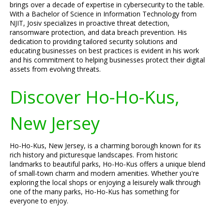
brings over a decade of expertise in cybersecurity to the table.
With a Bachelor of Science in Information Technology from
NJIT, Josiv specializes in proactive threat detection,
ransomware protection, and data breach prevention. His
dedication to providing tailored security solutions and
educating businesses on best practices is evident in his work
and his commitment to helping businesses protect their digital
assets from evolving threats.
Discover Ho-Ho-Kus,
New Jersey
Ho-Ho-Kus, New Jersey, is a charming borough known for its
rich history and picturesque landscapes. From historic
landmarks to beautiful parks, Ho-Ho-Kus offers a unique blend
of small-town charm and modern amenities. Whether you're
exploring the local shops or enjoying a leisurely walk through
one of the many parks, Ho-Ho-Kus has something for
everyone to enjoy.