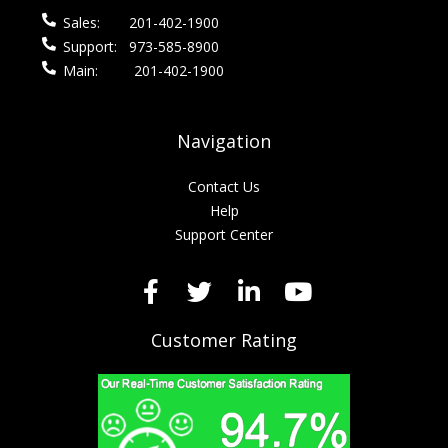
Sales:
201-402-1900
Support:
973-585-8900
Main:
201-402-1900
Navigation
Contact Us
Help
Support Center
Customer Rating