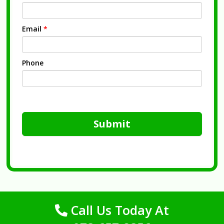
Email
*
Phone
Submit
Call Us Today At