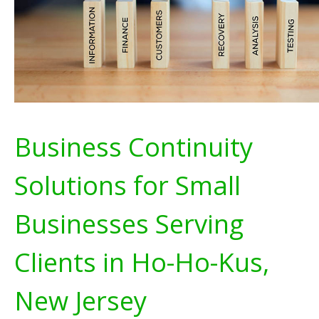
Business Continuity
Solutions for Small
Businesses Serving
Clients in Ho-Ho-Kus,
New Jersey