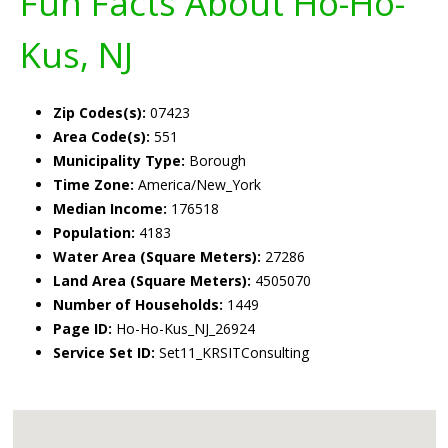
Fun Facts About Ho-Ho-
Kus, NJ
Zip Codes(s):
07423
Area Code(s):
551
Municipality Type:
Borough
Time Zone:
America/New_York
Median Income:
176518
Population:
4183
Water Area (Square Meters):
27286
Land Area (Square Meters):
4505070
Number of Households:
1449
Page ID:
Ho-Ho-Kus_NJ_26924
Service Set ID:
Set11_KRSITConsulting