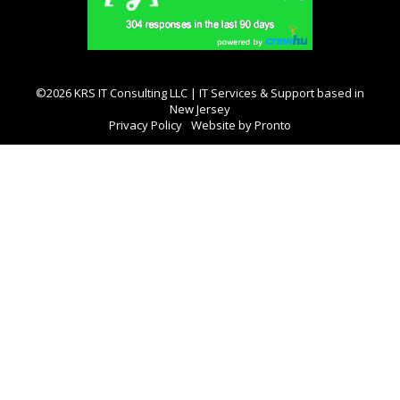
©2026 KRS IT Consulting LLC | IT Services & Support based in
New Jersey
Privacy Policy
Website by Pronto