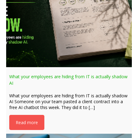
What your employees are hiding from IT is actually shadow
AI
What your employees are hiding from IT is actually shadow
AI Someone on your team pasted a client contract into a
free AI chatbot this week. They did it to […]
Read more