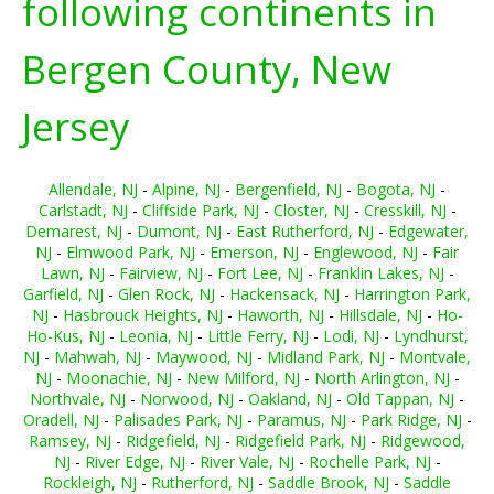
following continents in
Bergen County, New
Jersey
Allendale, NJ
-
Alpine, NJ
-
Bergenfield, NJ
-
Bogota, NJ
-
Carlstadt, NJ
-
Cliffside Park, NJ
-
Closter, NJ
-
Cresskill, NJ
-
Demarest, NJ
-
Dumont, NJ
-
East Rutherford, NJ
-
Edgewater,
NJ
-
Elmwood Park, NJ
-
Emerson, NJ
-
Englewood, NJ
-
Fair
Lawn, NJ
-
Fairview, NJ
-
Fort Lee, NJ
-
Franklin Lakes, NJ
-
Garfield, NJ
-
Glen Rock, NJ
-
Hackensack, NJ
-
Harrington Park,
NJ
-
Hasbrouck Heights, NJ
-
Haworth, NJ
-
Hillsdale, NJ
-
Ho-
Ho-Kus, NJ
-
Leonia, NJ
-
Little Ferry, NJ
-
Lodi, NJ
-
Lyndhurst,
NJ
-
Mahwah, NJ
-
Maywood, NJ
-
Midland Park, NJ
-
Montvale,
NJ
-
Moonachie, NJ
-
New Milford, NJ
-
North Arlington, NJ
-
Northvale, NJ
-
Norwood, NJ
-
Oakland, NJ
-
Old Tappan, NJ
-
Oradell, NJ
-
Palisades Park, NJ
-
Paramus, NJ
-
Park Ridge, NJ
-
Ramsey, NJ
-
Ridgefield, NJ
-
Ridgefield Park, NJ
-
Ridgewood,
NJ
-
River Edge, NJ
-
River Vale, NJ
-
Rochelle Park, NJ
-
Rockleigh, NJ
-
Rutherford, NJ
-
Saddle Brook, NJ
-
Saddle