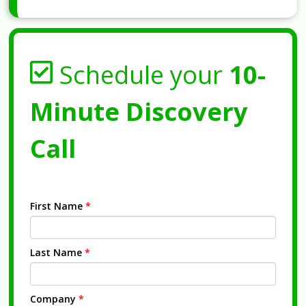
Schedule your
10-
Minute Discovery
Call
First Name
*
Last Name
*
Company
*