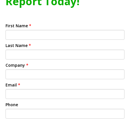
Report Today!
First Name
*
Last Name
*
Company
*
Email
*
Phone