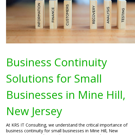
Business Continuity
Solutions for Small
Businesses in Mine Hill,
New Jersey
At KRS IT Consulting, we understand the critical importance of
business continuity for small businesses in Mine Hill, New