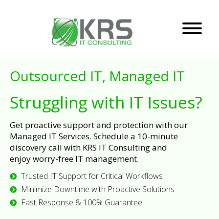
Outsourced IT, Managed IT
Struggling with IT Issues?
Get proactive support and protection with our
Managed IT Services. Schedule a 10-minute
discovery call with KRS IT Consulting and
enjoy worry-free IT management.
Trusted IT Support for Critical Workflows
Minimize Downtime with Proactive Solutions
Fast Response & 100% Guarantee