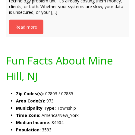
technology problem until it’s already costing them money,
clients, or both. Whether your systems are slow, your data
is unsecured, or your […]
Read more
Fun Facts About Mine
Hill, NJ
Zip Codes(s):
07803 / 07885
Area Code(s):
973
Municipality Type:
Township
Time Zone:
America/New_York
Median Income:
84904
Population:
3593