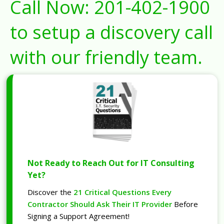
Call Now:
201-402-1900
to setup a discovery call
with our friendly team.
Not Ready to Reach Out for IT Consulting
Yet?
Discover the
21 Critical Questions Every
Contractor Should Ask Their IT Provider
Before
Signing a Support Agreement!