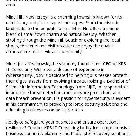
area.
Mine Hill, New Jersey, is a charming township known for its
rich history and picturesque landscapes. From the historic
landmarks to the beautiful parks, Mine Hill offers a unique
blend of small-town charm and natural beauty. Whether
strolling through the Mine Hill Beach or exploring the local
shops, residents and visitors alike can enjoy the quaint
atmosphere of this vibrant community.
Meet Josiv Krstinovski, the visionary founder and CEO of KRS
IT Consulting. With over a decade of experience in
cybersecurity, Josiv is dedicated to helping businesses protect
their digital assets from evolving threats. Holding a Bachelor of
Science in Information Technology from NJIT, Josiv specializes
in proactive threat detection, ransomware protection, and
data breach prevention. His passion for cybersecurity is evident
in his commitment to providing tailored security solutions and
educating businesses on best practices.
Ready to safeguard your business and ensure operational
resilience? Contact KRS IT Consulting today for comprehensive
business continuity planning and IT disaster recovery solutions.