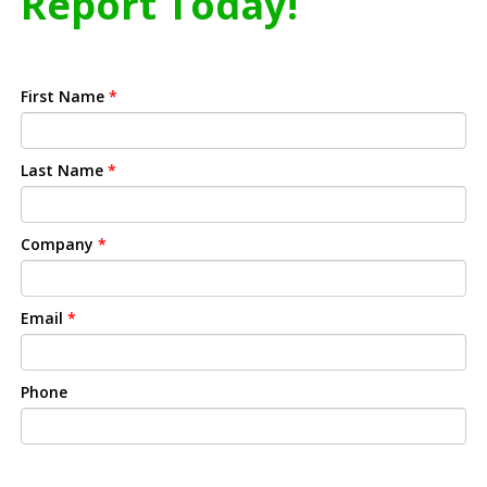
Report Today!
First Name
*
Last Name
*
Company
*
Email
*
Phone