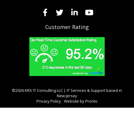
Customer Rating
©2026 KRS IT Consulting LLC | IT Services & Support based in
New Jersey
Privacy Policy
Website by Pronto