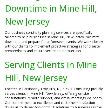
Downtime in Mine Hill,
New Jersey
Our business continuity planning services are specifically
tailored to help businesses in Mine Hill, New Jersey, minimize
downtime and prepare for unforeseen events. We work closely
with our clients to implement proactive strategies for disaster
preparedness and ensure secure data protection.
Serving Clients in Mine
Hill, New Jersey
Located in Parsippany-Troy Hills, NJ, KRS IT Consulting proudly
serves clients in Mine Hill, New Jersey, offering on-site
consultations, remote support, and virtual meetings via Zoom.
Our commitment to excellence and customer satisfaction
drives us to deliver top-notch IT solutions to businesses in the