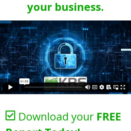
your business.
Download your
FREE