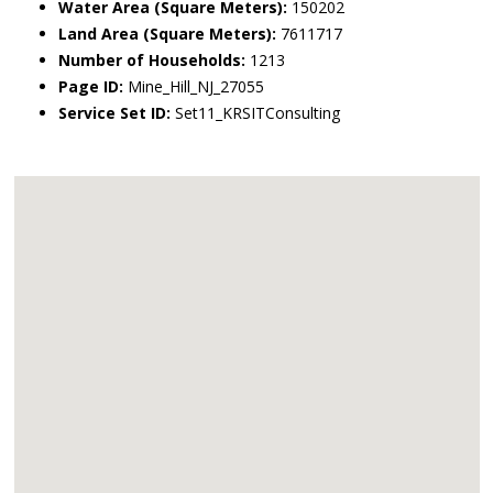
Water Area (Square Meters):
150202
Land Area (Square Meters):
7611717
Number of Households:
1213
Page ID:
Mine_Hill_NJ_27055
Service Set ID:
Set11_KRSITConsulting