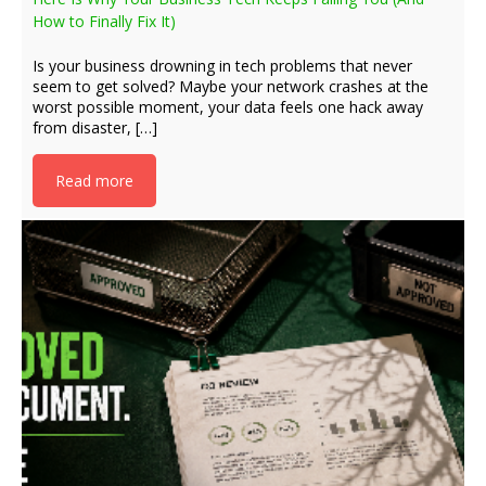
How to Finally Fix It)
Is your business drowning in tech problems that never
seem to get solved? Maybe your network crashes at the
worst possible moment, your data feels one hack away
from disaster, […]
Read more