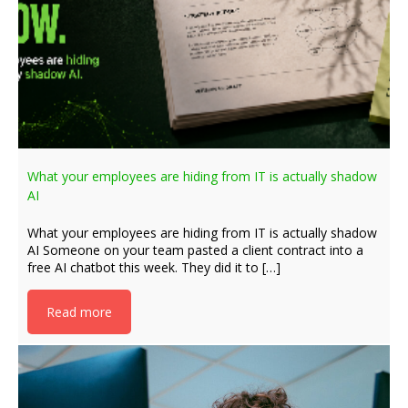
What your employees are hiding from IT is actually shadow
AI
What your employees are hiding from IT is actually shadow
AI Someone on your team pasted a client contract into a
free AI chatbot this week. They did it to […]
Read more