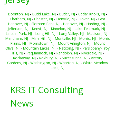
Boonton, NJ
-
Budd Lake, NJ
-
Butler, NJ
-
Cedar Knolls, NJ
-
Chatham, NJ
-
Chester, NJ
-
Denville, NJ
-
Dover, NJ
-
East
Hanover, NJ
-
Florham Park, NJ
-
Hanover, NJ
-
Harding, NJ
-
Jefferson, NJ
-
Kenvil, NJ
-
Kinnelon, NJ
-
Lake Telemark, NJ
-
Lincoln Park, NJ
-
Long Hill, NJ
-
Long Valley, NJ
-
Madison, NJ
-
Mendham, NJ
-
Mine Hill, NJ
-
Montville, NJ
-
Morris, NJ
-
Morris
Plains, NJ
-
Morristown, NJ
-
Mount Arlington, NJ
-
Mount
Olive, NJ
-
Mountain Lakes, NJ
-
Netcong, NJ
-
Parsippany-Troy
Hills, NJ
-
Pequannock, NJ
-
Randolph, NJ
-
Riverdale, NJ
-
Rockaway, NJ
-
Roxbury, NJ
-
Succasunna, NJ
-
Victory
Gardens, NJ
-
Washington, NJ
-
Wharton, NJ
-
White Meadow
Lake, NJ
KRS IT Consulting
News