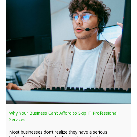
Why Your Business Can’t Afford to Skip IT Professional
Services
Most businesses don’t realize they have a serious