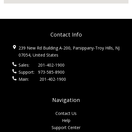
Contact Info
239 New Rd Building A-200, Parsippany-Troy Hills, NJ
07054, United States
Sales:
201-402-1900
Support:
973-585-8900
Main:
201-402-1900
Navigation
Contact Us
Help
Support Center