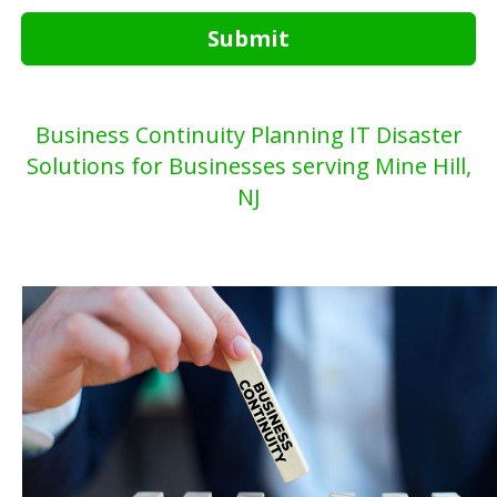
Submit
Business Continuity Planning IT Disaster
Solutions for Businesses serving Mine Hill,
NJ