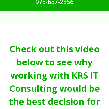
973-657-2356
Check out this video
below to see why
working with KRS IT
Consulting would be
the best decision for