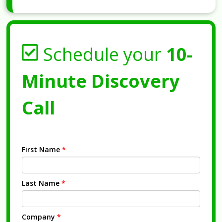
Schedule your
10-
Minute Discovery
Call
First Name
*
Last Name
*
Company
*