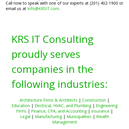
Call now to speak with one of our experts at (201) 402-1900 or
email us at
Info@KRSIT.com
.
KRS IT Consulting
proudly serves
companies in the
following industries:
Architecture Firms & Architects
|
Construction
|
Education
|
Electrical, HVAC, and Plumbing
|
Engineering
Firms
|
Finance, CPA, and Accounting
|
Insurance
|
Legal
|
Manufacturing
|
Municipalities
|
Wealth
Management