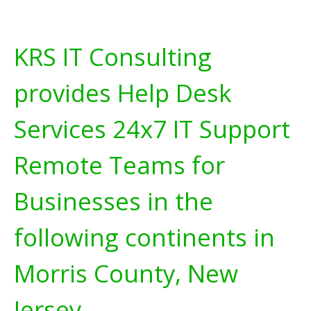
KRS IT Consulting
provides Help Desk
Services 24x7 IT Support
Remote Teams for
Businesses in the
following continents in
Morris County, New
Jersey