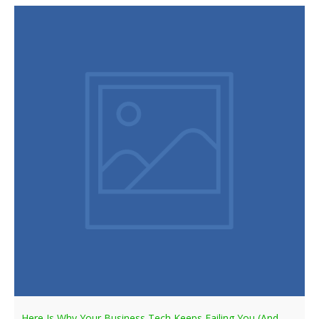
Here Is Why Your Business Tech Keeps Failing You (And