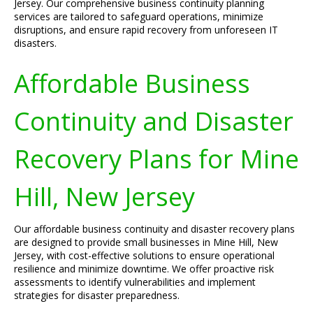
Jersey. Our comprehensive business continuity planning
services are tailored to safeguard operations, minimize
disruptions, and ensure rapid recovery from unforeseen IT
disasters.
Affordable Business
Continuity and Disaster
Recovery Plans for Mine
Hill, New Jersey
Our affordable business continuity and disaster recovery plans
are designed to provide small businesses in Mine Hill, New
Jersey, with cost-effective solutions to ensure operational
resilience and minimize downtime. We offer proactive risk
assessments to identify vulnerabilities and implement
strategies for disaster preparedness.