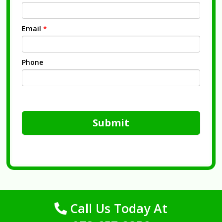
Email
*
Phone
Submit
Call Us Today At