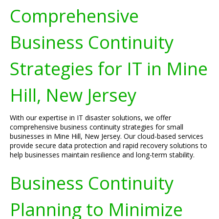
Comprehensive
Business Continuity
Strategies for IT in Mine
Hill, New Jersey
With our expertise in IT disaster solutions, we offer
comprehensive business continuity strategies for small
businesses in Mine Hill, New Jersey. Our cloud-based services
provide secure data protection and rapid recovery solutions to
help businesses maintain resilience and long-term stability.
Business Continuity
Planning to Minimize