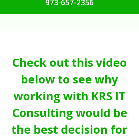
973-657-2356
Check out this video
below to see why
working with KRS IT
Consulting would be
the best decision for