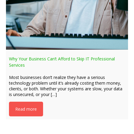
Why Your Business Can’t Afford to Skip IT Professional
Services
Most businesses don’t realize they have a serious
technology problem until it’s already costing them money,
clients, or both. Whether your systems are slow, your data
is unsecured, or your […]
Read more