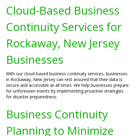
Cloud-Based Business
Continuity Services for
Rockaway, New Jersey
Businesses
With our cloud-based business continuity services, businesses
in Rockaway, New Jersey can rest assured that their data is
secure and accessible at all times. We help businesses prepare
for unforeseen events by implementing proactive strategies
for disaster preparedness.
Business Continuity
Planning to Minimize