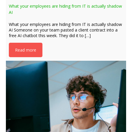
What your employees are hiding from IT is actually shadow
AI
What your employees are hiding from IT is actually shadow
AI Someone on your team pasted a client contract into a
free AI chatbot this week. They did it to […]
Read more