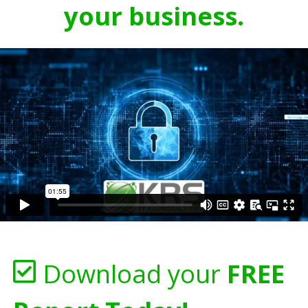
your business.
Download your
FREE