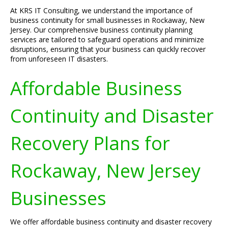
At KRS IT Consulting, we understand the importance of
business continuity for small businesses in Rockaway, New
Jersey. Our comprehensive business continuity planning
services are tailored to safeguard operations and minimize
disruptions, ensuring that your business can quickly recover
from unforeseen IT disasters.
Affordable Business
Continuity and Disaster
Recovery Plans for
Rockaway, New Jersey
Businesses
We offer affordable business continuity and disaster recovery