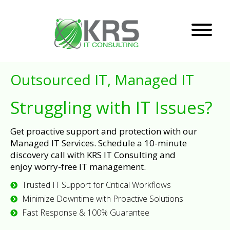
Outsourced IT, Managed IT
Struggling with IT Issues?
Get proactive support and protection with our
Managed IT Services. Schedule a 10-minute
discovery call with KRS IT Consulting and
enjoy worry-free IT management.
Trusted IT Support for Critical Workflows
Minimize Downtime with Proactive Solutions
Fast Response & 100% Guarantee