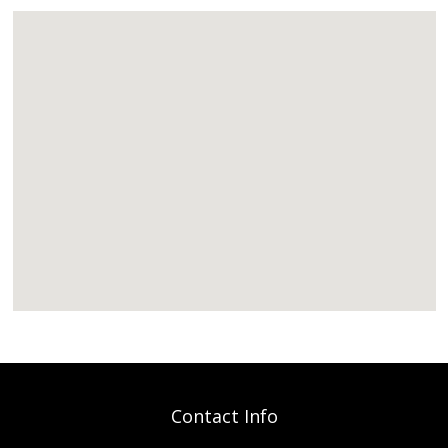
Contact Info