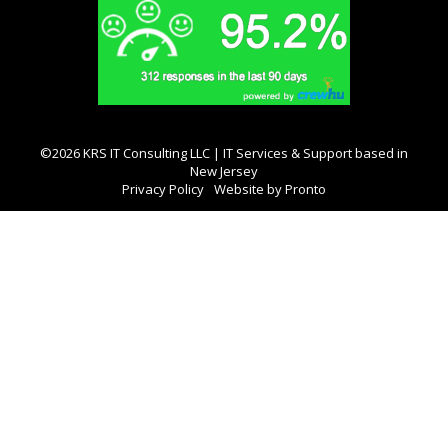
©2026 KRS IT Consulting LLC | IT Services & Support based in
New Jersey
Privacy Policy
Website by Pronto