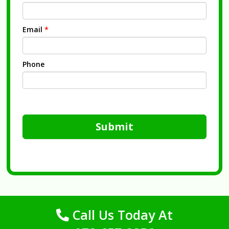
Email
*
Phone
Submit
Call Us Today At