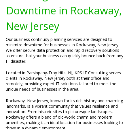
Downtime in Rockaway,
New Jersey
Our business continuity planning services are designed to
minimize downtime for businesses in Rockaway, New Jersey.
We offer secure data protection and rapid recovery solutions
to ensure that your business can quickly bounce back from any
IT disaster.
Located in Parsippany-Troy Hills, NJ, KRS IT Consulting serves
clients in Rockaway, New Jersey both at their office and
remotely, providing expert IT solutions tailored to meet the
unique needs of businesses in the area.
Rockaway, New Jersey, known for its rich history and charming
landmarks, is a vibrant community that values resilience and
innovation. From historic sites to picturesque landscapes,
Rockaway offers a blend of old-world charm and modern
amenities, making it an ideal location for businesses looking to
thrive in a dynamic environment.