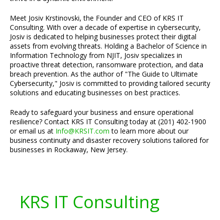
Meet Josiv Krstinovski, the Founder and CEO of KRS IT
Consulting. With over a decade of expertise in cybersecurity,
Josiv is dedicated to helping businesses protect their digital
assets from evolving threats. Holding a Bachelor of Science in
Information Technology from NJIT, Josiv specializes in
proactive threat detection, ransomware protection, and data
breach prevention. As the author of "The Guide to Ultimate
Cybersecurity," Josiv is committed to providing tailored security
solutions and educating businesses on best practices.
Ready to safeguard your business and ensure operational
resilience? Contact KRS IT Consulting today at (201) 402-1900
or email us at
Info@KRSIT.com
to learn more about our
business continuity and disaster recovery solutions tailored for
businesses in Rockaway, New Jersey.
KRS IT Consulting