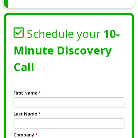
Schedule your
10-
Minute Discovery
Call
First Name
*
Last Name
*
Company
*