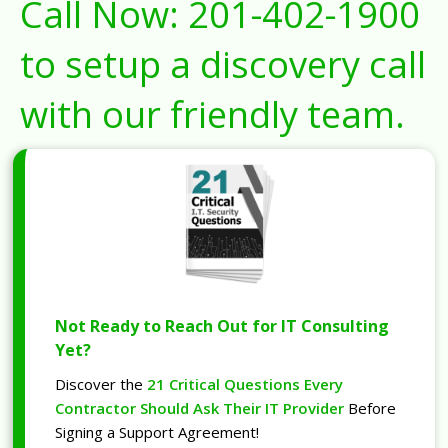
Call Now:
201-402-1900
to setup a discovery call
with our friendly team.
Not Ready to Reach Out for IT Consulting
Yet?
Discover the
21 Critical Questions Every
Contractor Should Ask Their IT Provider
Before
Signing a Support Agreement!