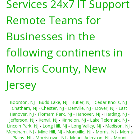
Services 24x7 IT Support
Remote Teams for
Businesses in the
following continents in
Morris County, New
Jersey
Boonton, NJ
-
Budd Lake, NJ
-
Butler, NJ
-
Cedar Knolls, NJ
-
Chatham, NJ
-
Chester, NJ
-
Denville, NJ
-
Dover, NJ
-
East
Hanover, NJ
-
Florham Park, NJ
-
Hanover, NJ
-
Harding, NJ
-
Jefferson, NJ
-
Kenvil, NJ
-
Kinnelon, NJ
-
Lake Telemark, NJ
-
Lincoln Park, NJ
-
Long Hill, NJ
-
Long Valley, NJ
-
Madison, NJ
-
Mendham, NJ
-
Mine Hill, NJ
-
Montville, NJ
-
Morris, NJ
-
Morris
Plains, NJ
-
Morristown, NJ
-
Mount Arlington, NJ
-
Mount