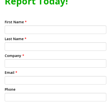
Report Today!
First Name
*
Last Name
*
Company
*
Email
*
Phone