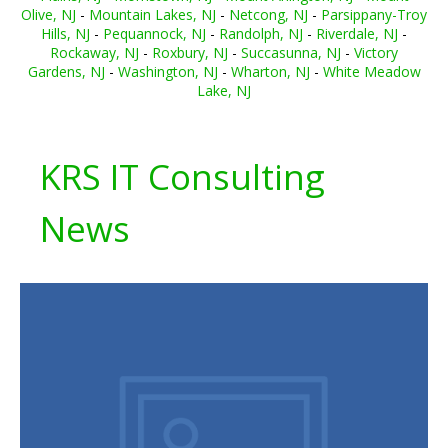
Olive, NJ
-
Mountain Lakes, NJ
-
Netcong, NJ
-
Parsippany-Troy
Hills, NJ
-
Pequannock, NJ
-
Randolph, NJ
-
Riverdale, NJ
-
Rockaway, NJ
-
Roxbury, NJ
-
Succasunna, NJ
-
Victory
Gardens, NJ
-
Washington, NJ
-
Wharton, NJ
-
White Meadow
Lake, NJ
KRS IT Consulting
News