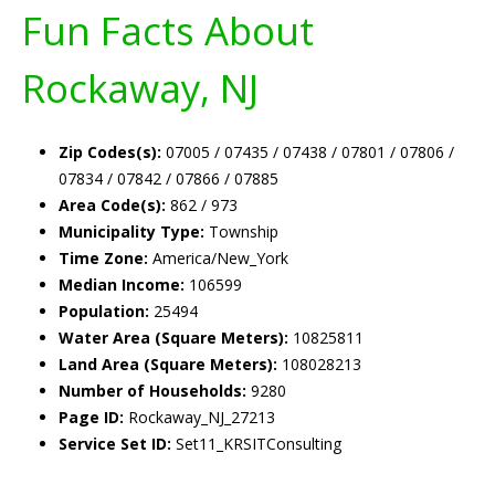
Fun Facts About
Rockaway, NJ
Zip Codes(s):
07005 / 07435 / 07438 / 07801 / 07806 /
07834 / 07842 / 07866 / 07885
Area Code(s):
862 / 973
Municipality Type:
Township
Time Zone:
America/New_York
Median Income:
106599
Population:
25494
Water Area (Square Meters):
10825811
Land Area (Square Meters):
108028213
Number of Households:
9280
Page ID:
Rockaway_NJ_27213
Service Set ID:
Set11_KRSITConsulting