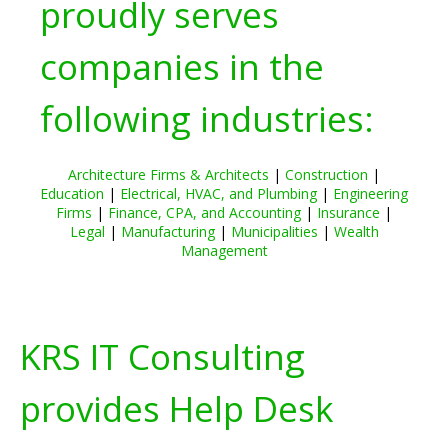
proudly serves
companies in the
following industries:
Architecture Firms & Architects
|
Construction
|
Education
|
Electrical, HVAC, and Plumbing
|
Engineering
Firms
|
Finance, CPA, and Accounting
|
Insurance
|
Legal
|
Manufacturing
|
Municipalities
|
Wealth
Management
KRS IT Consulting
provides Help Desk