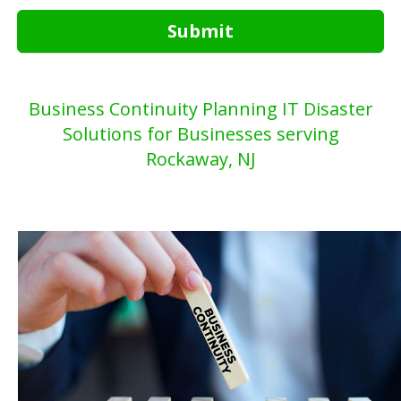
Submit
Business Continuity Planning IT Disaster
Solutions for Businesses serving
Rockaway, NJ