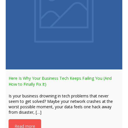
Here Is Why Your Business Tech Keeps Failing You (And
How to Finally Fix It)
Is your business drowning in tech problems that never
seem to get solved? Maybe your network crashes at the
worst possible moment, your data feels one hack away
from disaster, […]
Read more