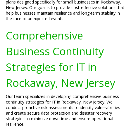
plans designed specifically for small businesses in Rockaway,
New Jersey. Our goal is to provide cost-effective solutions that
help businesses maintain resilience and long-term stability in
the face of unexpected events.
Comprehensive
Business Continuity
Strategies for IT in
Rockaway, New Jersey
Our team specializes in developing comprehensive business
continuity strategies for IT in Rockaway, New Jersey. We
conduct proactive risk assessments to identify vulnerabilities
and create secure data protection and disaster recovery
strategies to minimize downtime and ensure operational
resilience.