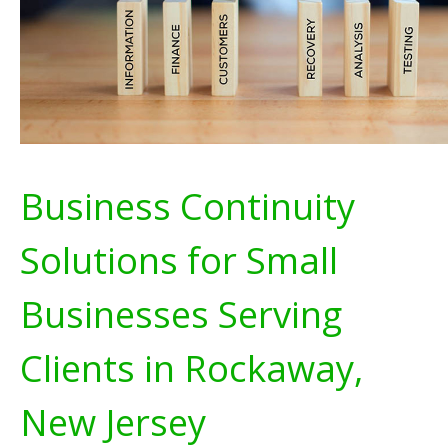
Business Continuity
Solutions for Small
Businesses Serving
Clients in Rockaway,
New Jersey