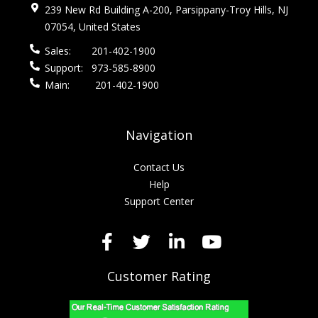
239 New Rd Building A-200, Parsippany-Troy Hills, NJ
07054, United States
Sales:
201-402-1900
Support:
973-585-8900
Main:
201-402-1900
Navigation
Contact Us
Help
Support Center
Customer Rating