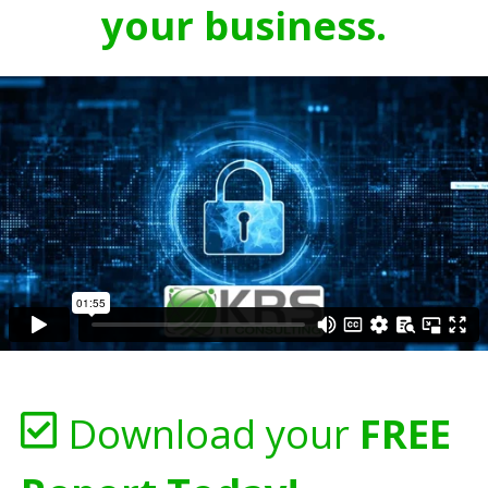
your business.
Download your
FREE