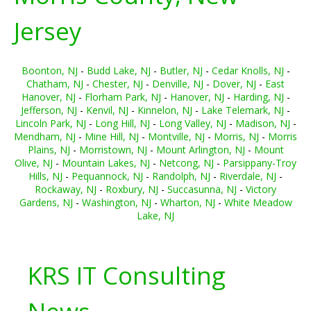
Jersey
Boonton, NJ
-
Budd Lake, NJ
-
Butler, NJ
-
Cedar Knolls, NJ
-
Chatham, NJ
-
Chester, NJ
-
Denville, NJ
-
Dover, NJ
-
East
Hanover, NJ
-
Florham Park, NJ
-
Hanover, NJ
-
Harding, NJ
-
Jefferson, NJ
-
Kenvil, NJ
-
Kinnelon, NJ
-
Lake Telemark, NJ
-
Lincoln Park, NJ
-
Long Hill, NJ
-
Long Valley, NJ
-
Madison, NJ
-
Mendham, NJ
-
Mine Hill, NJ
-
Montville, NJ
-
Morris, NJ
-
Morris
Plains, NJ
-
Morristown, NJ
-
Mount Arlington, NJ
-
Mount
Olive, NJ
-
Mountain Lakes, NJ
-
Netcong, NJ
-
Parsippany-Troy
Hills, NJ
-
Pequannock, NJ
-
Randolph, NJ
-
Riverdale, NJ
-
Rockaway, NJ
-
Roxbury, NJ
-
Succasunna, NJ
-
Victory
Gardens, NJ
-
Washington, NJ
-
Wharton, NJ
-
White Meadow
Lake, NJ
KRS IT Consulting