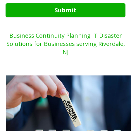
Submit
Business Continuity Planning IT Disaster
Solutions for Businesses serving Riverdale,
NJ