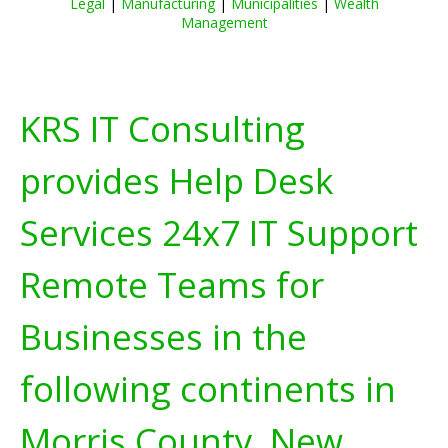
Legal
|
Manufacturing
|
Municipalities
|
Wealth
Management
KRS IT Consulting
provides Help Desk
Services 24x7 IT Support
Remote Teams for
Businesses in the
following continents in
Morris County, New