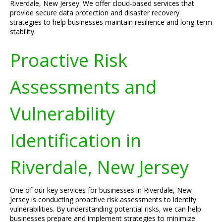
Riverdale, New Jersey. We offer cloud-based services that
provide secure data protection and disaster recovery
strategies to help businesses maintain resilience and long-term
stability.
Proactive Risk
Assessments and
Vulnerability
Identification in
Riverdale, New Jersey
One of our key services for businesses in Riverdale, New
Jersey is conducting proactive risk assessments to identify
vulnerabilities. By understanding potential risks, we can help
businesses prepare and implement strategies to minimize