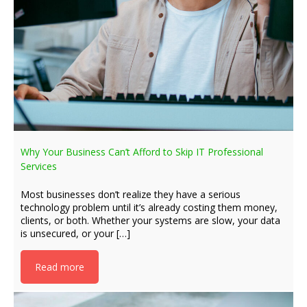
Why Your Business Can’t Afford to Skip IT Professional
Services
Most businesses don’t realize they have a serious
technology problem until it’s already costing them money,
clients, or both. Whether your systems are slow, your data
is unsecured, or your […]
Read more