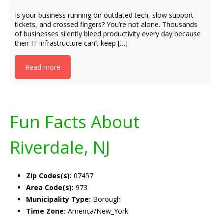
Is your business running on outdated tech, slow support
tickets, and crossed fingers? You’re not alone. Thousands
of businesses silently bleed productivity every day because
their IT infrastructure can’t keep […]
Read more
Fun Facts About
Riverdale, NJ
Zip Codes(s):
07457
Area Code(s):
973
Municipality Type:
Borough
Time Zone:
America/New_York