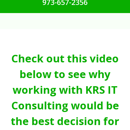
973-657-2356
Check out this video
below to see why
working with KRS IT
Consulting would be
the best decision for