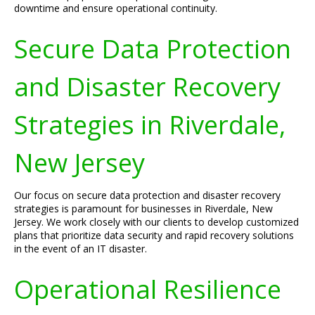
downtime and ensure operational continuity.
Secure Data Protection
and Disaster Recovery
Strategies in Riverdale,
New Jersey
Our focus on secure data protection and disaster recovery
strategies is paramount for businesses in Riverdale, New
Jersey. We work closely with our clients to develop customized
plans that prioritize data security and rapid recovery solutions
in the event of an IT disaster.
Operational Resilience