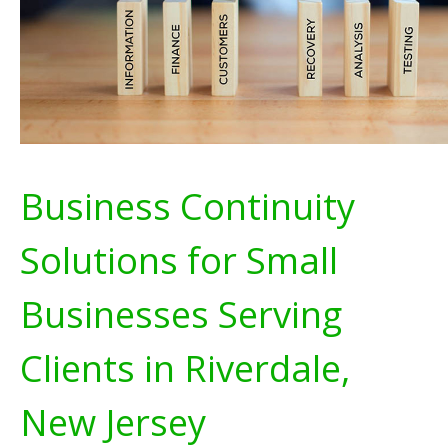
Business Continuity
Solutions for Small
Businesses Serving
Clients in Riverdale,
New Jersey