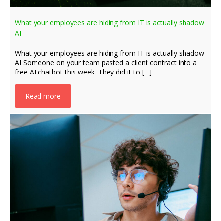
What your employees are hiding from IT is actually shadow
AI
What your employees are hiding from IT is actually shadow
AI Someone on your team pasted a client contract into a
free AI chatbot this week. They did it to […]
Read more