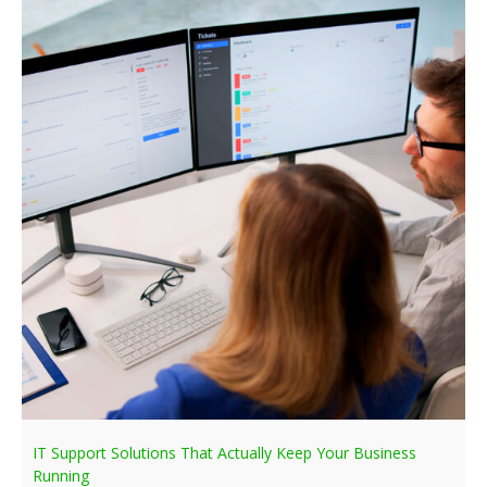
IT Support Solutions That Actually Keep Your Business
Running