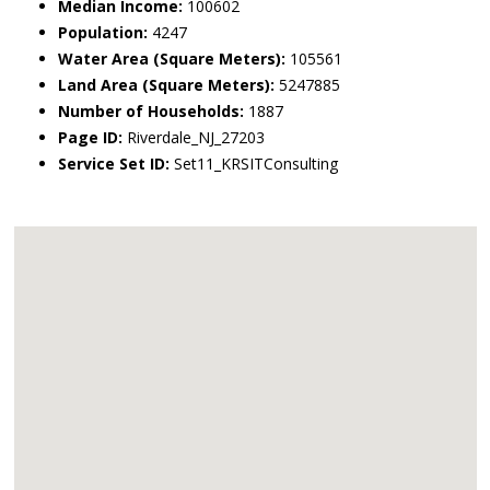
Median Income:
100602
Population:
4247
Water Area (Square Meters):
105561
Land Area (Square Meters):
5247885
Number of Households:
1887
Page ID:
Riverdale_NJ_27203
Service Set ID:
Set11_KRSITConsulting