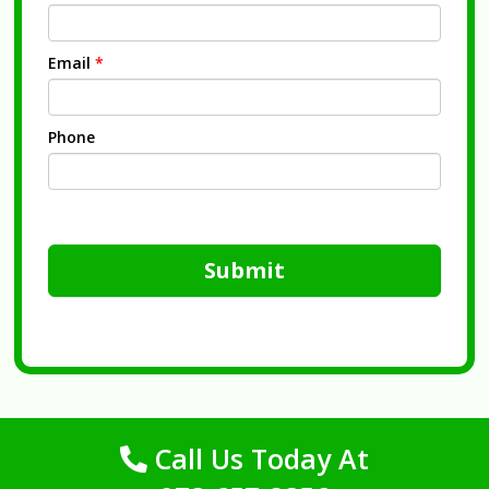
Email
*
Phone
Submit
Call Us Today At