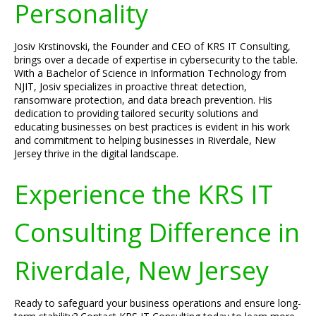
Personality
Josiv Krstinovski, the Founder and CEO of KRS IT Consulting,
brings over a decade of expertise in cybersecurity to the table.
With a Bachelor of Science in Information Technology from
NJIT, Josiv specializes in proactive threat detection,
ransomware protection, and data breach prevention. His
dedication to providing tailored security solutions and
educating businesses on best practices is evident in his work
and commitment to helping businesses in Riverdale, New
Jersey thrive in the digital landscape.
Experience the KRS IT
Consulting Difference in
Riverdale, New Jersey
Ready to safeguard your business operations and ensure long-