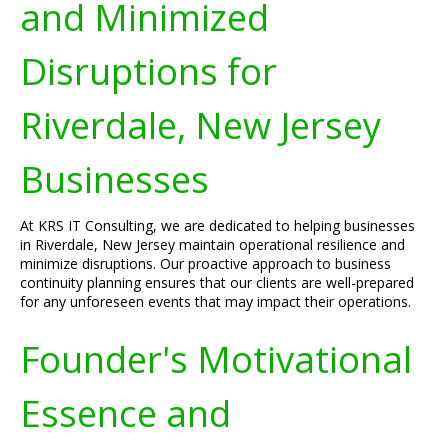
and Minimized
Disruptions for
Riverdale, New Jersey
Businesses
At KRS IT Consulting, we are dedicated to helping businesses
in Riverdale, New Jersey maintain operational resilience and
minimize disruptions. Our proactive approach to business
continuity planning ensures that our clients are well-prepared
for any unforeseen events that may impact their operations.
Founder's Motivational
Essence and