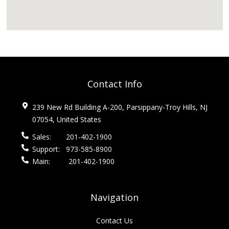
Contact Info
239 New Rd Building A-200, Parsippany-Troy Hills, NJ
07054, United States
Sales:
201-402-1900
Support:
973-585-8900
Main:
201-402-1900
Navigation
Contact Us