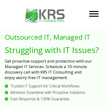
Outsourced IT, Managed IT
Struggling with IT Issues?
Get proactive support and protection with our
Managed IT Services. Schedule a 10-minute
discovery call with KRS IT Consulting and
enjoy worry-free IT management.
Trusted IT Support for Critical Workflows
Minimize Downtime with Proactive Solutions
Fast Response & 100% Guarantee