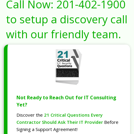
Call Now:
201-402-1900
to setup a discovery call
with our friendly team.
Not Ready to Reach Out for IT Consulting
Yet?
Discover the
21 Critical Questions Every
Contractor Should Ask Their IT Provider
Before
Signing a Support Agreement!