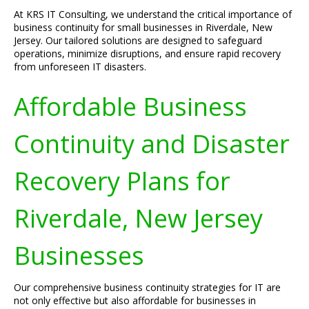
At KRS IT Consulting, we understand the critical importance of
business continuity for small businesses in Riverdale, New
Jersey. Our tailored solutions are designed to safeguard
operations, minimize disruptions, and ensure rapid recovery
from unforeseen IT disasters.
Affordable Business
Continuity and Disaster
Recovery Plans for
Riverdale, New Jersey
Businesses
Our comprehensive business continuity strategies for IT are
not only effective but also affordable for businesses in