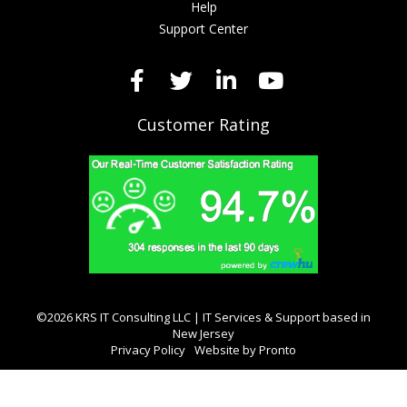
Help
Support Center
Customer Rating
©2026 KRS IT Consulting LLC | IT Services & Support based in
New Jersey
Privacy Policy
Website by Pronto