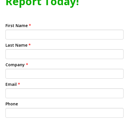
Report Today!
First Name
*
Last Name
*
Company
*
Email
*
Phone