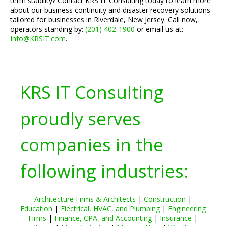
term stability? Contact KRS IT Consulting today to learn more
about our business continuity and disaster recovery solutions
tailored for businesses in Riverdale, New Jersey. Call now,
operators standing by:
(201) 402-1900
or email us at:
Info@KRSIT.com
.
KRS IT Consulting
proudly serves
companies in the
following industries:
Architecture Firms & Architects
|
Construction
|
Education
|
Electrical, HVAC, and Plumbing
|
Engineering
Firms
|
Finance, CPA, and Accounting
|
Insurance
|