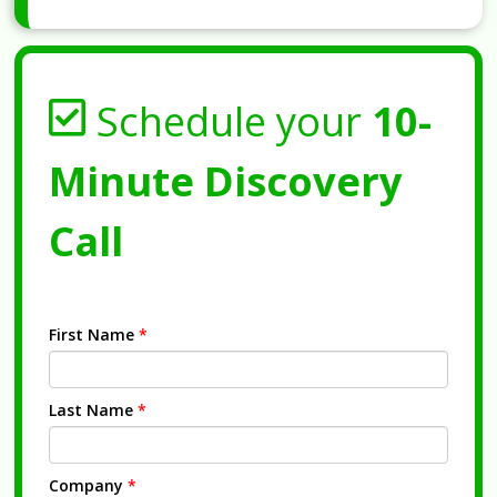
Schedule your
10-
Minute Discovery
Call
First Name
*
Last Name
*
Company
*