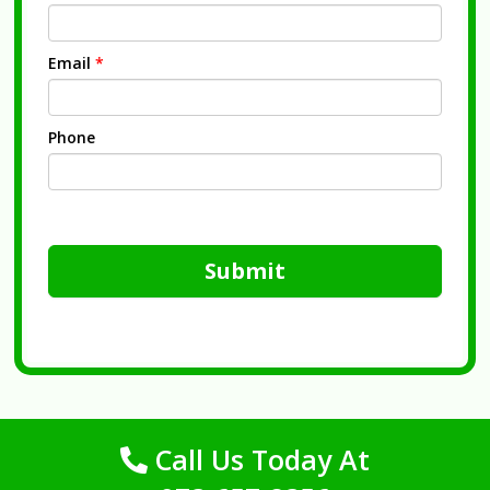
Email
*
Phone
Submit
Call Us Today At