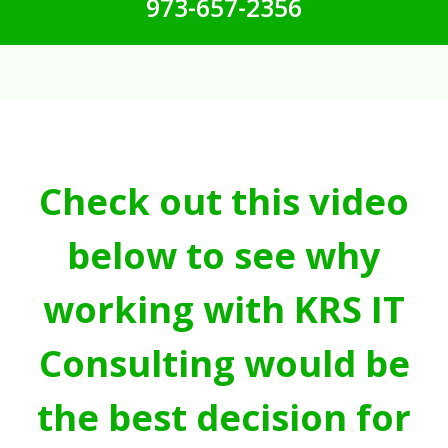
973-657-2356
Check out this video
below to see why
working with KRS IT
Consulting would be
the best decision for