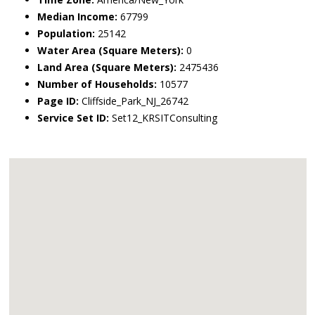
Median Income:
67799
Population:
25142
Water Area (Square Meters):
0
Land Area (Square Meters):
2475436
Number of Households:
10577
Page ID:
Cliffside_Park_NJ_26742
Service Set ID:
Set12_KRSITConsulting