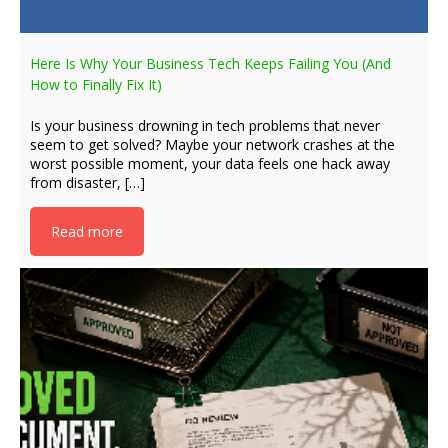
Here Is Why Your Business Tech Keeps Failing You (And
How to Finally Fix It)
Is your business drowning in tech problems that never
seem to get solved? Maybe your network crashes at the
worst possible moment, your data feels one hack away
from disaster, […]
Read more