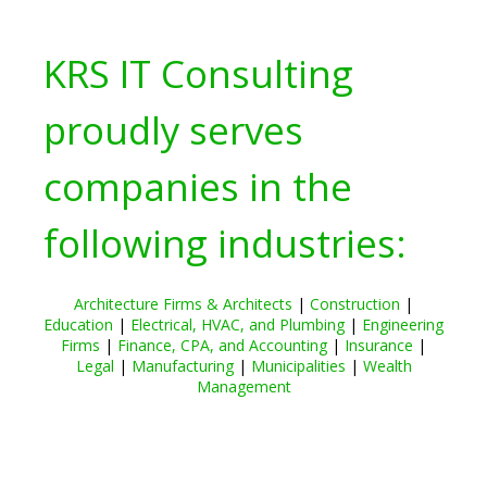
KRS IT Consulting
proudly serves
companies in the
following industries:
Architecture Firms & Architects
|
Construction
|
Education
|
Electrical, HVAC, and Plumbing
|
Engineering
Firms
|
Finance, CPA, and Accounting
|
Insurance
|
Legal
|
Manufacturing
|
Municipalities
|
Wealth
Management