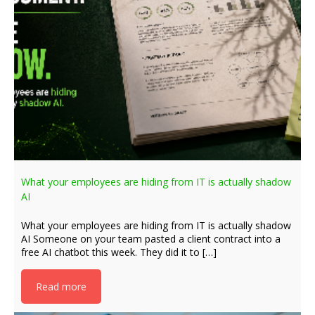
What your employees are hiding from IT is actually shadow
AI
What your employees are hiding from IT is actually shadow
AI Someone on your team pasted a client contract into a
free AI chatbot this week. They did it to […]
Read more