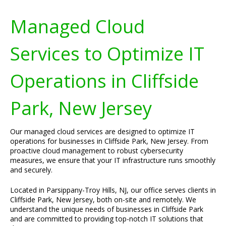
Managed Cloud
Services to Optimize IT
Operations in Cliffside
Park, New Jersey
Our managed cloud services are designed to optimize IT
operations for businesses in Cliffside Park, New Jersey. From
proactive cloud management to robust cybersecurity
measures, we ensure that your IT infrastructure runs smoothly
and securely.
Located in Parsippany-Troy Hills, NJ, our office serves clients in
Cliffside Park, New Jersey, both on-site and remotely. We
understand the unique needs of businesses in Cliffside Park
and are committed to providing top-notch IT solutions that