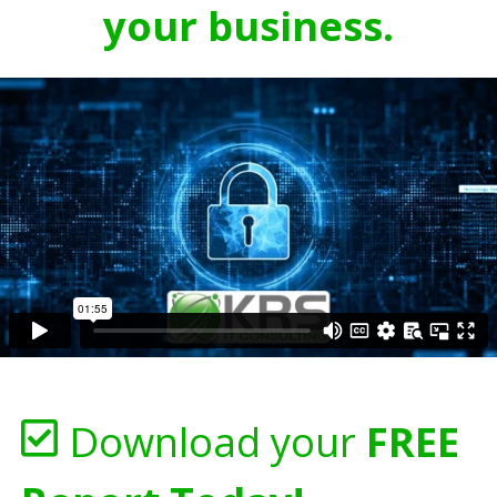
your business.
Download your
FREE