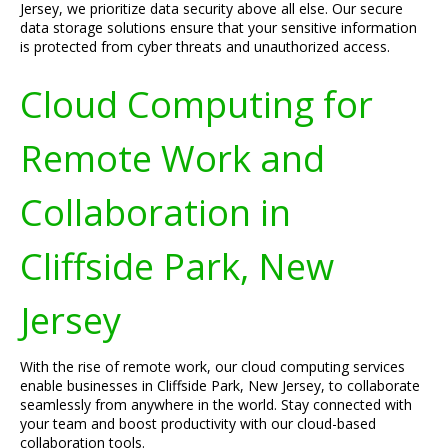
Jersey, we prioritize data security above all else. Our secure
data storage solutions ensure that your sensitive information
is protected from cyber threats and unauthorized access.
Cloud Computing for
Remote Work and
Collaboration in
Cliffside Park, New
Jersey
With the rise of remote work, our cloud computing services
enable businesses in Cliffside Park, New Jersey, to collaborate
seamlessly from anywhere in the world. Stay connected with
your team and boost productivity with our cloud-based
collaboration tools.