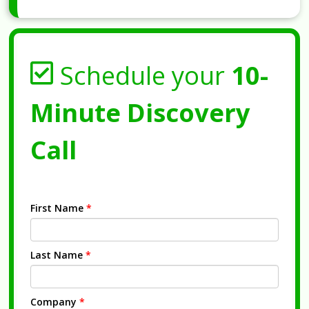
Schedule your
10-
Minute Discovery
Call
First Name
*
Last Name
*
Company
*