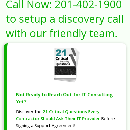
Call Now:
201-402-1900
to setup a discovery call
with our friendly team.
Not Ready to Reach Out for IT Consulting
Yet?
Discover the
21 Critical Questions Every
Contractor Should Ask Their IT Provider
Before
Signing a Support Agreement!