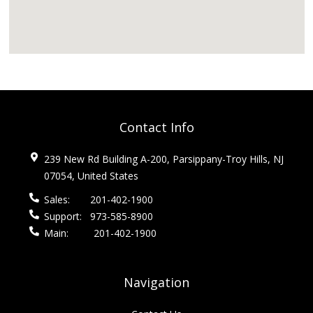
Contact Info
239 New Rd Building A-200, Parsippany-Troy Hills, NJ
07054, United States
Sales:
201-402-1900
Support:
973-585-8900
Main:
201-402-1900
Navigation