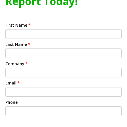
Report Today!
First Name
*
Last Name
*
Company
*
Email
*
Phone