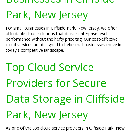
Park, New Jersey
For small businesses in Cliffside Park, New Jersey, we offer
affordable cloud solutions that deliver enterprise-level
performance without the hefty price tag. Our cost-effective
cloud services are designed to help small businesses thrive in
today's competitive landscape.
Top Cloud Service
Providers for Secure
Data Storage in Cliffside
Park, New Jersey
As one of the top cloud service providers in Cliffside Park, New