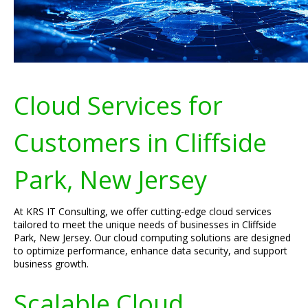
Cloud Services for
Customers in Cliffside
Park, New Jersey
At KRS IT Consulting, we offer cutting-edge cloud services
tailored to meet the unique needs of businesses in Cliffside
Park, New Jersey. Our cloud computing solutions are designed
to optimize performance, enhance data security, and support
business growth.
Scalable Cloud