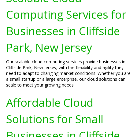
Computing Services for
Businesses in Cliffside
Park, New Jersey
Our scalable cloud computing services provide businesses in
Cliffside Park, New Jersey, with the flexibility and agility they
need to adapt to changing market conditions. Whether you are
a small startup or a large enterprise, our cloud solutions can
scale to meet your growing needs.
Affordable Cloud
Solutions for Small
Businesses in Cliffside