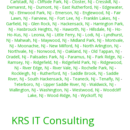
Carlstadt, NJ
-
Cliffside Park, NJ
-
Closter, NJ
-
Cresskill, NJ
-
Demarest, NJ
-
Dumont, NJ
-
East Rutherford, NJ
-
Edgewater,
NJ
-
Elmwood Park, NJ
-
Emerson, NJ
-
Englewood, NJ
-
Fair
Lawn, NJ
-
Fairview, NJ
-
Fort Lee, NJ
-
Franklin Lakes, NJ
-
Garfield, NJ
-
Glen Rock, NJ
-
Hackensack, NJ
-
Harrington Park,
NJ
-
Hasbrouck Heights, NJ
-
Haworth, NJ
-
Hillsdale, NJ
-
Ho-
Ho-Kus, NJ
-
Leonia, NJ
-
Little Ferry, NJ
-
Lodi, NJ
-
Lyndhurst,
NJ
-
Mahwah, NJ
-
Maywood, NJ
-
Midland Park, NJ
-
Montvale,
NJ
-
Moonachie, NJ
-
New Milford, NJ
-
North Arlington, NJ
-
Northvale, NJ
-
Norwood, NJ
-
Oakland, NJ
-
Old Tappan, NJ
-
Oradell, NJ
-
Palisades Park, NJ
-
Paramus, NJ
-
Park Ridge, NJ
-
Ramsey, NJ
-
Ridgefield, NJ
-
Ridgefield Park, NJ
-
Ridgewood,
NJ
-
River Edge, NJ
-
River Vale, NJ
-
Rochelle Park, NJ
-
Rockleigh, NJ
-
Rutherford, NJ
-
Saddle Brook, NJ
-
Saddle
River, NJ
-
South Hackensack, NJ
-
Teaneck, NJ
-
Tenafly, NJ
-
Teterboro, NJ
-
Upper Saddle River, NJ
-
Waldwick, NJ
-
Wallington, NJ
-
Washington, NJ
-
Westwood, NJ
-
Woodcliff
Lake, NJ
-
Wood-Ridge, NJ
-
Wyckoff, NJ
KRS IT Consulting