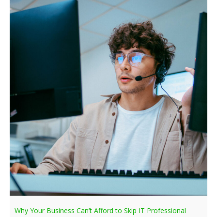
Why Your Business Can’t Afford to Skip IT Professional