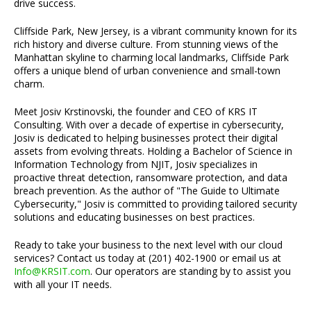
drive success.
Cliffside Park, New Jersey, is a vibrant community known for its
rich history and diverse culture. From stunning views of the
Manhattan skyline to charming local landmarks, Cliffside Park
offers a unique blend of urban convenience and small-town
charm.
Meet Josiv Krstinovski, the founder and CEO of KRS IT
Consulting. With over a decade of expertise in cybersecurity,
Josiv is dedicated to helping businesses protect their digital
assets from evolving threats. Holding a Bachelor of Science in
Information Technology from NJIT, Josiv specializes in
proactive threat detection, ransomware protection, and data
breach prevention. As the author of "The Guide to Ultimate
Cybersecurity," Josiv is committed to providing tailored security
solutions and educating businesses on best practices.
Ready to take your business to the next level with our cloud
services? Contact us today at (201) 402-1900 or email us at
Info@KRSIT.com
. Our operators are standing by to assist you
with all your IT needs.