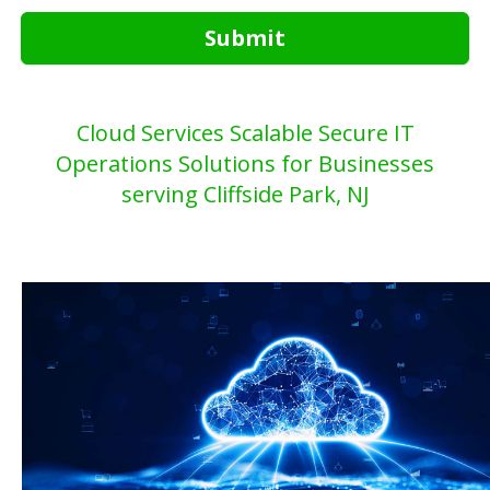
Submit
Cloud Services Scalable Secure IT
Operations Solutions for Businesses
serving Cliffside Park, NJ