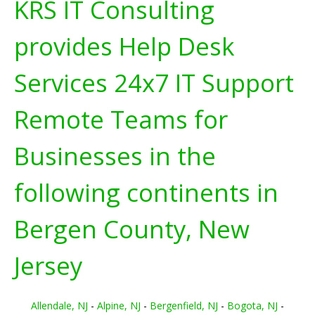
KRS IT Consulting
provides Help Desk
Services 24x7 IT Support
Remote Teams for
Businesses in the
following continents in
Bergen County, New
Jersey
Allendale, NJ
-
Alpine, NJ
-
Bergenfield, NJ
-
Bogota, NJ
-