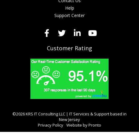
Contact Us
Help
Support Center
Customer Rating
©2026 KRS IT Consulting LLC | IT Services & Support based in
New Jersey
Privacy Policy
Website by Pronto