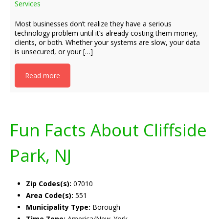
Services
Most businesses don’t realize they have a serious
technology problem until it’s already costing them money,
clients, or both. Whether your systems are slow, your data
is unsecured, or your […]
Read more
Fun Facts About Cliffside
Park, NJ
Zip Codes(s):
07010
Area Code(s):
551
Municipality Type:
Borough
Time Zone:
America/New_York