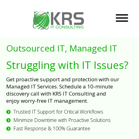
Outsourced IT, Managed IT
Struggling with IT Issues?
Get proactive support and protection with our
Managed IT Services. Schedule a 10-minute
discovery call with KRS IT Consulting and
enjoy worry-free IT management.
Trusted IT Support for Critical Workflows
Minimize Downtime with Proactive Solutions
Fast Response & 100% Guarantee