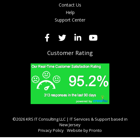
Contact Us
Help
Support Center
Customer Rating
©2026 KRS IT Consulting LLC | IT Services & Support based in
New Jersey
Privacy Policy
Website by Pronto