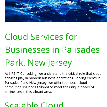
Cloud Services for
Businesses in Palisades
Park, New Jersey
At KRS IT Consulting, we understand the critical role that cloud
services play in modern business operations. Serving clients in
Palisades Park, New Jersey, we offer top-notch cloud
computing solutions tailored to meet the unique needs of
businesses in this vibrant area.
Scalable Cloud