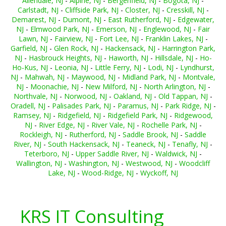
Allendale, NJ
-
Alpine, NJ
-
Bergenfield, NJ
-
Bogota, NJ
-
Carlstadt, NJ
-
Cliffside Park, NJ
-
Closter, NJ
-
Cresskill, NJ
-
Demarest, NJ
-
Dumont, NJ
-
East Rutherford, NJ
-
Edgewater,
NJ
-
Elmwood Park, NJ
-
Emerson, NJ
-
Englewood, NJ
-
Fair
Lawn, NJ
-
Fairview, NJ
-
Fort Lee, NJ
-
Franklin Lakes, NJ
-
Garfield, NJ
-
Glen Rock, NJ
-
Hackensack, NJ
-
Harrington Park,
NJ
-
Hasbrouck Heights, NJ
-
Haworth, NJ
-
Hillsdale, NJ
-
Ho-
Ho-Kus, NJ
-
Leonia, NJ
-
Little Ferry, NJ
-
Lodi, NJ
-
Lyndhurst,
NJ
-
Mahwah, NJ
-
Maywood, NJ
-
Midland Park, NJ
-
Montvale,
NJ
-
Moonachie, NJ
-
New Milford, NJ
-
North Arlington, NJ
-
Northvale, NJ
-
Norwood, NJ
-
Oakland, NJ
-
Old Tappan, NJ
-
Oradell, NJ
-
Palisades Park, NJ
-
Paramus, NJ
-
Park Ridge, NJ
-
Ramsey, NJ
-
Ridgefield, NJ
-
Ridgefield Park, NJ
-
Ridgewood,
NJ
-
River Edge, NJ
-
River Vale, NJ
-
Rochelle Park, NJ
-
Rockleigh, NJ
-
Rutherford, NJ
-
Saddle Brook, NJ
-
Saddle
River, NJ
-
South Hackensack, NJ
-
Teaneck, NJ
-
Tenafly, NJ
-
Teterboro, NJ
-
Upper Saddle River, NJ
-
Waldwick, NJ
-
Wallington, NJ
-
Washington, NJ
-
Westwood, NJ
-
Woodcliff
Lake, NJ
-
Wood-Ridge, NJ
-
Wyckoff, NJ
KRS IT Consulting