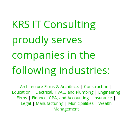
KRS IT Consulting
proudly serves
companies in the
following industries:
Architecture Firms & Architects
|
Construction
|
Education
|
Electrical, HVAC, and Plumbing
|
Engineering
Firms
|
Finance, CPA, and Accounting
|
Insurance
|
Legal
|
Manufacturing
|
Municipalities
|
Wealth
Management