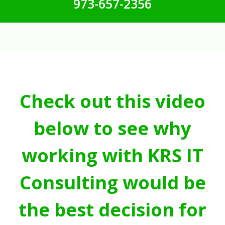
973-657-2356
Check out this video
below to see why
working with KRS IT
Consulting would be
the best decision for