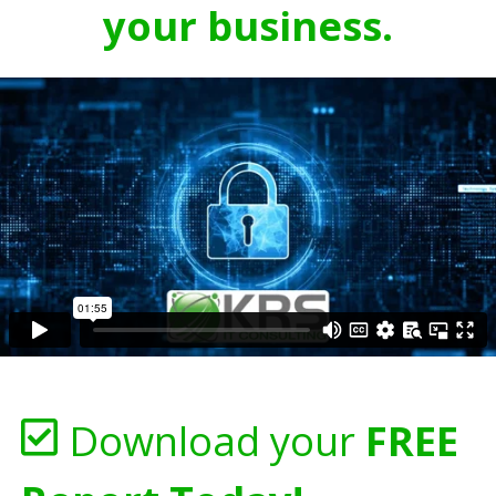
your business.
Download your
FREE