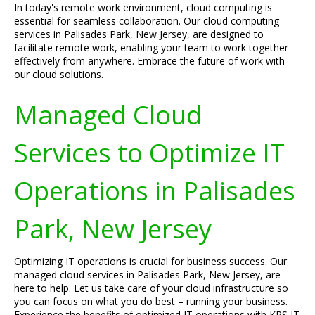
In today's remote work environment, cloud computing is
essential for seamless collaboration. Our cloud computing
services in Palisades Park, New Jersey, are designed to
facilitate remote work, enabling your team to work together
effectively from anywhere. Embrace the future of work with
our cloud solutions.
Managed Cloud
Services to Optimize IT
Operations in Palisades
Park, New Jersey
Optimizing IT operations is crucial for business success. Our
managed cloud services in Palisades Park, New Jersey, are
here to help. Let us take care of your cloud infrastructure so
you can focus on what you do best – running your business.
Experience the benefits of optimized IT operations with KRS IT