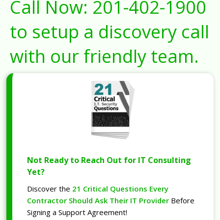
Call Now:
201-402-1900
to setup a discovery call
with our friendly team.
Not Ready to Reach Out for IT Consulting
Yet?
Discover the
21 Critical Questions Every
Contractor Should Ask Their IT Provider
Before
Signing a Support Agreement!