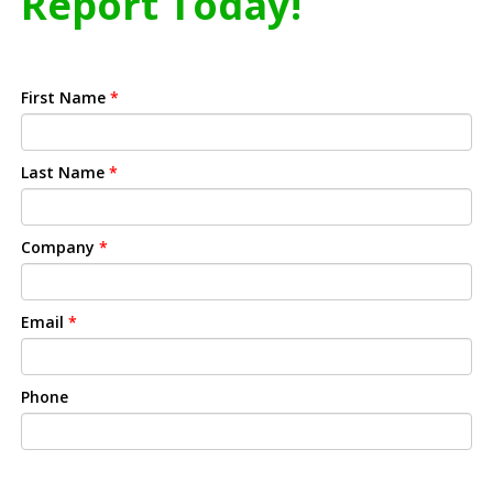
Report Today!
First Name
*
Last Name
*
Company
*
Email
*
Phone