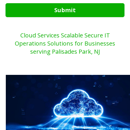
Submit
Cloud Services Scalable Secure IT
Operations Solutions for Businesses
serving Palisades Park, NJ