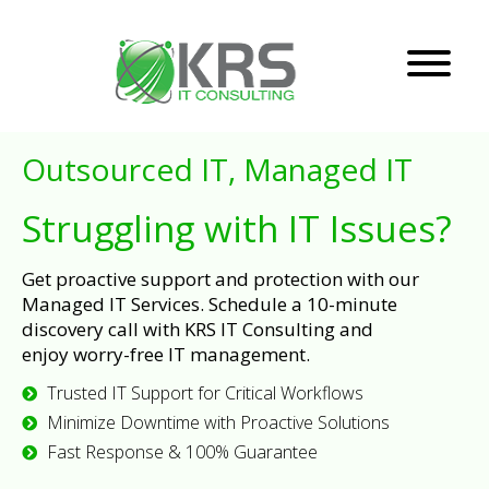
Outsourced IT, Managed IT
Struggling with IT Issues?
Get proactive support and protection with our
Managed IT Services. Schedule a 10-minute
discovery call with KRS IT Consulting and
enjoy worry-free IT management.
Trusted IT Support for Critical Workflows
Minimize Downtime with Proactive Solutions
Fast Response & 100% Guarantee