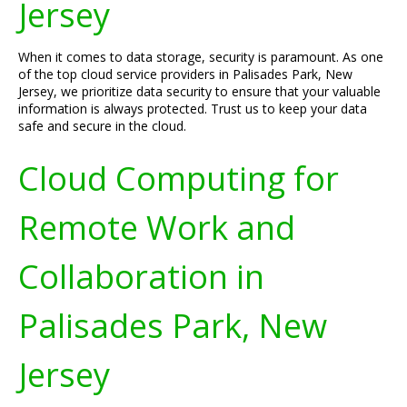
Jersey
When it comes to data storage, security is paramount. As one
of the top cloud service providers in Palisades Park, New
Jersey, we prioritize data security to ensure that your valuable
information is always protected. Trust us to keep your data
safe and secure in the cloud.
Cloud Computing for
Remote Work and
Collaboration in
Palisades Park, New
Jersey