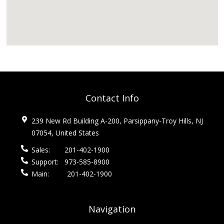
Contact Info
239 New Rd Building A-200, Parsippany-Troy Hills, NJ
07054, United States
Sales:
201-402-1900
Support:
973-585-8900
Main:
201-402-1900
Navigation