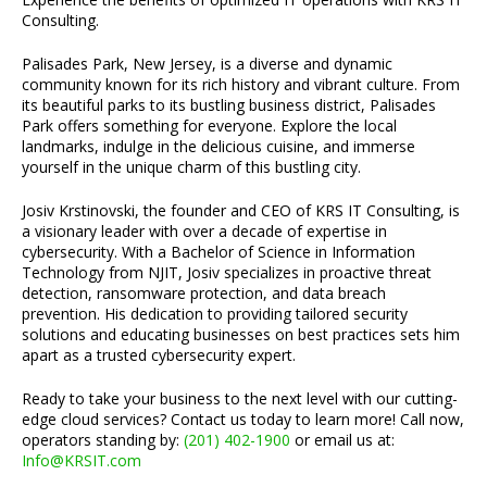
Consulting.
Palisades Park, New Jersey, is a diverse and dynamic
community known for its rich history and vibrant culture. From
its beautiful parks to its bustling business district, Palisades
Park offers something for everyone. Explore the local
landmarks, indulge in the delicious cuisine, and immerse
yourself in the unique charm of this bustling city.
Josiv Krstinovski, the founder and CEO of KRS IT Consulting, is
a visionary leader with over a decade of expertise in
cybersecurity. With a Bachelor of Science in Information
Technology from NJIT, Josiv specializes in proactive threat
detection, ransomware protection, and data breach
prevention. His dedication to providing tailored security
solutions and educating businesses on best practices sets him
apart as a trusted cybersecurity expert.
Ready to take your business to the next level with our cutting-
edge cloud services? Contact us today to learn more! Call now,
operators standing by:
(201) 402-1900
or email us at:
Info@KRSIT.com