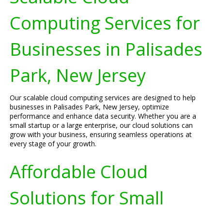
Computing Services for
Businesses in Palisades
Park, New Jersey
Our scalable cloud computing services are designed to help
businesses in Palisades Park, New Jersey, optimize
performance and enhance data security. Whether you are a
small startup or a large enterprise, our cloud solutions can
grow with your business, ensuring seamless operations at
every stage of your growth.
Affordable Cloud
Solutions for Small