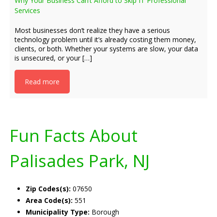
Why Your Business Can’t Afford to Skip IT Professional
Services
Most businesses don’t realize they have a serious
technology problem until it’s already costing them money,
clients, or both. Whether your systems are slow, your data
is unsecured, or your […]
Read more
Fun Facts About
Palisades Park, NJ
Zip Codes(s):
07650
Area Code(s):
551
Municipality Type:
Borough