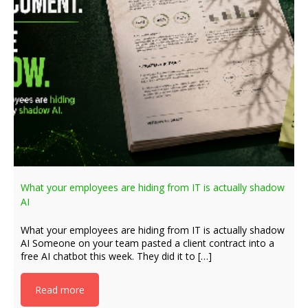
What your employees are hiding from IT is actually shadow
AI
What your employees are hiding from IT is actually shadow
AI Someone on your team pasted a client contract into a
free AI chatbot this week. They did it to […]
Read more