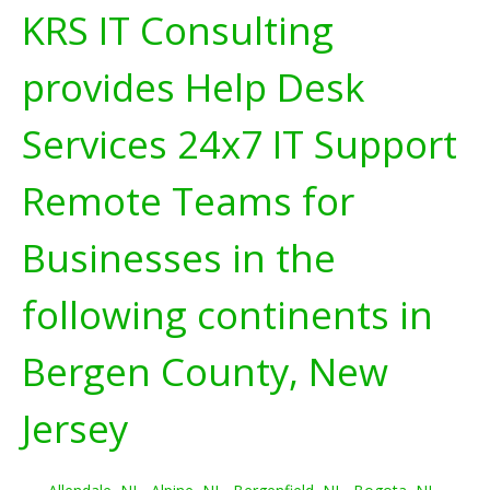
KRS IT Consulting
provides Help Desk
Services 24x7 IT Support
Remote Teams for
Businesses in the
following continents in
Bergen County, New
Jersey