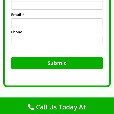
Email
*
Phone
Submit
Call Us Today At