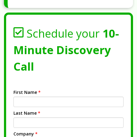
Schedule your
10-
Minute Discovery
Call
First Name
*
Last Name
*
Company
*