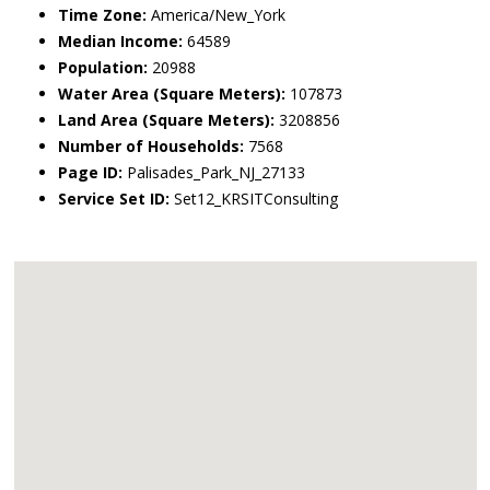
Time Zone:
America/New_York
Median Income:
64589
Population:
20988
Water Area (Square Meters):
107873
Land Area (Square Meters):
3208856
Number of Households:
7568
Page ID:
Palisades_Park_NJ_27133
Service Set ID:
Set12_KRSITConsulting