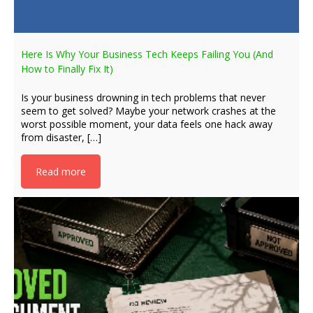
Here Is Why Your Business Tech Keeps Failing You (And
How to Finally Fix It)
Is your business drowning in tech problems that never
seem to get solved? Maybe your network crashes at the
worst possible moment, your data feels one hack away
from disaster, […]
Read more