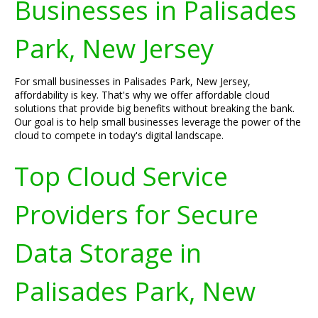
Businesses in Palisades
Park, New Jersey
For small businesses in Palisades Park, New Jersey,
affordability is key. That's why we offer affordable cloud
solutions that provide big benefits without breaking the bank.
Our goal is to help small businesses leverage the power of the
cloud to compete in today's digital landscape.
Top Cloud Service
Providers for Secure
Data Storage in
Palisades Park, New