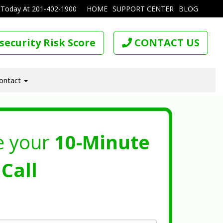
 Today At
201-402-1900
HOME
SUPPORT CENTER
BLOG
security Risk Score
CONTACT US
ontact
e your
10-Minute
Call