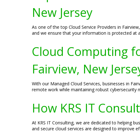
New Jersey
As one of the top Cloud Service Providers in Fairview,
and we ensure that your information is protected at al
Cloud Computing fo
Fairview, New Jerse
With our Managed Cloud Services, businesses in Fair
remote work while maintaining robust cybersecurity 
How KRS IT Consulti
At KRS IT Consulting, we are dedicated to helping bu
and secure cloud services are designed to improve ef