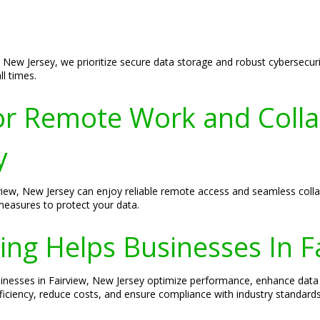
 New Jersey, we prioritize secure data storage and robust cybersecurit
l times.
r Remote Work and Colla
y
view, New Jersey can enjoy reliable remote access and seamless colla
measures to protect your data.
ng Helps Businesses In F
sinesses in Fairview, New Jersey optimize performance, enhance data 
ficiency, reduce costs, and ensure compliance with industry standards