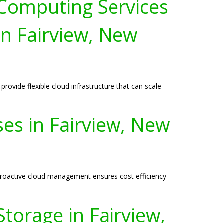
 Computing Services
in Fairview, New
ovide flexible cloud infrastructure that can scale
ses in Fairview, New
r proactive cloud management ensures cost efficiency
torage in Fairview,