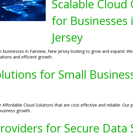
Scalable Cloud
for Businesses 
Jersey
 businesses in Fairview, New Jersey looking to grow and expand. We pr
ations and efficient growth.
lutions for Small Busines
r Affordable Cloud Solutions that are cost-effective and reliable. Ou
 business growth.
roviders for Secure Data S