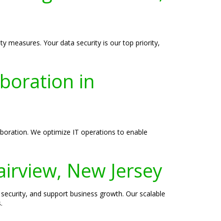
y measures. Your data security is our top priority,
boration in
boration. We optimize IT operations to enable
airview, New Jersey
security, and support business growth. Our scalable
.