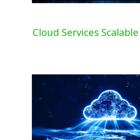
Cloud Services Scalable