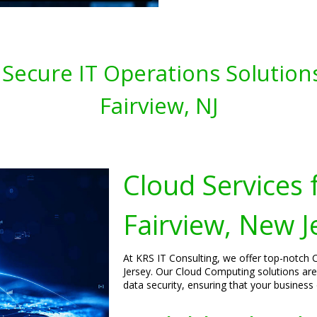
 Secure IT Operations Solution
Fairview, NJ
Cloud Services 
Fairview, New J
At KRS IT Consulting, we offer top-notch C
Jersey. Our Cloud Computing solutions ar
data security, ensuring that your business