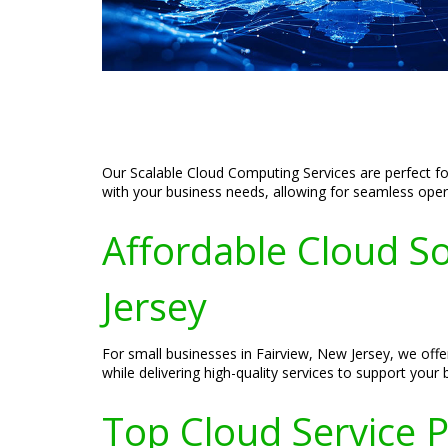
Our Scalable Cloud Computing Services are perfect for
with your business needs, allowing for seamless oper
Affordable Cloud So
Jersey
For small businesses in Fairview, New Jersey, we offe
while delivering high-quality services to support your
Top Cloud Service P