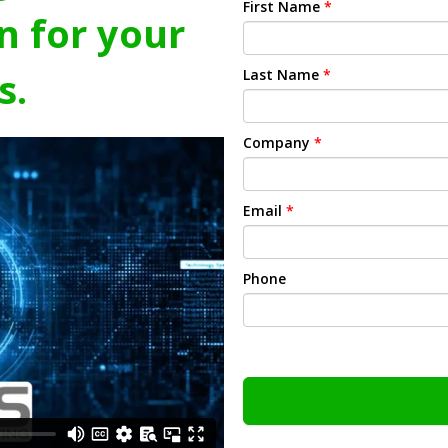
First Name
*
n for your
s.
Last Name
*
Company
*
Email
*
Phone