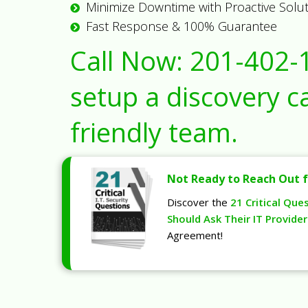
Minimize Downtime with Proactive Solu
Fast Response & 100% Guarantee
Call Now:
201-402-
setup a discovery ca
friendly team.
Not Ready to Reach Out f
Discover the
21 Critical Que
Should Ask Their IT Provider
Agreement!