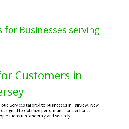
s for Businesses serving
for Customers in
ersey
loud Services tailored to businesses in Fairview, New
e designed to optimize performance and enhance
 operations run smoothly and securely.