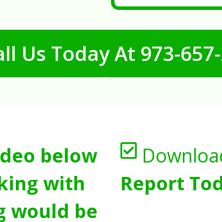
ll Us Today At
973-657
ideo below
Downloa
king with
Report Tod
g would be