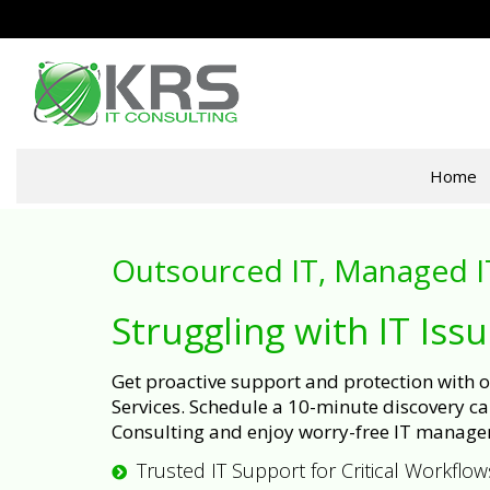
Home
Outsourced IT, Managed I
Struggling with IT Iss
Get proactive support and protection with
Services. Schedule a 10-minute discovery cal
Consulting and enjoy worry-free IT manage
Trusted IT Support for Critical Workflow