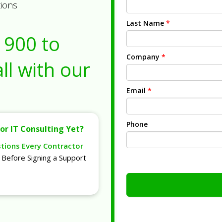
tions
Last Name
*
1900
to
Company
*
ll with our
Email
*
Phone
or IT Consulting Yet?
stions Every Contractor
Before Signing a Support