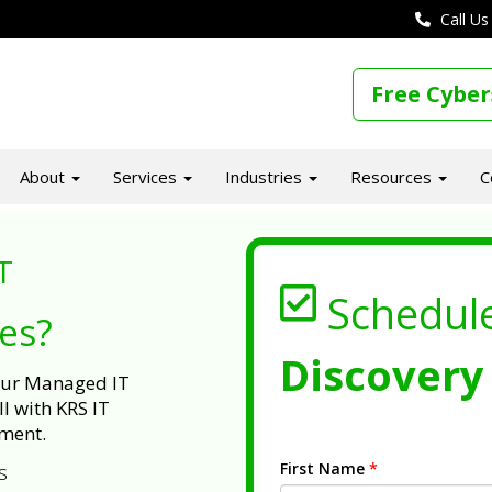
Call Us
Free Cyber
About
Services
Industries
Resources
C
T
Schedul
ues?
Discovery 
 our Managed IT
l with KRS IT
ment.
First Name
*
s