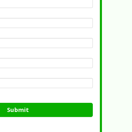
Submit