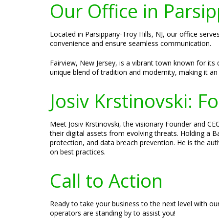
Our Office in Parsip
Located in Parsippany-Troy Hills, NJ, our office serve
convenience and ensure seamless communication.
Fairview, New Jersey, is a vibrant town known for its 
unique blend of tradition and modernity, making it an 
Josiv Krstinovski: 
Meet Josiv Krstinovski, the visionary Founder and CEO
their digital assets from evolving threats. Holding a
protection, and data breach prevention. He is the aut
on best practices.
Call to Action
Ready to take your business to the next level with ou
operators are standing by to assist you!