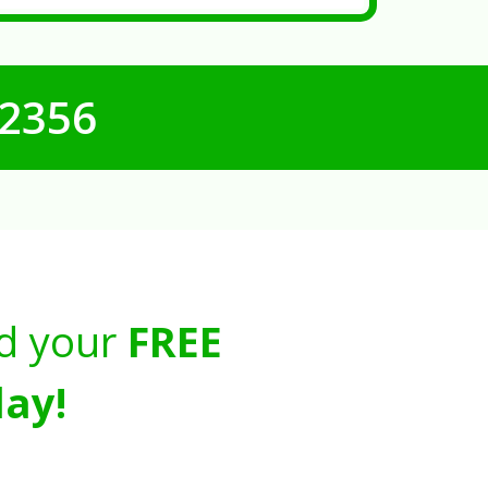
-2356
d your
FREE
ay!