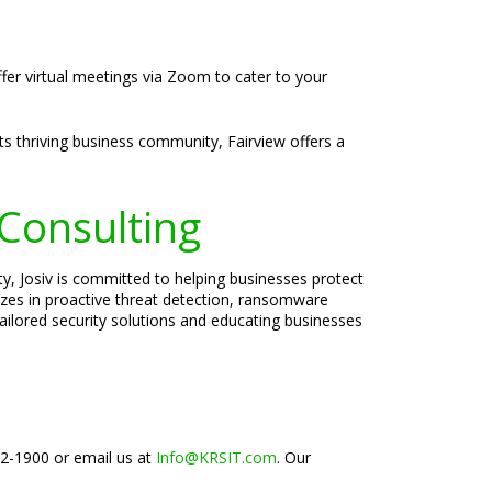
ffer virtual meetings via Zoom to cater to your
its thriving business community, Fairview offers a
 Consulting
ty, Josiv is committed to helping businesses protect
lizes in proactive threat detection, ransomware
tailored security solutions and educating businesses
02-1900 or email us at
Info@KRSIT.com
. Our