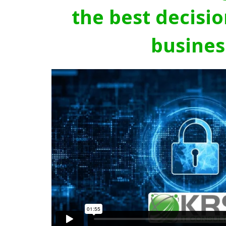
the best decisio
busines