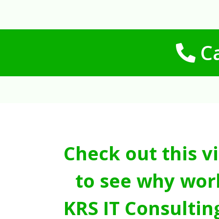
Ca
Check out this v
to see why wor
KRS IT Consultin