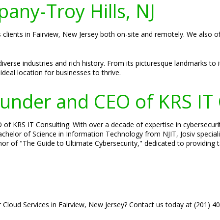
pany-Troy Hills, NJ
s clients in Fairview, New Jersey both on-site and remotely. We also o
diverse industries and rich history. From its picturesque landmarks to 
ideal location for businesses to thrive.
Founder and CEO of KRS IT
 of KRS IT Consulting. With over a decade of expertise in cybersecuri
 Bachelor of Science in Information Technology from NJIT, Josiv specia
hor of "The Guide to Ultimate Cybersecurity," dedicated to providing 
r Cloud Services in Fairview, New Jersey? Contact us today at (201) 4