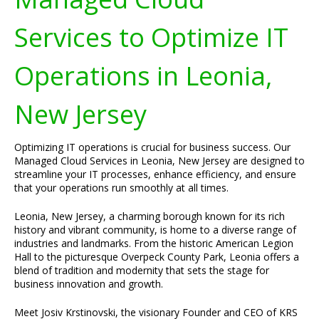
Services to Optimize IT
Operations in Leonia,
New Jersey
Optimizing IT operations is crucial for business success. Our
Managed Cloud Services in Leonia, New Jersey are designed to
streamline your IT processes, enhance efficiency, and ensure
that your operations run smoothly at all times.
Leonia, New Jersey, a charming borough known for its rich
history and vibrant community, is home to a diverse range of
industries and landmarks. From the historic American Legion
Hall to the picturesque Overpeck County Park, Leonia offers a
blend of tradition and modernity that sets the stage for
business innovation and growth.
Meet Josiv Krstinovski, the visionary Founder and CEO of KRS