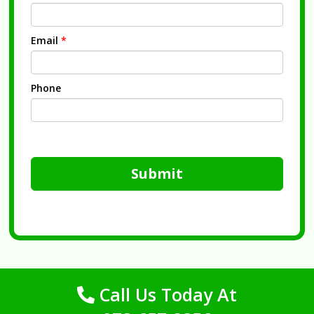
Email
*
Phone
Submit
Call Us Today At