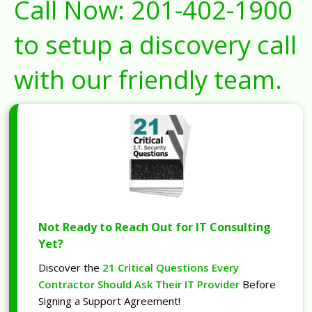
Call Now:
201-402-1900
to setup a discovery call
with our friendly team.
Not Ready to Reach Out for IT Consulting
Yet?
Discover the
21 Critical Questions Every
Contractor Should Ask Their IT Provider
Before
Signing a Support Agreement!