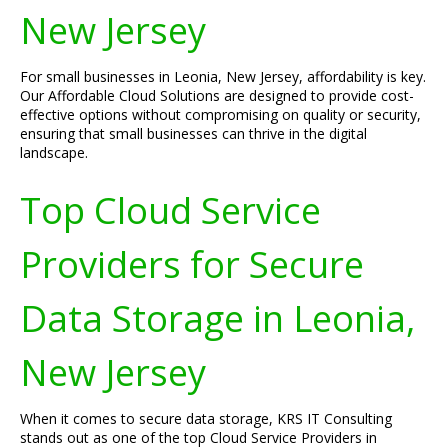
New Jersey
For small businesses in Leonia, New Jersey, affordability is key.
Our Affordable Cloud Solutions are designed to provide cost-
effective options without compromising on quality or security,
ensuring that small businesses can thrive in the digital
landscape.
Top Cloud Service
Providers for Secure
Data Storage in Leonia,
New Jersey
When it comes to secure data storage, KRS IT Consulting
stands out as one of the top Cloud Service Providers in