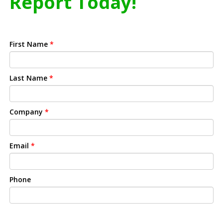
Report Today!
First Name
*
Last Name
*
Company
*
Email
*
Phone