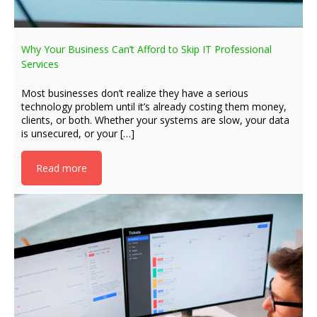
Why Your Business Can’t Afford to Skip IT Professional
Services
Most businesses don’t realize they have a serious
technology problem until it’s already costing them money,
clients, or both. Whether your systems are slow, your data
is unsecured, or your […]
Read more