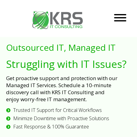
Outsourced IT, Managed IT
Struggling with IT Issues?
Get proactive support and protection with our
Managed IT Services. Schedule a 10-minute
discovery call with KRS IT Consulting and
enjoy worry-free IT management.
Trusted IT Support for Critical Workflows
Minimize Downtime with Proactive Solutions
Fast Response & 100% Guarantee