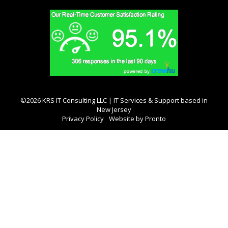
©2026 KRS IT Consulting LLC | IT Services & Support based in
New Jersey
Privacy Policy
Website by Pronto