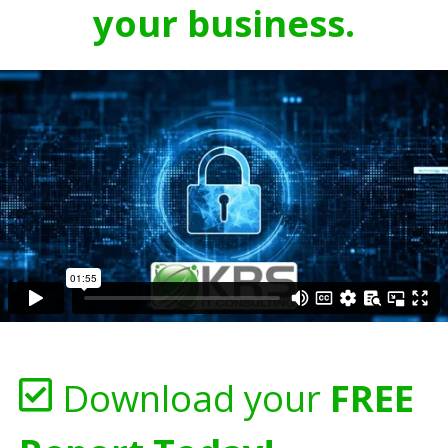
your business.
Download your
FREE