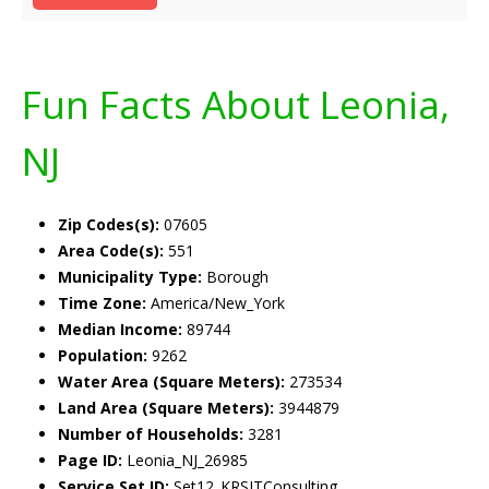
Fun Facts About Leonia,
NJ
Zip Codes(s):
07605
Area Code(s):
551
Municipality Type:
Borough
Time Zone:
America/New_York
Median Income:
89744
Population:
9262
Water Area (Square Meters):
273534
Land Area (Square Meters):
3944879
Number of Households:
3281
Page ID:
Leonia_NJ_26985
Service Set ID:
Set12_KRSITConsulting