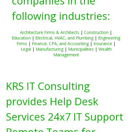
companies in the
following industries:
Architecture Firms & Architects
|
Construction
|
Education
|
Electrical, HVAC, and Plumbing
|
Engineering
Firms
|
Finance, CPA, and Accounting
|
Insurance
|
Legal
|
Manufacturing
|
Municipalities
|
Wealth
Management
KRS IT Consulting
provides Help Desk
Services 24x7 IT Support
Remote Teams for