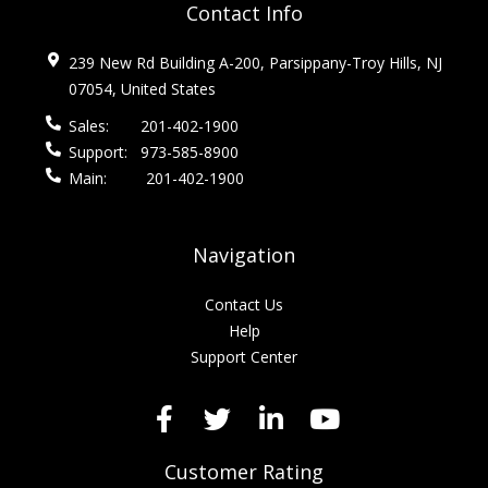
Contact Info
239 New Rd Building A-200, Parsippany-Troy Hills, NJ
07054, United States
Sales:
201-402-1900
Support:
973-585-8900
Main:
201-402-1900
Navigation
Contact Us
Help
Support Center
Customer Rating