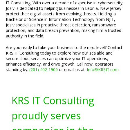
IT Consulting. With over a decade of expertise in cybersecurity,
Josiv is dedicated to helping businesses in Leonia, New Jersey
protect their digital assets from evolving threats. Holding a
Bachelor of Science in Information Technology from NJIT,
Josiv specializes in proactive threat detection, ransomware
protection, and data breach prevention, making him a trusted
authority in the field.
Are you ready to take your business to the next level? Contact
KRS IT Consulting today to explore how our scalable and
secure cloud services can optimize your IT operations,
enhance efficiency, and drive growth. Call now, operators
standing by:
(201) 402-1900
or email us at:
Info@KRSIT.com
.
KRS IT Consulting
proudly serves