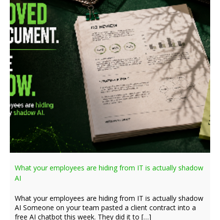
What your employees are hiding from IT is actually shadow
AI
What your employees are hiding from IT is actually shadow
AI Someone on your team pasted a client contract into a
free AI chatbot this week. They did it to […]