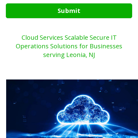
Submit
Cloud Services Scalable Secure IT
Operations Solutions for Businesses
serving Leonia, NJ