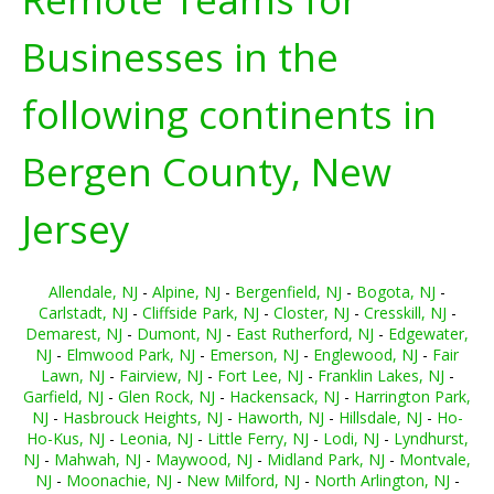
Businesses in the
following continents in
Bergen County, New
Jersey
Allendale, NJ
-
Alpine, NJ
-
Bergenfield, NJ
-
Bogota, NJ
-
Carlstadt, NJ
-
Cliffside Park, NJ
-
Closter, NJ
-
Cresskill, NJ
-
Demarest, NJ
-
Dumont, NJ
-
East Rutherford, NJ
-
Edgewater,
NJ
-
Elmwood Park, NJ
-
Emerson, NJ
-
Englewood, NJ
-
Fair
Lawn, NJ
-
Fairview, NJ
-
Fort Lee, NJ
-
Franklin Lakes, NJ
-
Garfield, NJ
-
Glen Rock, NJ
-
Hackensack, NJ
-
Harrington Park,
NJ
-
Hasbrouck Heights, NJ
-
Haworth, NJ
-
Hillsdale, NJ
-
Ho-
Ho-Kus, NJ
-
Leonia, NJ
-
Little Ferry, NJ
-
Lodi, NJ
-
Lyndhurst,
NJ
-
Mahwah, NJ
-
Maywood, NJ
-
Midland Park, NJ
-
Montvale,
NJ
-
Moonachie, NJ
-
New Milford, NJ
-
North Arlington, NJ
-