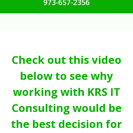
973-657-2356
Check out this video
below to see why
working with KRS IT
Consulting would be
the best decision for