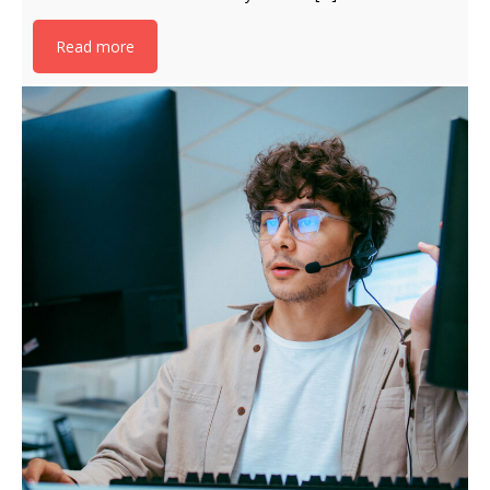
Read more