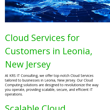
Cloud Services for
Customers in Leonia,
New Jersey
At KRS IT Consulting, we offer top-notch Cloud Services
tailored to businesses in Leonia, New Jersey. Our Cloud
Computing solutions are designed to revolutionize the way
you operate, providing scalable, secure, and efficient IT
operations.
Scalable Cloud