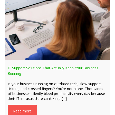
IT Support Solutions That Actually Keep Your Business
Running
Is your business running on outdated tech, slow support
tickets, and crossed fingers? You’re not alone. Thousands
of businesses silently bleed productivity every day because
their IT infrastructure can’t keep […]
Read more