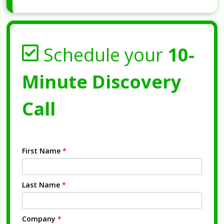
Schedule your
10-
Minute Discovery
Call
First Name
*
Last Name
*
Company
*