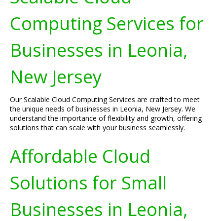
Computing Services for
Businesses in Leonia,
New Jersey
Our Scalable Cloud Computing Services are crafted to meet
the unique needs of businesses in Leonia, New Jersey. We
understand the importance of flexibility and growth, offering
solutions that can scale with your business seamlessly.
Affordable Cloud
Solutions for Small
Businesses in Leonia,