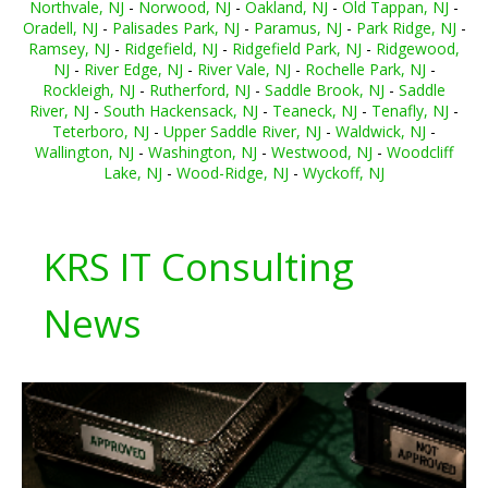
Northvale, NJ
-
Norwood, NJ
-
Oakland, NJ
-
Old Tappan, NJ
-
Oradell, NJ
-
Palisades Park, NJ
-
Paramus, NJ
-
Park Ridge, NJ
-
Ramsey, NJ
-
Ridgefield, NJ
-
Ridgefield Park, NJ
-
Ridgewood,
NJ
-
River Edge, NJ
-
River Vale, NJ
-
Rochelle Park, NJ
-
Rockleigh, NJ
-
Rutherford, NJ
-
Saddle Brook, NJ
-
Saddle
River, NJ
-
South Hackensack, NJ
-
Teaneck, NJ
-
Tenafly, NJ
-
Teterboro, NJ
-
Upper Saddle River, NJ
-
Waldwick, NJ
-
Wallington, NJ
-
Washington, NJ
-
Westwood, NJ
-
Woodcliff
Lake, NJ
-
Wood-Ridge, NJ
-
Wyckoff, NJ
KRS IT Consulting
News