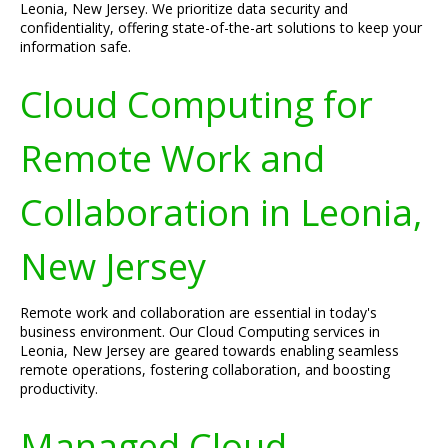
Leonia, New Jersey. We prioritize data security and
confidentiality, offering state-of-the-art solutions to keep your
information safe.
Cloud Computing for
Remote Work and
Collaboration in Leonia,
New Jersey
Remote work and collaboration are essential in today's
business environment. Our Cloud Computing services in
Leonia, New Jersey are geared towards enabling seamless
remote operations, fostering collaboration, and boosting
productivity.
Managed Cloud