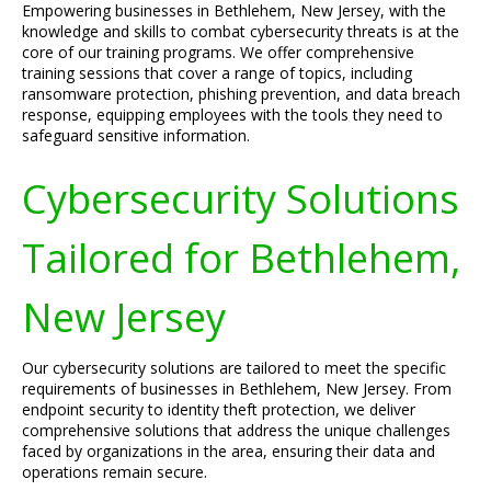
Empowering businesses in Bethlehem, New Jersey, with the
knowledge and skills to combat cybersecurity threats is at the
core of our training programs. We offer comprehensive
training sessions that cover a range of topics, including
ransomware protection, phishing prevention, and data breach
response, equipping employees with the tools they need to
safeguard sensitive information.
Cybersecurity Solutions
Tailored for Bethlehem,
New Jersey
Our cybersecurity solutions are tailored to meet the specific
requirements of businesses in Bethlehem, New Jersey. From
endpoint security to identity theft protection, we deliver
comprehensive solutions that address the unique challenges
faced by organizations in the area, ensuring their data and
operations remain secure.