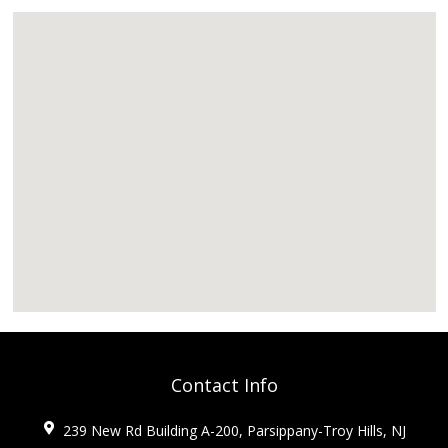
Contact Info
239 New Rd Building A-200, Parsippany-Troy Hills, NJ