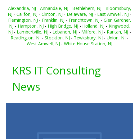
Alexandria, NJ
-
Annandale, NJ
-
Bethlehem, NJ
-
Bloomsbury,
NJ
-
Califon, NJ
-
Clinton, NJ
-
Delaware, NJ
-
East Amwell, NJ
-
Flemington, NJ
-
Franklin, NJ
-
Frenchtown, NJ
-
Glen Gardner,
NJ
-
Hampton, NJ
-
High Bridge, NJ
-
Holland, NJ
-
Kingwood,
NJ
-
Lambertville, NJ
-
Lebanon, NJ
-
Milford, NJ
-
Raritan, NJ
-
Readington, NJ
-
Stockton, NJ
-
Tewksbury, NJ
-
Union, NJ
-
West Amwell, NJ
-
White House Station, NJ
KRS IT Consulting
News