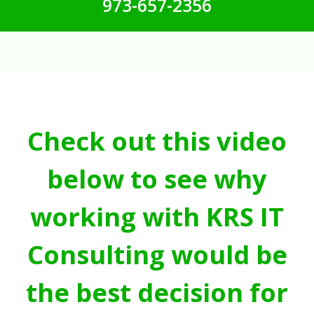
973-657-2356
Check out this video
below to see why
working with KRS IT
Consulting would be
the best decision for