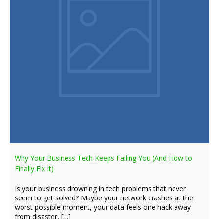
Why Your Business Tech Keeps Failing You (And How to
Finally Fix It)
Is your business drowning in tech problems that never
seem to get solved? Maybe your network crashes at the
worst possible moment, your data feels one hack away
from disaster, […]