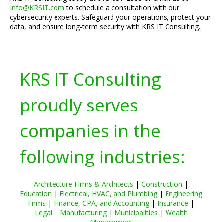
Info@KRSIT.com
to schedule a consultation with our
cybersecurity experts. Safeguard your operations, protect your
data, and ensure long-term security with KRS IT Consulting.
KRS IT Consulting
proudly serves
companies in the
following industries:
Architecture Firms & Architects
|
Construction
|
Education
|
Electrical, HVAC, and Plumbing
|
Engineering
Firms
|
Finance, CPA, and Accounting
|
Insurance
|
Legal
|
Manufacturing
|
Municipalities
|
Wealth
Management