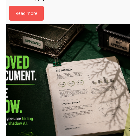
Read more