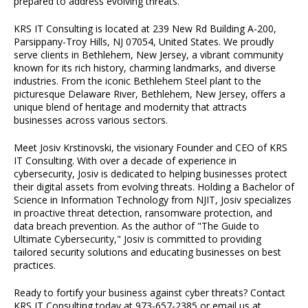
prepared to address evolving threats.
KRS IT Consulting is located at 239 New Rd Building A-200,
Parsippany-Troy Hills, NJ 07054, United States. We proudly
serve clients in Bethlehem, New Jersey, a vibrant community
known for its rich history, charming landmarks, and diverse
industries. From the iconic Bethlehem Steel plant to the
picturesque Delaware River, Bethlehem, New Jersey, offers a
unique blend of heritage and modernity that attracts
businesses across various sectors.
Meet Josiv Krstinovski, the visionary Founder and CEO of KRS
IT Consulting. With over a decade of experience in
cybersecurity, Josiv is dedicated to helping businesses protect
their digital assets from evolving threats. Holding a Bachelor of
Science in Information Technology from NJIT, Josiv specializes
in proactive threat detection, ransomware protection, and
data breach prevention. As the author of "The Guide to
Ultimate Cybersecurity," Josiv is committed to providing
tailored security solutions and educating businesses on best
practices.
Ready to fortify your business against cyber threats? Contact
KRS IT Consulting today at 973-657-2385 or email us at