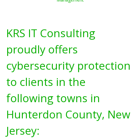
KRS IT Consulting
proudly offers
cybersecurity protection
to clients in the
following towns in
Hunterdon County, New
Jersey: