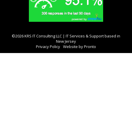
©2026 KRS IT Consulting LLC | IT Services & Support based in
New Jersey
Privacy Policy
Website by Pronto