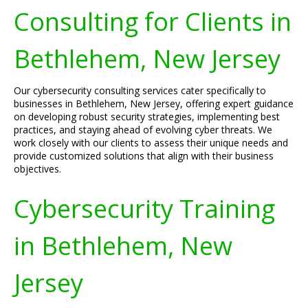
Consulting for Clients in
Bethlehem, New Jersey
Our cybersecurity consulting services cater specifically to
businesses in Bethlehem, New Jersey, offering expert guidance
on developing robust security strategies, implementing best
practices, and staying ahead of evolving cyber threats. We
work closely with our clients to assess their unique needs and
provide customized solutions that align with their business
objectives.
Cybersecurity Training
in Bethlehem, New
Jersey