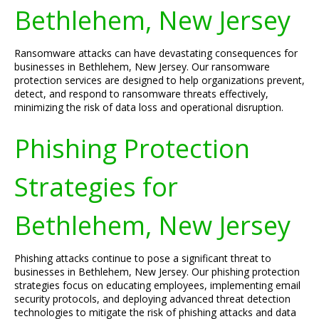
Bethlehem, New Jersey
Ransomware attacks can have devastating consequences for
businesses in Bethlehem, New Jersey. Our ransomware
protection services are designed to help organizations prevent,
detect, and respond to ransomware threats effectively,
minimizing the risk of data loss and operational disruption.
Phishing Protection
Strategies for
Bethlehem, New Jersey
Phishing attacks continue to pose a significant threat to
businesses in Bethlehem, New Jersey. Our phishing protection
strategies focus on educating employees, implementing email
security protocols, and deploying advanced threat detection
technologies to mitigate the risk of phishing attacks and data