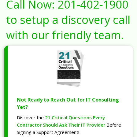
Call Now:
201-402-1900
to setup a discovery call
with our friendly team.
Not Ready to Reach Out for IT Consulting
Yet?
Discover the
21 Critical Questions Every
Contractor Should Ask Their IT Provider
Before
Signing a Support Agreement!