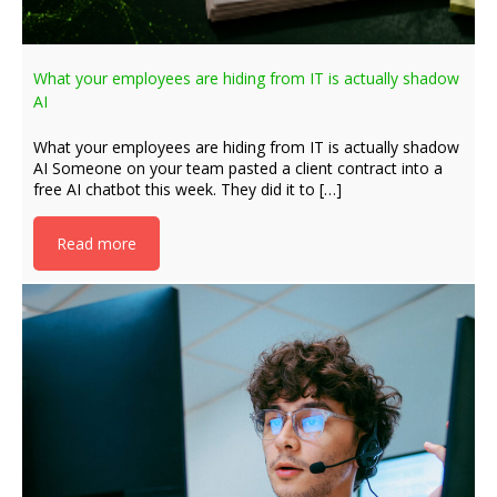
What your employees are hiding from IT is actually shadow
AI
What your employees are hiding from IT is actually shadow
AI Someone on your team pasted a client contract into a
free AI chatbot this week. They did it to […]
Read more