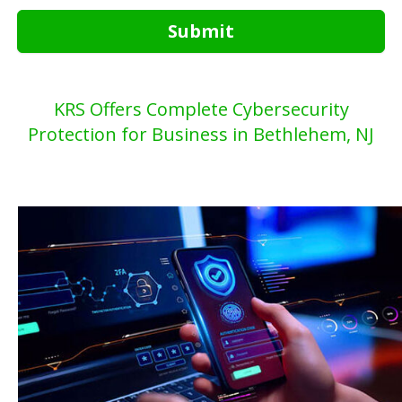
Submit
KRS Offers Complete Cybersecurity
Protection for Business in Bethlehem, NJ