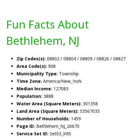
Fun Facts About
Bethlehem, NJ
Zip Codes(s):
08802 / 08804 / 08809 / 08826 / 08827
Area Code(s):
908
Municipality Type:
Township
Time Zone:
America/New_York
Median Income:
127083
Population:
3888
Water Area (Square Meters):
301358
Land Area (Square Meters):
53567035
Number of Households:
1459
Page ID:
Bethlehem_NJ_26670
Service Set ID:
Set03_KRS