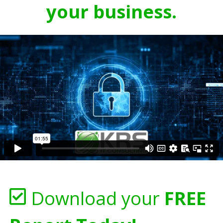
your business.
Download your
FREE