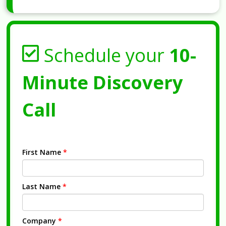
Schedule your
10-
Minute Discovery
Call
First Name
*
Last Name
*
Company
*