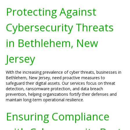
Protecting Against
Cybersecurity Threats
in Bethlehem, New
Jersey
With the increasing prevalence of cyber threats, businesses in
Bethlehem, New Jersey, need proactive measures to
safeguard their digital assets. Our services focus on threat
detection, ransomware protection, and data breach
prevention, helping organizations fortify their defenses and
maintain long-term operational resilience.
Ensuring Compliance