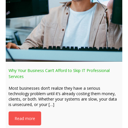
Why Your Business Can’t Afford to Skip IT Professional
Services
Most businesses don’t realize they have a serious
technology problem until it’s already costing them money,
clients, or both. Whether your systems are slow, your data
is unsecured, or your […]
Read more