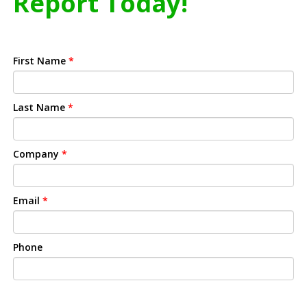
Report Today!
First Name
*
Last Name
*
Company
*
Email
*
Phone