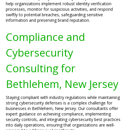
help organizations implement robust identity verification
processes, monitor for suspicious activities, and respond
swiftly to potential breaches, safeguarding sensitive
information and preserving brand reputation.
Compliance and
Cybersecurity
Consulting for
Bethlehem, New Jersey
Staying compliant with industry regulations while maintaining
strong cybersecurity defenses is a complex challenge for
businesses in Bethlehem, New Jersey. Our consultants offer
expert guidance on achieving compliance, implementing
security controls, and integrating cybersecurity best practices
into daily operations, ensuring that organizations are well-