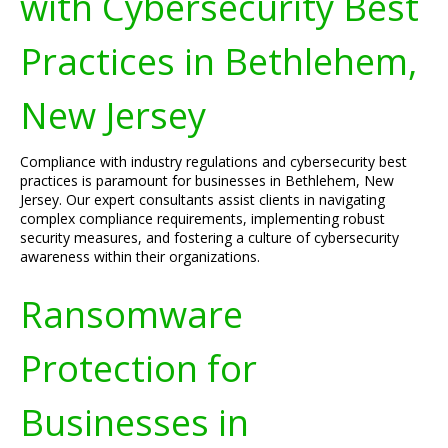
with Cybersecurity Best
Practices in Bethlehem,
New Jersey
Compliance with industry regulations and cybersecurity best
practices is paramount for businesses in Bethlehem, New
Jersey. Our expert consultants assist clients in navigating
complex compliance requirements, implementing robust
security measures, and fostering a culture of cybersecurity
awareness within their organizations.
Ransomware
Protection for
Businesses in