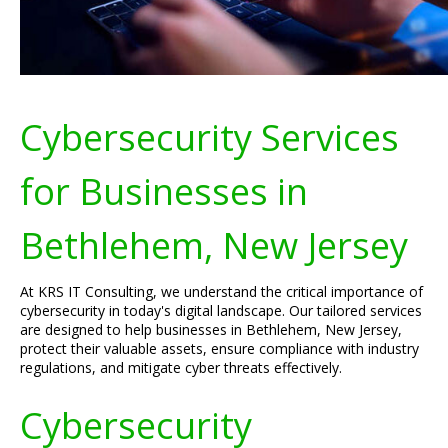
Cybersecurity Services
for Businesses in
Bethlehem, New Jersey
At KRS IT Consulting, we understand the critical importance of
cybersecurity in today's digital landscape. Our tailored services
are designed to help businesses in Bethlehem, New Jersey,
protect their valuable assets, ensure compliance with industry
regulations, and mitigate cyber threats effectively.
Cybersecurity