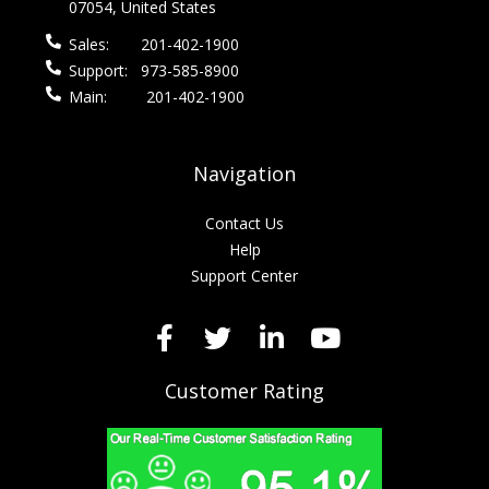
07054, United States
Sales:
201-402-1900
Support:
973-585-8900
Main:
201-402-1900
Navigation
Contact Us
Help
Support Center
Customer Rating