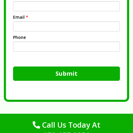
Email
*
Phone
Submit
Call Us Today At