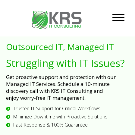
Outsourced IT, Managed IT
Struggling with IT Issues?
Get proactive support and protection with our
Managed IT Services. Schedule a 10-minute
discovery call with KRS IT Consulting and
enjoy worry-free IT management.
Trusted IT Support for Critical Workflows
Minimize Downtime with Proactive Solutions
Fast Response & 100% Guarantee