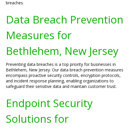
breaches.
Data Breach Prevention
Measures for
Bethlehem, New Jersey
Preventing data breaches is a top priority for businesses in
Bethlehem, New Jersey. Our data breach prevention measures
encompass proactive security controls, encryption protocols,
and incident response planning, enabling organizations to
safeguard their sensitive data and maintain customer trust.
Endpoint Security
Solutions for