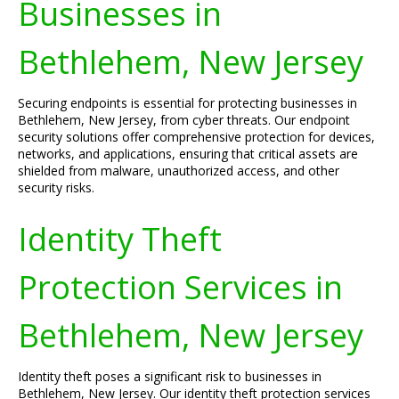
Businesses in
Bethlehem, New Jersey
Securing endpoints is essential for protecting businesses in
Bethlehem, New Jersey, from cyber threats. Our endpoint
security solutions offer comprehensive protection for devices,
networks, and applications, ensuring that critical assets are
shielded from malware, unauthorized access, and other
security risks.
Identity Theft
Protection Services in
Bethlehem, New Jersey
Identity theft poses a significant risk to businesses in
Bethlehem, New Jersey. Our identity theft protection services