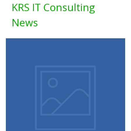
KRS IT Consulting
News