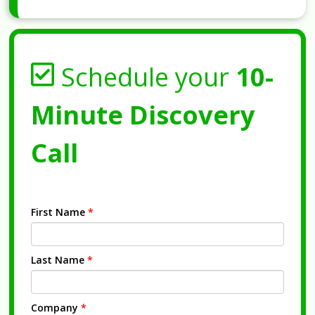
Schedule your
10-
Minute Discovery
Call
First Name
*
Last Name
*
Company
*