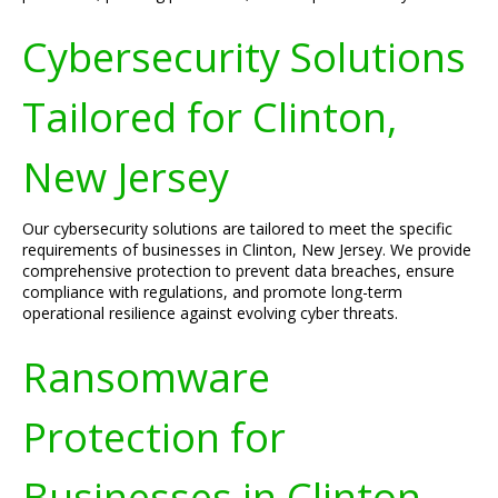
Cybersecurity Solutions
Tailored for Clinton,
New Jersey
Our cybersecurity solutions are tailored to meet the specific
requirements of businesses in Clinton, New Jersey. We provide
comprehensive protection to prevent data breaches, ensure
compliance with regulations, and promote long-term
operational resilience against evolving cyber threats.
Ransomware
Protection for
Businesses in Clinton,