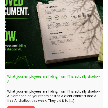
What your employees are hiding from IT is actually shadow
AI
What your employees are hiding from IT is actually shadow
AI Someone on your team pasted a client contract into a
free AI chatbot this week. They did it to […]