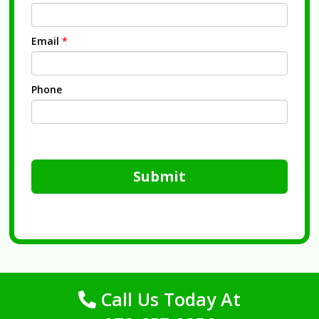
Email
*
Phone
Submit
Call Us Today At