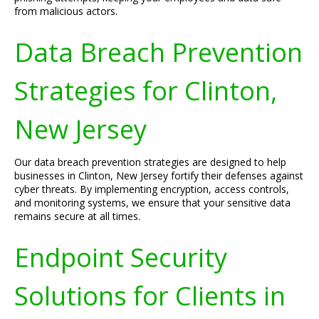
from malicious actors.
Data Breach Prevention
Strategies for Clinton,
New Jersey
Our data breach prevention strategies are designed to help
businesses in Clinton, New Jersey fortify their defenses against
cyber threats. By implementing encryption, access controls,
and monitoring systems, we ensure that your sensitive data
remains secure at all times.
Endpoint Security
Solutions for Clients in