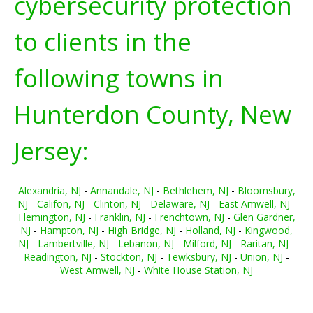
cybersecurity protection
to clients in the
following towns in
Hunterdon County, New
Jersey:
Alexandria, NJ
-
Annandale, NJ
-
Bethlehem, NJ
-
Bloomsbury,
NJ
-
Califon, NJ
-
Clinton, NJ
-
Delaware, NJ
-
East Amwell, NJ
-
Flemington, NJ
-
Franklin, NJ
-
Frenchtown, NJ
-
Glen Gardner,
NJ
-
Hampton, NJ
-
High Bridge, NJ
-
Holland, NJ
-
Kingwood,
NJ
-
Lambertville, NJ
-
Lebanon, NJ
-
Milford, NJ
-
Raritan, NJ
-
Readington, NJ
-
Stockton, NJ
-
Tewksbury, NJ
-
Union, NJ
-
West Amwell, NJ
-
White House Station, NJ