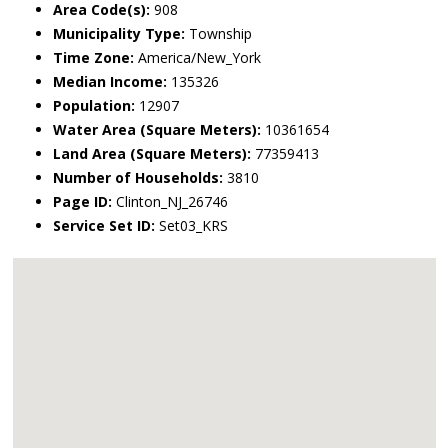
Area Code(s):
908
Municipality Type:
Township
Time Zone:
America/New_York
Median Income:
135326
Population:
12907
Water Area (Square Meters):
10361654
Land Area (Square Meters):
77359413
Number of Households:
3810
Page ID:
Clinton_NJ_26746
Service Set ID:
Set03_KRS