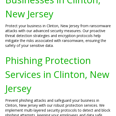
New Jersey
Protect your business in Clinton, New Jersey from ransomware
attacks with our advanced security measures. Our proactive
threat detection strategies and encryption protocols help
mitigate the risks associated with ransomware, ensuring the
safety of your sensitive data.
Phishing Protection
Services in Clinton, New
Jersey
Prevent phishing attacks and safeguard your business in
Clinton, New Jersey with our robust protection services. We
implement multi-layered security protocols to detect and block
phishing attempts, keeping your employees and data safe