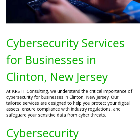
Cybersecurity Services
for Businesses in
Clinton, New Jersey
At KRS IT Consulting, we understand the critical importance of
cybersecurity for businesses in Clinton, New Jersey. Our
tailored services are designed to help you protect your digital
assets, ensure compliance with industry regulations, and
safeguard your sensitive data from cyber threats.
Cybersecurity