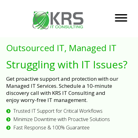
Outsourced IT, Managed IT
Struggling with IT Issues?
Get proactive support and protection with our
Managed IT Services. Schedule a 10-minute
discovery call with KRS IT Consulting and
enjoy worry-free IT management.
Trusted IT Support for Critical Workflows
Minimize Downtime with Proactive Solutions
Fast Response & 100% Guarantee