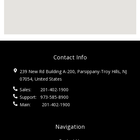
Contact Info
239 New Rd Building A-200, Parsippany-Troy Hills, NJ
07054, United States
Sales:
201-402-1900
Support:
973-585-8900
Main:
201-402-1900
Navigation