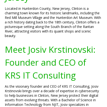
Located in Hunterdon County, New Jersey, Clinton is a
charming town known for its historic landmarks, including the
Red Mill Museum Village and the Hunterdon Art Museum. With
a rich history dating back to the 18th century, Clinton offers a
picturesque setting along the South Branch of the Raritan
River, attracting visitors with its quaint shops and scenic
beauty.
Meet Josiv Krstinovski:
Founder and CEO of
KRS IT Consulting
As the visionary founder and CEO of KRS IT Consulting, Josiv
Krstinovski brings over a decade of expertise in cybersecurity
to help businesses in Clinton, New Jersey protect their digital
assets from evolving threats. With a Bachelor of Science in
Information Technology from NJIT, Josiv specializes in