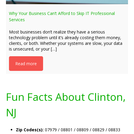
Why Your Business Can’t Afford to Skip IT Professional
Services
Most businesses don’t realize they have a serious
technology problem until it’s already costing them money,
clients, or both. Whether your systems are slow, your data
is unsecured, or your […]
Read more
Fun Facts About Clinton,
NJ
Zip Codes(s):
07979 / 08801 / 08809 / 08829 / 08833