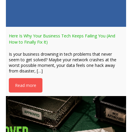
Here Is Why Your Business Tech Keeps Failing You (And
How to Finally Fix It)
Is your business drowning in tech problems that never
seem to get solved? Maybe your network crashes at the
worst possible moment, your data feels one hack away
from disaster, […]
Read more