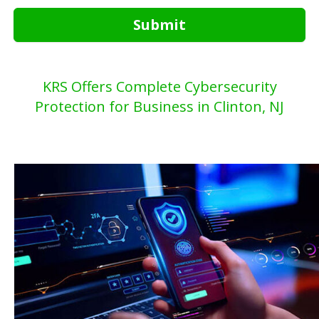
Submit
KRS Offers Complete Cybersecurity
Protection for Business in Clinton, NJ