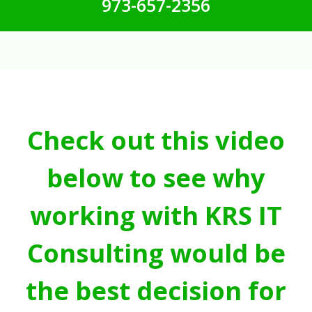
973-657-2356
Check out this video
below to see why
working with KRS IT
Consulting would be
the best decision for