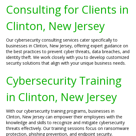
Consulting for Clients in
Clinton, New Jersey
Our cybersecurity consulting services cater specifically to
businesses in Clinton, New Jersey, offering expert guidance on
the best practices to prevent cyber threats, data breaches, and
identity theft. We work closely with you to develop customized
security solutions that align with your unique business needs.
Cybersecurity Training
in Clinton, New Jersey
With our cybersecurity training programs, businesses in
Clinton, New Jersey can empower their employees with the
knowledge and skills to recognize and mitigate cybersecurity
threats effectively. Our training sessions focus on ransomware
protection, phishing prevention, and endpoint security.