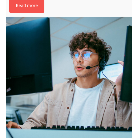
Read more