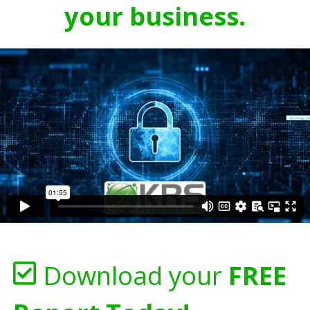
your business.
Download your
FREE