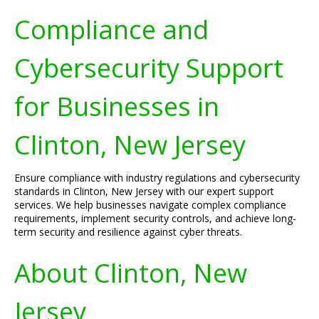
Compliance and
Cybersecurity Support
for Businesses in
Clinton, New Jersey
Ensure compliance with industry regulations and cybersecurity
standards in Clinton, New Jersey with our expert support
services. We help businesses navigate complex compliance
requirements, implement security controls, and achieve long-
term security and resilience against cyber threats.
About Clinton, New
Jersey