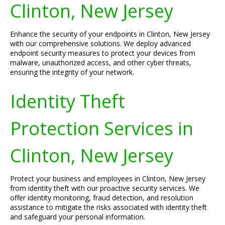
Clinton, New Jersey
Enhance the security of your endpoints in Clinton, New Jersey
with our comprehensive solutions. We deploy advanced
endpoint security measures to protect your devices from
malware, unauthorized access, and other cyber threats,
ensuring the integrity of your network.
Identity Theft
Protection Services in
Clinton, New Jersey
Protect your business and employees in Clinton, New Jersey
from identity theft with our proactive security services. We
offer identity monitoring, fraud detection, and resolution
assistance to mitigate the risks associated with identity theft
and safeguard your personal information.