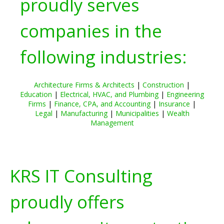
proudly serves
companies in the
following industries:
Architecture Firms & Architects
|
Construction
|
Education
|
Electrical, HVAC, and Plumbing
|
Engineering
Firms
|
Finance, CPA, and Accounting
|
Insurance
|
Legal
|
Manufacturing
|
Municipalities
|
Wealth
Management
KRS IT Consulting
proudly offers