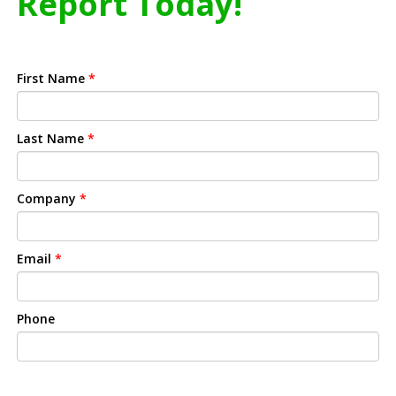
Report Today!
First Name
*
Last Name
*
Company
*
Email
*
Phone