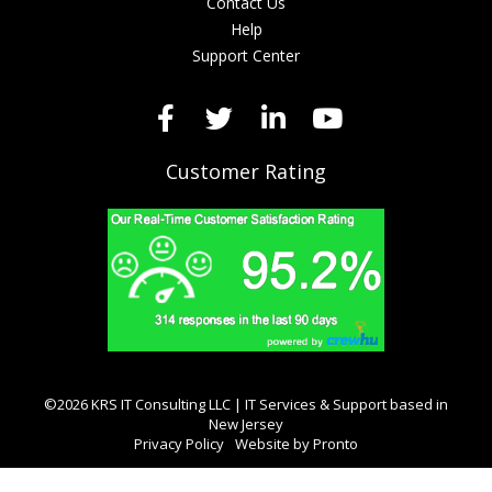
Contact Us
Help
Support Center
Customer Rating
©2026 KRS IT Consulting LLC | IT Services & Support based in
New Jersey
Privacy Policy
Website by Pronto