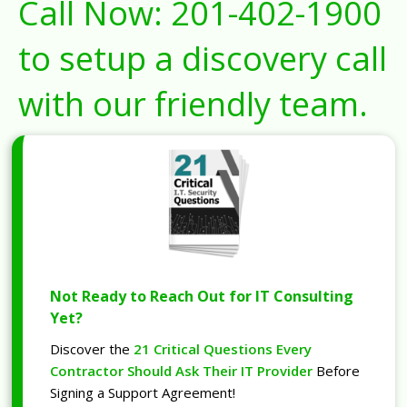
Call Now:
201-402-1900
to setup a discovery call
with our friendly team.
Not Ready to Reach Out for IT Consulting
Yet?
Discover the
21 Critical Questions Every
Contractor Should Ask Their IT Provider
Before
Signing a Support Agreement!