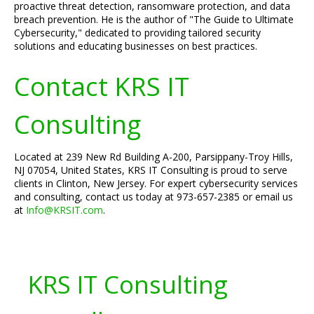
proactive threat detection, ransomware protection, and data
breach prevention. He is the author of "The Guide to Ultimate
Cybersecurity," dedicated to providing tailored security
solutions and educating businesses on best practices.
Contact KRS IT
Consulting
Located at 239 New Rd Building A-200, Parsippany-Troy Hills,
NJ 07054, United States, KRS IT Consulting is proud to serve
clients in Clinton, New Jersey. For expert cybersecurity services
and consulting, contact us today at 973-657-2385 or email us
at
Info@KRSIT.com
.
KRS IT Consulting