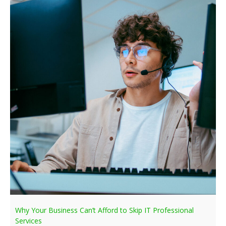
Why Your Business Can’t Afford to Skip IT Professional
Services