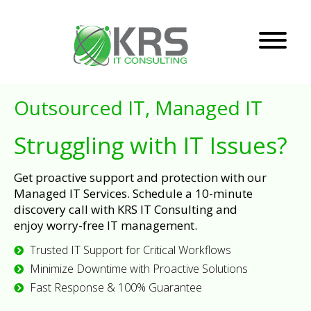
Outsourced IT, Managed IT
Struggling with IT Issues?
Get proactive support and protection with our
Managed IT Services. Schedule a 10-minute
discovery call with KRS IT Consulting and
enjoy worry-free IT management.
Trusted IT Support for Critical Workflows
Minimize Downtime with Proactive Solutions
Fast Response & 100% Guarantee