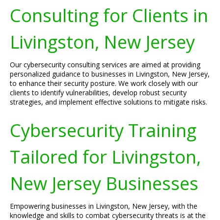
Consulting for Clients in
Livingston, New Jersey
Our cybersecurity consulting services are aimed at providing
personalized guidance to businesses in Livingston, New Jersey,
to enhance their security posture. We work closely with our
clients to identify vulnerabilities, develop robust security
strategies, and implement effective solutions to mitigate risks.
Cybersecurity Training
Tailored for Livingston,
New Jersey Businesses
Empowering businesses in Livingston, New Jersey, with the
knowledge and skills to combat cybersecurity threats is at the