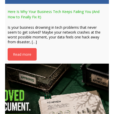
Here Is Why Your Business Tech Keeps Failing You (And
How to Finally Fix It)
Is your business drowning in tech problems that never
seem to get solved? Maybe your network crashes at the
worst possible moment, your data feels one hack away
from disaster, […]
Read more