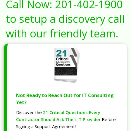
Call Now:
201-402-1900
to setup a discovery call
with our friendly team.
Not Ready to Reach Out for IT Consulting
Yet?
Discover the
21 Critical Questions Every
Contractor Should Ask Their IT Provider
Before
Signing a Support Agreement!