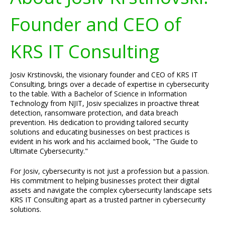
Founder and CEO of
KRS IT Consulting
Josiv Krstinovski, the visionary founder and CEO of KRS IT
Consulting, brings over a decade of expertise in cybersecurity
to the table. With a Bachelor of Science in Information
Technology from NJIT, Josiv specializes in proactive threat
detection, ransomware protection, and data breach
prevention. His dedication to providing tailored security
solutions and educating businesses on best practices is
evident in his work and his acclaimed book, "The Guide to
Ultimate Cybersecurity."
For Josiv, cybersecurity is not just a profession but a passion.
His commitment to helping businesses protect their digital
assets and navigate the complex cybersecurity landscape sets
KRS IT Consulting apart as a trusted partner in cybersecurity
solutions.