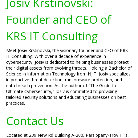
Josiv Krstinovski:
Founder and CEO of
KRS IT Consulting
Meet Josiv Krstinovski, the visionary founder and CEO of KRS
IT Consulting. With over a decade of experience in
cybersecurity, Josiv is dedicated to helping businesses protect
their digital assets from evolving threats. Holding a Bachelor of
Science in Information Technology from NJIT, Josiv specializes
in proactive threat detection, ransomware protection, and
data breach prevention. As the author of "The Guide to
Ultimate Cybersecurity," Josiv is committed to providing
tailored security solutions and educating businesses on best
practices.
Contact Us
Located at 239 New Rd Building A-200, Parsippany-Troy Hills,