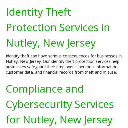
Identity Theft
Protection Services in
Nutley, New Jersey
Identity theft can have serious consequences for businesses in
Nutley, New Jersey. Our identity theft protection services help
businesses safeguard their employees' personal information,
customer data, and financial records from theft and misuse.
Compliance and
Cybersecurity Services
for Nutley, New Jersey