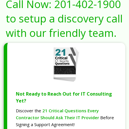
Call Now:
201-402-1900
to setup a discovery call
with our friendly team.
Not Ready to Reach Out for IT Consulting
Yet?
Discover the
21 Critical Questions Every
Contractor Should Ask Their IT Provider
Before
Signing a Support Agreement!