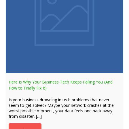
Here Is Why Your Business Tech Keeps Failing You (And
How to Finally Fix It)
Is your business drowning in tech problems that never
seem to get solved? Maybe your network crashes at the
worst possible moment, your data feels one hack away
from disaster, […]