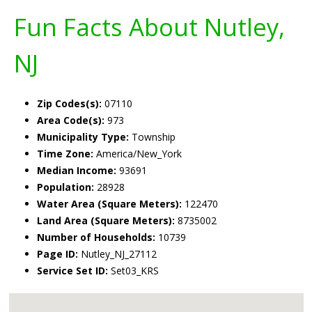
Fun Facts About Nutley,
NJ
Zip Codes(s):
07110
Area Code(s):
973
Municipality Type:
Township
Time Zone:
America/New_York
Median Income:
93691
Population:
28928
Water Area (Square Meters):
122470
Land Area (Square Meters):
8735002
Number of Households:
10739
Page ID:
Nutley_NJ_27112
Service Set ID:
Set03_KRS