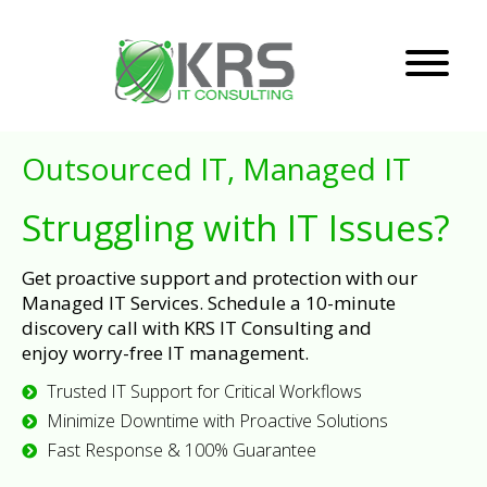
Outsourced IT, Managed IT
Struggling with IT Issues?
Get proactive support and protection with our
Managed IT Services. Schedule a 10-minute
discovery call with KRS IT Consulting and
enjoy worry-free IT management.
Trusted IT Support for Critical Workflows
Minimize Downtime with Proactive Solutions
Fast Response & 100% Guarantee