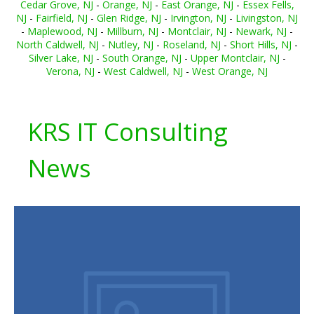
Cedar Grove, NJ
-
Orange, NJ
-
East Orange, NJ
-
Essex Fells,
NJ
-
Fairfield, NJ
-
Glen Ridge, NJ
-
Irvington, NJ
-
Livingston, NJ
-
Maplewood, NJ
-
Millburn, NJ
-
Montclair, NJ
-
Newark, NJ
-
North Caldwell, NJ
-
Nutley, NJ
-
Roseland, NJ
-
Short Hills, NJ
-
Silver Lake, NJ
-
South Orange, NJ
-
Upper Montclair, NJ
-
Verona, NJ
-
West Caldwell, NJ
-
West Orange, NJ
KRS IT Consulting
News