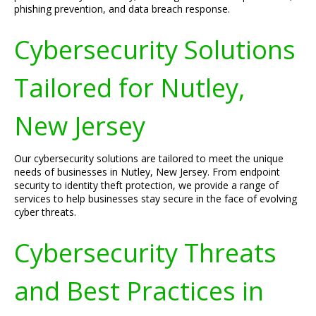
phishing prevention, and data breach response.
Cybersecurity Solutions
Tailored for Nutley,
New Jersey
Our cybersecurity solutions are tailored to meet the unique
needs of businesses in Nutley, New Jersey. From endpoint
security to identity theft protection, we provide a range of
services to help businesses stay secure in the face of evolving
cyber threats.
Cybersecurity Threats
and Best Practices in