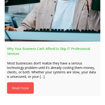
Why Your Business Can’t Afford to Skip IT Professional
Services
Most businesses don’t realize they have a serious
technology problem until it’s already costing them money,
clients, or both. Whether your systems are slow, your data
is unsecured, or your […]
Read more