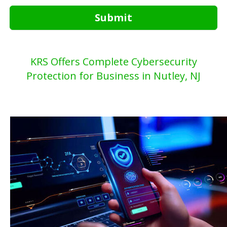
Submit
KRS Offers Complete Cybersecurity
Protection for Business in Nutley, NJ