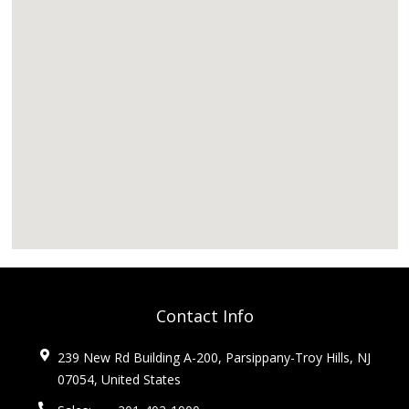
Contact Info
239 New Rd Building A-200, Parsippany-Troy Hills, NJ
07054, United States