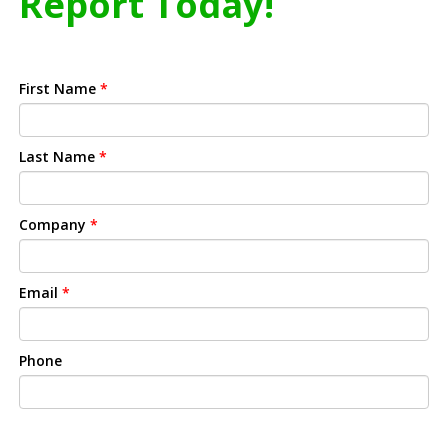
Report Today!
First Name
*
Last Name
*
Company
*
Email
*
Phone