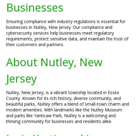
Businesses
Ensuring compliance with industry regulations is essential for
businesses in Nutley, New Jersey. Our compliance and
cybersecurity services help businesses meet regulatory
requirements, protect sensitive data, and maintain the trust of
their customers and partners.
About Nutley, New
Jersey
Nutley, New Jersey, is a vibrant township located in Essex
County. Known for its rich history, diverse community, and
beautiful parks, Nutley offers a blend of small-town charm and
modern amenities. With landmarks like the Nutley Museum
and parks like Yanticaw Park, Nutley is a welcoming and
thriving community for businesses and residents alike.