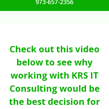
973-657-2356
Check out this video
below to see why
working with KRS IT
Consulting would be
the best decision for