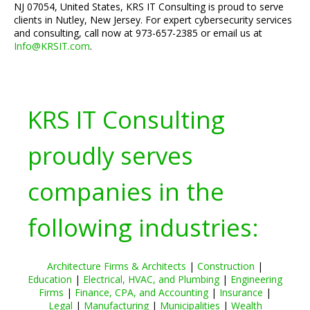
NJ 07054, United States, KRS IT Consulting is proud to serve
clients in Nutley, New Jersey. For expert cybersecurity services
and consulting, call now at 973-657-2385 or email us at
Info@KRSIT.com
.
KRS IT Consulting
proudly serves
companies in the
following industries:
Architecture Firms & Architects
|
Construction
|
Education
|
Electrical, HVAC, and Plumbing
|
Engineering
Firms
|
Finance, CPA, and Accounting
|
Insurance
|
Legal
|
Manufacturing
|
Municipalities
|
Wealth