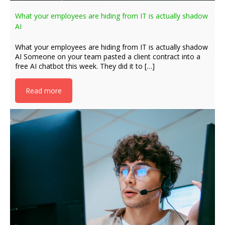
What your employees are hiding from IT is actually shadow
AI
What your employees are hiding from IT is actually shadow
AI Someone on your team pasted a client contract into a
free AI chatbot this week. They did it to […]
Read more