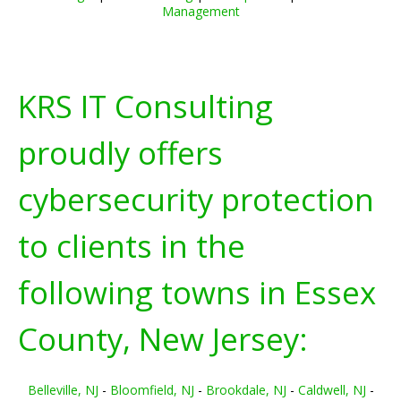
Management
KRS IT Consulting
proudly offers
cybersecurity protection
to clients in the
following towns in
Essex
County, New Jersey:
Belleville, NJ
-
Bloomfield, NJ
-
Brookdale, NJ
-
Caldwell, NJ
-