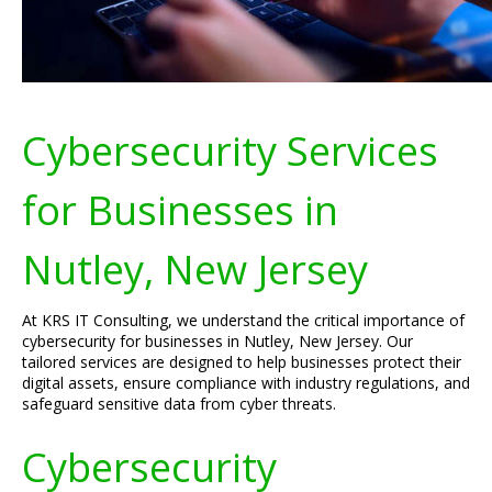
Cybersecurity Services
for Businesses in
Nutley, New Jersey
At KRS IT Consulting, we understand the critical importance of
cybersecurity for businesses in Nutley, New Jersey. Our
tailored services are designed to help businesses protect their
digital assets, ensure compliance with industry regulations, and
safeguard sensitive data from cyber threats.
Cybersecurity