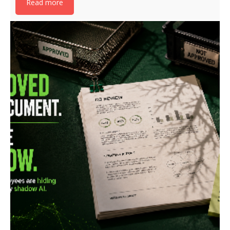
Read more