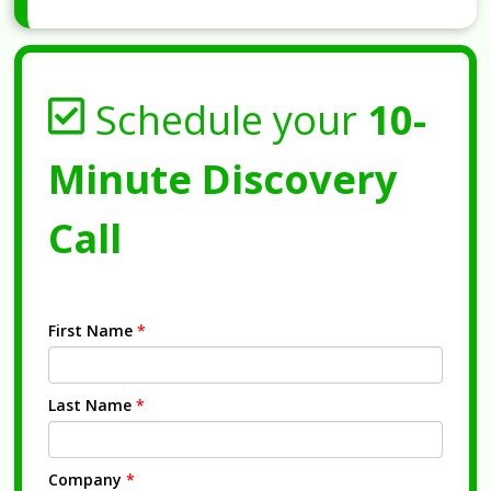
Schedule your
10-
Minute Discovery
Call
First Name
*
Last Name
*
Company
*