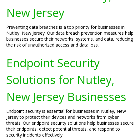
New Jersey
Preventing data breaches is a top priority for businesses in
Nutley, New Jersey. Our data breach prevention measures help
businesses secure their networks, systems, and data, reducing
the risk of unauthorized access and data loss.
Endpoint Security
Solutions for Nutley,
New Jersey Businesses
Endpoint security is essential for businesses in Nutley, New
Jersey to protect their devices and networks from cyber
threats. Our endpoint security solutions help businesses secure
their endpoints, detect potential threats, and respond to
security incidents effectively.