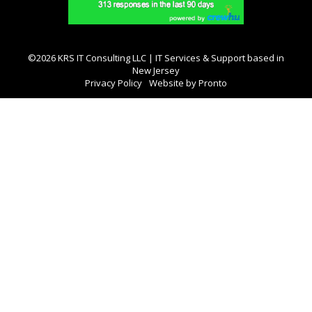
©2026 KRS IT Consulting LLC | IT Services & Support based in
New Jersey
Privacy Policy
Website by Pronto