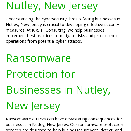
Nutley, New Jersey
Understanding the cybersecurity threats facing businesses in
Nutley, New Jersey is crucial to developing effective security
measures. At KRS IT Consulting, we help businesses
implement best practices to mitigate risks and protect their
operations from potential cyber attacks.
Ransomware
Protection for
Businesses in Nutley,
New Jersey
Ransomware attacks can have devastating consequences for
businesses in Nutley, New Jersey. Our ransomware protection
services are designed to help businesses prevent, detect, and