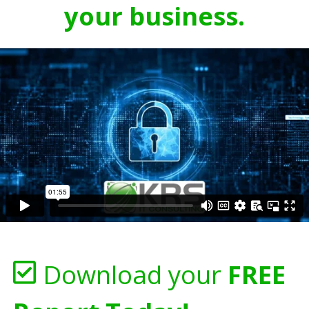
your business.
Download your
FREE