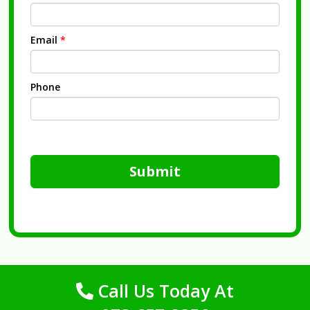
Email
*
Phone
Submit
Call Us Today At