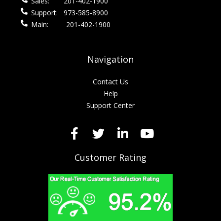
Sales:
201-402-1900
Support:
973-585-8900
Main:
201-402-1900
Navigation
Contact Us
Help
Support Center
Customer Rating