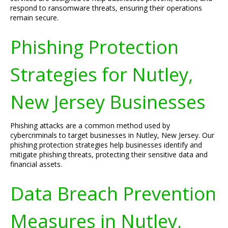
respond to ransomware threats, ensuring their operations
remain secure.
Phishing Protection
Strategies for Nutley,
New Jersey Businesses
Phishing attacks are a common method used by
cybercriminals to target businesses in Nutley, New Jersey. Our
phishing protection strategies help businesses identify and
mitigate phishing threats, protecting their sensitive data and
financial assets.
Data Breach Prevention
Measures in Nutley,