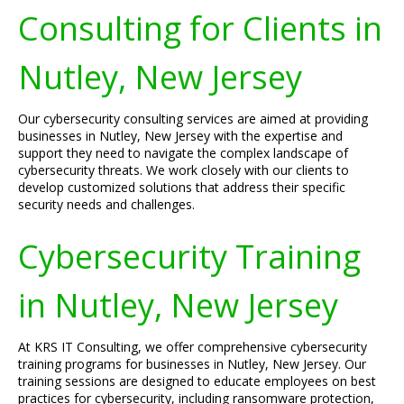
Consulting for Clients in
Nutley, New Jersey
Our cybersecurity consulting services are aimed at providing
businesses in Nutley, New Jersey with the expertise and
support they need to navigate the complex landscape of
cybersecurity threats. We work closely with our clients to
develop customized solutions that address their specific
security needs and challenges.
Cybersecurity Training
in Nutley, New Jersey
At KRS IT Consulting, we offer comprehensive cybersecurity
training programs for businesses in Nutley, New Jersey. Our
training sessions are designed to educate employees on best
practices for cybersecurity, including ransomware protection,