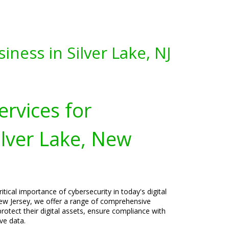
ness in Silver Lake, NJ
ervices for
ilver Lake, New
tical importance of cybersecurity in today's digital
 New Jersey, we offer a range of comprehensive
rotect their digital assets, ensure compliance with
ve data.