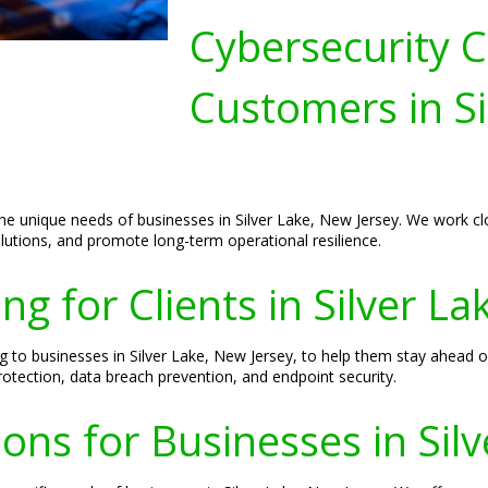
Cybersecurity C
Customers in Si
the unique needs of businesses in Silver Lake, New Jersey. We work clo
lutions, and promote long-term operational resilience.
ng for Clients in Silver L
g to businesses in Silver Lake, New Jersey, to help them stay ahead of
otection, data breach prevention, and endpoint security.
ions for Businesses in Sil