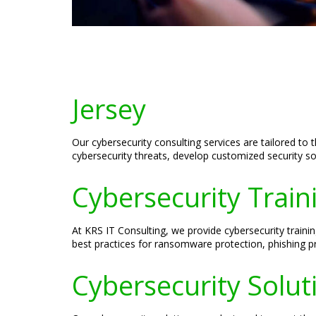
Jersey
Our cybersecurity consulting services are tailored to 
cybersecurity threats, develop customized security so
Cybersecurity Traini
At KRS IT Consulting, we provide cybersecurity trainin
best practices for ransomware protection, phishing pr
Cybersecurity Solut