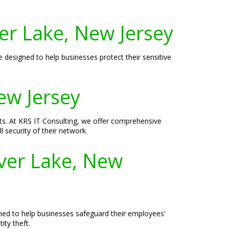
er Lake, New Jersey
e designed to help businesses protect their sensitive
New Jersey
eats. At KRS IT Consulting, we offer comprehensive
 security of their network.
lver Lake, New
signed to help businesses safeguard their employees'
ity theft.