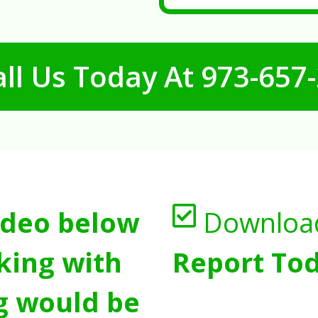
ll Us Today At
973-657
ideo below
Downloa
king with
Report Tod
g would be