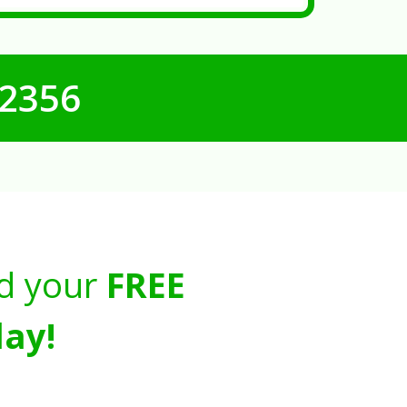
-2356
d your
FREE
ay!