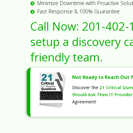
Minimize Downtime with Proactive Solu
Fast Response & 100% Guarantee
Call Now:
201-402-
setup a discovery ca
friendly team.
Not Ready to Reach Out f
Discover the
21 Critical Que
Should Ask Their IT Provider
Agreement!