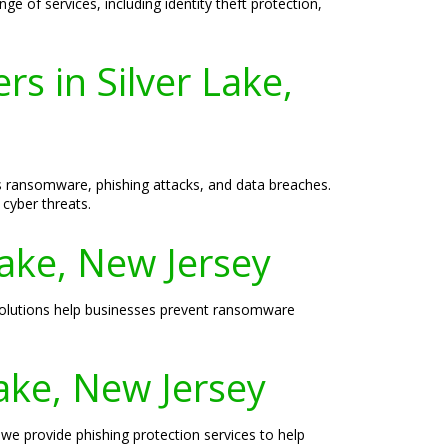
e of services, including identity theft protection,
s in Silver Lake,
as ransomware, phishing attacks, and data breaches.
cyber threats.
Lake, New Jersey
 solutions help businesses prevent ransomware
Lake, New Jersey
 we provide phishing protection services to help