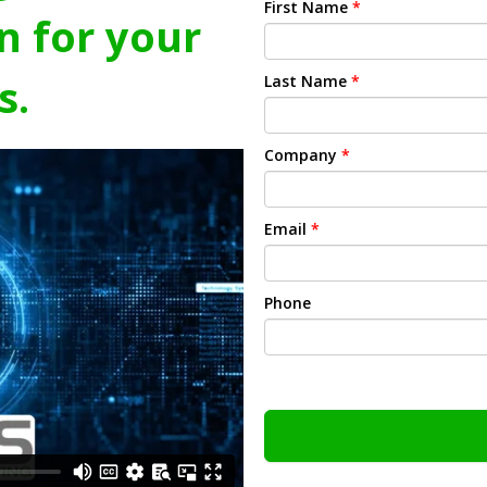
First Name
*
n for your
s.
Last Name
*
Company
*
Email
*
Phone