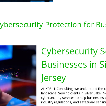
bersecurity Protection for Busi
Cybersecurity S
Businesses in S
Jersey
At KRS IT Consulting, we understand the cri
landscape. Serving clients in Silver Lake,
cybersecurity services to help businesses p
industry regulations, and safeguard sensiti