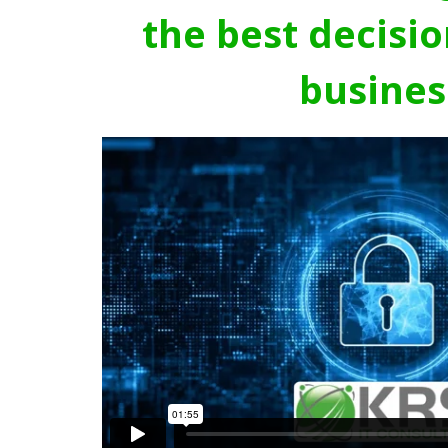
the best decisio
busines