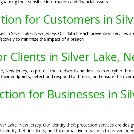
guarding their sensitive information and financial assets.
ion for Customers in Silv
ses in Silver Lake, New Jersey. Our data breach prevention services ar
fectively to minimize the impact of a breach.
r Clients in Silver Lake, 
 Lake, New Jersey, to protect their network and devices from cyber thr
their endpoints, detect and respond to threats, and ensure the overall
ction for Businesses in Si
Silver Lake, New Jersey. Our identity theft protection services are de
identity theft incidents, and take proactive measures to prevent ident