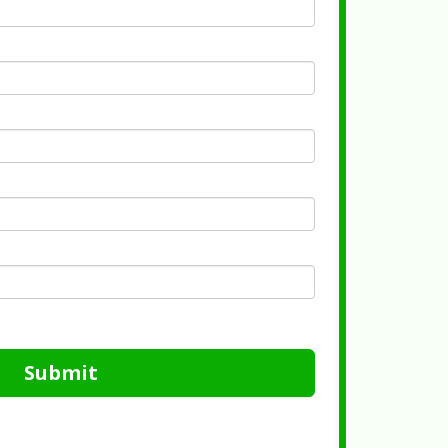
Submit