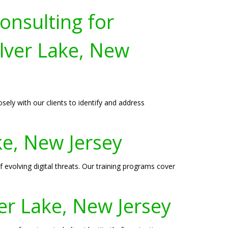
onsulting for
lver Lake, New
sely with our clients to identify and address
ake, New Jersey
 evolving digital threats. Our training programs cover
ver Lake, New Jersey