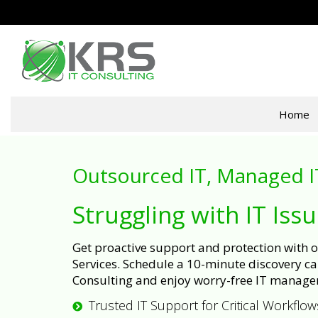
Home
Outsourced IT, Managed I
Struggling with IT Iss
Get proactive support and protection with
Services. Schedule a 10-minute discovery cal
Consulting and enjoy worry-free IT manage
Trusted IT Support for Critical Workflow