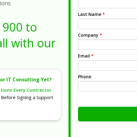
tions
Last Name
*
1900
to
Company
*
ll with our
Email
*
Phone
or IT Consulting Yet?
stions Every Contractor
Before Signing a Support