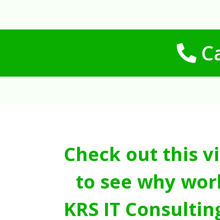
Ca
Check out this v
to see why wor
KRS IT Consultin