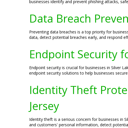
businesses identify and prevent phishing attacks, safe
Data Breach Prevent
Preventing data breaches is a top priority for busines
data, detect potential breaches early, and respond ef
Endpoint Security fo
Endpoint security is crucial for businesses in Silver
endpoint security solutions to help businesses secure 
Identity Theft Prote
Jersey
Identity theft is a serious concern for businesses in 
and customers' personal information, detect potential 