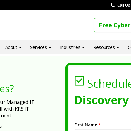
Call Us
Free Cyber
About
Services
Industries
Resources
C
T
Schedul
ues?
Discovery 
 our Managed IT
l with KRS IT
ment.
First Name
*
s