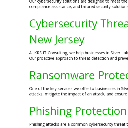
Our cybersecurity solutions are designed to meet the s
compliance assistance, and tailored security solution
Cybersecurity Threa
New Jersey
At KRS IT Consulting, we help businesses in Silver L
Our proactive approach to threat detection and preven
Ransomware Protecti
One of the key services we offer to businesses in S
attacks, mitigate the impact of an attack, and ensure 
Phishing Protection
Phishing attacks are a common cybersecurity threat th