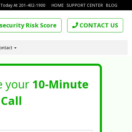
 Today At
201-402-1900
HOME
SUPPORT CENTER
BLOG
security Risk Score
CONTACT US
ontact
e your
10-Minute
Call