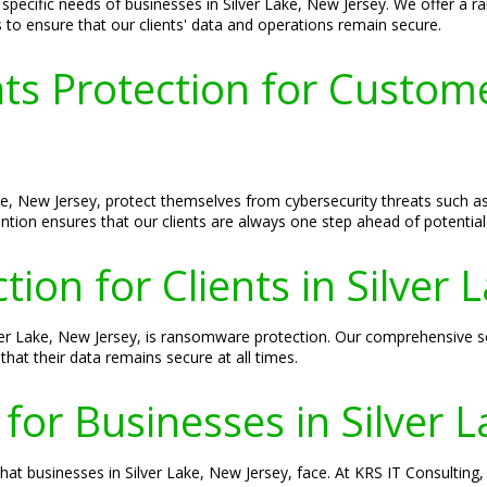
pecific needs of businesses in Silver Lake, New Jersey. We offer a rang
s to ensure that our clients' data and operations remain secure.
ts Protection for Customer
ake, New Jersey, protect themselves from cybersecurity threats such 
tion ensures that our clients are always one step ahead of potential 
on for Clients in Silver 
ilver Lake, New Jersey, is ransomware protection. Our comprehensive
that their data remains secure at all times.
 for Businesses in Silver 
at businesses in Silver Lake, New Jersey, face. At KRS IT Consulting,