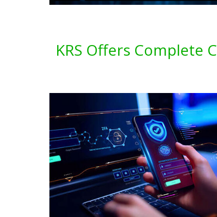
KRS Offers Complete Cy