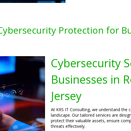
ybersecurity Protection for Bu
Cybersecurity S
Businesses in 
Jersey
At KRS IT Consulting, we understand the cri
landscape. Our tailored services are desig
protect their valuable assets, ensure comp
threats effectively.