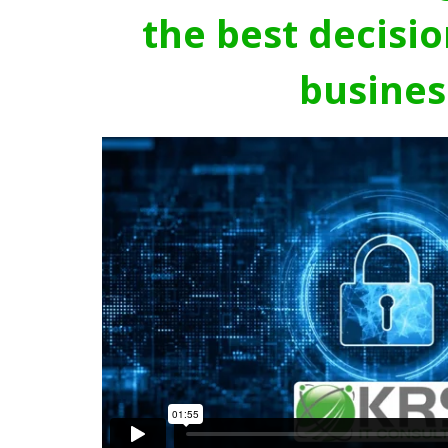
the best decisio
busines