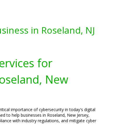
siness in Roseland, NJ
ervices for
Roseland, New
tical importance of cybersecurity in today's digital
ned to help businesses in Roseland, New Jersey,
liance with industry regulations, and mitigate cyber