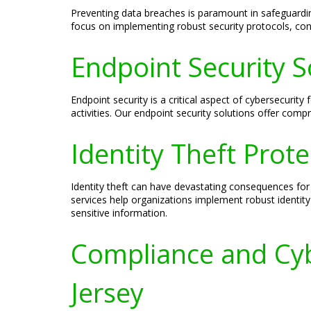
Preventing data breaches is paramount in safeguardi
focus on implementing robust security protocols, con
Endpoint Security S
Endpoint security is a critical aspect of cybersecuri
activities. Our endpoint security solutions offer com
Identity Theft Prot
Identity theft can have devastating consequences for 
services help organizations implement robust identity
sensitive information.
Compliance and Cyb
Jersey