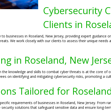
Cybersecurity C
Clients in Rose
lly to businesses in Roseland, New Jersey, providing expert guidance o
hreats. We work closely with our clients to assess their unique needs 
ing in Roseland, New Jers
the knowledge and skills to combat cyber threats is at the core of o
s on identifying and mitigating cybersecurity risks, promoting a cul
ions Tailored for Roselan
 specific requirements of businesses in Roseland, New Jersey. From r
ecurity solutions that safeguard sensitive data and ensure long-term