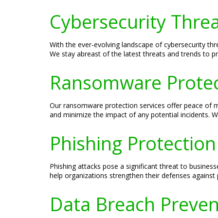
Cybersecurity Threa
With the ever-evolving landscape of cybersecurity threa
We stay abreast of the latest threats and trends to pr
Ransomware Protect
Our ransomware protection services offer peace of 
and minimize the impact of any potential incidents. W
Phishing Protection
Phishing attacks pose a significant threat to busines
help organizations strengthen their defenses against 
Data Breach Preven