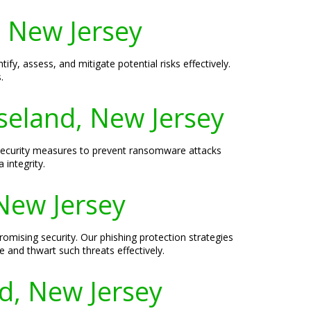
, New Jersey
fy, assess, and mitigate potential risks effectively.
.
seland, New Jersey
 security measures to prevent ransomware attacks
 integrity.
 New Jersey
romising security. Our phishing protection strategies
 and thwart such threats effectively.
d, New Jersey