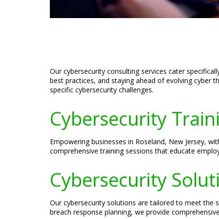
Our cybersecurity consulting services cater specifica
best practices, and staying ahead of evolving cyber t
specific cybersecurity challenges.
Cybersecurity Train
Empowering businesses in Roseland, New Jersey, with 
comprehensive training sessions that educate employee
Cybersecurity Solut
Our cybersecurity solutions are tailored to meet the
breach response planning, we provide comprehensive s