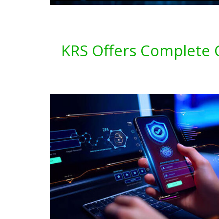
KRS Offers Complete C