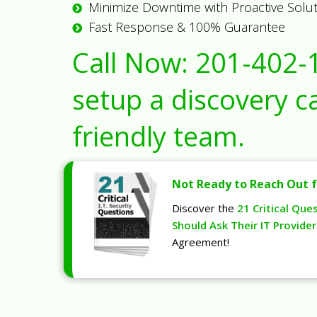
Minimize Downtime with Proactive Solu
Fast Response & 100% Guarantee
Call Now:
201-402-
setup a discovery ca
friendly team.
Not Ready to Reach Out f
Discover the
21 Critical Que
Should Ask Their IT Provider
Agreement!