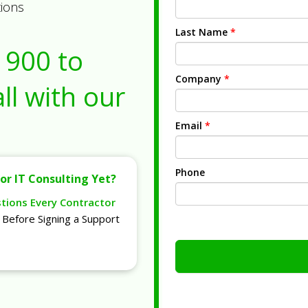
tions
Last Name
*
1900
to
Company
*
ll with our
Email
*
Phone
or IT Consulting Yet?
stions Every Contractor
Before Signing a Support