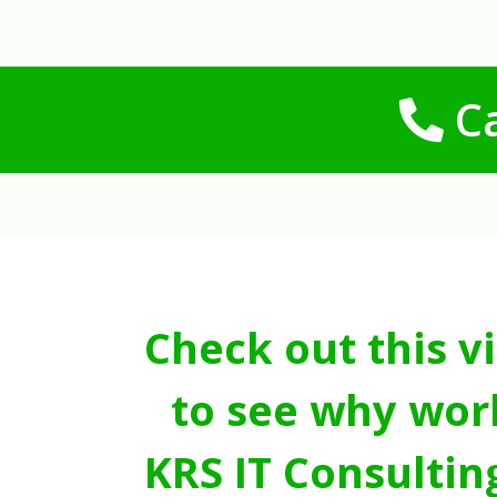
Ca
Check out this v
to see why wor
KRS IT Consultin