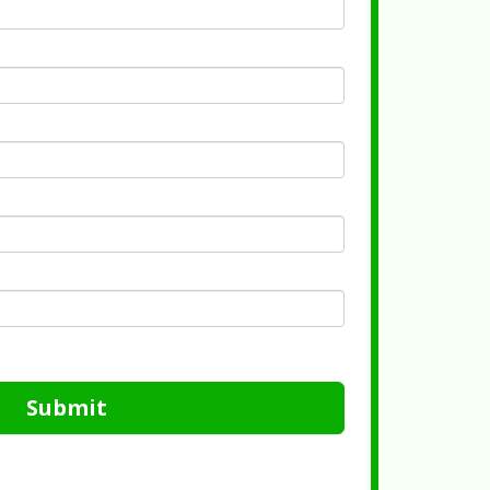
Submit