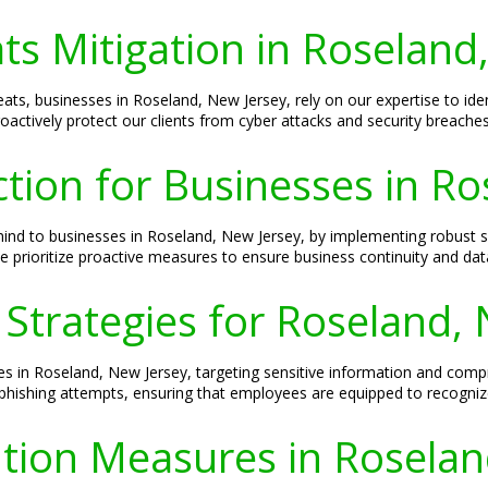
ts Mitigation in Roseland
ts, businesses in Roseland, New Jersey, rely on our expertise to identi
oactively protect our clients from cyber attacks and security breaches
ion for Businesses in Ro
mind to businesses in Roseland, New Jersey, by implementing robust
e prioritize proactive measures to ensure business continuity and data
 Strategies for Roseland,
ses in Roseland, New Jersey, targeting sensitive information and comp
phishing attempts, ensuring that employees are equipped to recognize
tion Measures in Roselan