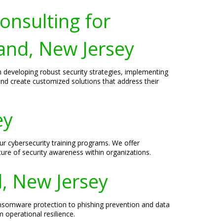
onsulting for
land, New Jersey
n developing robust security strategies, implementing
and create customized solutions that address their
ey
ur cybersecurity training programs. We offer
ture of security awareness within organizations.
d, New Jersey
ansomware protection to phishing prevention and data
 operational resilience.