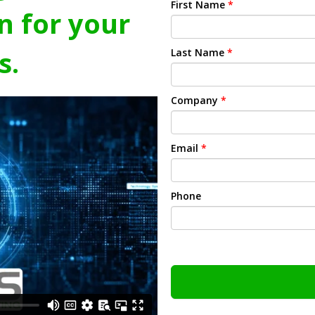
First Name
*
n for your
s.
Last Name
*
Company
*
Email
*
Phone