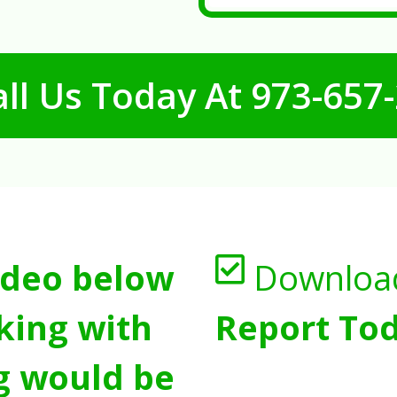
ll Us Today At
973-657
ideo below
Downloa
king with
Report Tod
g would be