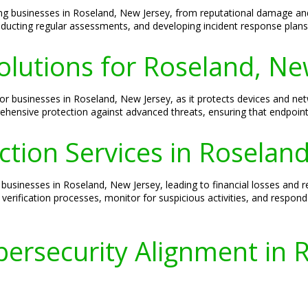
ng businesses in Roseland, New Jersey, from reputational damage and
ducting regular assessments, and developing incident response plans 
olutions for Roseland, Ne
ty for businesses in Roseland, New Jersey, as it protects devices and 
prehensive protection against advanced threats, ensuring that endpoint
ection Services in Roselan
businesses in Roseland, New Jersey, leading to financial losses and r
 verification processes, monitor for suspicious activities, and respon
ersecurity Alignment in 