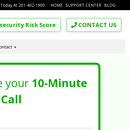
 Today At
201-402-1900
HOME
SUPPORT CENTER
BLOG
security Risk Score
CONTACT US
ontact
e your
10-Minute
Call