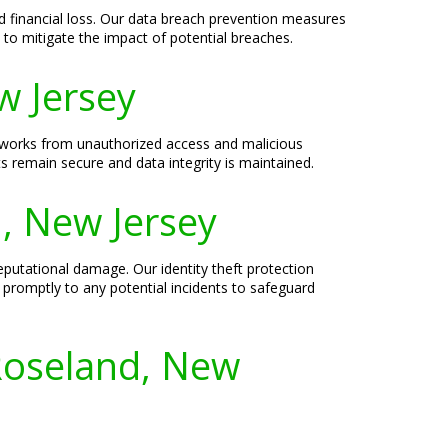
 financial loss. Our data breach prevention measures
to mitigate the impact of potential breaches.
w Jersey
networks from unauthorized access and malicious
s remain secure and data integrity is maintained.
d, New Jersey
eputational damage. Our identity theft protection
d promptly to any potential incidents to safeguard
Roseland, New