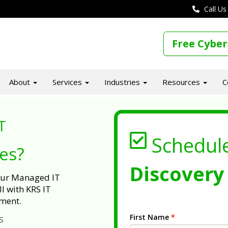
Call Us
Free Cyber
About
Services
Industries
Resources
C
T
Schedul
ues?
Discovery 
 our Managed IT
l with KRS IT
ment.
First Name
*
s