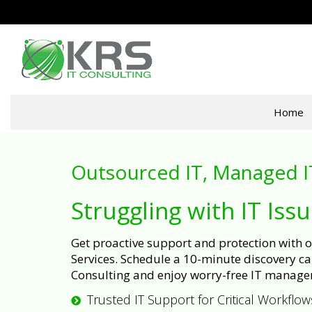
Home
Outsourced IT, Managed I
Struggling with IT Iss
Get proactive support and protection with
Services. Schedule a 10-minute discovery cal
Consulting and enjoy worry-free IT manage
Trusted IT Support for Critical Workflow