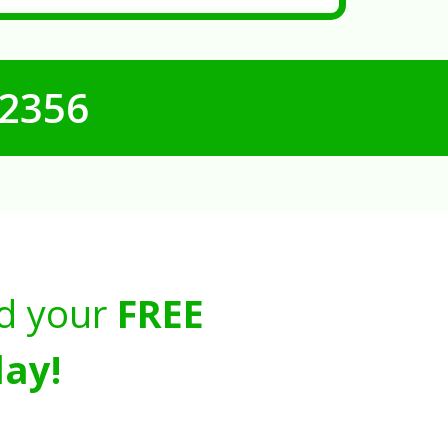
-2356
d your
FREE
ay!