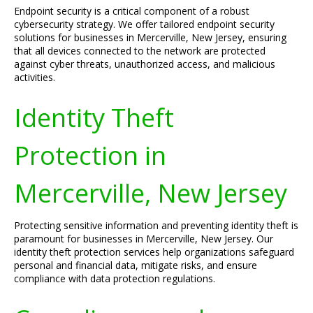
Endpoint security is a critical component of a robust
cybersecurity strategy. We offer tailored endpoint security
solutions for businesses in Mercerville, New Jersey, ensuring
that all devices connected to the network are protected
against cyber threats, unauthorized access, and malicious
activities.
Identity Theft
Protection in
Mercerville, New Jersey
Protecting sensitive information and preventing identity theft is
paramount for businesses in Mercerville, New Jersey. Our
identity theft protection services help organizations safeguard
personal and financial data, mitigate risks, and ensure
compliance with data protection regulations.