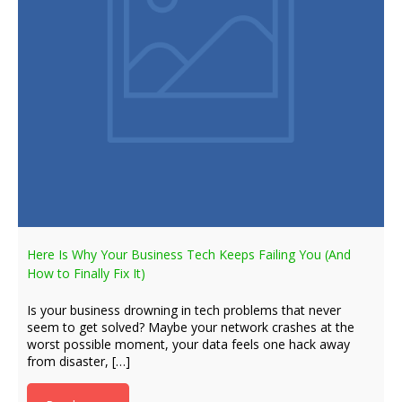
Here Is Why Your Business Tech Keeps Failing You (And
How to Finally Fix It)
Is your business drowning in tech problems that never
seem to get solved? Maybe your network crashes at the
worst possible moment, your data feels one hack away
from disaster, […]