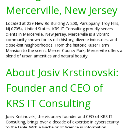
Mercerville, New Jersey
Located at 239 New Rd Building A-200, Parsippany-Troy Hills,
NJ 07054, United States, KRS IT Consulting proudly serves
clients in Mercerville, New Jersey. Mercerville is a vibrant
community known for its rich history, diverse industries, and
close-knit neighborhoods. From the historic Kuser Farm
Mansion to the scenic Mercer County Park, Mercerville offers a
blend of urban amenities and natural beauty.
About Josiv Krstinovski:
Founder and CEO of
KRS IT Consulting
Josiv Krstinovski, the visionary founder and CEO of KRS IT
Consulting, brings over a decade of expertise in cybersecurity
to the table. With a Bachelor of Science in Information