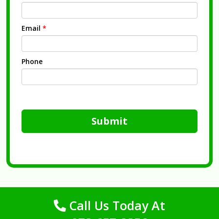
Email
*
Phone
Submit
Call Us Today At