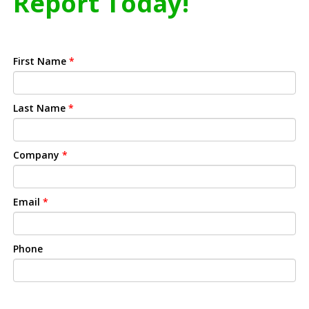
Report Today!
First Name
*
Last Name
*
Company
*
Email
*
Phone