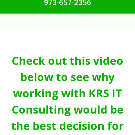
973-657-2356
Check out this video
below to see why
working with KRS IT
Consulting would be
the best decision for