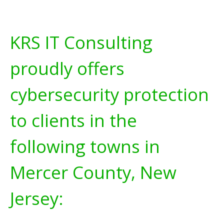
KRS IT Consulting
proudly offers
cybersecurity protection
to clients in the
following towns in
Mercer County, New
Jersey: