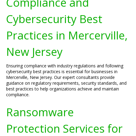
Compliance and
Cybersecurity Best
Practices in Mercerville,
New Jersey
Ensuring compliance with industry regulations and following
cybersecurity best practices is essential for businesses in
Mercerville, New Jersey. Our expert consultants provide
guidance on regulatory requirements, security standards, and
best practices to help organizations achieve and maintain
compliance.
Ransomware
Protection Services for