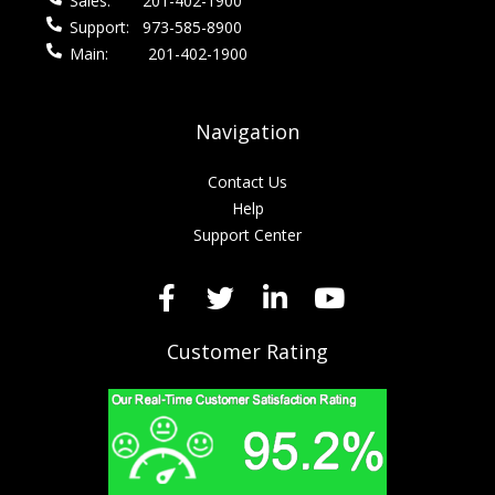
Sales:
201-402-1900
Support:
973-585-8900
Main:
201-402-1900
Navigation
Contact Us
Help
Support Center
Customer Rating