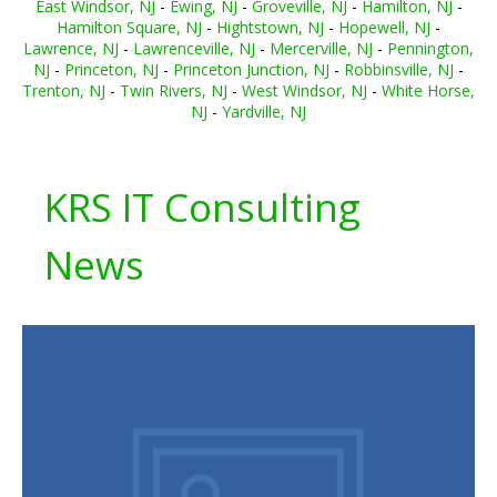
East Windsor, NJ
-
Ewing, NJ
-
Groveville, NJ
-
Hamilton, NJ
-
Hamilton Square, NJ
-
Hightstown, NJ
-
Hopewell, NJ
-
Lawrence, NJ
-
Lawrenceville, NJ
-
Mercerville, NJ
-
Pennington,
NJ
-
Princeton, NJ
-
Princeton Junction, NJ
-
Robbinsville, NJ
-
Trenton, NJ
-
Twin Rivers, NJ
-
West Windsor, NJ
-
White Horse,
NJ
-
Yardville, NJ
KRS IT Consulting
News