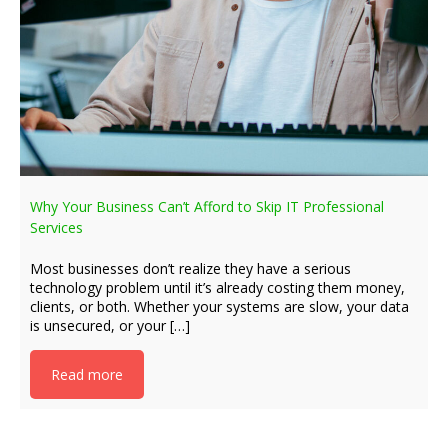
Why Your Business Can’t Afford to Skip IT Professional
Services
Most businesses don’t realize they have a serious
technology problem until it’s already costing them money,
clients, or both. Whether your systems are slow, your data
is unsecured, or your […]
Read more