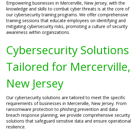
Empowering businesses in Mercerville, New Jersey, with the
knowledge and skills to combat cyber threats is at the core of
our cybersecurity training programs. We offer comprehensive
training sessions that educate employees on identifying and
mitigating cybersecurity risks, promoting a culture of security
awareness within organizations.
Cybersecurity Solutions
Tailored for Mercerville,
New Jersey
Our cybersecurity solutions are tailored to meet the specific
requirements of businesses in Mercerville, New Jersey. From
ransomware protection to phishing prevention and data
breach response planning, we provide comprehensive security
solutions that safeguard sensitive data and ensure operational
resilience.