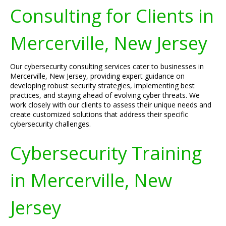
Consulting for Clients in
Mercerville, New Jersey
Our cybersecurity consulting services cater to businesses in
Mercerville, New Jersey, providing expert guidance on
developing robust security strategies, implementing best
practices, and staying ahead of evolving cyber threats. We
work closely with our clients to assess their unique needs and
create customized solutions that address their specific
cybersecurity challenges.
Cybersecurity Training
in Mercerville, New
Jersey