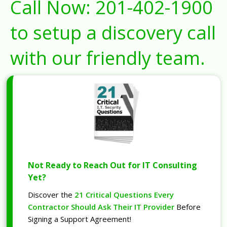
Call Now:
201-402-1900
to setup a discovery call
with our friendly team.
Not Ready to Reach Out for IT Consulting
Yet?
Discover the
21 Critical Questions Every
Contractor Should Ask Their IT Provider
Before
Signing a Support Agreement!