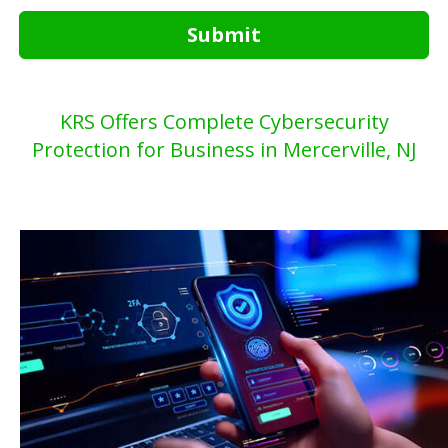
Submit
KRS Offers Complete Cybersecurity
Protection for Business in Mercerville, NJ