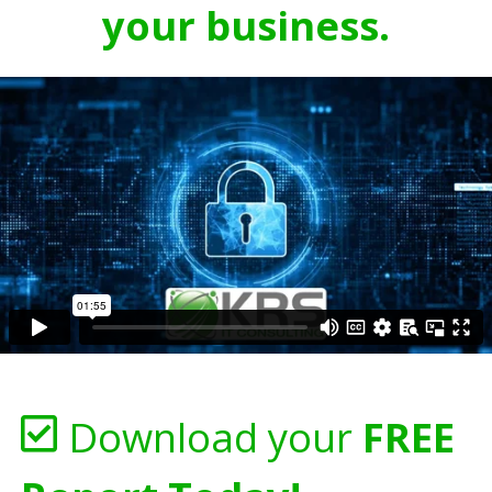
your business.
Download your
FREE