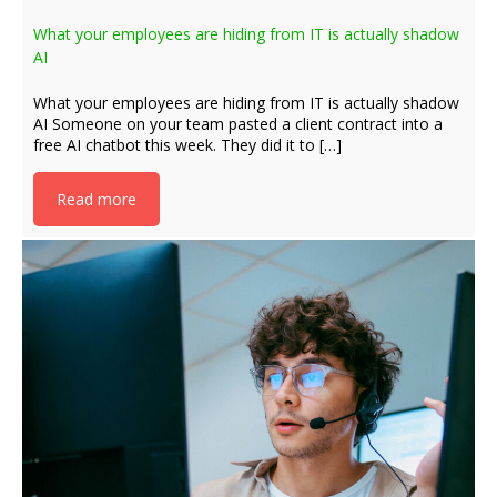
What your employees are hiding from IT is actually shadow
AI
What your employees are hiding from IT is actually shadow
AI Someone on your team pasted a client contract into a
free AI chatbot this week. They did it to […]
Read more