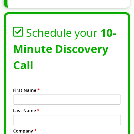
Schedule your
10-
Minute Discovery
Call
First Name
*
Last Name
*
Company
*