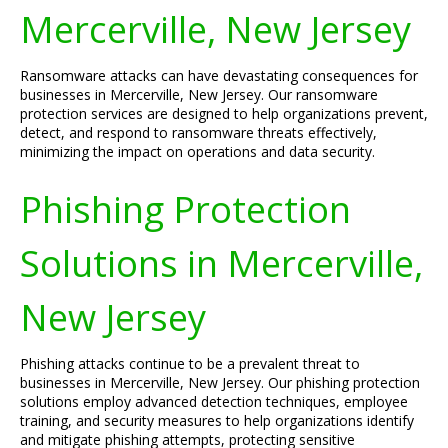
Mercerville, New Jersey
Ransomware attacks can have devastating consequences for
businesses in Mercerville, New Jersey. Our ransomware
protection services are designed to help organizations prevent,
detect, and respond to ransomware threats effectively,
minimizing the impact on operations and data security.
Phishing Protection
Solutions in Mercerville,
New Jersey
Phishing attacks continue to be a prevalent threat to
businesses in Mercerville, New Jersey. Our phishing protection
solutions employ advanced detection techniques, employee
training, and security measures to help organizations identify
and mitigate phishing attempts, protecting sensitive