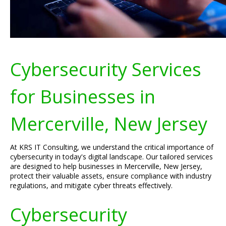
Cybersecurity Services
for Businesses in
Mercerville, New Jersey
At KRS IT Consulting, we understand the critical importance of
cybersecurity in today's digital landscape. Our tailored services
are designed to help businesses in Mercerville, New Jersey,
protect their valuable assets, ensure compliance with industry
regulations, and mitigate cyber threats effectively.
Cybersecurity