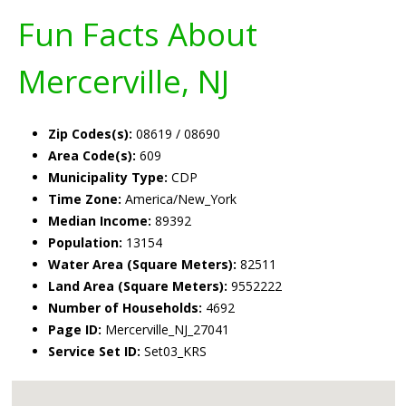
Fun Facts About
Mercerville, NJ
Zip Codes(s):
08619 / 08690
Area Code(s):
609
Municipality Type:
CDP
Time Zone:
America/New_York
Median Income:
89392
Population:
13154
Water Area (Square Meters):
82511
Land Area (Square Meters):
9552222
Number of Households:
4692
Page ID:
Mercerville_NJ_27041
Service Set ID:
Set03_KRS