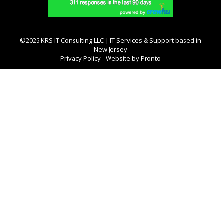
©2026 KRS IT Consulting LLC | IT Services & Support based in
New Jersey
Privacy Policy
Website by Pronto