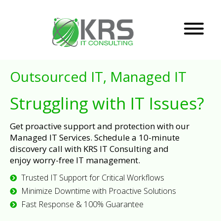
Outsourced IT, Managed IT
Struggling with IT Issues?
Get proactive support and protection with our
Managed IT Services. Schedule a 10-minute
discovery call with KRS IT Consulting and
enjoy worry-free IT management.
Trusted IT Support for Critical Workflows
Minimize Downtime with Proactive Solutions
Fast Response & 100% Guarantee