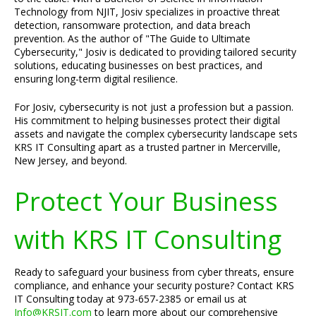
Technology from NJIT, Josiv specializes in proactive threat
detection, ransomware protection, and data breach
prevention. As the author of "The Guide to Ultimate
Cybersecurity," Josiv is dedicated to providing tailored security
solutions, educating businesses on best practices, and
ensuring long-term digital resilience.
For Josiv, cybersecurity is not just a profession but a passion.
His commitment to helping businesses protect their digital
assets and navigate the complex cybersecurity landscape sets
KRS IT Consulting apart as a trusted partner in Mercerville,
New Jersey, and beyond.
Protect Your Business
with KRS IT Consulting
Ready to safeguard your business from cyber threats, ensure
compliance, and enhance your security posture? Contact KRS
IT Consulting today at 973-657-2385 or email us at
Info@KRSIT.com
to learn more about our comprehensive