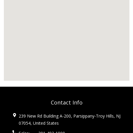
Contact Info
239 New Rd Building A-200, Parsippany-Troy Hills, NJ
07054, United States