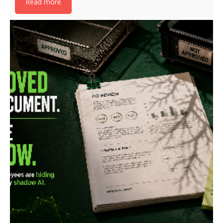
Read more