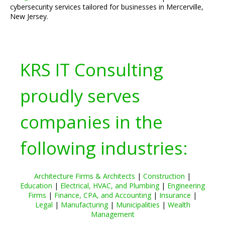
cybersecurity services tailored for businesses in Mercerville,
New Jersey.
KRS IT Consulting
proudly serves
companies in the
following industries:
Architecture Firms & Architects
|
Construction
|
Education
|
Electrical, HVAC, and Plumbing
|
Engineering
Firms
|
Finance, CPA, and Accounting
|
Insurance
|
Legal
|
Manufacturing
|
Municipalities
|
Wealth
Management