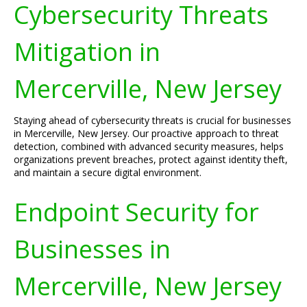
Cybersecurity Threats
Mitigation in
Mercerville, New Jersey
Staying ahead of cybersecurity threats is crucial for businesses
in Mercerville, New Jersey. Our proactive approach to threat
detection, combined with advanced security measures, helps
organizations prevent breaches, protect against identity theft,
and maintain a secure digital environment.
Endpoint Security for
Businesses in
Mercerville, New Jersey