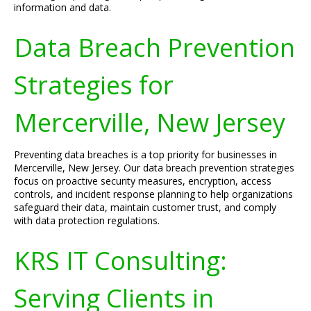
information and data.
Data Breach Prevention
Strategies for
Mercerville, New Jersey
Preventing data breaches is a top priority for businesses in
Mercerville, New Jersey. Our data breach prevention strategies
focus on proactive security measures, encryption, access
controls, and incident response planning to help organizations
safeguard their data, maintain customer trust, and comply
with data protection regulations.
KRS IT Consulting:
Serving Clients in