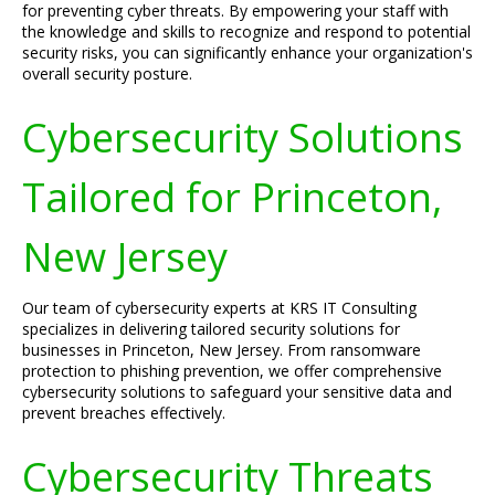
for preventing cyber threats. By empowering your staff with
the knowledge and skills to recognize and respond to potential
security risks, you can significantly enhance your organization's
overall security posture.
Cybersecurity Solutions
Tailored for Princeton,
New Jersey
Our team of cybersecurity experts at KRS IT Consulting
specializes in delivering tailored security solutions for
businesses in Princeton, New Jersey. From ransomware
protection to phishing prevention, we offer comprehensive
cybersecurity solutions to safeguard your sensitive data and
prevent breaches effectively.
Cybersecurity Threats