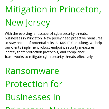
Mitigation in Princeton,
New Jersey
With the evolving landscape of cybersecurity threats,
businesses in Princeton, New Jersey need proactive measures
to stay ahead of potential risks. At KRS IT Consulting, we help
our clients implement robust endpoint security measures,
identity theft protection protocols, and compliance
frameworks to mitigate cybersecurity threats effectively.
Ransomware
Protection for
Businesses in