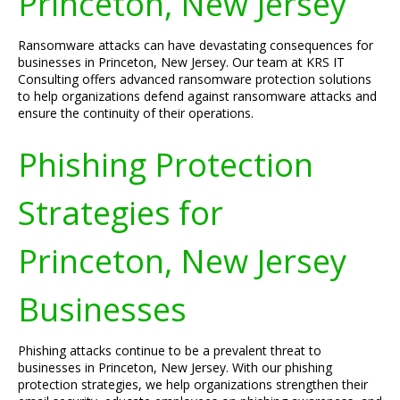
Princeton, New Jersey
Ransomware attacks can have devastating consequences for
businesses in Princeton, New Jersey. Our team at KRS IT
Consulting offers advanced ransomware protection solutions
to help organizations defend against ransomware attacks and
ensure the continuity of their operations.
Phishing Protection
Strategies for
Princeton, New Jersey
Businesses
Phishing attacks continue to be a prevalent threat to
businesses in Princeton, New Jersey. With our phishing
protection strategies, we help organizations strengthen their