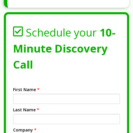
Schedule your
10-
Minute Discovery
Call
First Name
*
Last Name
*
Company
*