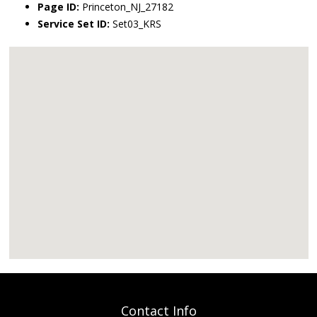
Page ID:
Princeton_NJ_27182
Service Set ID:
Set03_KRS
Contact Info