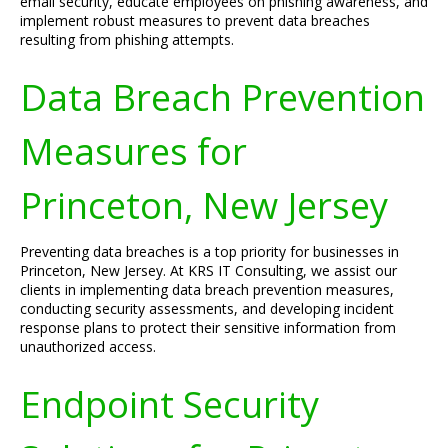
email security, educate employees on phishing awareness, and
implement robust measures to prevent data breaches
resulting from phishing attempts.
Data Breach Prevention
Measures for
Princeton, New Jersey
Preventing data breaches is a top priority for businesses in
Princeton, New Jersey. At KRS IT Consulting, we assist our
clients in implementing data breach prevention measures,
conducting security assessments, and developing incident
response plans to protect their sensitive information from
unauthorized access.
Endpoint Security