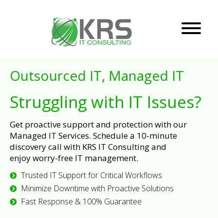
Outsourced IT, Managed IT
Struggling with IT Issues?
Get proactive support and protection with our
Managed IT Services. Schedule a 10-minute
discovery call with KRS IT Consulting and
enjoy worry-free IT management.
Trusted IT Support for Critical Workflows
Minimize Downtime with Proactive Solutions
Fast Response & 100% Guarantee