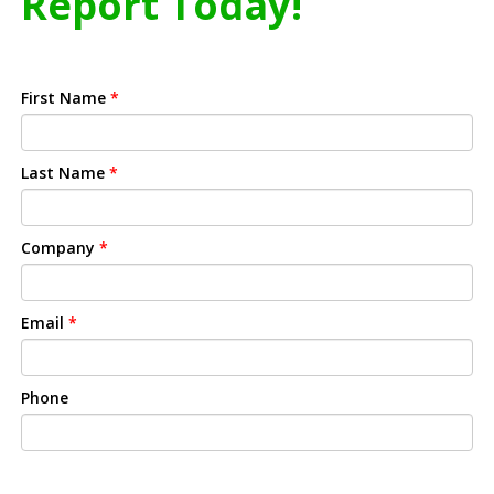
Report Today!
First Name
*
Last Name
*
Company
*
Email
*
Phone