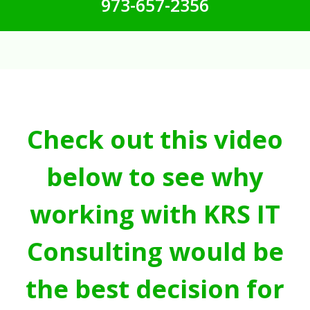
973-657-2356
Check out this video
below to see why
working with KRS IT
Consulting would be
the best decision for