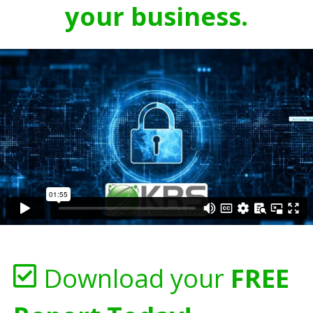
your business.
Download your
FREE