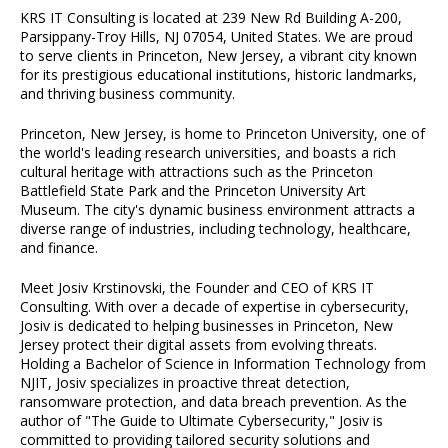
KRS IT Consulting is located at 239 New Rd Building A-200,
Parsippany-Troy Hills, NJ 07054, United States. We are proud
to serve clients in Princeton, New Jersey, a vibrant city known
for its prestigious educational institutions, historic landmarks,
and thriving business community.
Princeton, New Jersey, is home to Princeton University, one of
the world's leading research universities, and boasts a rich
cultural heritage with attractions such as the Princeton
Battlefield State Park and the Princeton University Art
Museum. The city's dynamic business environment attracts a
diverse range of industries, including technology, healthcare,
and finance.
Meet Josiv Krstinovski, the Founder and CEO of KRS IT
Consulting. With over a decade of expertise in cybersecurity,
Josiv is dedicated to helping businesses in Princeton, New
Jersey protect their digital assets from evolving threats.
Holding a Bachelor of Science in Information Technology from
NJIT, Josiv specializes in proactive threat detection,
ransomware protection, and data breach prevention. As the
author of "The Guide to Ultimate Cybersecurity," Josiv is
committed to providing tailored security solutions and