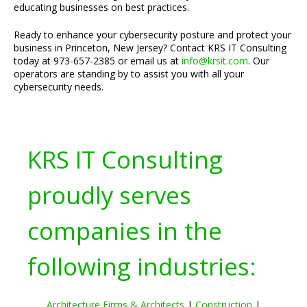
educating businesses on best practices.
Ready to enhance your cybersecurity posture and protect your
business in Princeton, New Jersey? Contact KRS IT Consulting
today at 973-657-2385 or email us at
info@krsit.com
. Our
operators are standing by to assist you with all your
cybersecurity needs.
KRS IT Consulting
proudly serves
companies in the
following industries:
Architecture Firms & Architects
|
Construction
|