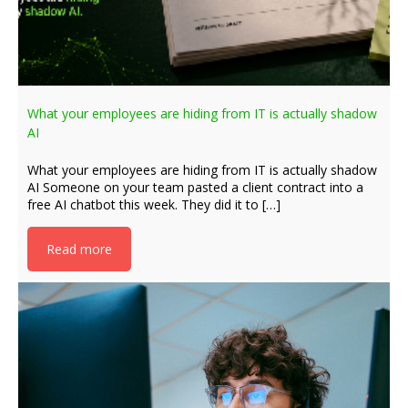
What your employees are hiding from IT is actually shadow
AI
What your employees are hiding from IT is actually shadow
AI Someone on your team pasted a client contract into a
free AI chatbot this week. They did it to […]
Read more