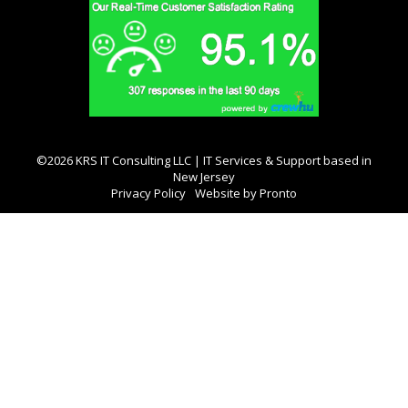
©2026 KRS IT Consulting LLC | IT Services & Support based in
New Jersey
Privacy Policy
Website by Pronto