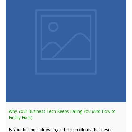
Why Your Business Tech Keeps Failing You (And How to
Finally Fix It)
Is your business drowning in tech problems that never