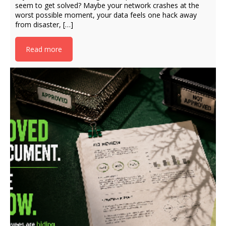
seem to get solved? Maybe your network crashes at the
worst possible moment, your data feels one hack away
from disaster, […]
Read more