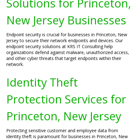
Solutions for Princeton,
New Jersey Businesses
Endpoint security is crucial for businesses in Princeton, New
Jersey to secure their network endpoints and devices. Our
endpoint security solutions at KRS IT Consulting help
organizations defend against malware, unauthorized access,
and other cyber threats that target endpoints within their
network.
Identity Theft
Protection Services for
Princeton, New Jersey
Protecting sensitive customer and employee data from
identity theft is paramount for businesses in Princeton, New