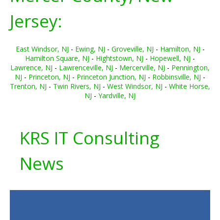
Jersey:
East Windsor, NJ
-
Ewing, NJ
-
Groveville, NJ
-
Hamilton, NJ
-
Hamilton Square, NJ
-
Hightstown, NJ
-
Hopewell, NJ
-
Lawrence, NJ
-
Lawrenceville, NJ
-
Mercerville, NJ
-
Pennington,
NJ
-
Princeton, NJ
-
Princeton Junction, NJ
-
Robbinsville, NJ
-
Trenton, NJ
-
Twin Rivers, NJ
-
West Windsor, NJ
-
White Horse,
NJ
-
Yardville, NJ
KRS IT Consulting
News