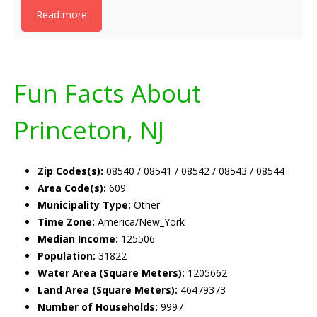
Read more
Fun Facts About
Princeton, NJ
Zip Codes(s):
08540 / 08541 / 08542 / 08543 / 08544
Area Code(s):
609
Municipality Type:
Other
Time Zone:
America/New_York
Median Income:
125506
Population:
31822
Water Area (Square Meters):
1205662
Land Area (Square Meters):
46479373
Number of Households:
9997