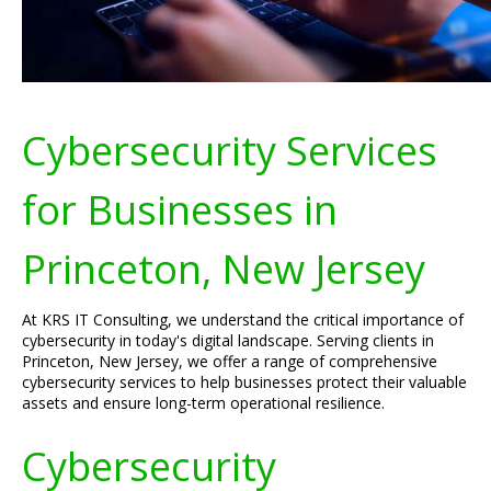
Cybersecurity Services
for Businesses in
Princeton, New Jersey
At KRS IT Consulting, we understand the critical importance of
cybersecurity in today's digital landscape. Serving clients in
Princeton, New Jersey, we offer a range of comprehensive
cybersecurity services to help businesses protect their valuable
assets and ensure long-term operational resilience.
Cybersecurity