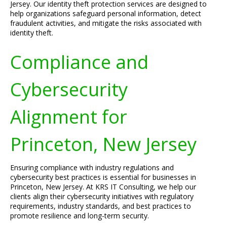
Jersey. Our identity theft protection services are designed to
help organizations safeguard personal information, detect
fraudulent activities, and mitigate the risks associated with
identity theft.
Compliance and
Cybersecurity
Alignment for
Princeton, New Jersey
Ensuring compliance with industry regulations and
cybersecurity best practices is essential for businesses in
Princeton, New Jersey. At KRS IT Consulting, we help our
clients align their cybersecurity initiatives with regulatory
requirements, industry standards, and best practices to
promote resilience and long-term security.