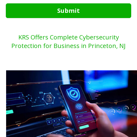
Submit
KRS Offers Complete Cybersecurity
Protection for Business in Princeton, NJ