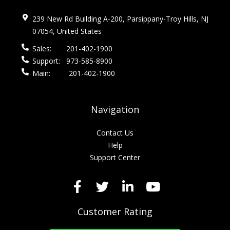
239 New Rd Building A-200, Parsippany-Troy Hills, NJ
07054, United States
Sales:
201-402-1900
Support:
973-585-8900
Main:
201-402-1900
Navigation
Contact Us
Help
Support Center
Customer Rating