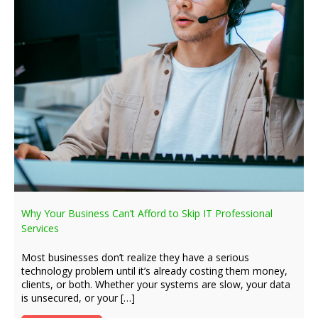
Why Your Business Can’t Afford to Skip IT Professional
Services
Most businesses don’t realize they have a serious
technology problem until it’s already costing them money,
clients, or both. Whether your systems are slow, your data
is unsecured, or your […]