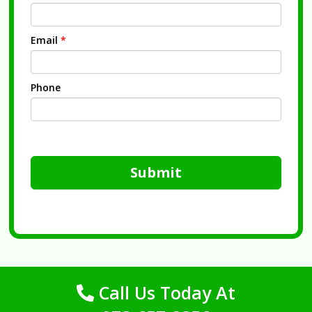
Email
*
Phone
Submit
Call Us Today At