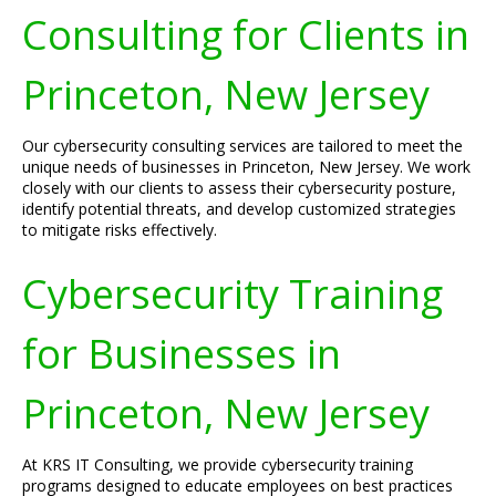
Consulting for Clients in
Princeton, New Jersey
Our cybersecurity consulting services are tailored to meet the
unique needs of businesses in Princeton, New Jersey. We work
closely with our clients to assess their cybersecurity posture,
identify potential threats, and develop customized strategies
to mitigate risks effectively.
Cybersecurity Training
for Businesses in
Princeton, New Jersey
At KRS IT Consulting, we provide cybersecurity training
programs designed to educate employees on best practices