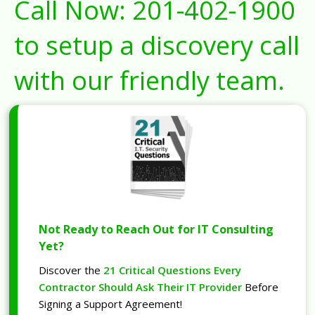
Call Now:
201-402-1900
to setup a discovery call
with our friendly team.
Not Ready to Reach Out for IT Consulting
Yet?
Discover the
21 Critical Questions Every
Contractor Should Ask Their IT Provider
Before
Signing a Support Agreement!