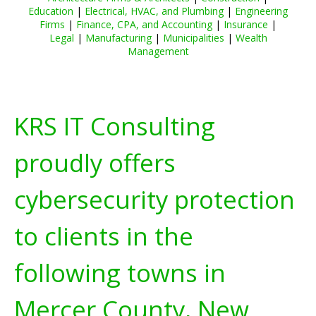
Education
|
Electrical, HVAC, and Plumbing
|
Engineering
Firms
|
Finance, CPA, and Accounting
|
Insurance
|
Legal
|
Manufacturing
|
Municipalities
|
Wealth
Management
KRS IT Consulting
proudly offers
cybersecurity protection
to clients in the
following towns in
Mercer County, New