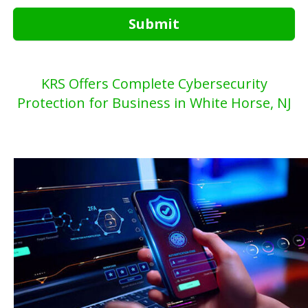
Submit
KRS Offers Complete Cybersecurity
Protection for Business in White Horse, NJ