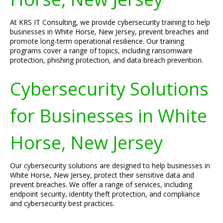
At KRS IT Consulting, we provide cybersecurity training to help
businesses in White Horse, New Jersey, prevent breaches and
promote long-term operational resilience. Our training
programs cover a range of topics, including ransomware
protection, phishing protection, and data breach prevention.
Cybersecurity Solutions
for Businesses in White
Horse, New Jersey
Our cybersecurity solutions are designed to help businesses in
White Horse, New Jersey, protect their sensitive data and
prevent breaches. We offer a range of services, including
endpoint security, identity theft protection, and compliance
and cybersecurity best practices.