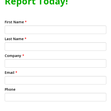
Report Today!
First Name
*
Last Name
*
Company
*
Email
*
Phone