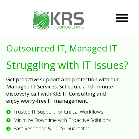
Outsourced IT, Managed IT
Struggling with IT Issues?
Get proactive support and protection with our
Managed IT Services. Schedule a 10-minute
discovery call with KRS IT Consulting and
enjoy worry-free IT management.
Trusted IT Support for Critical Workflows
Minimize Downtime with Proactive Solutions
Fast Response & 100% Guarantee