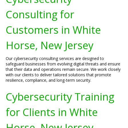
Consulting for
Customers in White
Horse, New Jersey
Our cybersecurity consulting services are designed to
safeguard businesses from evolving digital threats and ensure
that their data and operations remain secure. We work closely
with our clients to deliver tailored solutions that promote
resilience, compliance, and long-term security.
Cybersecurity Training
for Clients in White
Horse, New Jersey