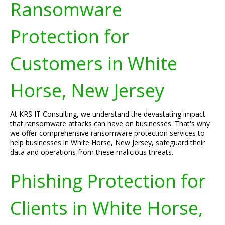
Ransomware
Protection for
Customers in White
Horse, New Jersey
At KRS IT Consulting, we understand the devastating impact
that ransomware attacks can have on businesses. That's why
we offer comprehensive ransomware protection services to
help businesses in White Horse, New Jersey, safeguard their
data and operations from these malicious threats.
Phishing Protection for
Clients in White Horse,