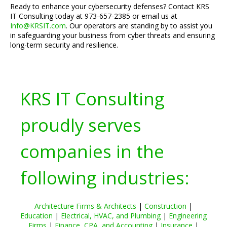
Ready to enhance your cybersecurity defenses? Contact KRS
IT Consulting today at 973-657-2385 or email us at
Info@KRSIT.com
. Our operators are standing by to assist you
in safeguarding your business from cyber threats and ensuring
long-term security and resilience.
KRS IT Consulting
proudly serves
companies in the
following industries:
Architecture Firms & Architects
|
Construction
|
Education
|
Electrical, HVAC, and Plumbing
|
Engineering
Firms
|
Finance, CPA, and Accounting
|
Insurance
|