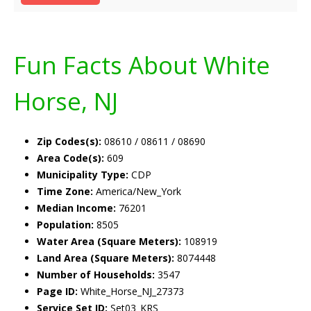
Fun Facts About White
Horse, NJ
Zip Codes(s):
08610 / 08611 / 08690
Area Code(s):
609
Municipality Type:
CDP
Time Zone:
America/New_York
Median Income:
76201
Population:
8505
Water Area (Square Meters):
108919
Land Area (Square Meters):
8074448
Number of Households:
3547
Page ID:
White_Horse_NJ_27373
Service Set ID:
Set03_KRS