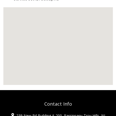
Contact Info
239 New Rd Building A-200, Parsippany-Troy Hills, NJ