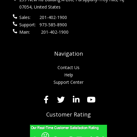
07054, United States
Sales:
201-402-1900
Support:
973-585-8900
Main:
201-402-1900
Navigation
Contact Us
Help
Support Center
Customer Rating