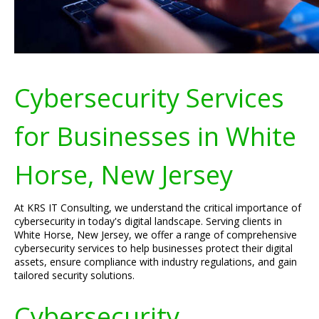
Cybersecurity Services
for Businesses in White
Horse, New Jersey
At KRS IT Consulting, we understand the critical importance of
cybersecurity in today's digital landscape. Serving clients in
White Horse, New Jersey, we offer a range of comprehensive
cybersecurity services to help businesses protect their digital
assets, ensure compliance with industry regulations, and gain
tailored security solutions.
Cybersecurity