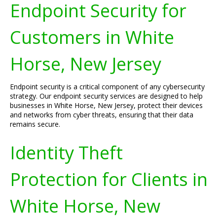
Endpoint Security for
Customers in White
Horse, New Jersey
Endpoint security is a critical component of any cybersecurity
strategy. Our endpoint security services are designed to help
businesses in White Horse, New Jersey, protect their devices
and networks from cyber threats, ensuring that their data
remains secure.
Identity Theft
Protection for Clients in
White Horse, New