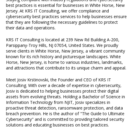
best practices is essential for businesses in White Horse, New
Jersey. At KRS IT Consulting, we offer compliance and
cybersecurity best practices services to help businesses ensure
that they are following the necessary guidelines to protect
their data and operations.
KRS IT Consulting is located at 239 New Rd Building A-200,
Parsippany-Troy Hills, NJ 07054, United States. We proudly
serve clients in White Horse, New Jersey, a vibrant community
known for its rich history and picturesque landscapes. White
Horse, New Jersey, is home to various industries, landmarks,
and attractions that contribute to its unique charm and appeal.
Meet Josiv Krstinovski, the Founder and CEO of KRS IT
Consulting. With over a decade of expertise in cybersecurity,
Josiv is dedicated to helping businesses protect their digital
assets from evolving threats. Holding a Bachelor of Science in
Information Technology from NJIT, Josiv specializes in
proactive threat detection, ransomware protection, and data
breach prevention. He is the author of "The Guide to Ultimate
Cybersecurity" and is committed to providing tailored security
solutions and educating businesses on best practices.