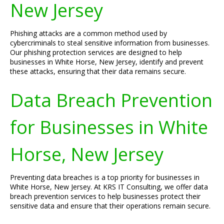
New Jersey
Phishing attacks are a common method used by
cybercriminals to steal sensitive information from businesses.
Our phishing protection services are designed to help
businesses in White Horse, New Jersey, identify and prevent
these attacks, ensuring that their data remains secure.
Data Breach Prevention
for Businesses in White
Horse, New Jersey
Preventing data breaches is a top priority for businesses in
White Horse, New Jersey. At KRS IT Consulting, we offer data
breach prevention services to help businesses protect their
sensitive data and ensure that their operations remain secure.