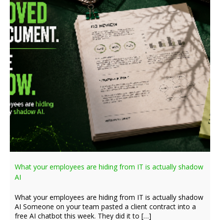
What your employees are hiding from IT is actually shadow
AI
What your employees are hiding from IT is actually shadow
AI Someone on your team pasted a client contract into a
free AI chatbot this week. They did it to […]