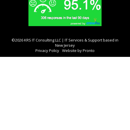
©2026 KRS IT Consulting LLC | IT Services & Support based in
New Jersey
Privacy Policy
Website by Pronto