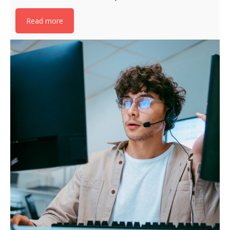
Read more