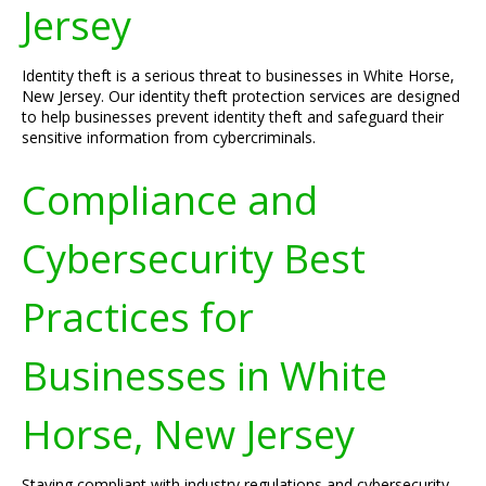
Jersey
Identity theft is a serious threat to businesses in White Horse,
New Jersey. Our identity theft protection services are designed
to help businesses prevent identity theft and safeguard their
sensitive information from cybercriminals.
Compliance and
Cybersecurity Best
Practices for
Businesses in White
Horse, New Jersey
Staying compliant with industry regulations and cybersecurity