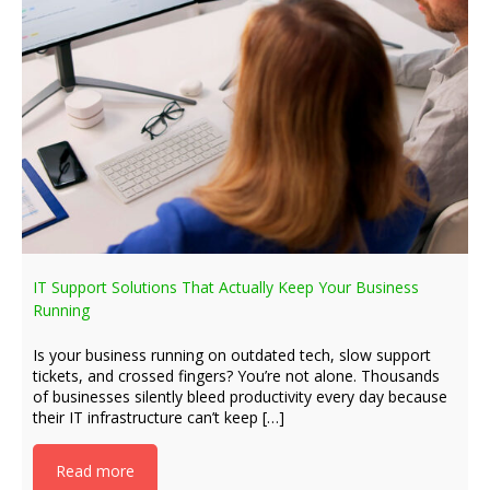
IT Support Solutions That Actually Keep Your Business
Running
Is your business running on outdated tech, slow support
tickets, and crossed fingers? You’re not alone. Thousands
of businesses silently bleed productivity every day because
their IT infrastructure can’t keep […]
Read more