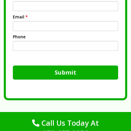
Email
*
Phone
Submit
Call Us Today At