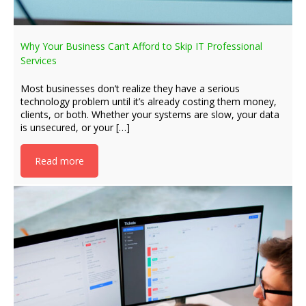
Why Your Business Can’t Afford to Skip IT Professional
Services
Most businesses don’t realize they have a serious
technology problem until it’s already costing them money,
clients, or both. Whether your systems are slow, your data
is unsecured, or your […]
Read more