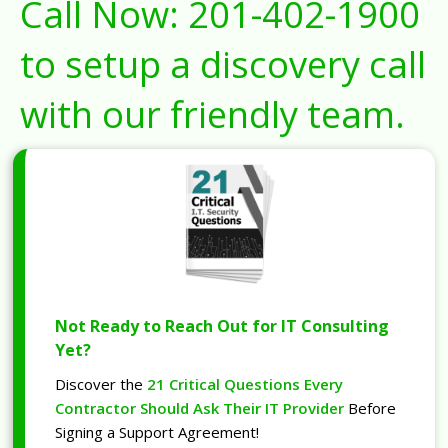
Call Now:
201-402-1900
to setup a discovery call
with our friendly team.
Not Ready to Reach Out for IT Consulting
Yet?
Discover the
21 Critical Questions Every
Contractor Should Ask Their IT Provider
Before
Signing a Support Agreement!