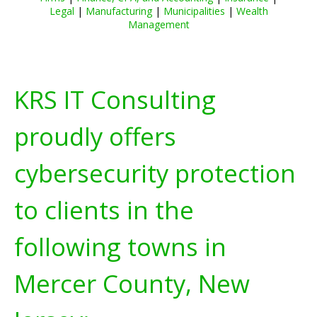
Legal
|
Manufacturing
|
Municipalities
|
Wealth
Management
KRS IT Consulting
proudly offers
cybersecurity protection
to clients in the
following towns in
Mercer County, New