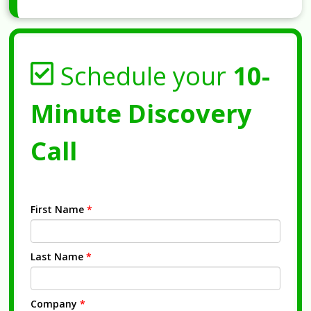
Schedule your
10-
Minute Discovery
Call
First Name
*
Last Name
*
Company
*