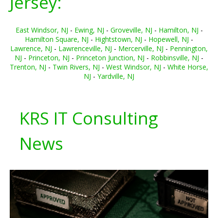
Jersey:
East Windsor, NJ
-
Ewing, NJ
-
Groveville, NJ
-
Hamilton, NJ
-
Hamilton Square, NJ
-
Hightstown, NJ
-
Hopewell, NJ
-
Lawrence, NJ
-
Lawrenceville, NJ
-
Mercerville, NJ
-
Pennington,
NJ
-
Princeton, NJ
-
Princeton Junction, NJ
-
Robbinsville, NJ
-
Trenton, NJ
-
Twin Rivers, NJ
-
West Windsor, NJ
-
White Horse,
NJ
-
Yardville, NJ
KRS IT Consulting
News