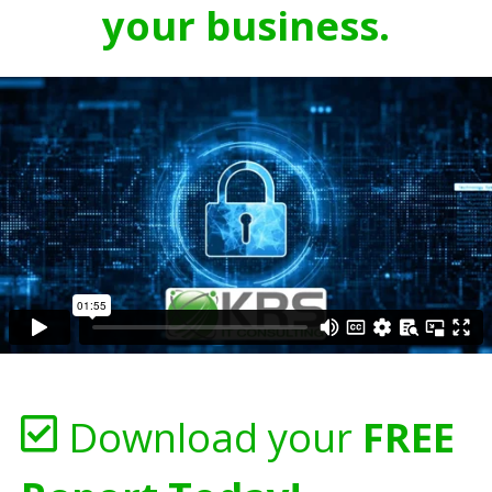
your business.
Download your
FREE