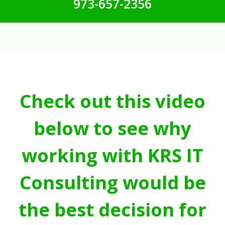
973-657-2356
Check out this video
below to see why
working with KRS IT
Consulting would be
the best decision for