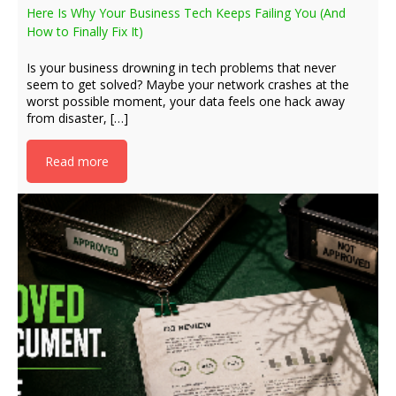
Here Is Why Your Business Tech Keeps Failing You (And
How to Finally Fix It)
Is your business drowning in tech problems that never
seem to get solved? Maybe your network crashes at the
worst possible moment, your data feels one hack away
from disaster, […]
Read more