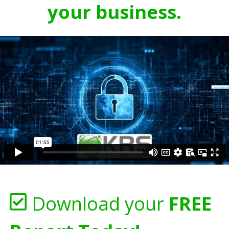
your business.
Download your
FREE