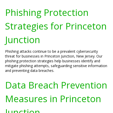
Phishing Protection
Strategies for Princeton
Junction
Phishing attacks continue to be a prevalent cybersecurity
threat for businesses in Princeton Junction, New Jersey. Our
phishing protection strategies help businesses identify and
mitigate phishing attempts, safeguarding sensitive information
and preventing data breaches.
Data Breach Prevention
Measures in Princeton
Junction