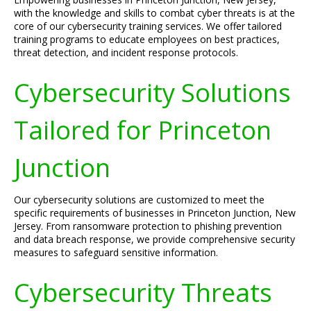
with the knowledge and skills to combat cyber threats is at the
core of our cybersecurity training services. We offer tailored
training programs to educate employees on best practices,
threat detection, and incident response protocols.
Cybersecurity Solutions
Tailored for Princeton
Junction
Our cybersecurity solutions are customized to meet the
specific requirements of businesses in Princeton Junction, New
Jersey. From ransomware protection to phishing prevention
and data breach response, we provide comprehensive security
measures to safeguard sensitive information.
Cybersecurity Threats