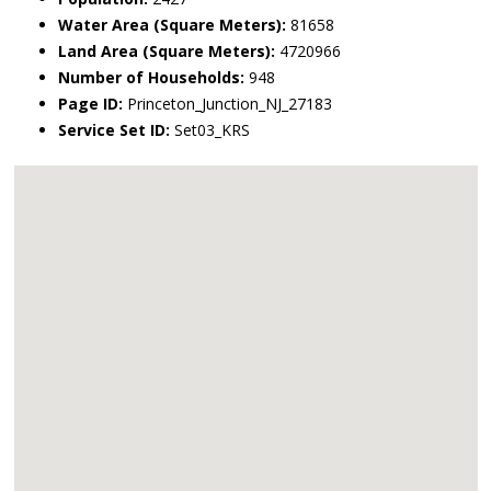
Water Area (Square Meters):
81658
Land Area (Square Meters):
4720966
Number of Households:
948
Page ID:
Princeton_Junction_NJ_27183
Service Set ID:
Set03_KRS