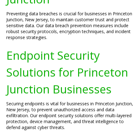
Preventing data breaches is crucial for businesses in Princeton
Junction, New Jersey, to maintain customer trust and protect
sensitive data. Our data breach prevention measures include
robust security protocols, encryption techniques, and incident
response strategies.
Endpoint Security
Solutions for Princeton
Junction Businesses
Securing endpoints is vital for businesses in Princeton Junction,
New Jersey, to prevent unauthorized access and data
exfiltration. Our endpoint security solutions offer multi-layered
protection, device management, and threat intelligence to
defend against cyber threats.