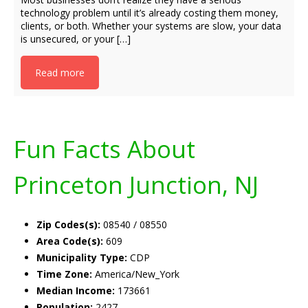
technology problem until it’s already costing them money,
clients, or both. Whether your systems are slow, your data
is unsecured, or your […]
Read more
Fun Facts About
Princeton Junction, NJ
Zip Codes(s):
08540 / 08550
Area Code(s):
609
Municipality Type:
CDP
Time Zone:
America/New_York
Median Income:
173661
Population:
2427