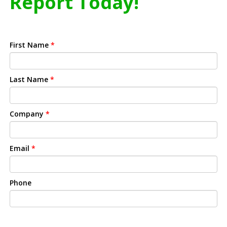
Report Today!
First Name
*
Last Name
*
Company
*
Email
*
Phone