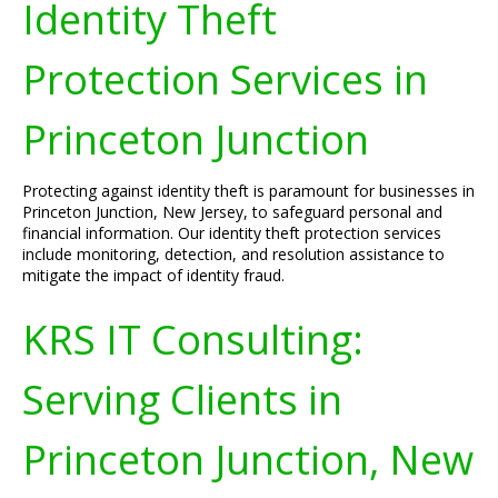
Identity Theft
Protection Services in
Princeton Junction
Protecting against identity theft is paramount for businesses in
Princeton Junction, New Jersey, to safeguard personal and
financial information. Our identity theft protection services
include monitoring, detection, and resolution assistance to
mitigate the impact of identity fraud.
KRS IT Consulting:
Serving Clients in
Princeton Junction, New