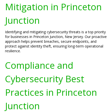
Mitigation in Princeton
Junction
Identifying and mitigating cybersecurity threats is a top priority
for businesses in Princeton Junction, New Jersey. Our proactive
approach helps prevent breaches, secure endpoints, and
protect against identity theft, ensuring long-term operational
resilience.
Compliance and
Cybersecurity Best
Practices in Princeton
Junction