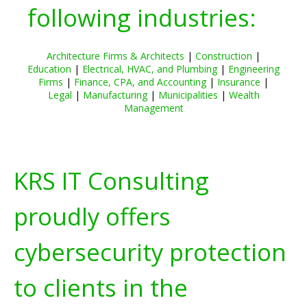
following industries:
Architecture Firms & Architects
|
Construction
|
Education
|
Electrical, HVAC, and Plumbing
|
Engineering
Firms
|
Finance, CPA, and Accounting
|
Insurance
|
Legal
|
Manufacturing
|
Municipalities
|
Wealth
Management
KRS IT Consulting
proudly offers
cybersecurity protection
to clients in the