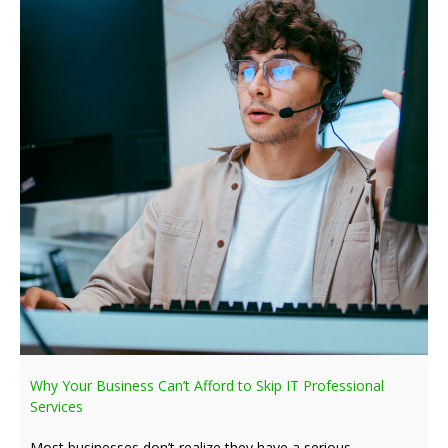
Why Your Business Can’t Afford to Skip IT Professional
Services
Most businesses don’t realize they have a serious