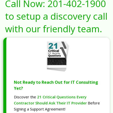
Call Now:
201-402-1900
to setup a discovery call
with our friendly team.
Not Ready to Reach Out for IT Consulting
Yet?
Discover the
21 Critical Questions Every
Contractor Should Ask Their IT Provider
Before
Signing a Support Agreement!