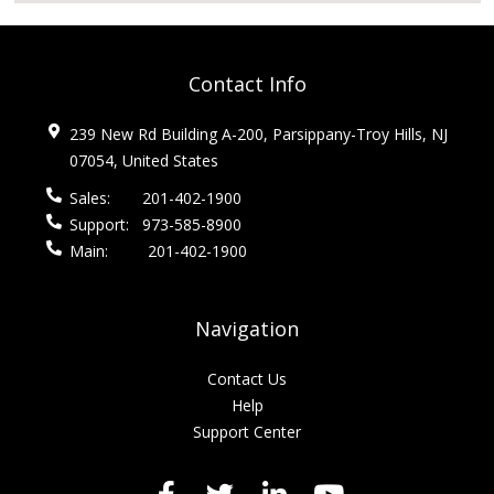
Contact Info
239 New Rd Building A-200, Parsippany-Troy Hills, NJ
07054, United States
Sales:
201-402-1900
Support:
973-585-8900
Main:
201-402-1900
Navigation
Contact Us
Help
Support Center