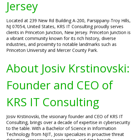
Jersey
Located at 239 New Rd Building A-200, Parsippany-Troy Hills,
NJ 07054, United States, KRS IT Consulting proudly serves
clients in Princeton Junction, New Jersey. Princeton Junction is
a vibrant community known for its rich history, diverse
industries, and proximity to notable landmarks such as
Princeton University and Mercer County Park.
About Josiv Krstinovski:
Founder and CEO of
KRS IT Consulting
Josiv Krstinovski, the visionary founder and CEO of KRS IT
Consulting, brings over a decade of expertise in cybersecurity
to the table. With a Bachelor of Science in Information
Technology from NJIT, Josiv specializes in proactive threat