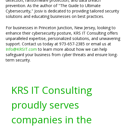
detection, ransomware protection, and data breach
prevention. As the author of "The Guide to Ultimate
Cybersecurity," Josiv is dedicated to providing tailored security
solutions and educating businesses on best practices.
For businesses in Princeton Junction, New Jersey, looking to
enhance their cybersecurity posture, KRS IT Consulting offers
unparalleled expertise, personalized solutions, and unwavering
support. Contact us today at 973-657-2385 or email us at
Info@KRSIT.com
to learn more about how we can help
safeguard your business from cyber threats and ensure long-
term security.
KRS IT Consulting
proudly serves
companies in the