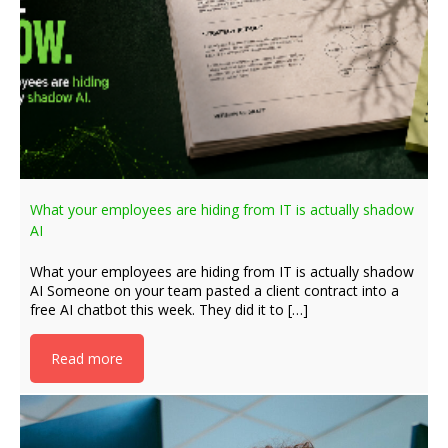
What your employees are hiding from IT is actually shadow
AI
What your employees are hiding from IT is actually shadow
AI Someone on your team pasted a client contract into a
free AI chatbot this week. They did it to […]
Read more