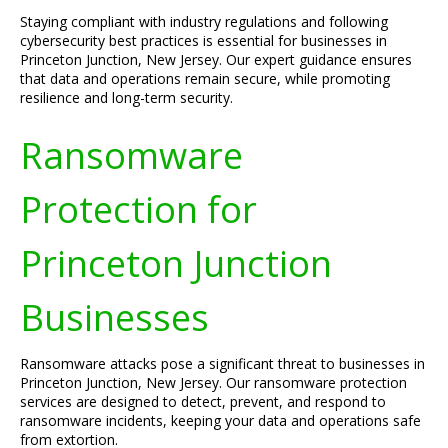
Staying compliant with industry regulations and following
cybersecurity best practices is essential for businesses in
Princeton Junction, New Jersey. Our expert guidance ensures
that data and operations remain secure, while promoting
resilience and long-term security.
Ransomware
Protection for
Princeton Junction
Businesses
Ransomware attacks pose a significant threat to businesses in
Princeton Junction, New Jersey. Our ransomware protection
services are designed to detect, prevent, and respond to
ransomware incidents, keeping your data and operations safe
from extortion.