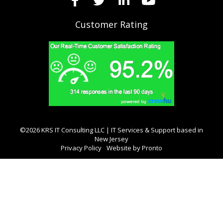
Customer Rating
©2026 KRS IT Consulting LLC | IT Services & Support based in
New Jersey
Privacy Policy
Website by Pronto