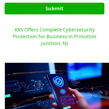
Submit
KRS Offers Complete Cybersecurity
Protection for Business in Princeton
Junction, NJ