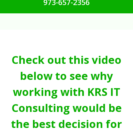
973-657-2356
Check out this video
below to see why
working with KRS IT
Consulting would be
the best decision for