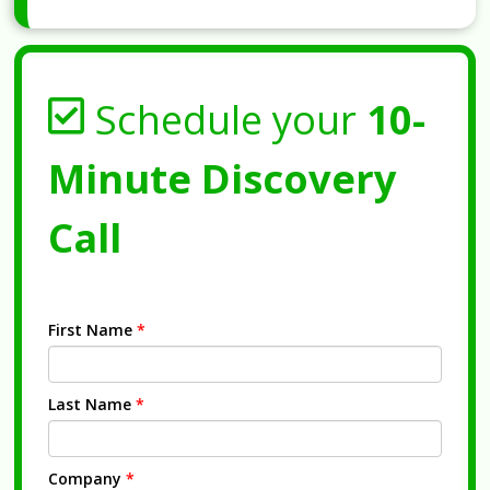
Schedule your
10-
Minute Discovery
Call
First Name
*
Last Name
*
Company
*