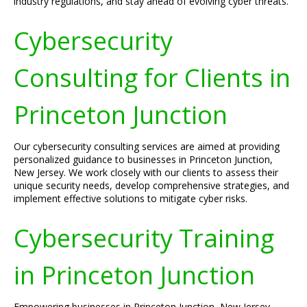
industry regulations, and stay ahead of evolving cyber threats.
Cybersecurity
Consulting for Clients in
Princeton Junction
Our cybersecurity consulting services are aimed at providing
personalized guidance to businesses in Princeton Junction,
New Jersey. We work closely with our clients to assess their
unique security needs, develop comprehensive strategies, and
implement effective solutions to mitigate cyber risks.
Cybersecurity Training
in Princeton Junction
Empowering businesses in Princeton Junction, New Jersey,