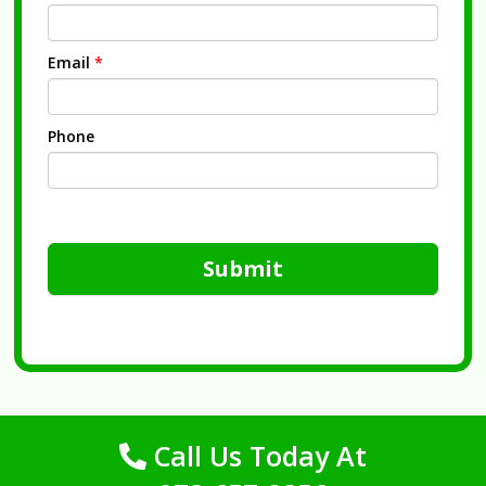
Email
*
Phone
Submit
Call Us Today At