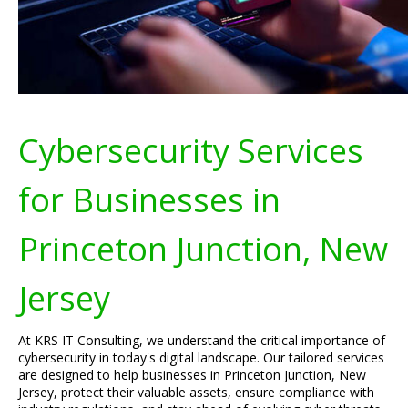
Cybersecurity Services
for Businesses in
Princeton Junction, New
Jersey
At KRS IT Consulting, we understand the critical importance of
cybersecurity in today's digital landscape. Our tailored services
are designed to help businesses in Princeton Junction, New
Jersey, protect their valuable assets, ensure compliance with