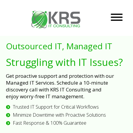
Outsourced IT, Managed IT
Struggling with IT Issues?
Get proactive support and protection with our
Managed IT Services. Schedule a 10-minute
discovery call with KRS IT Consulting and
enjoy worry-free IT management.
Trusted IT Support for Critical Workflows
Minimize Downtime with Proactive Solutions
Fast Response & 100% Guarantee