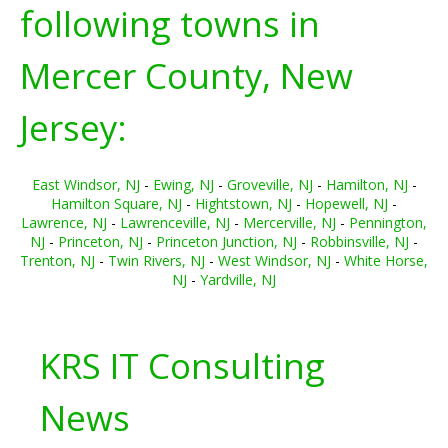
following towns in
Mercer County, New
Jersey:
East Windsor, NJ
-
Ewing, NJ
-
Groveville, NJ
-
Hamilton, NJ
-
Hamilton Square, NJ
-
Hightstown, NJ
-
Hopewell, NJ
-
Lawrence, NJ
-
Lawrenceville, NJ
-
Mercerville, NJ
-
Pennington,
NJ
-
Princeton, NJ
-
Princeton Junction, NJ
-
Robbinsville, NJ
-
Trenton, NJ
-
Twin Rivers, NJ
-
West Windsor, NJ
-
White Horse,
NJ
-
Yardville, NJ
KRS IT Consulting
News