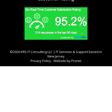
©2026 KRS IT Consulting LLC | IT Services & Support based in
New Jersey
Privacy Policy
Website by Pronto