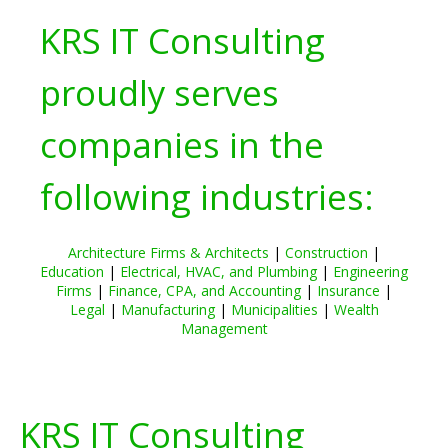
KRS IT Consulting
proudly serves
companies in the
following industries:
Architecture Firms & Architects
|
Construction
|
Education
|
Electrical, HVAC, and Plumbing
|
Engineering
Firms
|
Finance, CPA, and Accounting
|
Insurance
|
Legal
|
Manufacturing
|
Municipalities
|
Wealth
Management
KRS IT Consulting