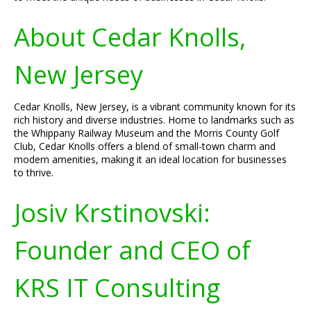
About Cedar Knolls,
New Jersey
Cedar Knolls, New Jersey, is a vibrant community known for its
rich history and diverse industries. Home to landmarks such as
the Whippany Railway Museum and the Morris County Golf
Club, Cedar Knolls offers a blend of small-town charm and
modern amenities, making it an ideal location for businesses
to thrive.
Josiv Krstinovski:
Founder and CEO of
KRS IT Consulting