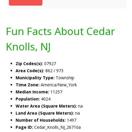
Fun Facts About Cedar
Knolls, NJ
Zip Codes(s):
07927
Area Code(s):
862 / 973
Municipality Type:
Township
Time Zone:
America/New_York
Median Income:
11257
Population:
4024
Water Area (Square Meters):
na
Land Area (Square Meters):
na
Number of Households:
1497
Page ID:
Cedar_Knolls_NJ_26710a