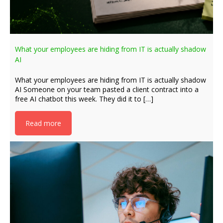
What your employees are hiding from IT is actually shadow
AI
What your employees are hiding from IT is actually shadow
AI Someone on your team pasted a client contract into a
free AI chatbot this week. They did it to […]
Read more