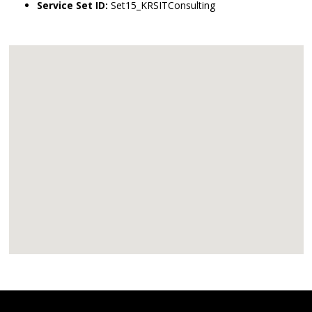
Service Set ID:
Set15_KRSITConsulting