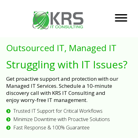
Outsourced IT, Managed IT
Struggling with IT Issues?
Get proactive support and protection with our
Managed IT Services. Schedule a 10-minute
discovery call with KRS IT Consulting and
enjoy worry-free IT management.
Trusted IT Support for Critical Workflows
Minimize Downtime with Proactive Solutions
Fast Response & 100% Guarantee