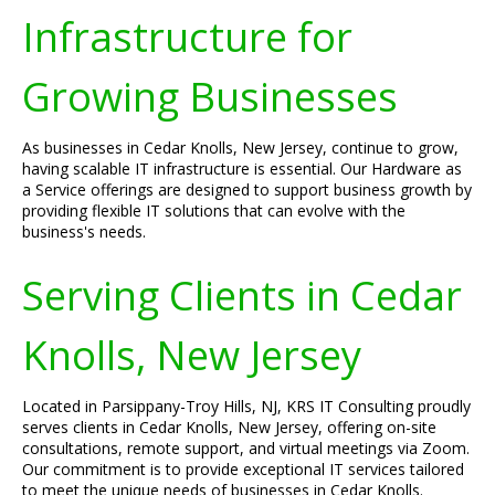
Infrastructure for
Growing Businesses
As businesses in Cedar Knolls, New Jersey, continue to grow,
having scalable IT infrastructure is essential. Our Hardware as
a Service offerings are designed to support business growth by
providing flexible IT solutions that can evolve with the
business's needs.
Serving Clients in Cedar
Knolls, New Jersey
Located in Parsippany-Troy Hills, NJ, KRS IT Consulting proudly
serves clients in Cedar Knolls, New Jersey, offering on-site
consultations, remote support, and virtual meetings via Zoom.
Our commitment is to provide exceptional IT services tailored
to meet the unique needs of businesses in Cedar Knolls.