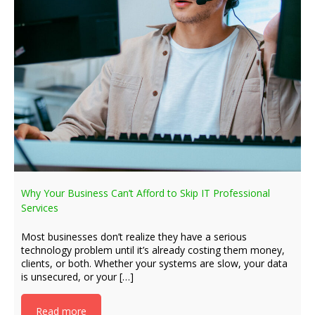
Why Your Business Can’t Afford to Skip IT Professional
Services
Most businesses don’t realize they have a serious
technology problem until it’s already costing them money,
clients, or both. Whether your systems are slow, your data
is unsecured, or your […]
Read more