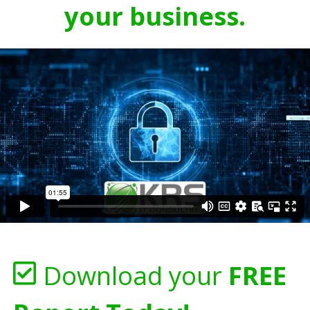
your business.
Download your
FREE