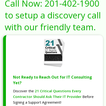
Call Now:
201-402-1900
to setup a discovery call
with our friendly team.
Not Ready to Reach Out for IT Consulting
Yet?
Discover the
21 Critical Questions Every
Contractor Should Ask Their IT Provider
Before
Signing a Support Agreement!