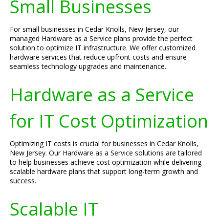
Small Businesses
For small businesses in Cedar Knolls, New Jersey, our
managed Hardware as a Service plans provide the perfect
solution to optimize IT infrastructure. We offer customized
hardware services that reduce upfront costs and ensure
seamless technology upgrades and maintenance.
Hardware as a Service
for IT Cost Optimization
Optimizing IT costs is crucial for businesses in Cedar Knolls,
New Jersey. Our Hardware as a Service solutions are tailored
to help businesses achieve cost optimization while delivering
scalable hardware plans that support long-term growth and
success.
Scalable IT