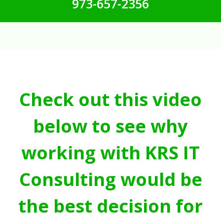
973-657-2356
Check out this video
below to see why
working with KRS IT
Consulting would be
the best decision for