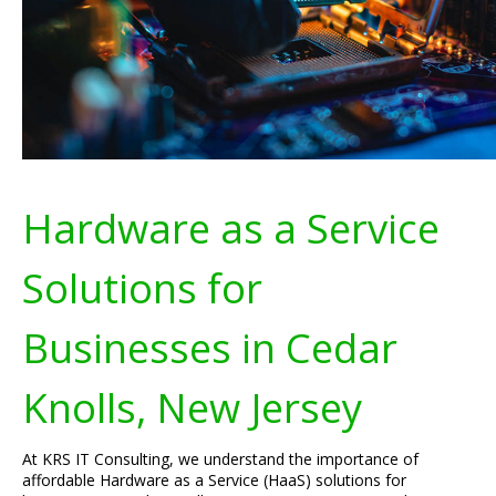
Hardware as a Service
Solutions for
Businesses in Cedar
Knolls, New Jersey
At KRS IT Consulting, we understand the importance of
affordable Hardware as a Service (HaaS) solutions for