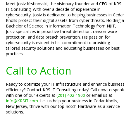
Meet Josiv Krstinovski, the visionary founder and CEO of KRS
IT Consulting. With over a decade of experience in
cybersecurity, Josiv is dedicated to helping businesses in Cedar
Knolls protect their digital assets from cyber threats. Holding a
Bachelor of Science in Information Technology from NJIT,
Josiv specializes in proactive threat detection, ransomware
protection, and data breach prevention. His passion for
cybersecurity is evident in his commitment to providing
tailored security solutions and educating businesses on best
practices.
Call to Action
Ready to optimize your IT infrastructure and enhance business
efficiency? Contact KRS IT Consulting today! Call now to speak
with one of our experts at
(201) 402-1900
or email us at
Info@KRSIT.com
. Let us help your business in Cedar Knolls,
New Jersey, thrive with our top-notch Hardware as a Service
solutions.