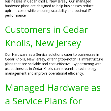
businesses in Cedar Knolls, New Jersey. Our managed
hardware plans are designed to help businesses reduce
upfront costs while ensuring scalability and optimal IT
performance.
Customers in Cedar
Knolls, New Jersey
Our Hardware as a Service solutions cater to businesses in
Cedar Knolls, New Jersey, offering top-notch IT infrastructure
plans that are scalable and cost-effective. By partnering with
us, businesses in Cedar Knolls can streamline technology
management and improve operational efficiency.
Managed Hardware as
a Service Plans for