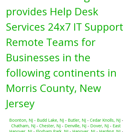
provides Help Desk
Services 24x7 IT Support
Remote Teams for
Businesses in the
following continents in
Morris County, New
Jersey
Boonton, NJ
-
Budd Lake, NJ
-
Butler, NJ
-
Cedar Knolls, NJ
-
Chatham, NJ
-
Chester, NJ
-
Denville, NJ
-
Dover, NJ
-
East
Hanover, NJ
-
Florham Park, NJ
-
Hanover, NJ
-
Harding, NJ
-