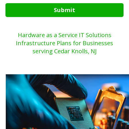
Submit
Hardware as a Service IT Solutions
Infrastructure Plans for Businesses
serving Cedar Knolls, NJ