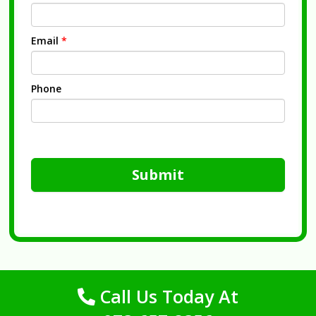
Email
*
Phone
Submit
Call Us Today At