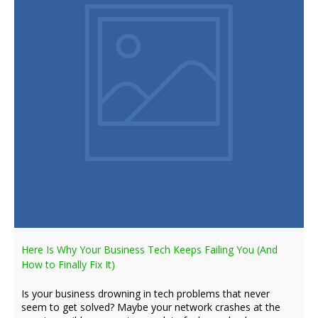
Here Is Why Your Business Tech Keeps Failing You (And
How to Finally Fix It)
Is your business drowning in tech problems that never
seem to get solved? Maybe your network crashes at the