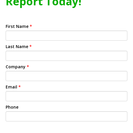
Report Today!
First Name
*
Last Name
*
Company
*
Email
*
Phone