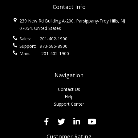
Contact Info
239 New Rd Building A-200, Parsippany-Troy Hills, NJ
07054, United States
Sales:
201-402-1900
Support:
973-585-8900
Main:
201-402-1900
Navigation
Contact Us
Help
Support Center
Customer Rating