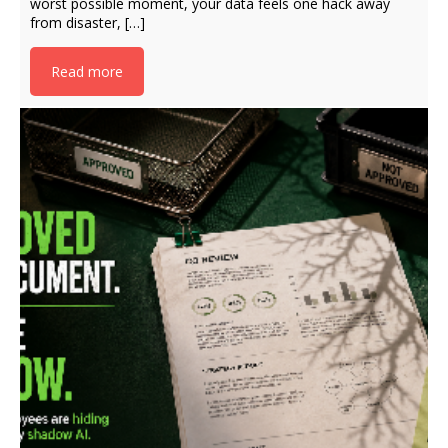
worst possible moment, your data feels one hack away
from disaster, […]
Read more