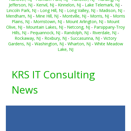
Jefferson, NJ
-
Kenvil, NJ
-
Kinnelon, NJ
-
Lake Telemark, NJ
-
Lincoln Park, NJ
-
Long Hill, NJ
-
Long Valley, NJ
-
Madison, NJ
-
Mendham, NJ
-
Mine Hill, NJ
-
Montville, NJ
-
Morris, NJ
-
Morris
Plains, NJ
-
Morristown, NJ
-
Mount Arlington, NJ
-
Mount
Olive, NJ
-
Mountain Lakes, NJ
-
Netcong, NJ
-
Parsippany-Troy
Hills, NJ
-
Pequannock, NJ
-
Randolph, NJ
-
Riverdale, NJ
-
Rockaway, NJ
-
Roxbury, NJ
-
Succasunna, NJ
-
Victory
Gardens, NJ
-
Washington, NJ
-
Wharton, NJ
-
White Meadow
Lake, NJ
KRS IT Consulting
News