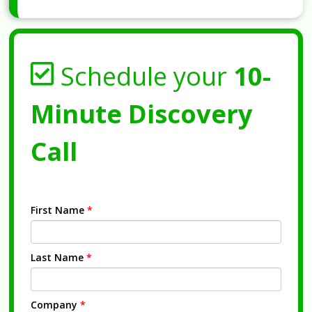
Schedule your
10-
Minute Discovery
Call
First Name
*
Last Name
*
Company
*