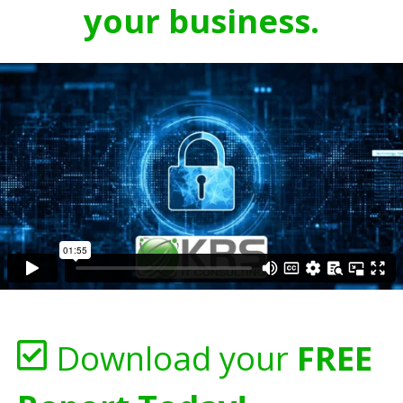
your business.
Download your
FREE