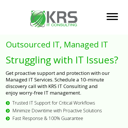
Outsourced IT, Managed IT
Struggling with IT Issues?
Get proactive support and protection with our
Managed IT Services. Schedule a 10-minute
discovery call with KRS IT Consulting and
enjoy worry-free IT management.
Trusted IT Support for Critical Workflows
Minimize Downtime with Proactive Solutions
Fast Response & 100% Guarantee