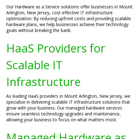
Our Hardware as a Service solutions offer businesses in Mount
Arlington, New Jersey, cost-effective IT infrastructure
optimization. By reducing upfront costs and providing scalable
hardware plans, we help businesses achieve their technology
goals without breaking the bank.
HaaS Providers for
Scalable IT
Infrastructure
As leading HaaS providers in Mount Arlington, New Jersey, we
specialize in delivering scalable IT infrastructure solutions that
grow with your business. Our managed hardware services
ensure seamless technology upgrades and maintenance,
allowing your business to focus on what matters most.
Managed Hardware as