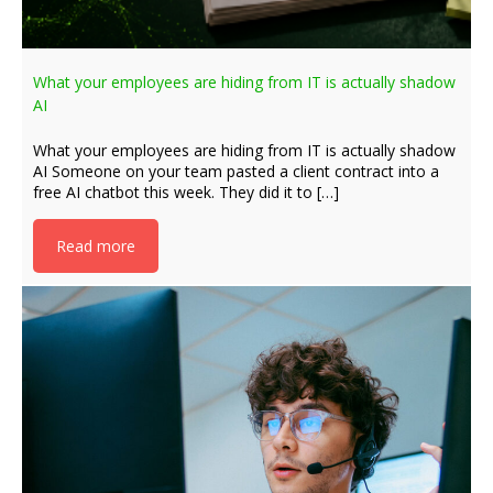
What your employees are hiding from IT is actually shadow
AI
What your employees are hiding from IT is actually shadow
AI Someone on your team pasted a client contract into a
free AI chatbot this week. They did it to […]
Read more