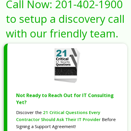
Call Now:
201-402-1900
to setup a discovery call
with our friendly team.
Not Ready to Reach Out for IT Consulting
Yet?
Discover the
21 Critical Questions Every
Contractor Should Ask Their IT Provider
Before
Signing a Support Agreement!