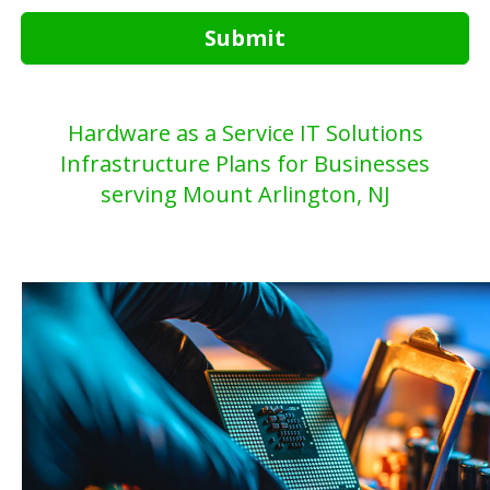
Submit
Hardware as a Service IT Solutions
Infrastructure Plans for Businesses
serving Mount Arlington, NJ