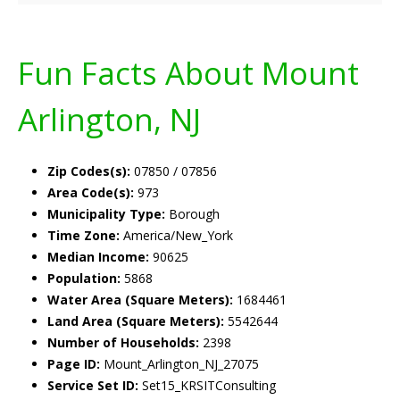
Fun Facts About Mount
Arlington, NJ
Zip Codes(s):
07850 / 07856
Area Code(s):
973
Municipality Type:
Borough
Time Zone:
America/New_York
Median Income:
90625
Population:
5868
Water Area (Square Meters):
1684461
Land Area (Square Meters):
5542644
Number of Households:
2398
Page ID:
Mount_Arlington_NJ_27075
Service Set ID:
Set15_KRSITConsulting