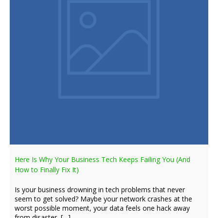
Here Is Why Your Business Tech Keeps Failing You (And
How to Finally Fix It)
Is your business drowning in tech problems that never
seem to get solved? Maybe your network crashes at the
worst possible moment, your data feels one hack away
from disaster, […]