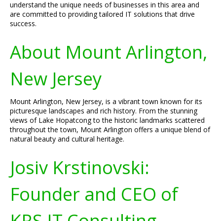
understand the unique needs of businesses in this area and
are committed to providing tailored IT solutions that drive
success.
About Mount Arlington,
New Jersey
Mount Arlington, New Jersey, is a vibrant town known for its
picturesque landscapes and rich history. From the stunning
views of Lake Hopatcong to the historic landmarks scattered
throughout the town, Mount Arlington offers a unique blend of
natural beauty and cultural heritage.
Josiv Krstinovski:
Founder and CEO of
KRS IT Consulting