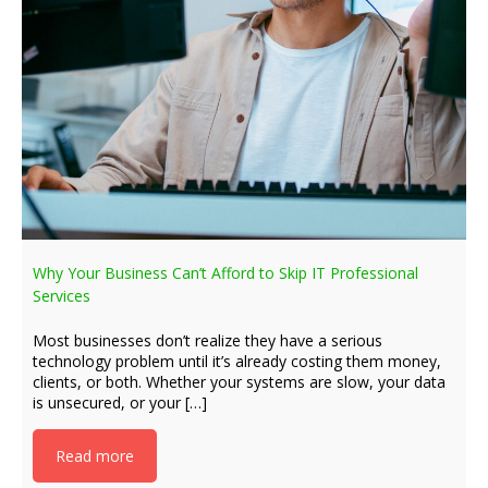
Why Your Business Can’t Afford to Skip IT Professional
Services
Most businesses don’t realize they have a serious
technology problem until it’s already costing them money,
clients, or both. Whether your systems are slow, your data
is unsecured, or your […]
Read more