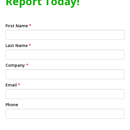
Report Today!
First Name
*
Last Name
*
Company
*
Email
*
Phone