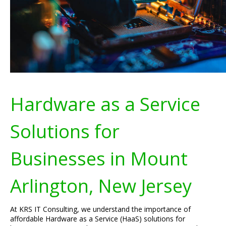
Hardware as a Service
Solutions for
Businesses in Mount
Arlington, New Jersey
At KRS IT Consulting, we understand the importance of
affordable Hardware as a Service (HaaS) solutions for