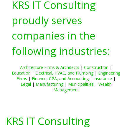
KRS IT Consulting
proudly serves
companies in the
following industries:
Architecture Firms & Architects
|
Construction
|
Education
|
Electrical, HVAC, and Plumbing
|
Engineering
Firms
|
Finance, CPA, and Accounting
|
Insurance
|
Legal
|
Manufacturing
|
Municipalities
|
Wealth
Management
KRS IT Consulting