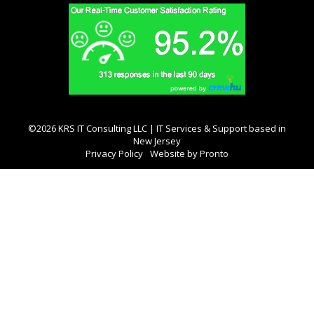
©2026 KRS IT Consulting LLC | IT Services & Support based in
New Jersey
Privacy Policy
Website by Pronto