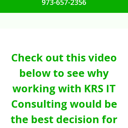
973-657-2356
Check out this video
below to see why
working with KRS IT
Consulting would be
the best decision for