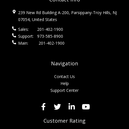
239 New Rd Building A-200, Parsippany-Troy Hills, NJ
07054, United States
Sales:
201-402-1900
Support:
973-585-8900
Main:
201-402-1900
Navigation
Contact Us
Help
Support Center
Customer Rating