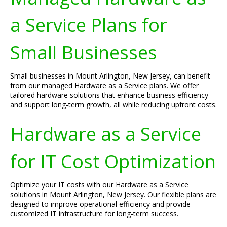
a Service Plans for
Small Businesses
Small businesses in Mount Arlington, New Jersey, can benefit
from our managed Hardware as a Service plans. We offer
tailored hardware solutions that enhance business efficiency
and support long-term growth, all while reducing upfront costs.
Hardware as a Service
for IT Cost Optimization
Optimize your IT costs with our Hardware as a Service
solutions in Mount Arlington, New Jersey. Our flexible plans are
designed to improve operational efficiency and provide
customized IT infrastructure for long-term success.