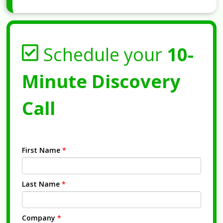
Schedule your
10-
Minute Discovery
Call
First Name
*
Last Name
*
Company
*