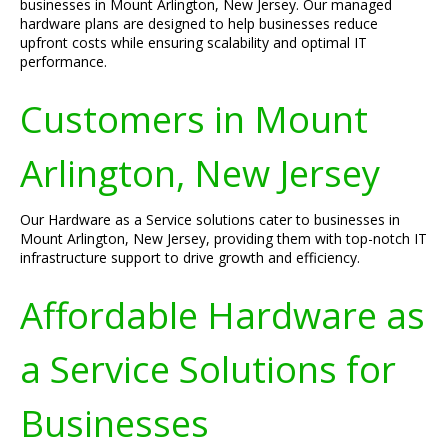
businesses in Mount Arlington, New Jersey. Our managed
hardware plans are designed to help businesses reduce
upfront costs while ensuring scalability and optimal IT
performance.
Customers in Mount
Arlington, New Jersey
Our Hardware as a Service solutions cater to businesses in
Mount Arlington, New Jersey, providing them with top-notch IT
infrastructure support to drive growth and efficiency.
Affordable Hardware as
a Service Solutions for
Businesses