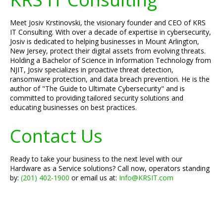
Meet Josiv Krstinovski, the visionary founder and CEO of KRS
IT Consulting. With over a decade of expertise in cybersecurity,
Josiv is dedicated to helping businesses in Mount Arlington,
New Jersey, protect their digital assets from evolving threats.
Holding a Bachelor of Science in Information Technology from
NJIT, Josiv specializes in proactive threat detection,
ransomware protection, and data breach prevention. He is the
author of "The Guide to Ultimate Cybersecurity" and is
committed to providing tailored security solutions and
educating businesses on best practices.
Contact Us
Ready to take your business to the next level with our
Hardware as a Service solutions? Call now, operators standing
by:
(201) 402-1900
or email us at:
Info@KRSIT.com