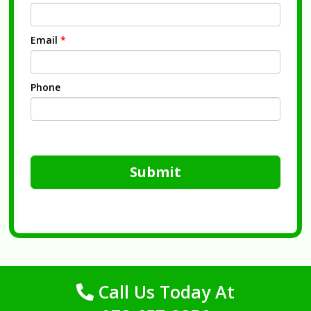
Email
*
Phone
Submit
Call Us Today At