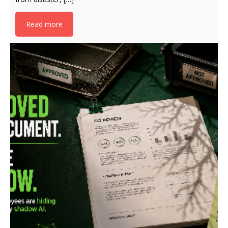
Read more