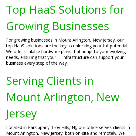
Top HaaS Solutions for
Growing Businesses
For growing businesses in Mount Arlington, New Jersey, our
top HaaS solutions are the key to unlocking your full potential.
We offer scalable hardware plans that adapt to your evolving
needs, ensuring that your IT infrastructure can support your
business every step of the way.
Serving Clients in
Mount Arlington, New
Jersey
Located in Parsippany-Troy Hills, NJ, our office serves clients in
Mount Arlington, New Jersey, both on-site and remotely. We