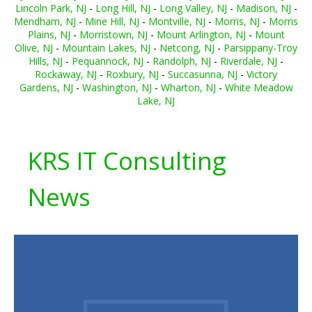
Lincoln Park, NJ
-
Long Hill, NJ
-
Long Valley, NJ
-
Madison, NJ
-
Mendham, NJ
-
Mine Hill, NJ
-
Montville, NJ
-
Morris, NJ
-
Morris
Plains, NJ
-
Morristown, NJ
-
Mount Arlington, NJ
-
Mount
Olive, NJ
-
Mountain Lakes, NJ
-
Netcong, NJ
-
Parsippany-Troy
Hills, NJ
-
Pequannock, NJ
-
Randolph, NJ
-
Riverdale, NJ
-
Rockaway, NJ
-
Roxbury, NJ
-
Succasunna, NJ
-
Victory
Gardens, NJ
-
Washington, NJ
-
Wharton, NJ
-
White Meadow
Lake, NJ
KRS IT Consulting
News