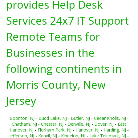
provides Help Desk
Services 24x7 IT Support
Remote Teams for
Businesses in the
following continents in
Morris County, New
Jersey
Boonton, NJ
-
Budd Lake, NJ
-
Butler, NJ
-
Cedar Knolls, NJ
-
Chatham, NJ
-
Chester, NJ
-
Denville, NJ
-
Dover, NJ
-
East
Hanover, NJ
-
Florham Park, NJ
-
Hanover, NJ
-
Harding, NJ
-
Jefferson, NJ
-
Kenvil, NJ
-
Kinnelon, NJ
-
Lake Telemark, NJ
-