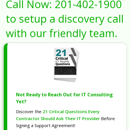
Call Now:
201-402-1900
to setup a discovery call
with our friendly team.
Not Ready to Reach Out for IT Consulting
Yet?
Discover the
21 Critical Questions Every
Contractor Should Ask Their IT Provider
Before
Signing a Support Agreement!