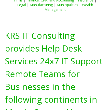
Firms
|
Finance, CPA, and Accounting
|
Insurance
|
Legal
|
Manufacturing
|
Municipalities
|
Wealth
Management
KRS IT Consulting
provides Help Desk
Services 24x7 IT Support
Remote Teams for
Businesses in the
following continents in