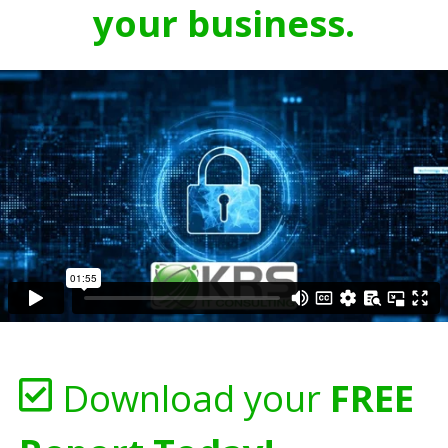
your business.
Download your
FREE