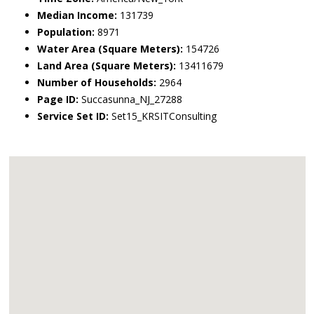
Median Income:
131739
Population:
8971
Water Area (Square Meters):
154726
Land Area (Square Meters):
13411679
Number of Households:
2964
Page ID:
Succasunna_NJ_27288
Service Set ID:
Set15_KRSITConsulting