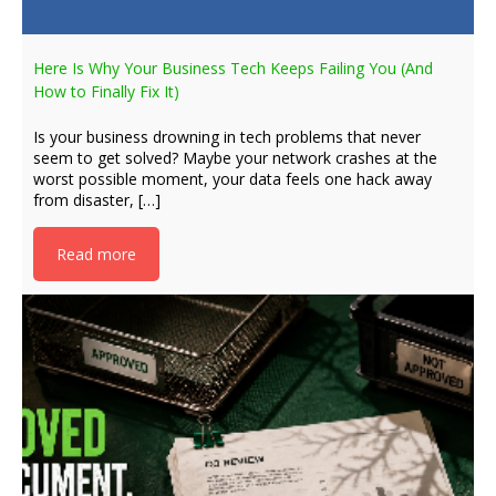
Here Is Why Your Business Tech Keeps Failing You (And
How to Finally Fix It)
Is your business drowning in tech problems that never
seem to get solved? Maybe your network crashes at the
worst possible moment, your data feels one hack away
from disaster, […]
Read more