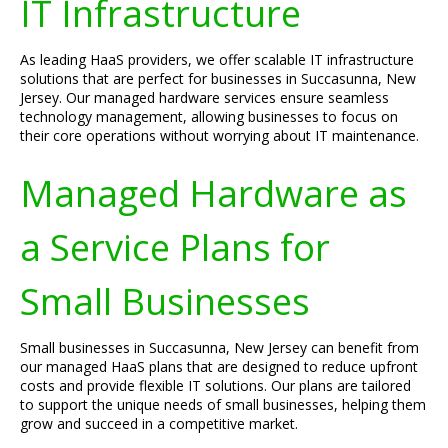
IT Infrastructure
As leading HaaS providers, we offer scalable IT infrastructure
solutions that are perfect for businesses in Succasunna, New
Jersey. Our managed hardware services ensure seamless
technology management, allowing businesses to focus on
their core operations without worrying about IT maintenance.
Managed Hardware as
a Service Plans for
Small Businesses
Small businesses in Succasunna, New Jersey can benefit from
our managed HaaS plans that are designed to reduce upfront
costs and provide flexible IT solutions. Our plans are tailored
to support the unique needs of small businesses, helping them
grow and succeed in a competitive market.