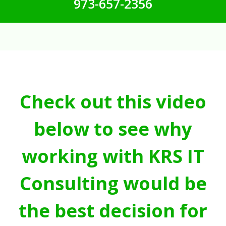
973-657-2356
Check out this video
below to see why
working with KRS IT
Consulting would be
the best decision for