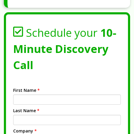
Schedule your
10-
Minute Discovery
Call
First Name
*
Last Name
*
Company
*