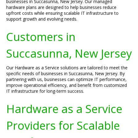
businesses in Succasunna, New Jersey. Our managed
hardware plans are designed to help businesses reduce
upfront costs while ensuring scalable IT infrastructure to
support growth and evolving needs.
Customers in
Succasunna, New Jersey
Our Hardware as a Service solutions are tailored to meet the
specific needs of businesses in Succasunna, New Jersey. By
partnering with us, businesses can optimize IT performance,
improve operational efficiency, and benefit from customized
IT infrastructure for long-term success.
Hardware as a Service
Providers for Scalable