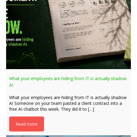
What your employees are hiding from IT is actually shadow
AI
What your employees are hiding from IT is actually shadow
AI Someone on your team pasted a client contract into a
free AI chatbot this week. They did it to […]
Read more