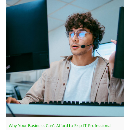
Why Your Business Can’t Afford to Skip IT Professional