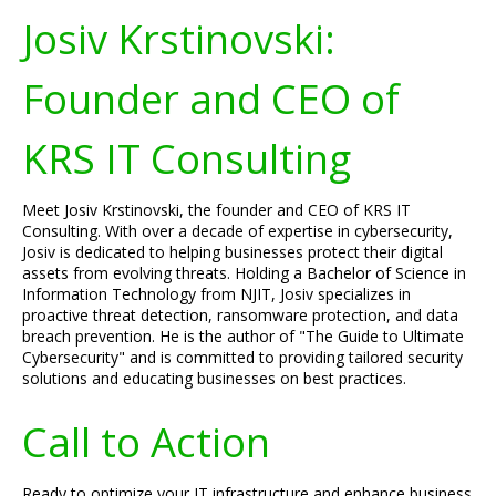
Josiv Krstinovski:
Founder and CEO of
KRS IT Consulting
Meet Josiv Krstinovski, the founder and CEO of KRS IT
Consulting. With over a decade of expertise in cybersecurity,
Josiv is dedicated to helping businesses protect their digital
assets from evolving threats. Holding a Bachelor of Science in
Information Technology from NJIT, Josiv specializes in
proactive threat detection, ransomware protection, and data
breach prevention. He is the author of "The Guide to Ultimate
Cybersecurity" and is committed to providing tailored security
solutions and educating businesses on best practices.
Call to Action
Ready to optimize your IT infrastructure and enhance business