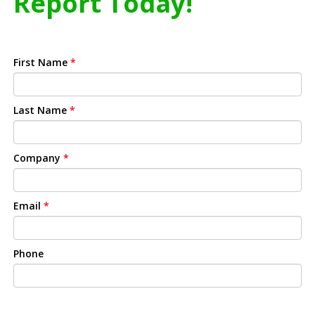
Report Today!
First Name
*
Last Name
*
Company
*
Email
*
Phone