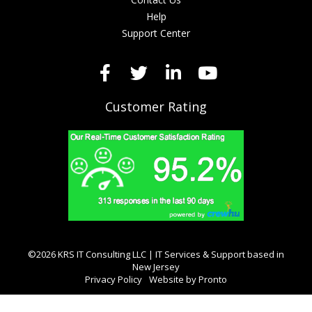
Help
Support Center
Customer Rating
©2026 KRS IT Consulting LLC | IT Services & Support based in
New Jersey
Privacy Policy
Website by Pronto