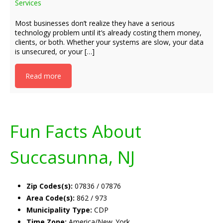
Services
Most businesses don’t realize they have a serious
technology problem until it’s already costing them money,
clients, or both. Whether your systems are slow, your data
is unsecured, or your […]
Read more
Fun Facts About
Succasunna, NJ
Zip Codes(s):
07836 / 07876
Area Code(s):
862 / 973
Municipality Type:
CDP
Time Zone:
America/New_York