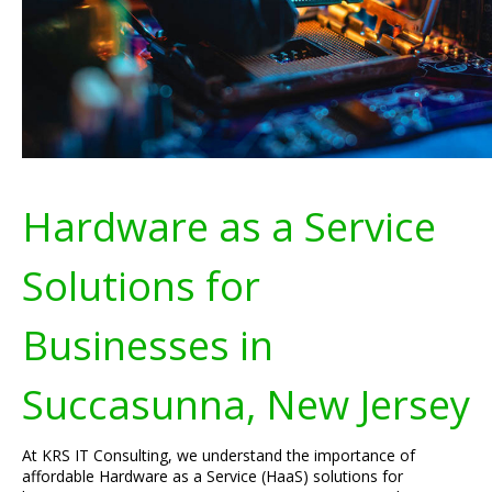
Hardware as a Service
Solutions for
Businesses in
Succasunna, New Jersey
At KRS IT Consulting, we understand the importance of
affordable Hardware as a Service (HaaS) solutions for