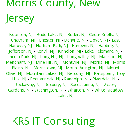
Morris County, New
Jersey
Boonton, NJ
-
Budd Lake, NJ
-
Butler, NJ
-
Cedar Knolls, NJ
-
Chatham, NJ
-
Chester, NJ
-
Denville, NJ
-
Dover, NJ
-
East
Hanover, NJ
-
Florham Park, NJ
-
Hanover, NJ
-
Harding, NJ
-
Jefferson, NJ
-
Kenvil, NJ
-
Kinnelon, NJ
-
Lake Telemark, NJ
-
Lincoln Park, NJ
-
Long Hill, NJ
-
Long Valley, NJ
-
Madison, NJ
-
Mendham, NJ
-
Mine Hill, NJ
-
Montville, NJ
-
Morris, NJ
-
Morris
Plains, NJ
-
Morristown, NJ
-
Mount Arlington, NJ
-
Mount
Olive, NJ
-
Mountain Lakes, NJ
-
Netcong, NJ
-
Parsippany-Troy
Hills, NJ
-
Pequannock, NJ
-
Randolph, NJ
-
Riverdale, NJ
-
Rockaway, NJ
-
Roxbury, NJ
-
Succasunna, NJ
-
Victory
Gardens, NJ
-
Washington, NJ
-
Wharton, NJ
-
White Meadow
Lake, NJ
KRS IT Consulting