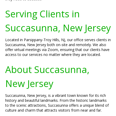
Serving Clients in
Succasunna, New Jersey
Located in Parsippany-Troy Hills, NJ, our office serves clients in
Succasunna, New Jersey both on-site and remotely. We also
offer virtual meetings via Zoom, ensuring that our clients have
access to our services no matter where they are located.
About Succasunna,
New Jersey
Succasunna, New Jersey, is a vibrant town known for its rich
history and beautiful landmarks. From the historic landmarks
to the scenic attractions, Succasunna offers a unique blend of
culture and charm that attracts visitors from near and far.