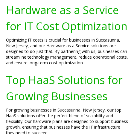
Hardware as a Service
for IT Cost Optimization
Optimizing IT costs is crucial for businesses in Succasunna,
New Jersey, and our Hardware as a Service solutions are
designed to do just that. By partnering with us, businesses can
streamline technology management, reduce operational costs,
and ensure long-term cost optimization.
Top HaaS Solutions for
Growing Businesses
For growing businesses in Succasunna, New Jersey, our top
HaaS solutions offer the perfect blend of scalability and
flexibility. Our hardware plans are designed to support business
growth, ensuring that businesses have the IT infrastructure
they need to succeed.