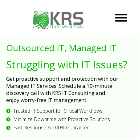
Outsourced IT, Managed IT
Struggling with IT Issues?
Get proactive support and protection with our
Managed IT Services. Schedule a 10-minute
discovery call with KRS IT Consulting and
enjoy worry-free IT management.
Trusted IT Support for Critical Workflows
Minimize Downtime with Proactive Solutions
Fast Response & 100% Guarantee