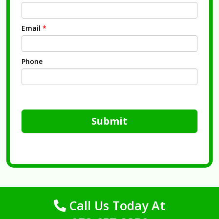
Email
*
Phone
Submit
Call Us Today At