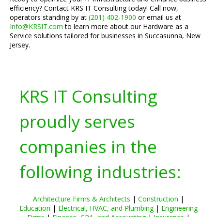
efficiency? Contact KRS IT Consulting today! Call now,
operators standing by at
(201) 402-1900
or email us at
Info@KRSIT.com
to learn more about our Hardware as a
Service solutions tailored for businesses in Succasunna, New
Jersey.
KRS IT Consulting
proudly serves
companies in the
following industries:
Architecture Firms & Architects
|
Construction
|
Education
|
Electrical, HVAC, and Plumbing
|
Engineering