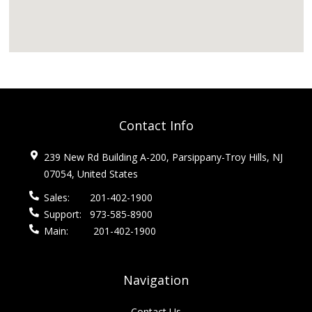
Contact Info
239 New Rd Building A-200, Parsippany-Troy Hills, NJ
07054, United States
Sales:
201-402-1900
Support:
973-585-8900
Main:
201-402-1900
Navigation
Contact Us