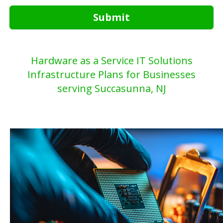
Submit
Hardware as a Service IT Solutions
Infrastructure Plans for Businesses
serving Succasunna, NJ