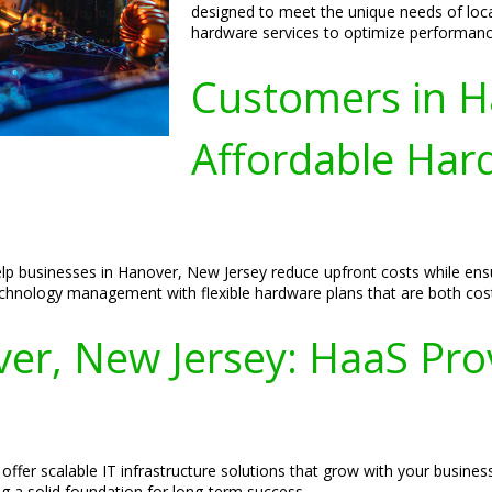
designed to meet the unique needs of loc
hardware services to optimize performanc
Customers in H
Affordable Hard
lp businesses in Hanover, New Jersey reduce upfront costs while ensur
chnology management with flexible hardware plans that are both cost-
r, New Jersey: HaaS Prov
offer scalable IT infrastructure solutions that grow with your busine
g a solid foundation for long-term success.