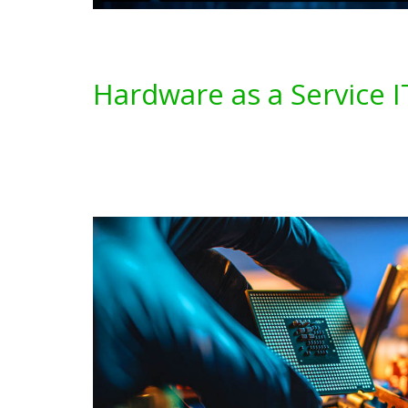
Hardware as a Service I