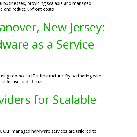
al businesses, providing scalable and managed
e and reduce upfront costs.
anover, New Jersey:
ware as a Service
ing top-notch IT infrastructure. By partnering with
effective and efficient.
iders for Scalable
ss. Our managed hardware services are tailored to