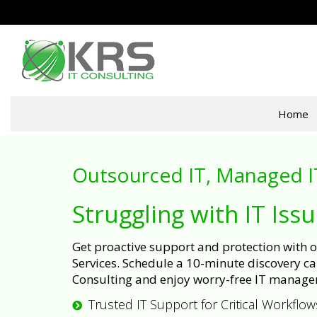
Home
Outsourced IT, Managed I
Struggling with IT Iss
Get proactive support and protection with
Services. Schedule a 10-minute discovery cal
Consulting and enjoy worry-free IT manage
Trusted IT Support for Critical Workflow