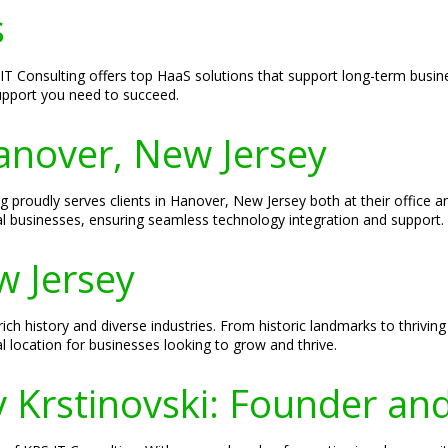
s
 Consulting offers top HaaS solutions that support long-term busines
support you need to succeed.
Hanover, New Jersey
ng proudly serves clients in Hanover, New Jersey both at their office 
al businesses, ensuring seamless technology integration and support.
w Jersey
ich history and diverse industries. From historic landmarks to thrivin
 location for businesses looking to grow and thrive.
v Krstinovski: Founder an