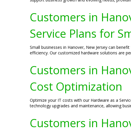
Customers in Hanov
Service Plans for S
Small businesses in Hanover, New Jersey can benefit
efficiency. Our customized hardware solutions are per
Customers in Hanove
Cost Optimization
Optimize your IT costs with our Hardware as a Servic
technology upgrades and maintenance, allowing busi
Customers in Hanov