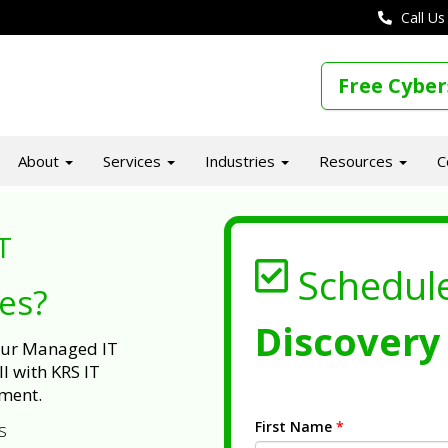
Call Us
Free Cyber
About
Services
Industries
Resources
C
T
Schedul
ues?
Discovery 
 our Managed IT
l with KRS IT
ment.
First Name
*
s