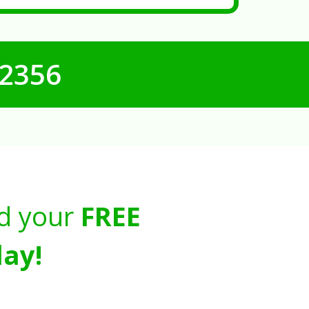
-2356
d your
FREE
ay!