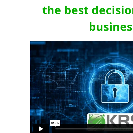
the best decisio
busines