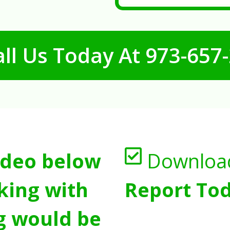
ll Us Today At
973-657
ideo below
Downloa
king with
Report Tod
g would be