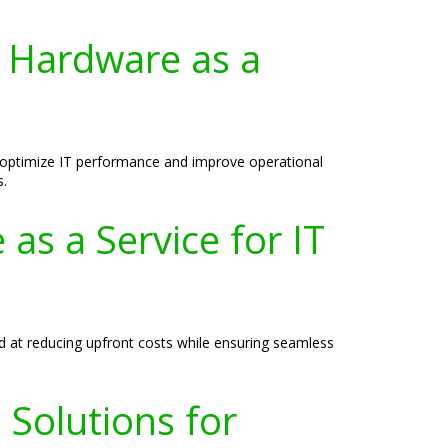
 Hardware as a
 optimize IT performance and improve operational
s.
as a Service for IT
d at reducing upfront costs while ensuring seamless
Solutions for