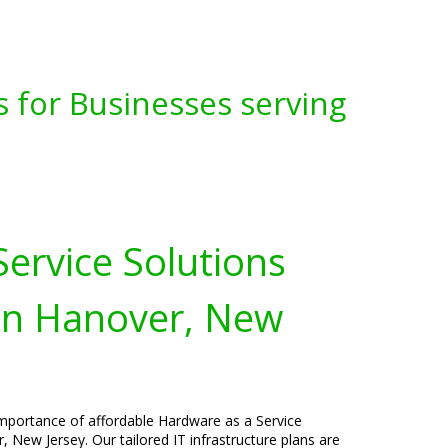
s for Businesses serving
ervice Solutions
 in Hanover, New
importance of affordable Hardware as a Service
, New Jersey. Our tailored IT infrastructure plans are