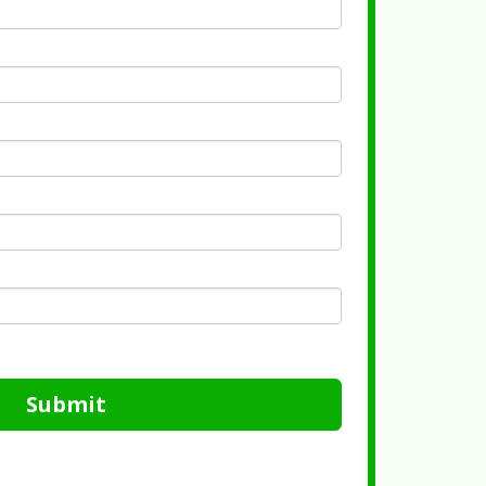
Submit