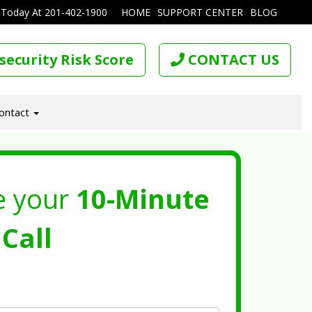
 Today At
201-402-1900
HOME
SUPPORT CENTER
BLOG
security Risk Score
CONTACT US
ontact
e your
10-Minute
Call