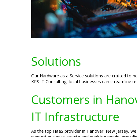
Solutions
Our Hardware as a Service solutions are crafted to he
KRS IT Consulting, local businesses can streamline te
Customers in Hanove
IT Infrastructure
As the top HaaS provider in Hanover, New Jersey, we 
support business growth and evolving needs, providin