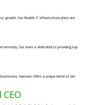
s growth. Our flexible IT infrastructure plans are
and remotely. Our team is dedicated to providing top-
g businesses, Hanover offers a unique blend of old-
d CEO