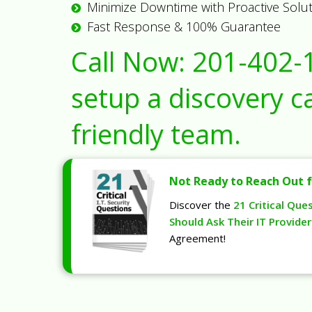
Minimize Downtime with Proactive Solu
Fast Response & 100% Guarantee
Call Now:
201-402-
setup a discovery ca
friendly team.
Not Ready to Reach Out f
Discover the
21 Critical Que
Should Ask Their IT Provider
Agreement!