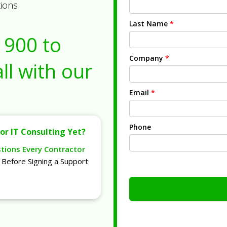
tions
Last Name
*
1900
to
Company
*
ll with our
Email
*
Phone
or IT Consulting Yet?
stions Every Contractor
Before Signing a Support