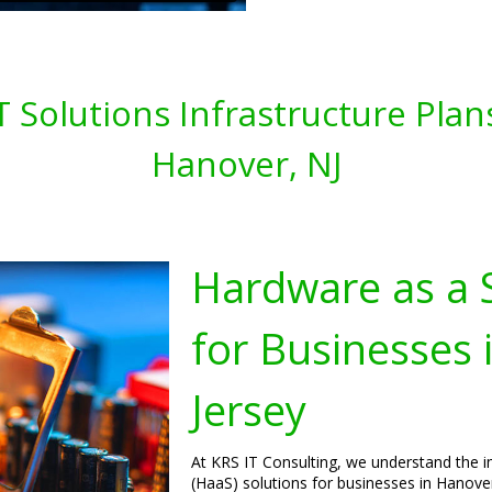
T Solutions Infrastructure Plan
Hanover, NJ
Hardware as a S
for Businesses
Jersey
At KRS IT Consulting, we understand the 
(HaaS) solutions for businesses in Hanover