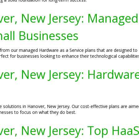
er, New Jersey: Managed
mall Businesses
 from our managed Hardware as a Service plans that are designed to
fect for businesses looking to enhance their technological capabilitie
r, New Jersey: Hardware 
e solutions in Hanover, New Jersey. Our cost-effective plans are aime
nesses to focus on what they do best.
er, New Jersey: Top HaaS 