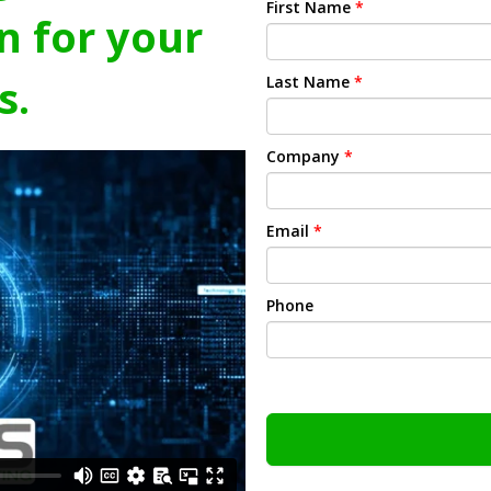
First Name
*
n for your
s.
Last Name
*
Company
*
Email
*
Phone