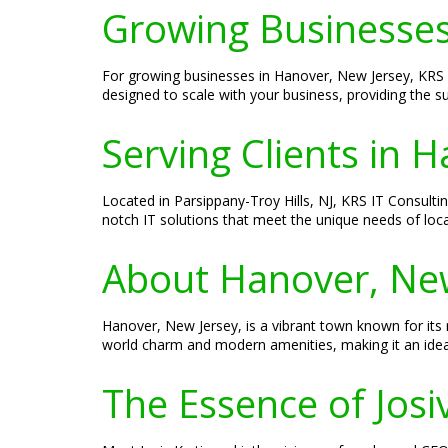
Growing Businesse
For growing businesses in Hanover, New Jersey, KRS IT
designed to scale with your business, providing the 
Serving Clients in 
Located in Parsippany-Troy Hills, NJ, KRS IT Consulti
notch IT solutions that meet the unique needs of loc
About Hanover, Ne
Hanover, New Jersey, is a vibrant town known for its r
world charm and modern amenities, making it an ideal
The Essence of Josi