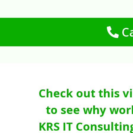
Ca
Check out this v
to see why wor
KRS IT Consultin