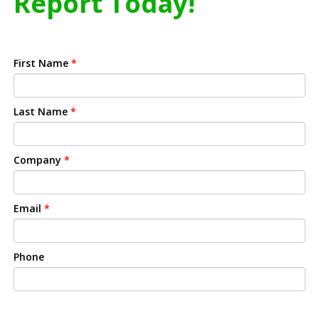
Report Today!
First Name
*
Last Name
*
Company
*
Email
*
Phone