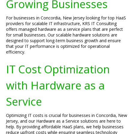
Growing Businesses
For businesses in Concordia, New Jersey looking for top HaaS
providers for scalable IT infrastructure, KRS IT Consulting
offers managed hardware as a service plans that are perfect
for small businesses. Our scalable hardware solutions are
designed to support long-term business growth and ensure
that your IT performance is optimized for operational
efficiency.
IT Cost Optimization
with Hardware as a
Service
Optimizing IT costs is crucial for businesses in Concordia, New
Jersey, and our Hardware as a Service solutions are here to
help. By providing affordable HaaS plans, we help businesses
reduce upfront costs while ensuring seamless technology