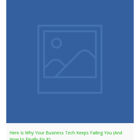
Here Is Why Your Business Tech Keeps Failing You (And
How to Finally Fix It)