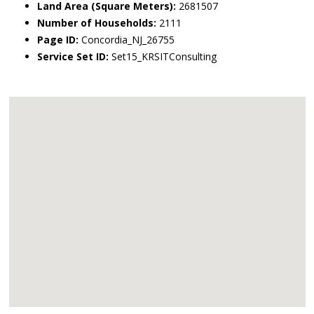
Land Area (Square Meters):
2681507
Number of Households:
2111
Page ID:
Concordia_NJ_26755
Service Set ID:
Set15_KRSITConsulting