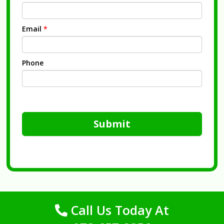
Email
*
Phone
Submit
Call Us Today At