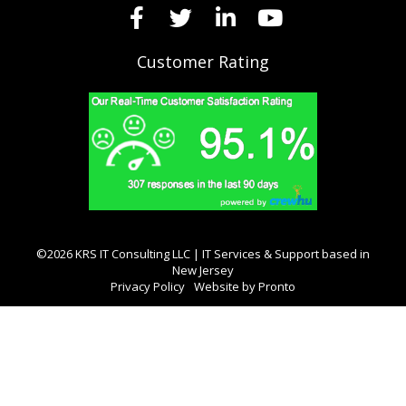
Customer Rating
©2026 KRS IT Consulting LLC | IT Services & Support based in
New Jersey
Privacy Policy
Website by Pronto