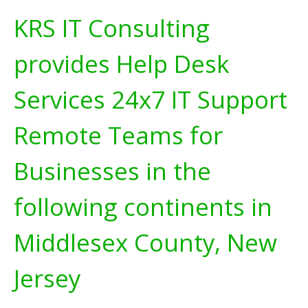
KRS IT Consulting
provides Help Desk
Services 24x7 IT Support
Remote Teams for
Businesses in the
following continents in
Middlesex County, New
Jersey