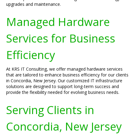
upgrades and maintenance.
Managed Hardware
Services for Business
Efficiency
At KRS IT Consulting, we offer managed hardware services
that are tailored to enhance business efficiency for our clients
in Concordia, New Jersey. Our customized IT infrastructure
solutions are designed to support long-term success and
provide the flexibility needed for evolving business needs.
Serving Clients in
Concordia, New Jersey