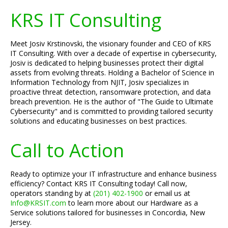
KRS IT Consulting
Meet Josiv Krstinovski, the visionary founder and CEO of KRS
IT Consulting. With over a decade of expertise in cybersecurity,
Josiv is dedicated to helping businesses protect their digital
assets from evolving threats. Holding a Bachelor of Science in
Information Technology from NJIT, Josiv specializes in
proactive threat detection, ransomware protection, and data
breach prevention. He is the author of "The Guide to Ultimate
Cybersecurity" and is committed to providing tailored security
solutions and educating businesses on best practices.
Call to Action
Ready to optimize your IT infrastructure and enhance business
efficiency? Contact KRS IT Consulting today! Call now,
operators standing by at
(201) 402-1900
or email us at
Info@KRSIT.com
to learn more about our Hardware as a
Service solutions tailored for businesses in Concordia, New
Jersey.