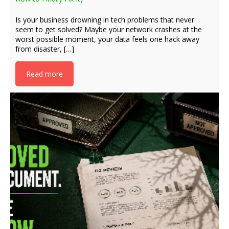
Is your business drowning in tech problems that never
seem to get solved? Maybe your network crashes at the
worst possible moment, your data feels one hack away
from disaster, […]
Read more