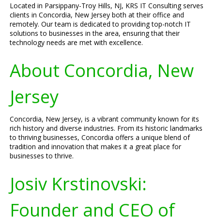
Located in Parsippany-Troy Hills, NJ, KRS IT Consulting serves
clients in Concordia, New Jersey both at their office and
remotely. Our team is dedicated to providing top-notch IT
solutions to businesses in the area, ensuring that their
technology needs are met with excellence.
About Concordia, New
Jersey
Concordia, New Jersey, is a vibrant community known for its
rich history and diverse industries. From its historic landmarks
to thriving businesses, Concordia offers a unique blend of
tradition and innovation that makes it a great place for
businesses to thrive.
Josiv Krstinovski:
Founder and CEO of