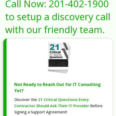
Call Now:
201-402-1900
to setup a discovery call
with our friendly team.
Not Ready to Reach Out for IT Consulting
Yet?
Discover the
21 Critical Questions Every
Contractor Should Ask Their IT Provider
Before
Signing a Support Agreement!