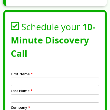
Schedule your
10-
Minute Discovery
Call
First Name
*
Last Name
*
Company
*