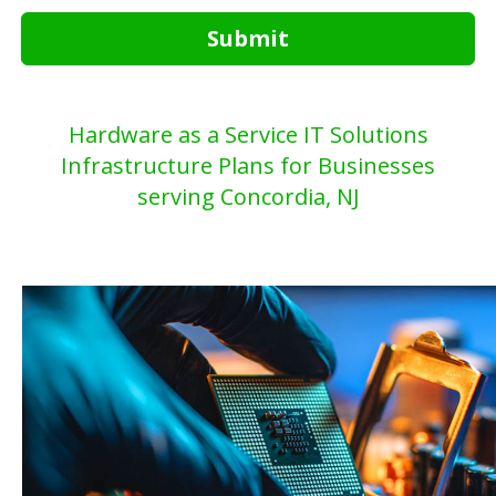
Submit
Hardware as a Service IT Solutions
Infrastructure Plans for Businesses
serving Concordia, NJ