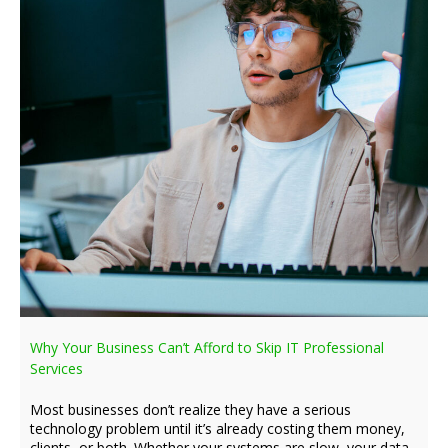
Why Your Business Can’t Afford to Skip IT Professional
Services
Most businesses don’t realize they have a serious
technology problem until it’s already costing them money,
clients, or both. Whether your systems are slow, your data