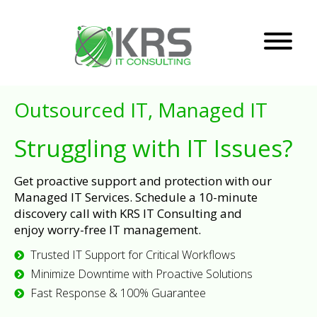
Outsourced IT, Managed IT
Struggling with IT Issues?
Get proactive support and protection with our
Managed IT Services. Schedule a 10-minute
discovery call with KRS IT Consulting and
enjoy worry-free IT management.
Trusted IT Support for Critical Workflows
Minimize Downtime with Proactive Solutions
Fast Response & 100% Guarantee