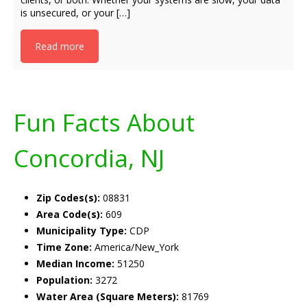
is unsecured, or your […]
Read more
Fun Facts About
Concordia, NJ
Zip Codes(s):
08831
Area Code(s):
609
Municipality Type:
CDP
Time Zone:
America/New_York
Median Income:
51250
Population:
3272
Water Area (Square Meters):
81769