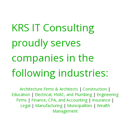
KRS IT Consulting
proudly serves
companies in the
following industries:
Architecture Firms & Architects
|
Construction
|
Education
|
Electrical, HVAC, and Plumbing
|
Engineering
Firms
|
Finance, CPA, and Accounting
|
Insurance
|
Legal
|
Manufacturing
|
Municipalities
|
Wealth
Management