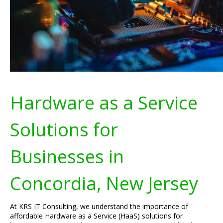
Hardware as a Service
Solutions for
Businesses in
Concordia, New Jersey
At KRS IT Consulting, we understand the importance of
affordable Hardware as a Service (HaaS) solutions for