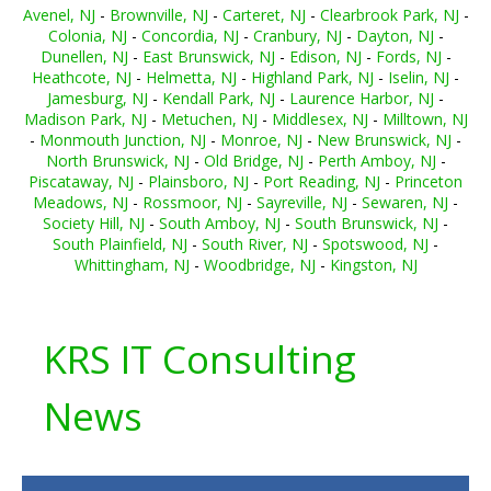
Avenel, NJ
-
Brownville, NJ
-
Carteret, NJ
-
Clearbrook Park, NJ
-
Colonia, NJ
-
Concordia, NJ
-
Cranbury, NJ
-
Dayton, NJ
-
Dunellen, NJ
-
East Brunswick, NJ
-
Edison, NJ
-
Fords, NJ
-
Heathcote, NJ
-
Helmetta, NJ
-
Highland Park, NJ
-
Iselin, NJ
-
Jamesburg, NJ
-
Kendall Park, NJ
-
Laurence Harbor, NJ
-
Madison Park, NJ
-
Metuchen, NJ
-
Middlesex, NJ
-
Milltown, NJ
-
Monmouth Junction, NJ
-
Monroe, NJ
-
New Brunswick, NJ
-
North Brunswick, NJ
-
Old Bridge, NJ
-
Perth Amboy, NJ
-
Piscataway, NJ
-
Plainsboro, NJ
-
Port Reading, NJ
-
Princeton
Meadows, NJ
-
Rossmoor, NJ
-
Sayreville, NJ
-
Sewaren, NJ
-
Society Hill, NJ
-
South Amboy, NJ
-
South Brunswick, NJ
-
South Plainfield, NJ
-
South River, NJ
-
Spotswood, NJ
-
Whittingham, NJ
-
Woodbridge, NJ
-
Kingston, NJ
KRS IT Consulting
News