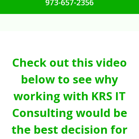
973-657-2356
Check out this video
below to see why
working with KRS IT
Consulting would be
the best decision for