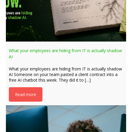
What your employees are hiding from IT is actually shadow
AI
What your employees are hiding from IT is actually shadow
AI Someone on your team pasted a client contract into a
free AI chatbot this week. They did it to […]
Read more