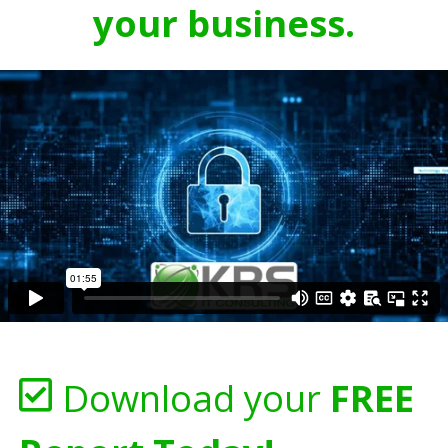
your business.
Download your
FREE