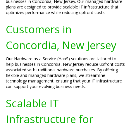
businesses in Concordia, New Jersey. Our managed hardware
plans are designed to provide scalable IT infrastructure that
optimizes performance while reducing upfront costs.
Customers in
Concordia, New Jersey
Our Hardware as a Service (HaaS) solutions are tailored to
help businesses in Concordia, New Jersey reduce upfront costs
associated with traditional hardware purchases. By offering
flexible and managed hardware plans, we streamline
technology management, ensuring that your IT infrastructure
can support your evolving business needs.
Scalable IT
Infrastructure for