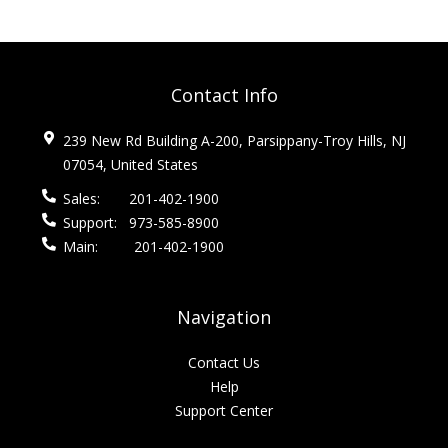
Contact Info
239 New Rd Building A-200, Parsippany-Troy Hills, NJ
07054, United States
Sales:
201-402-1900
Support:
973-585-8900
Main:
201-402-1900
Navigation
Contact Us
Help
Support Center