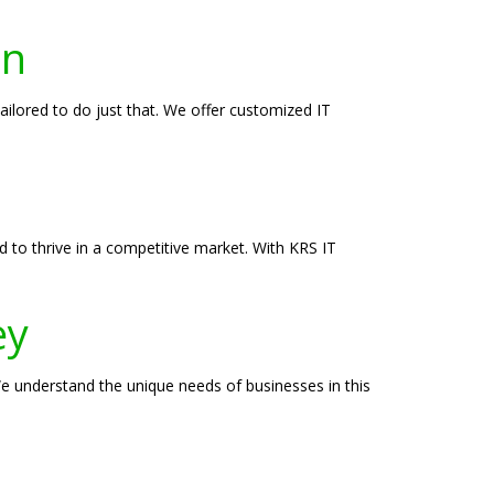
on
ailored to do just that. We offer customized IT
d to thrive in a competitive market. With KRS IT
ey
We understand the unique needs of businesses in this