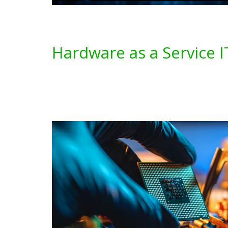
Hardware as a Service I