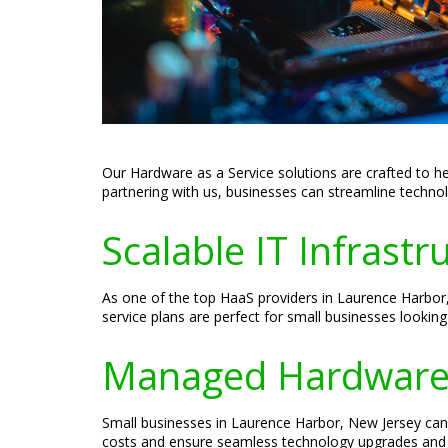
Our Hardware as a Service solutions are crafted to h
partnering with us, businesses can streamline techno
Scalable IT Infrast
As one of the top HaaS providers in Laurence Harbor,
service plans are perfect for small businesses lookin
Managed Hardware a
Small businesses in Laurence Harbor, New Jersey can 
costs and ensure seamless technology upgrades and 