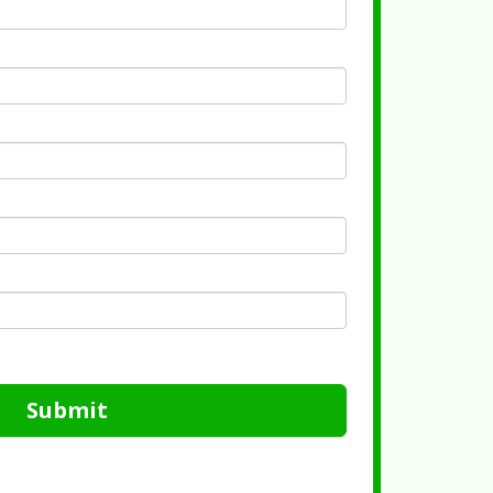
Submit