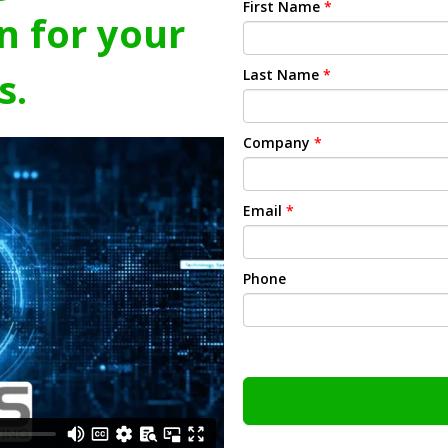
First Name
*
n for your
s.
Last Name
*
Company
*
Email
*
Phone