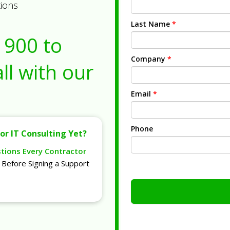
tions
Last Name
*
1900
to
Company
*
ll with our
Email
*
Phone
or IT Consulting Yet?
stions Every Contractor
Before Signing a Support