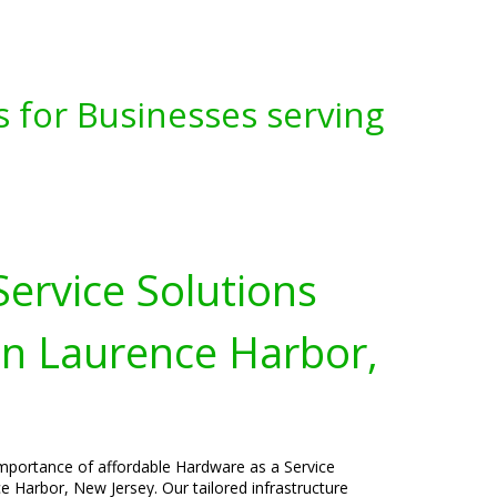
s for Businesses serving
ervice Solutions
in Laurence Harbor,
importance of affordable Hardware as a Service
e Harbor, New Jersey. Our tailored infrastructure