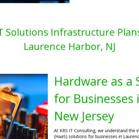
T Solutions Infrastructure Plan
Laurence Harbor, NJ
Hardware as a S
for Businesses 
New Jersey
At KRS IT Consulting, we understand the 
(HaaS) solutions for businesses in Laurenc