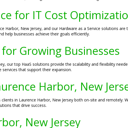
ce for IT Cost Optimizati
ence Harbor, New Jersey, and our Hardware as a Service solutions are t
d help businesses achieve their goals efficiently.
 for Growing Businesses
, our top HaaS solutions provide the scalability and flexibility neede
 services that support their expansion.
Laurence Harbor, New Jers
es clients in Laurence Harbor, New Jersey both on-site and remotely. 
tions that drive success.
bor, New Jersey