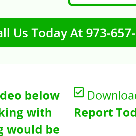
ll Us Today At
973-657
ideo below
Downloa
king with
Report Tod
g would be