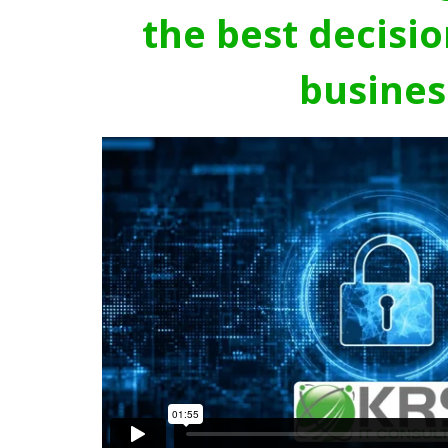
the best decisio
busines