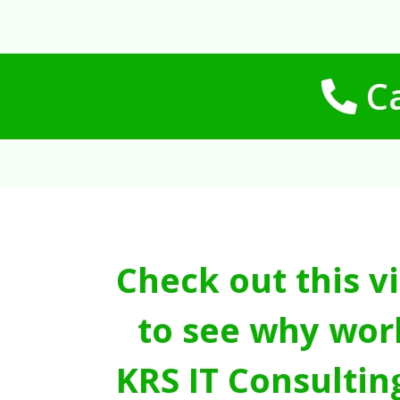
Ca
Check out this v
to see why wor
KRS IT Consultin