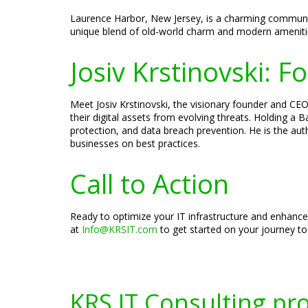
Laurence Harbor, New Jersey, is a charming community 
unique blend of old-world charm and modern amenities,
Josiv Krstinovski: 
Meet Josiv Krstinovski, the visionary founder and CEO 
their digital assets from evolving threats. Holding a
protection, and data breach prevention. He is the aut
businesses on best practices.
Call to Action
Ready to optimize your IT infrastructure and enhance
at
Info@KRSIT.com
to get started on your journey to
KRS IT Consulting pr