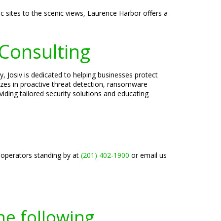
c sites to the scenic views, Laurence Harbor offers a
 Consulting
, Josiv is dedicated to helping businesses protect
lizes in proactive threat detection, ransomware
iding tailored security solutions and educating
 operators standing by at
(201) 402-1900
or email us
he following