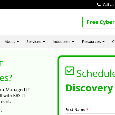
Call Us
Free Cyber
About
Services
Industries
Resources
C
T
Schedul
ues?
Discovery 
 our Managed IT
l with KRS IT
ment.
First Name
*
s