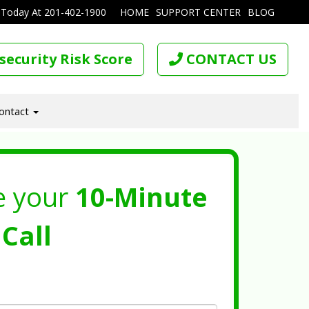
 Today At
201-402-1900
HOME
SUPPORT CENTER
BLOG
security Risk Score
CONTACT US
ontact
e your
10-Minute
Call