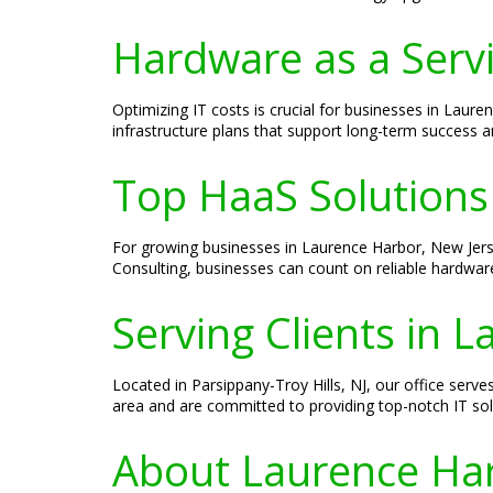
Hardware as a Servi
Optimizing IT costs is crucial for businesses in Laur
infrastructure plans that support long-term success an
Top HaaS Solutions
For growing businesses in Laurence Harbor, New Jersey
Consulting, businesses can count on reliable hardware
Serving Clients in 
Located in Parsippany-Troy Hills, NJ, our office serv
area and are committed to providing top-notch IT solu
About Laurence Har