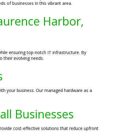
s of businesses in this vibrant area.
aurence Harbor,
ile ensuring top-notch IT infrastructure. By
 their evolving needs.
s
 with your business. Our managed hardware as a
all Businesses
vide cost-effective solutions that reduce upfront