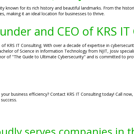
known for its rich history and beautiful landmarks. From the histori
 making it an ideal location for businesses to thrive.
Founder and CEO of KRS IT
of KRS IT Consulting. With over a decade of expertise in cybersecurity
 Bachelor of Science in Information Technology from NJIT, Josiv specia
hor of "The Guide to Ultimate Cybersecurity" and is committed to prov
 your business efficiency? Contact KRS IT Consulting today! Call now,
 success.
oudly serves companies in t