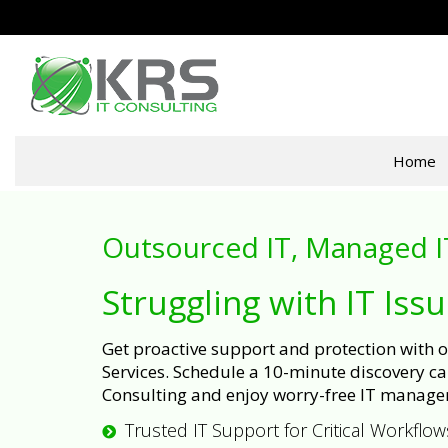
Home
Outsourced IT, Managed I
Struggling with IT Iss
Get proactive support and protection with
Services. Schedule a 10-minute discovery cal
Consulting and enjoy worry-free IT manage
Trusted IT Support for Critical Workflow