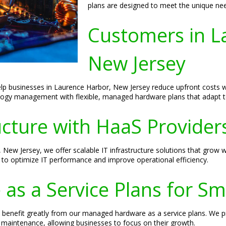
plans are designed to meet the unique need
Customers in L
New Jersey
elp businesses in Laurence Harbor, New Jersey reduce upfront costs wh
logy management with flexible, managed hardware plans that adapt to
ructure with HaaS Provider
 New Jersey, we offer scalable IT infrastructure solutions that grow
g to optimize IT performance and improve operational efficiency.
s a Service Plans for Sm
benefit greatly from our managed hardware as a service plans. We pro
maintenance, allowing businesses to focus on their growth.