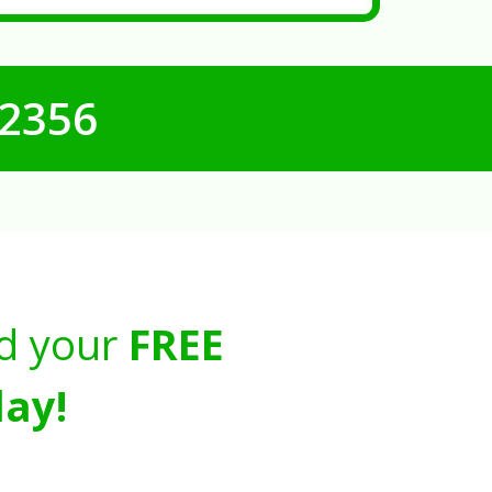
-2356
d your
FREE
ay!