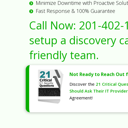
Minimize Downtime with Proactive Solu
Fast Response & 100% Guarantee
Call Now:
201-402-
setup a discovery ca
friendly team.
Not Ready to Reach Out f
Discover the
21 Critical Que
Should Ask Their IT Provider
Agreement!