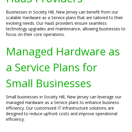
Businesses in Society Hill, New Jersey can benefit from our
scalable Hardware as a Service plans that are tailored to their
evolving needs. Our HaaS providers ensure seamless
technology upgrades and maintenance, allowing businesses to
focus on their core operations.
Managed Hardware as
a Service Plans for
Small Businesses
Small businesses in Society Hill, New Jersey can leverage our
managed Hardware as a Service plans to enhance business
efficiency. Our customized IT infrastructure solutions are
designed to reduce upfront costs and improve operational
efficiency.