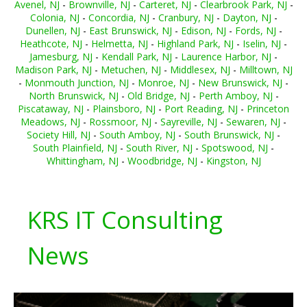
Avenel, NJ
-
Brownville, NJ
-
Carteret, NJ
-
Clearbrook Park, NJ
-
Colonia, NJ
-
Concordia, NJ
-
Cranbury, NJ
-
Dayton, NJ
-
Dunellen, NJ
-
East Brunswick, NJ
-
Edison, NJ
-
Fords, NJ
-
Heathcote, NJ
-
Helmetta, NJ
-
Highland Park, NJ
-
Iselin, NJ
-
Jamesburg, NJ
-
Kendall Park, NJ
-
Laurence Harbor, NJ
-
Madison Park, NJ
-
Metuchen, NJ
-
Middlesex, NJ
-
Milltown, NJ
-
Monmouth Junction, NJ
-
Monroe, NJ
-
New Brunswick, NJ
-
North Brunswick, NJ
-
Old Bridge, NJ
-
Perth Amboy, NJ
-
Piscataway, NJ
-
Plainsboro, NJ
-
Port Reading, NJ
-
Princeton
Meadows, NJ
-
Rossmoor, NJ
-
Sayreville, NJ
-
Sewaren, NJ
-
Society Hill, NJ
-
South Amboy, NJ
-
South Brunswick, NJ
-
South Plainfield, NJ
-
South River, NJ
-
Spotswood, NJ
-
Whittingham, NJ
-
Woodbridge, NJ
-
Kingston, NJ
KRS IT Consulting
News