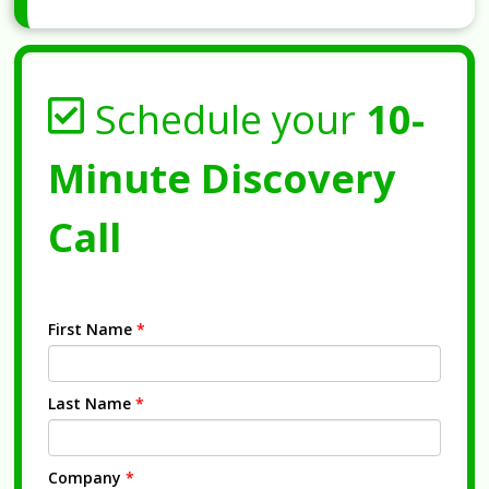
Schedule your
10-
Minute Discovery
Call
First Name
*
Last Name
*
Company
*