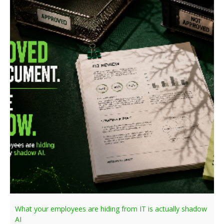
What your employees are hiding from IT is actually shadow
AI