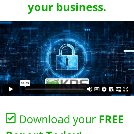
your business.
Download your
FREE