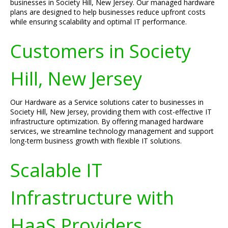
businesses in Society Hill, New Jersey. Our managed hardware
plans are designed to help businesses reduce upfront costs
while ensuring scalability and optimal IT performance.
Customers in Society
Hill, New Jersey
Our Hardware as a Service solutions cater to businesses in
Society Hill, New Jersey, providing them with cost-effective IT
infrastructure optimization. By offering managed hardware
services, we streamline technology management and support
long-term business growth with flexible IT solutions.
Scalable IT
Infrastructure with
HaaS Providers