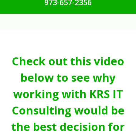
973-657-2356
Check out this video
below to see why
working with KRS IT
Consulting would be
the best decision for