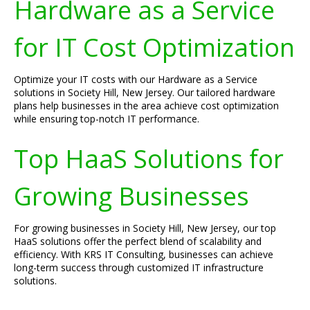
Hardware as a Service
for IT Cost Optimization
Optimize your IT costs with our Hardware as a Service
solutions in Society Hill, New Jersey. Our tailored hardware
plans help businesses in the area achieve cost optimization
while ensuring top-notch IT performance.
Top HaaS Solutions for
Growing Businesses
For growing businesses in Society Hill, New Jersey, our top
HaaS solutions offer the perfect blend of scalability and
efficiency. With KRS IT Consulting, businesses can achieve
long-term success through customized IT infrastructure
solutions.