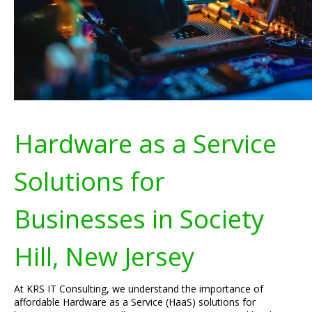
Hardware as a Service
Solutions for
Businesses in Society
Hill, New Jersey
At KRS IT Consulting, we understand the importance of
affordable Hardware as a Service (HaaS) solutions for