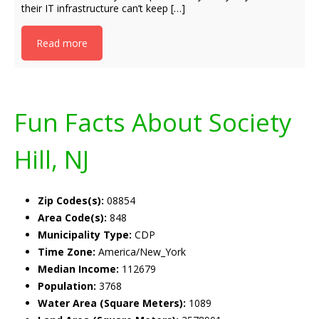
their IT infrastructure can’t keep […]
Read more
Fun Facts About Society
Hill, NJ
Zip Codes(s):
08854
Area Code(s):
848
Municipality Type:
CDP
Time Zone:
America/New_York
Median Income:
112679
Population:
3768
Water Area (Square Meters):
1089