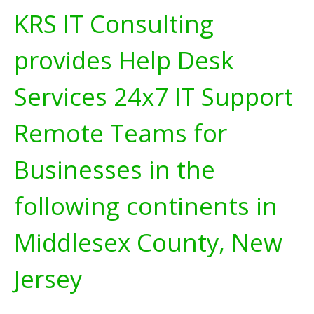
KRS IT Consulting
provides Help Desk
Services 24x7 IT Support
Remote Teams for
Businesses in the
following continents in
Middlesex County, New
Jersey