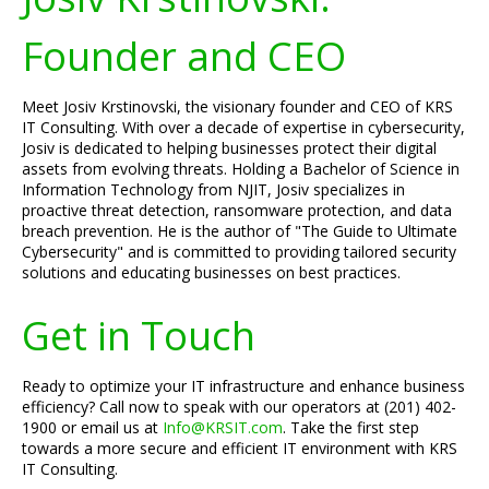
Founder and CEO
Meet Josiv Krstinovski, the visionary founder and CEO of KRS
IT Consulting. With over a decade of expertise in cybersecurity,
Josiv is dedicated to helping businesses protect their digital
assets from evolving threats. Holding a Bachelor of Science in
Information Technology from NJIT, Josiv specializes in
proactive threat detection, ransomware protection, and data
breach prevention. He is the author of "The Guide to Ultimate
Cybersecurity" and is committed to providing tailored security
solutions and educating businesses on best practices.
Get in Touch
Ready to optimize your IT infrastructure and enhance business
efficiency? Call now to speak with our operators at (201) 402-
1900 or email us at
Info@KRSIT.com
. Take the first step
towards a more secure and efficient IT environment with KRS
IT Consulting.