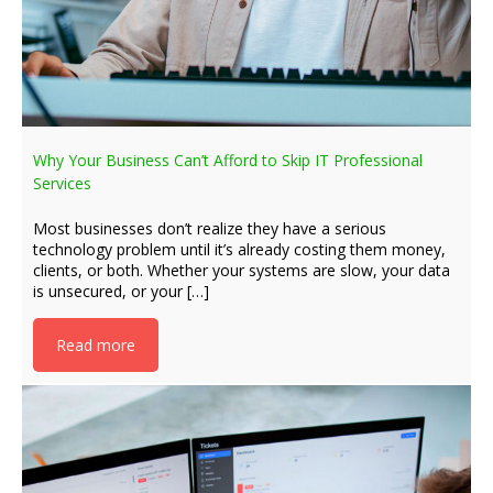
Why Your Business Can’t Afford to Skip IT Professional
Services
Most businesses don’t realize they have a serious
technology problem until it’s already costing them money,
clients, or both. Whether your systems are slow, your data
is unsecured, or your […]
Read more