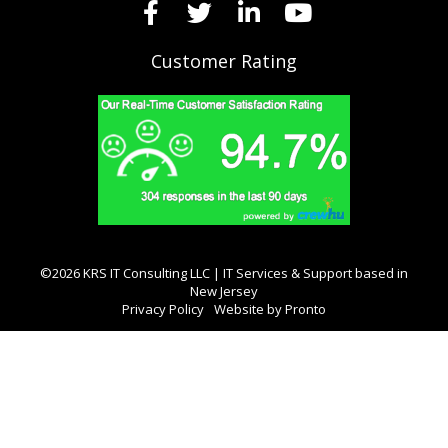
Customer Rating
©2026 KRS IT Consulting LLC | IT Services & Support based in
New Jersey
Privacy Policy
Website by Pronto