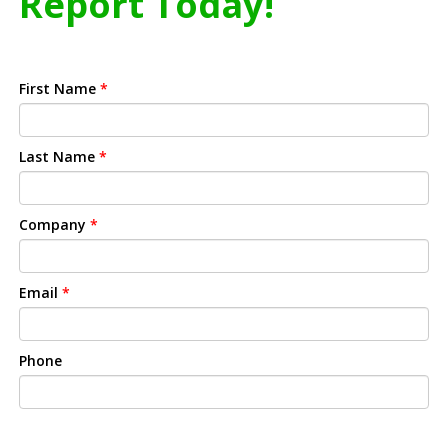
Report Today!
First Name
*
Last Name
*
Company
*
Email
*
Phone