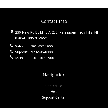
Contact Info
239 New Rd Building A-200, Parsippany-Troy Hills, NJ
07054, United States
Sales:
201-402-1900
Support:
973-585-8900
Main:
201-402-1900
Navigation
Contact Us
Help
Support Center