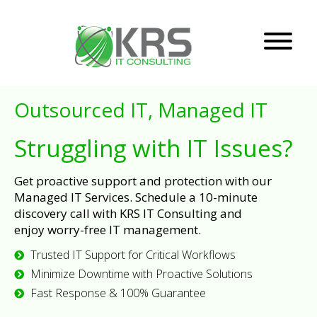
Outsourced IT, Managed IT
Struggling with IT Issues?
Get proactive support and protection with our
Managed IT Services. Schedule a 10-minute
discovery call with KRS IT Consulting and
enjoy worry-free IT management.
Trusted IT Support for Critical Workflows
Minimize Downtime with Proactive Solutions
Fast Response & 100% Guarantee