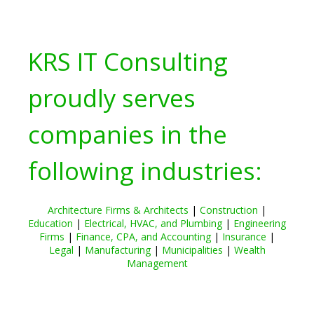
KRS IT Consulting
proudly serves
companies in the
following industries:
Architecture Firms & Architects
|
Construction
|
Education
|
Electrical, HVAC, and Plumbing
|
Engineering
Firms
|
Finance, CPA, and Accounting
|
Insurance
|
Legal
|
Manufacturing
|
Municipalities
|
Wealth
Management