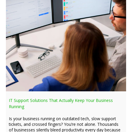
IT Support Solutions That Actually Keep Your Business
Running
Is your business running on outdated tech, slow support
tickets, and crossed fingers? You’re not alone. Thousands
of businesses silently bleed productivity every day because