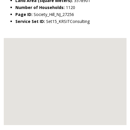
Land Area (Square Meters):
3578901
Number of Households:
1120
Page ID:
Society_Hill_NJ_27256
Service Set ID:
Set15_KRSITConsulting