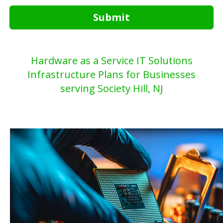
Submit
Hardware as a Service IT Solutions
Infrastructure Plans for Businesses
serving Society Hill, NJ