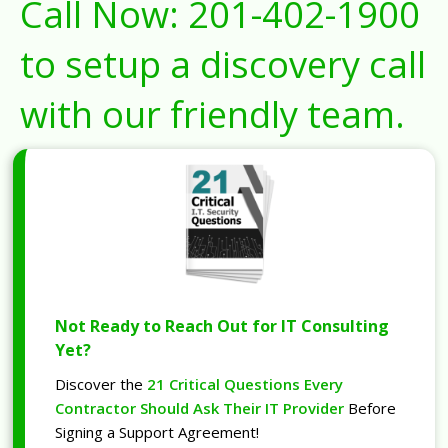
Call Now:
201-402-1900
to setup a discovery call
with our friendly team.
Not Ready to Reach Out for IT Consulting
Yet?
Discover the
21 Critical Questions Every
Contractor Should Ask Their IT Provider
Before
Signing a Support Agreement!