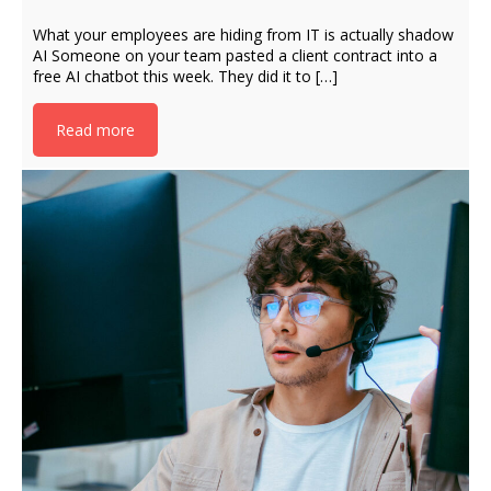
What your employees are hiding from IT is actually shadow
AI Someone on your team pasted a client contract into a
free AI chatbot this week. They did it to […]
Read more