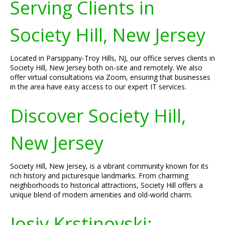
Serving Clients in
Society Hill, New Jersey
Located in Parsippany-Troy Hills, NJ, our office serves clients in
Society Hill, New Jersey both on-site and remotely. We also
offer virtual consultations via Zoom, ensuring that businesses
in the area have easy access to our expert IT services.
Discover Society Hill,
New Jersey
Society Hill, New Jersey, is a vibrant community known for its
rich history and picturesque landmarks. From charming
neighborhoods to historical attractions, Society Hill offers a
unique blend of modern amenities and old-world charm.
Josiv Krstinovski: