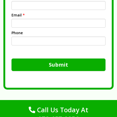
Email
*
Phone
Submit
Call Us Today At