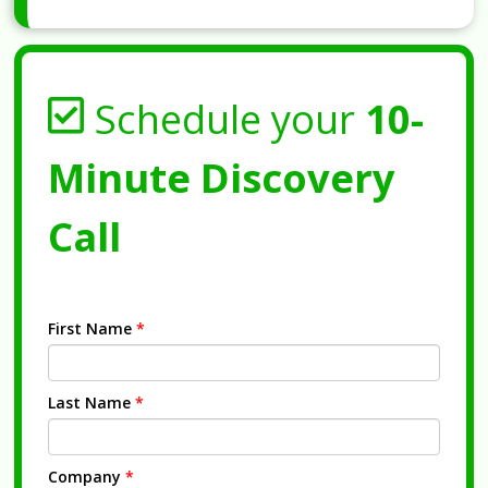
Schedule your
10-
Minute Discovery
Call
First Name
*
Last Name
*
Company
*