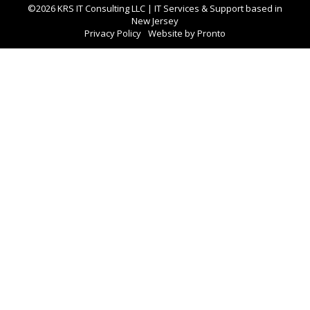
©2026 KRS IT Consulting LLC | IT Services & Support based in
New Jersey
Privacy Policy
Website by Pronto