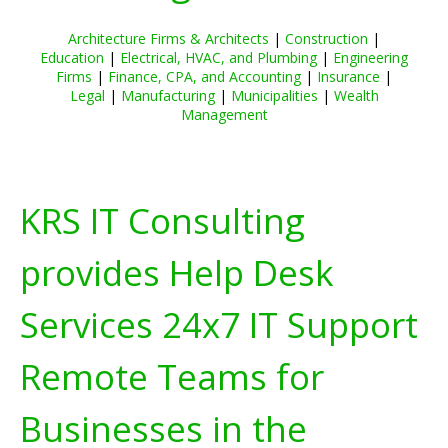
Architecture Firms & Architects
|
Construction
|
Education
|
Electrical, HVAC, and Plumbing
|
Engineering
Firms
|
Finance, CPA, and Accounting
|
Insurance
|
Legal
|
Manufacturing
|
Municipalities
|
Wealth
Management
KRS IT Consulting
provides Help Desk
Services 24x7 IT Support
Remote Teams for
Businesses in the