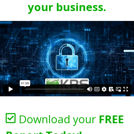
your business.
Download your
FREE