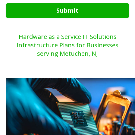
Submit
Hardware as a Service IT Solutions
Infrastructure Plans for Businesses
serving Metuchen, NJ