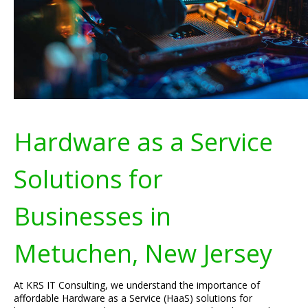
Hardware as a Service
Solutions for
Businesses in
Metuchen, New Jersey
At KRS IT Consulting, we understand the importance of
affordable Hardware as a Service (HaaS) solutions for