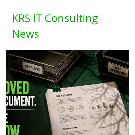
KRS IT Consulting
News