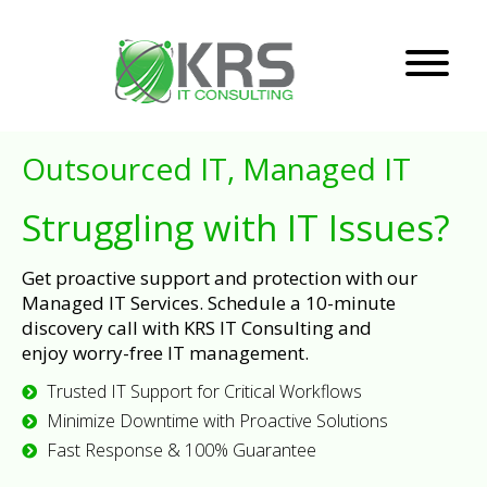
Outsourced IT, Managed IT
Struggling with IT Issues?
Get proactive support and protection with our
Managed IT Services. Schedule a 10-minute
discovery call with KRS IT Consulting and
enjoy worry-free IT management.
Trusted IT Support for Critical Workflows
Minimize Downtime with Proactive Solutions
Fast Response & 100% Guarantee