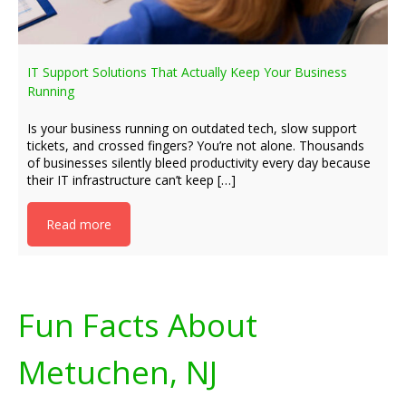
IT Support Solutions That Actually Keep Your Business
Running
Is your business running on outdated tech, slow support
tickets, and crossed fingers? You’re not alone. Thousands
of businesses silently bleed productivity every day because
their IT infrastructure can’t keep […]
Read more
Fun Facts About
Metuchen, NJ