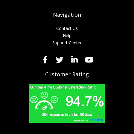
Navigation
Contact Us
Help
Support Center
Customer Rating