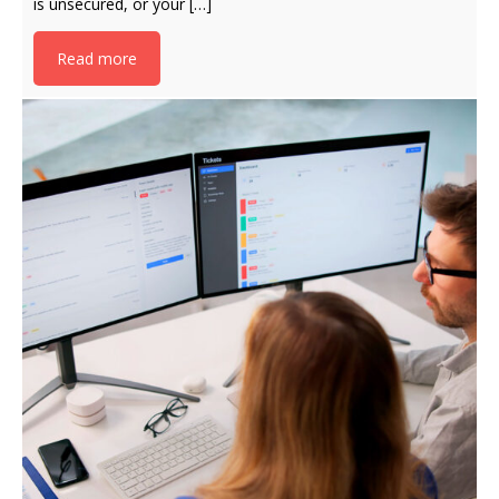
is unsecured, or your […]
Read more