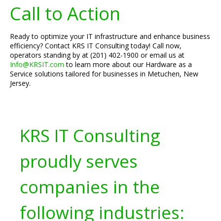
Call to Action
Ready to optimize your IT infrastructure and enhance business
efficiency? Contact KRS IT Consulting today! Call now,
operators standing by at (201) 402-1900 or email us at
Info@KRSIT.com
to learn more about our Hardware as a
Service solutions tailored for businesses in Metuchen, New
Jersey.
KRS IT Consulting
proudly serves
companies in the
following industries: