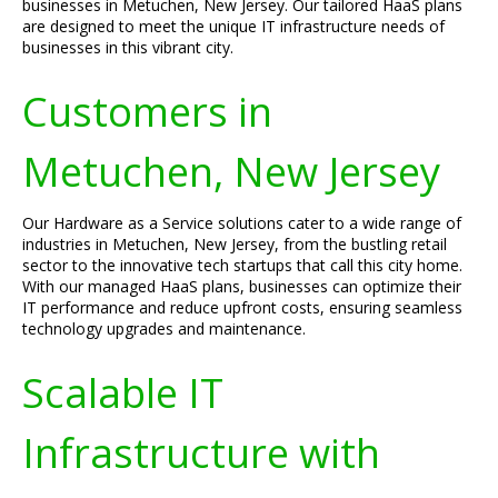
businesses in Metuchen, New Jersey. Our tailored HaaS plans
are designed to meet the unique IT infrastructure needs of
businesses in this vibrant city.
Customers in
Metuchen, New Jersey
Our Hardware as a Service solutions cater to a wide range of
industries in Metuchen, New Jersey, from the bustling retail
sector to the innovative tech startups that call this city home.
With our managed HaaS plans, businesses can optimize their
IT performance and reduce upfront costs, ensuring seamless
technology upgrades and maintenance.
Scalable IT
Infrastructure with