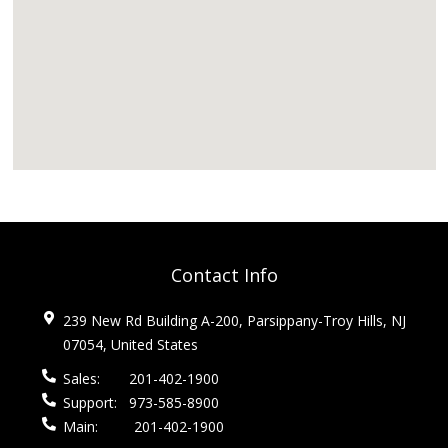
Contact Info
239 New Rd Building A-200, Parsippany-Troy Hills, NJ
07054, United States
Sales:
201-402-1900
Support:
973-585-8900
Main:
201-402-1900