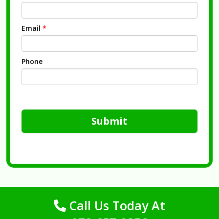
Email
*
Phone
Submit
Call Us Today At