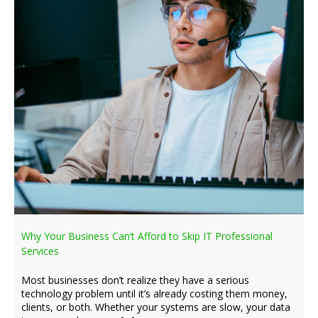
Why Your Business Can’t Afford to Skip IT Professional
Services
Most businesses don’t realize they have a serious
technology problem until it’s already costing them money,
clients, or both. Whether your systems are slow, your data