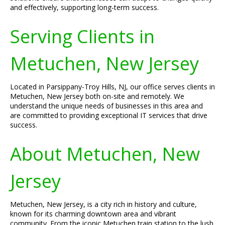
and effectively, supporting long-term success.
Serving Clients in
Metuchen, New Jersey
Located in Parsippany-Troy Hills, NJ, our office serves clients in
Metuchen, New Jersey both on-site and remotely. We
understand the unique needs of businesses in this area and
are committed to providing exceptional IT services that drive
success.
About Metuchen, New
Jersey
Metuchen, New Jersey, is a city rich in history and culture,
known for its charming downtown area and vibrant
community. From the iconic Metuchen train station to the lush