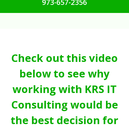
973-657-2356
Check out this video
below to see why
working with KRS IT
Consulting would be
the best decision for