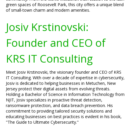
green spaces of Roosevelt Park, this city offers a unique blend
of small-town charm and modern amenities.
Josiv Krstinovski:
Founder and CEO of
KRS IT Consulting
Meet Josiv Krstinovski, the visionary founder and CEO of KRS
IT Consulting. With over a decade of expertise in cybersecurity,
Josiv is dedicated to helping businesses in Metuchen, New
Jersey protect their digital assets from evolving threats.
Holding a Bachelor of Science in Information Technology from
NJIT, Josiv specializes in proactive threat detection,
ransomware protection, and data breach prevention. His
commitment to providing tailored security solutions and
educating businesses on best practices is evident in his book,
"The Guide to Ultimate Cybersecurity."