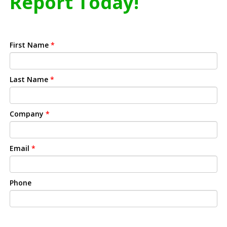
Report Today!
First Name
*
Last Name
*
Company
*
Email
*
Phone