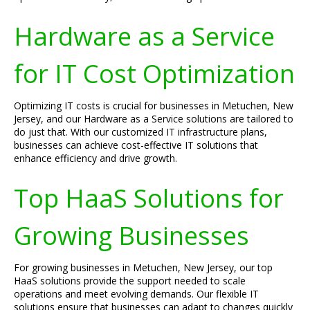
Hardware as a Service
for IT Cost Optimization
Optimizing IT costs is crucial for businesses in Metuchen, New
Jersey, and our Hardware as a Service solutions are tailored to
do just that. With our customized IT infrastructure plans,
businesses can achieve cost-effective IT solutions that
enhance efficiency and drive growth.
Top HaaS Solutions for
Growing Businesses
For growing businesses in Metuchen, New Jersey, our top
HaaS solutions provide the support needed to scale
operations and meet evolving demands. Our flexible IT
solutions ensure that businesses can adapt to changes quickly