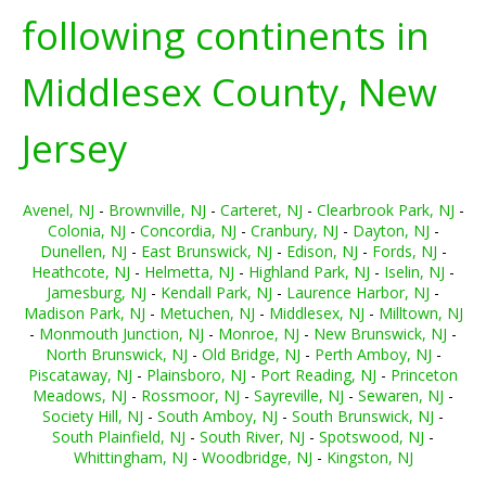
following continents in
Middlesex County, New
Jersey
Avenel, NJ
-
Brownville, NJ
-
Carteret, NJ
-
Clearbrook Park, NJ
-
Colonia, NJ
-
Concordia, NJ
-
Cranbury, NJ
-
Dayton, NJ
-
Dunellen, NJ
-
East Brunswick, NJ
-
Edison, NJ
-
Fords, NJ
-
Heathcote, NJ
-
Helmetta, NJ
-
Highland Park, NJ
-
Iselin, NJ
-
Jamesburg, NJ
-
Kendall Park, NJ
-
Laurence Harbor, NJ
-
Madison Park, NJ
-
Metuchen, NJ
-
Middlesex, NJ
-
Milltown, NJ
-
Monmouth Junction, NJ
-
Monroe, NJ
-
New Brunswick, NJ
-
North Brunswick, NJ
-
Old Bridge, NJ
-
Perth Amboy, NJ
-
Piscataway, NJ
-
Plainsboro, NJ
-
Port Reading, NJ
-
Princeton
Meadows, NJ
-
Rossmoor, NJ
-
Sayreville, NJ
-
Sewaren, NJ
-
Society Hill, NJ
-
South Amboy, NJ
-
South Brunswick, NJ
-
South Plainfield, NJ
-
South River, NJ
-
Spotswood, NJ
-
Whittingham, NJ
-
Woodbridge, NJ
-
Kingston, NJ