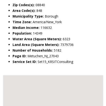
Zip Codes(s):
08840
Area Code(s):
848
Municipality Type:
Borough
Time Zone:
America/New_York
Median Income:
116632
Population:
14349
Water Area (Square Meters):
6323
Land Area (Square Meters):
7379736
Number of Households:
5182
Page ID:
Metuchen_NJ_27043
Service Set ID:
Set15_KRSITConsulting