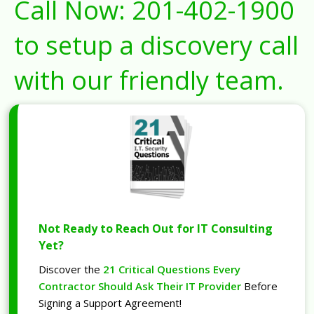
Call Now:
201-402-1900
to setup a discovery call
with our friendly team.
Not Ready to Reach Out for IT Consulting
Yet?
Discover the
21 Critical Questions Every
Contractor Should Ask Their IT Provider
Before
Signing a Support Agreement!