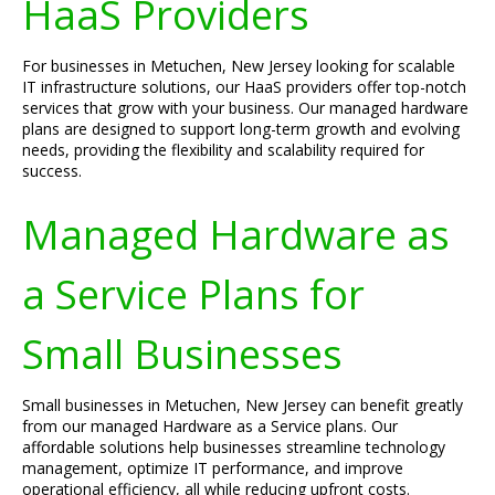
HaaS Providers
For businesses in Metuchen, New Jersey looking for scalable
IT infrastructure solutions, our HaaS providers offer top-notch
services that grow with your business. Our managed hardware
plans are designed to support long-term growth and evolving
needs, providing the flexibility and scalability required for
success.
Managed Hardware as
a Service Plans for
Small Businesses
Small businesses in Metuchen, New Jersey can benefit greatly
from our managed Hardware as a Service plans. Our
affordable solutions help businesses streamline technology
management, optimize IT performance, and improve
operational efficiency, all while reducing upfront costs.