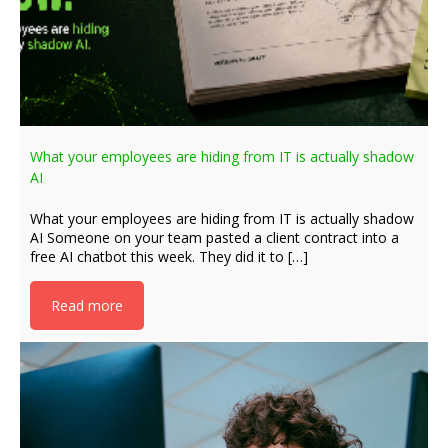
What your employees are hiding from IT is actually shadow
AI
What your employees are hiding from IT is actually shadow
AI Someone on your team pasted a client contract into a
free AI chatbot this week. They did it to […]
Read more