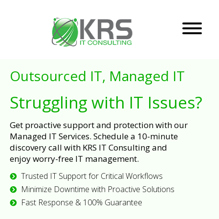
Outsourced IT, Managed IT
Struggling with IT Issues?
Get proactive support and protection with our
Managed IT Services. Schedule a 10-minute
discovery call with KRS IT Consulting and
enjoy worry-free IT management.
Trusted IT Support for Critical Workflows
Minimize Downtime with Proactive Solutions
Fast Response & 100% Guarantee