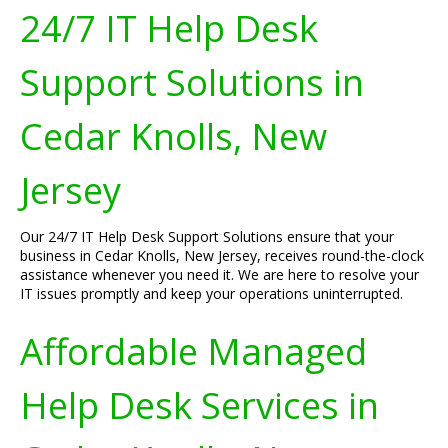
24/7 IT Help Desk
Support Solutions in
Cedar Knolls, New
Jersey
Our 24/7 IT Help Desk Support Solutions ensure that your
business in Cedar Knolls, New Jersey, receives round-the-clock
assistance whenever you need it. We are here to resolve your
IT issues promptly and keep your operations uninterrupted.
Affordable Managed
Help Desk Services in