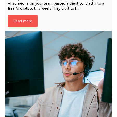
AI Someone on your team pasted a client contract into a
free AI chatbot this week. They did it to […]
Read more