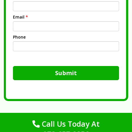
Email
*
Phone
Submit
Call Us Today At