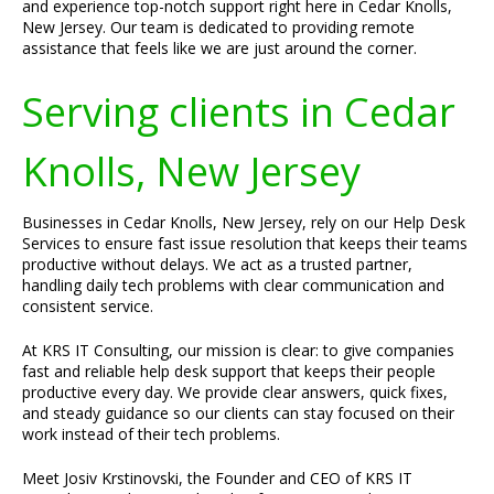
and experience top-notch support right here in Cedar Knolls,
New Jersey. Our team is dedicated to providing remote
assistance that feels like we are just around the corner.
Serving clients in Cedar
Knolls, New Jersey
Businesses in Cedar Knolls, New Jersey, rely on our Help Desk
Services to ensure fast issue resolution that keeps their teams
productive without delays. We act as a trusted partner,
handling daily tech problems with clear communication and
consistent service.
At KRS IT Consulting, our mission is clear: to give companies
fast and reliable help desk support that keeps their people
productive every day. We provide clear answers, quick fixes,
and steady guidance so our clients can stay focused on their
work instead of their tech problems.
Meet Josiv Krstinovski, the Founder and CEO of KRS IT