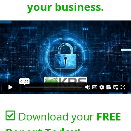
your business.
Download your
FREE