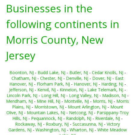
Businesses in the
following continents in
Morris County, New
Jersey
Boonton, NJ
-
Budd Lake, NJ
-
Butler, NJ
-
Cedar Knolls, NJ
-
Chatham, NJ
-
Chester, NJ
-
Denville, NJ
-
Dover, NJ
-
East
Hanover, NJ
-
Florham Park, NJ
-
Hanover, NJ
-
Harding, NJ
-
Jefferson, NJ
-
Kenvil, NJ
-
Kinnelon, NJ
-
Lake Telemark, NJ
-
Lincoln Park, NJ
-
Long Hill, NJ
-
Long Valley, NJ
-
Madison, NJ
-
Mendham, NJ
-
Mine Hill, NJ
-
Montville, NJ
-
Morris, NJ
-
Morris
Plains, NJ
-
Morristown, NJ
-
Mount Arlington, NJ
-
Mount
Olive, NJ
-
Mountain Lakes, NJ
-
Netcong, NJ
-
Parsippany-Troy
Hills, NJ
-
Pequannock, NJ
-
Randolph, NJ
-
Riverdale, NJ
-
Rockaway, NJ
-
Roxbury, NJ
-
Succasunna, NJ
-
Victory
Gardens, NJ
-
Washington, NJ
-
Wharton, NJ
-
White Meadow