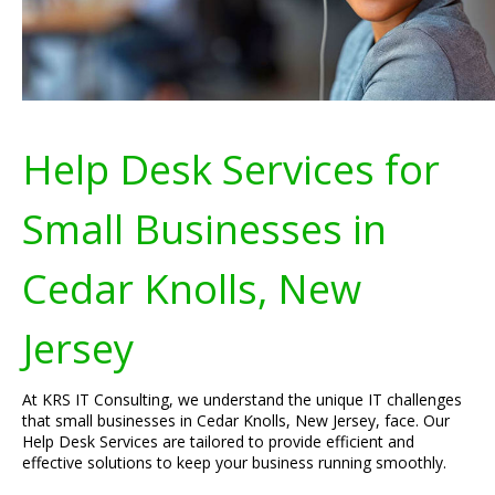
Help Desk Services for
Small Businesses in
Cedar Knolls, New
Jersey
At KRS IT Consulting, we understand the unique IT challenges
that small businesses in Cedar Knolls, New Jersey, face. Our
Help Desk Services are tailored to provide efficient and
effective solutions to keep your business running smoothly.