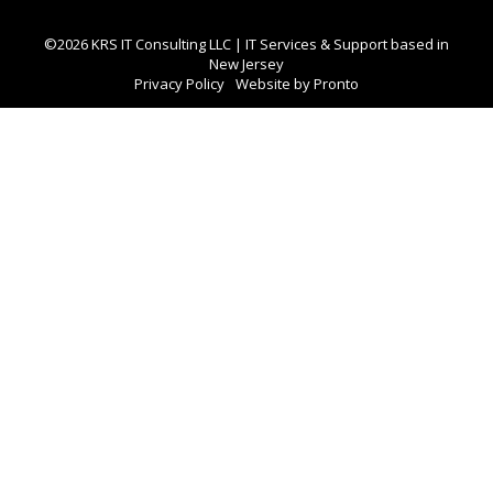
©2026 KRS IT Consulting LLC | IT Services & Support based in
New Jersey
Privacy Policy
Website by Pronto