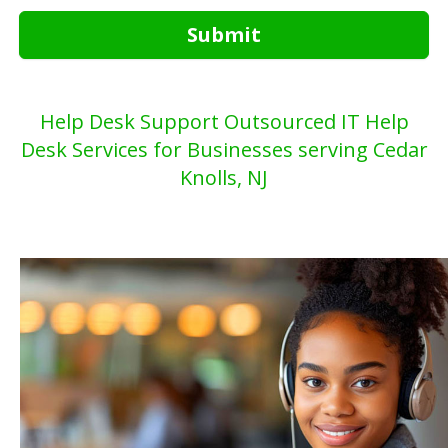
Submit
Help Desk Support Outsourced IT Help
Desk Services for Businesses serving Cedar
Knolls, NJ