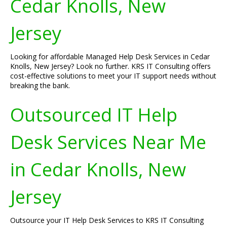
Cedar Knolls, New
Jersey
Looking for affordable Managed Help Desk Services in Cedar
Knolls, New Jersey? Look no further. KRS IT Consulting offers
cost-effective solutions to meet your IT support needs without
breaking the bank.
Outsourced IT Help
Desk Services Near Me
in Cedar Knolls, New
Jersey
Outsource your IT Help Desk Services to KRS IT Consulting