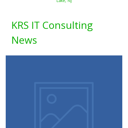
Lake, NJ
KRS IT Consulting
News