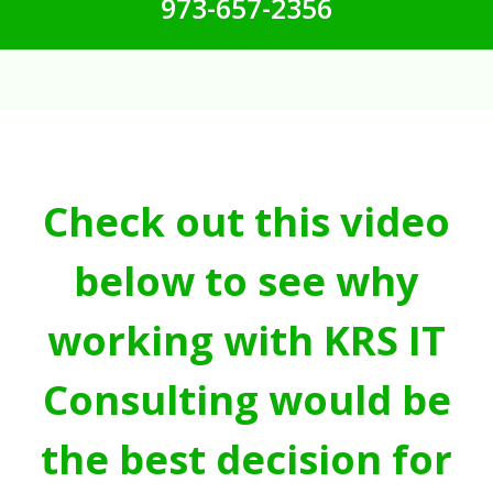
973-657-2356
Check out this video
below to see why
working with KRS IT
Consulting would be
the best decision for