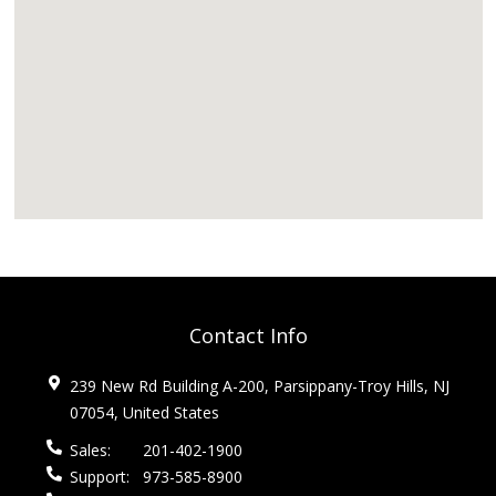
Contact Info
239 New Rd Building A-200, Parsippany-Troy Hills, NJ
07054, United States
Sales:
201-402-1900
Support:
973-585-8900