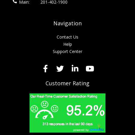
Main:
201-402-1900
Navigation
Contact Us
Help
Support Center
Customer Rating