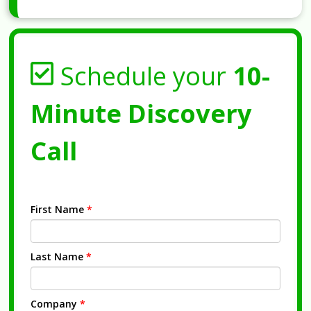
Schedule your
10-
Minute Discovery
Call
First Name
*
Last Name
*
Company
*