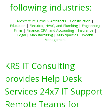
following industries:
Architecture Firms & Architects
|
Construction
|
Education
|
Electrical, HVAC, and Plumbing
|
Engineering
Firms
|
Finance, CPA, and Accounting
|
Insurance
|
Legal
|
Manufacturing
|
Municipalities
|
Wealth
Management
KRS IT Consulting
provides Help Desk
Services 24x7 IT Support
Remote Teams for