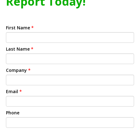
Report Today!
First Name
*
Last Name
*
Company
*
Email
*
Phone