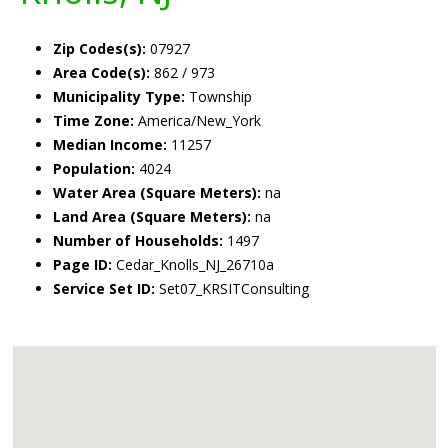
Zip Codes(s):
07927
Area Code(s):
862 / 973
Municipality Type:
Township
Time Zone:
America/New_York
Median Income:
11257
Population:
4024
Water Area (Square Meters):
na
Land Area (Square Meters):
na
Number of Households:
1497
Page ID:
Cedar_Knolls_NJ_26710a
Service Set ID:
Set07_KRSITConsulting