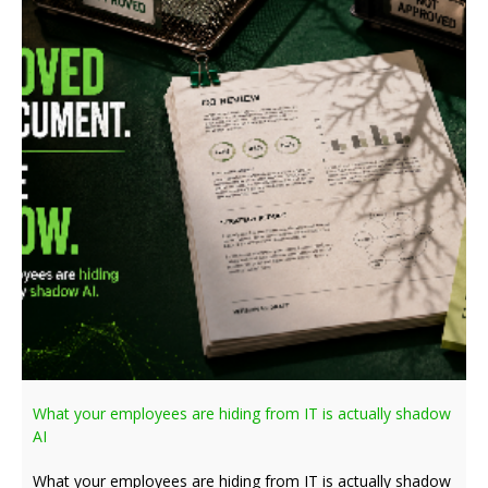
What your employees are hiding from IT is actually shadow
AI
What your employees are hiding from IT is actually shadow