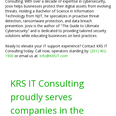
Consulting. With over a decade of expertise in cybersecurity,
Josiv helps businesses protect their digital assets from evolving
threats. Holding a Bachelor of Science in Information
Technology from NJIT, he specializes in proactive threat
detection, ransomware protection, and data breach
prevention. Josiv is the author of "The Guide to Ultimate
Cybersecurity" and is dedicated to providing tailored security
solutions while educating businesses on best practices.
Ready to elevate your IT support experience? Contact KRS IT
Consulting today. Call now, operators standing by:
(201) 402-
1900
or email us at:
Info@KRSIT.com
KRS IT Consulting
proudly serves
companies in the