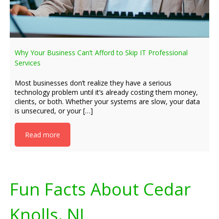
Why Your Business Can’t Afford to Skip IT Professional
Services
Most businesses don’t realize they have a serious
technology problem until it’s already costing them money,
clients, or both. Whether your systems are slow, your data
is unsecured, or your […]
Read more
Fun Facts About Cedar
Knolls, NJ