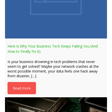
Here Is Why Your Business Tech Keeps Failing You (And
How to Finally Fix It)
Is your business drowning in tech problems that never
seem to get solved? Maybe your network crashes at the
worst possible moment, your data feels one hack away
from disaster, […]
Read more