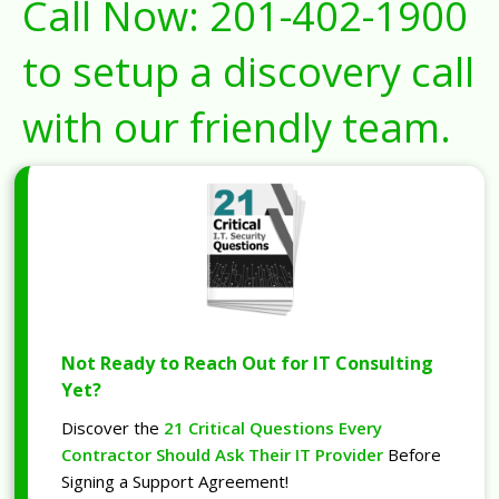
Call Now:
201-402-1900
to setup a discovery call
with our friendly team.
Not Ready to Reach Out for IT Consulting
Yet?
Discover the
21 Critical Questions Every
Contractor Should Ask Their IT Provider
Before
Signing a Support Agreement!