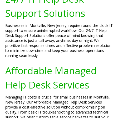
Support Solutions
Businesses in Montville, New Jersey, require round-the-clock IT
support to ensure uninterrupted workflow. Our 24/7 IT Help
Desk Support Solutions offer peace of mind knowing that
assistance is just a call away, anytime, day or night. We
prioritize fast response times and effective problem resolution
to minimize downtime and keep your business operations
running seamlessly.
Affordable Managed
Help Desk Services
Managing IT costs is crucial for small businesses in Montville,
New Jersey. Our Affordable Managed Help Desk Services
provide a cost-effective solution without compromising on
quality. From basic IT troubleshooting to advanced technical
support, we offer customizable service packages to suit your