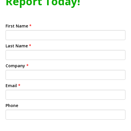
Report Today!
First Name
*
Last Name
*
Company
*
Email
*
Phone