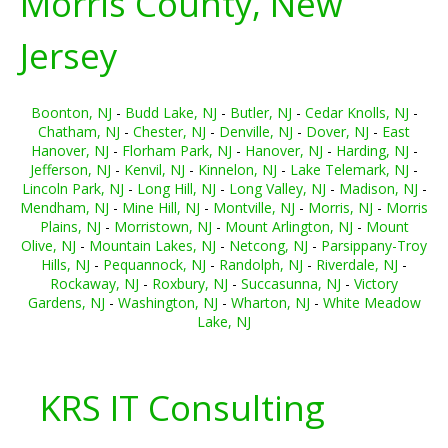
Morris County, New
Jersey
Boonton, NJ
-
Budd Lake, NJ
-
Butler, NJ
-
Cedar Knolls, NJ
-
Chatham, NJ
-
Chester, NJ
-
Denville, NJ
-
Dover, NJ
-
East
Hanover, NJ
-
Florham Park, NJ
-
Hanover, NJ
-
Harding, NJ
-
Jefferson, NJ
-
Kenvil, NJ
-
Kinnelon, NJ
-
Lake Telemark, NJ
-
Lincoln Park, NJ
-
Long Hill, NJ
-
Long Valley, NJ
-
Madison, NJ
-
Mendham, NJ
-
Mine Hill, NJ
-
Montville, NJ
-
Morris, NJ
-
Morris
Plains, NJ
-
Morristown, NJ
-
Mount Arlington, NJ
-
Mount
Olive, NJ
-
Mountain Lakes, NJ
-
Netcong, NJ
-
Parsippany-Troy
Hills, NJ
-
Pequannock, NJ
-
Randolph, NJ
-
Riverdale, NJ
-
Rockaway, NJ
-
Roxbury, NJ
-
Succasunna, NJ
-
Victory
Gardens, NJ
-
Washington, NJ
-
Wharton, NJ
-
White Meadow
Lake, NJ
KRS IT Consulting