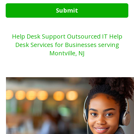
Submit
Help Desk Support Outsourced IT Help
Desk Services for Businesses serving
Montville, NJ