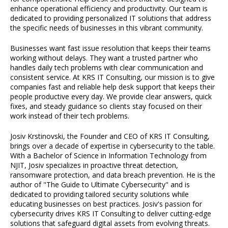
enhance operational efficiency and productivity. Our team is
dedicated to providing personalized IT solutions that address
the specific needs of businesses in this vibrant community.
Businesses want fast issue resolution that keeps their teams
working without delays. They want a trusted partner who
handles daily tech problems with clear communication and
consistent service. At KRS IT Consulting, our mission is to give
companies fast and reliable help desk support that keeps their
people productive every day. We provide clear answers, quick
fixes, and steady guidance so clients stay focused on their
work instead of their tech problems.
Josiv Krstinovski, the Founder and CEO of KRS IT Consulting,
brings over a decade of expertise in cybersecurity to the table.
With a Bachelor of Science in Information Technology from
NJIT, Josiv specializes in proactive threat detection,
ransomware protection, and data breach prevention. He is the
author of "The Guide to Ultimate Cybersecurity" and is
dedicated to providing tailored security solutions while
educating businesses on best practices. Josiv's passion for
cybersecurity drives KRS IT Consulting to deliver cutting-edge
solutions that safeguard digital assets from evolving threats.