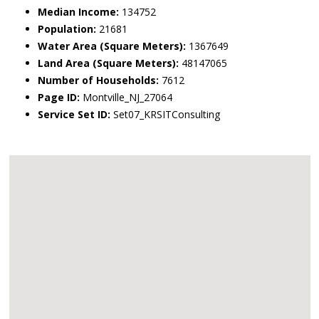
Median Income:
134752
Population:
21681
Water Area (Square Meters):
1367649
Land Area (Square Meters):
48147065
Number of Households:
7612
Page ID:
Montville_NJ_27064
Service Set ID:
Set07_KRSITConsulting