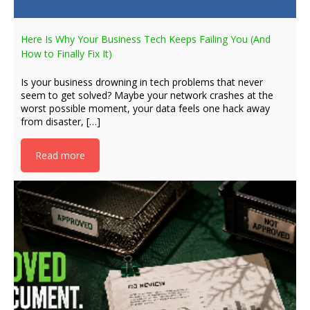
Here Is Why Your Business Tech Keeps Failing You (And
How to Finally Fix It)
Is your business drowning in tech problems that never
seem to get solved? Maybe your network crashes at the
worst possible moment, your data feels one hack away
from disaster, […]
Read more