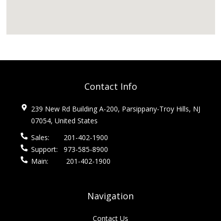
Contact Info
239 New Rd Building A-200, Parsippany-Troy Hills, NJ
07054, United States
Sales:
201-402-1900
Support:
973-585-8900
Main:
201-402-1900
Navigation
Contact Us