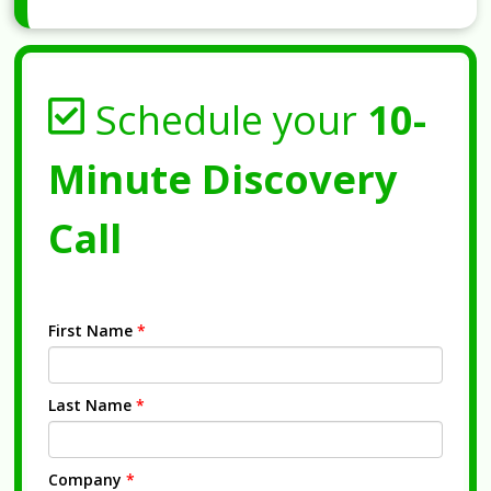
Schedule your
10-
Minute Discovery
Call
First Name
*
Last Name
*
Company
*