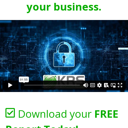
your business.
Download your
FREE