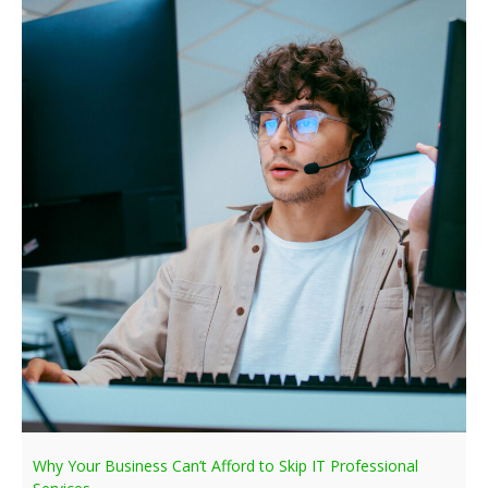
Why Your Business Can’t Afford to Skip IT Professional