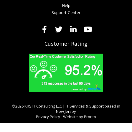
Help
Support Center
Customer Rating
©2026 KRS IT Consulting LLC | IT Services & Support based in
New Jersey
Privacy Policy
Website by Pronto