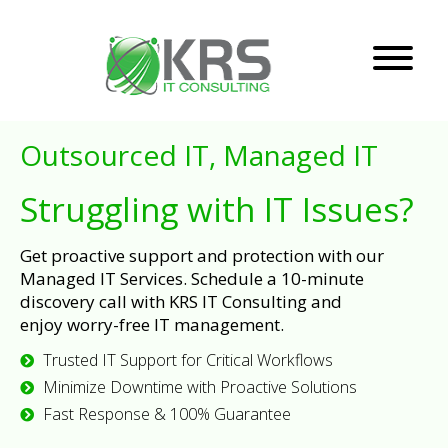
Outsourced IT, Managed IT
Struggling with IT Issues?
Get proactive support and protection with our
Managed IT Services. Schedule a 10-minute
discovery call with KRS IT Consulting and
enjoy worry-free IT management.
Trusted IT Support for Critical Workflows
Minimize Downtime with Proactive Solutions
Fast Response & 100% Guarantee