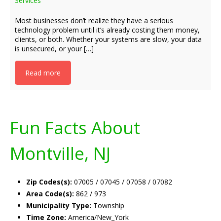
Services
Most businesses don’t realize they have a serious
technology problem until it’s already costing them money,
clients, or both. Whether your systems are slow, your data
is unsecured, or your […]
Read more
Fun Facts About
Montville, NJ
Zip Codes(s):
07005 / 07045 / 07058 / 07082
Area Code(s):
862 / 973
Municipality Type:
Township
Time Zone:
America/New_York