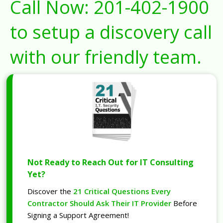
Call Now:
201-402-1900
to setup a discovery call
with our friendly team.
Not Ready to Reach Out for IT Consulting
Yet?
Discover the
21 Critical Questions Every
Contractor Should Ask Their IT Provider
Before
Signing a Support Agreement!