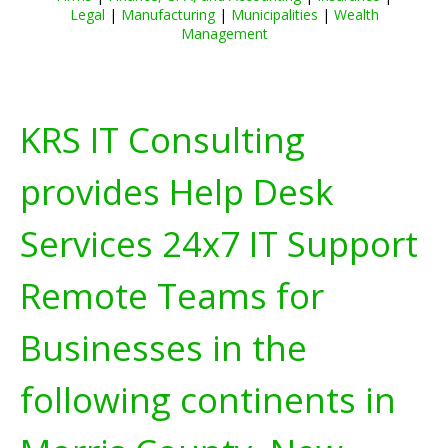
Legal
|
Manufacturing
|
Municipalities
|
Wealth
Management
KRS IT Consulting
provides Help Desk
Services 24x7 IT Support
Remote Teams for
Businesses in the
following continents in