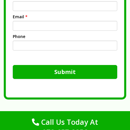
Email
*
Phone
Submit
Call Us Today At