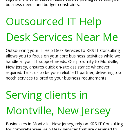
business needs and budget constraints.
Outsourced IT Help
Desk Services Near Me
Outsourcing your IT Help Desk Services to KRS IT Consulting
allows you to focus on your core business activities while we
handle all your IT support needs. Our proximity to Montville,
New Jersey, ensures quick on-site assistance whenever
required. Trust us to be your reliable IT partner, delivering top-
notch services tailored to your business requirements.
Serving clients in
Montville, New Jersey
Businesses in Montville, New Jersey, rely on KRS IT Consulting
for comprehensive Help Desk Services that are designed to