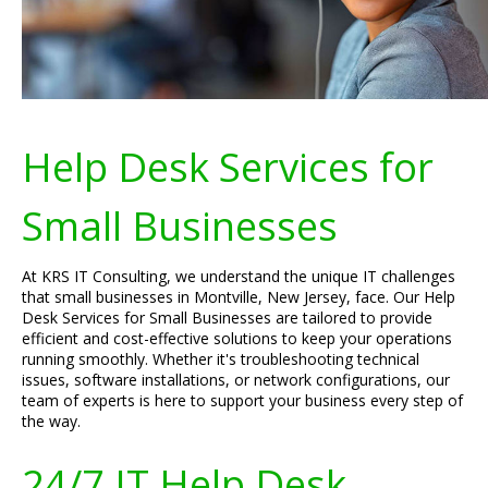
Help Desk Services for
Small Businesses
At KRS IT Consulting, we understand the unique IT challenges
that small businesses in Montville, New Jersey, face. Our Help
Desk Services for Small Businesses are tailored to provide
efficient and cost-effective solutions to keep your operations
running smoothly. Whether it's troubleshooting technical
issues, software installations, or network configurations, our
team of experts is here to support your business every step of
the way.
24/7 IT Help Desk