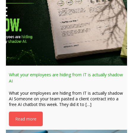
What your employees are hiding from IT is actually shadow
AI
What your employees are hiding from IT is actually shadow
AI Someone on your team pasted a client contract into a
free AI chatbot this week. They did it to […]
Read more