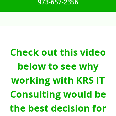
973-657-2356
Check out this video
below to see why
working with KRS IT
Consulting would be
the best decision for