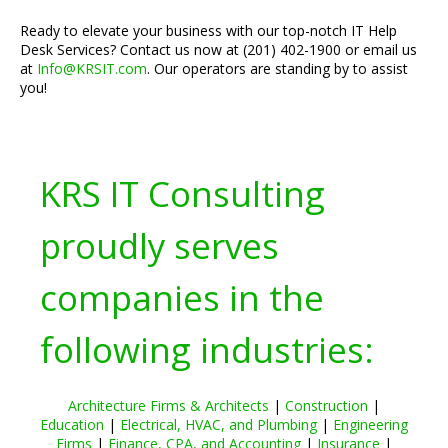
Ready to elevate your business with our top-notch IT Help
Desk Services? Contact us now at (201) 402-1900 or email us
at
Info@KRSIT.com
. Our operators are standing by to assist
you!
KRS IT Consulting
proudly serves
companies in the
following industries:
Architecture Firms & Architects
|
Construction
|
Education
|
Electrical, HVAC, and Plumbing
|
Engineering
Firms
|
Finance, CPA, and Accounting
|
Insurance
|