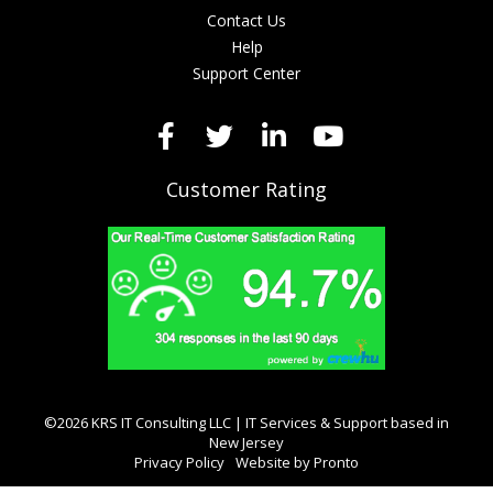
Contact Us
Help
Support Center
Customer Rating
©2026 KRS IT Consulting LLC | IT Services & Support based in
New Jersey
Privacy Policy
Website by Pronto