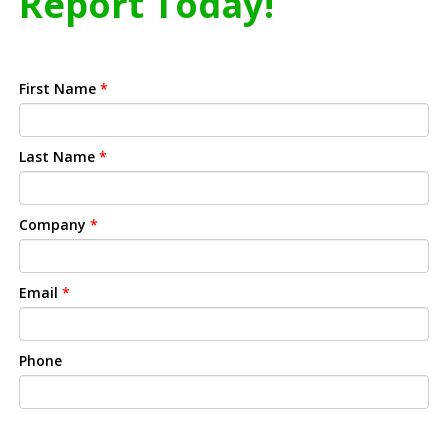
Report Today!
First Name
*
Last Name
*
Company
*
Email
*
Phone