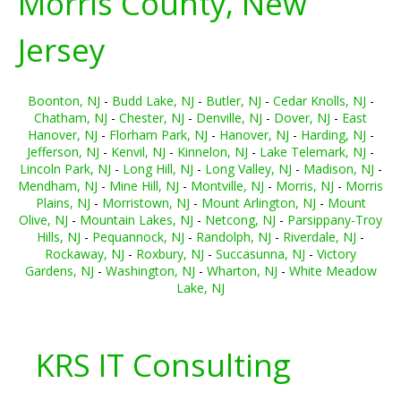
Morris County, New
Jersey
Boonton, NJ
-
Budd Lake, NJ
-
Butler, NJ
-
Cedar Knolls, NJ
-
Chatham, NJ
-
Chester, NJ
-
Denville, NJ
-
Dover, NJ
-
East
Hanover, NJ
-
Florham Park, NJ
-
Hanover, NJ
-
Harding, NJ
-
Jefferson, NJ
-
Kenvil, NJ
-
Kinnelon, NJ
-
Lake Telemark, NJ
-
Lincoln Park, NJ
-
Long Hill, NJ
-
Long Valley, NJ
-
Madison, NJ
-
Mendham, NJ
-
Mine Hill, NJ
-
Montville, NJ
-
Morris, NJ
-
Morris
Plains, NJ
-
Morristown, NJ
-
Mount Arlington, NJ
-
Mount
Olive, NJ
-
Mountain Lakes, NJ
-
Netcong, NJ
-
Parsippany-Troy
Hills, NJ
-
Pequannock, NJ
-
Randolph, NJ
-
Riverdale, NJ
-
Rockaway, NJ
-
Roxbury, NJ
-
Succasunna, NJ
-
Victory
Gardens, NJ
-
Washington, NJ
-
Wharton, NJ
-
White Meadow
Lake, NJ
KRS IT Consulting