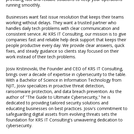
running smoothly.
Businesses want fast issue resolution that keeps their teams
working without delays. They want a trusted partner who
handles daily tech problems with clear communication and
consistent service. At KRS IT Consulting, our mission is to give
companies fast and reliable help desk support that keeps their
people productive every day. We provide clear answers, quick
fixes, and steady guidance so clients stay focused on their
work instead of their tech problems.
Josiv Krstinovski, the Founder and CEO of KRS IT Consulting,
brings over a decade of expertise in cybersecurity to the table.
With a Bachelor of Science in Information Technology from
NJIT, Josiv specializes in proactive threat detection,
ransomware protection, and data breach prevention. As the
author of "The Guide to Ultimate Cybersecurity," he is
dedicated to providing tailored security solutions and
educating businesses on best practices. Josiv's commitment to
safeguarding digital assets from evolving threats sets the
foundation for KRS IT Consulting's unwavering dedication to
cybersecurity.