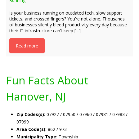
Running
Is your business running on outdated tech, slow support
tickets, and crossed fingers? You’re not alone. Thousands
of businesses silently bleed productivity every day because
their IT infrastructure can’t keep […]
Read more
Fun Facts About
Hanover, NJ
Zip Codes(s):
07927 / 07950 / 07960 / 07981 / 07983 /
07999
Area Code(s):
862 / 973
Municipality Type:
Township