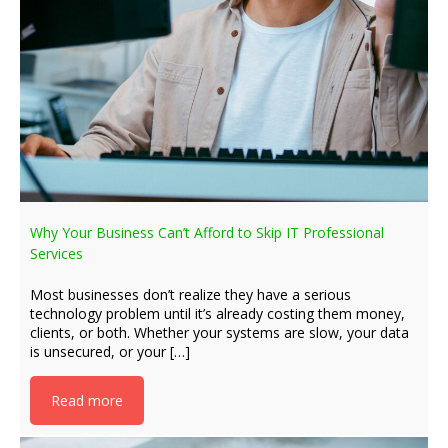
Why Your Business Can’t Afford to Skip IT Professional
Services
Most businesses don’t realize they have a serious
technology problem until it’s already costing them money,
clients, or both. Whether your systems are slow, your data
is unsecured, or your […]
Read more