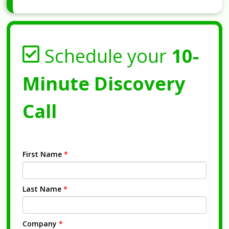
Schedule your
10-
Minute Discovery
Call
First Name
*
Last Name
*
Company
*