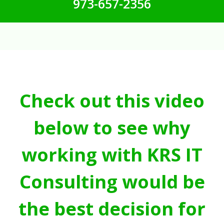
973-657-2356
Check out this video
below to see why
working with KRS IT
Consulting would be
the best decision for