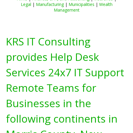
Legal
|
Manufacturing
|
Municipalities
|
Wealth
Management
KRS IT Consulting
provides Help Desk
Services 24x7 IT Support
Remote Teams for
Businesses in the
following continents in