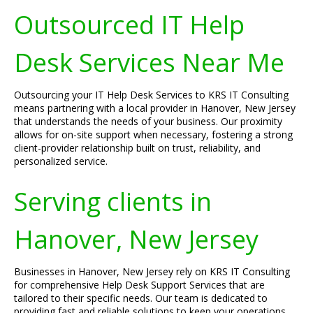
Outsourced IT Help
Desk Services Near Me
Outsourcing your IT Help Desk Services to KRS IT Consulting
means partnering with a local provider in Hanover, New Jersey
that understands the needs of your business. Our proximity
allows for on-site support when necessary, fostering a strong
client-provider relationship built on trust, reliability, and
personalized service.
Serving clients in
Hanover, New Jersey
Businesses in Hanover, New Jersey rely on KRS IT Consulting
for comprehensive Help Desk Support Services that are
tailored to their specific needs. Our team is dedicated to
providing fast and reliable solutions to keep your operations