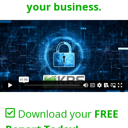
your business.
Download your
FREE