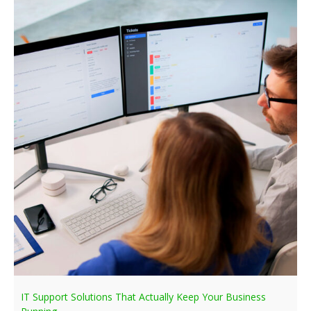
IT Support Solutions That Actually Keep Your Business