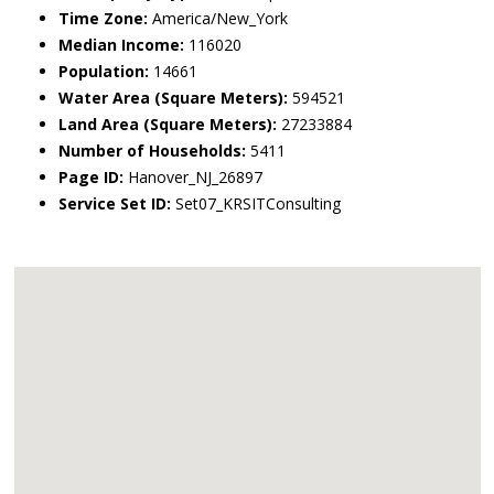
Time Zone:
America/New_York
Median Income:
116020
Population:
14661
Water Area (Square Meters):
594521
Land Area (Square Meters):
27233884
Number of Households:
5411
Page ID:
Hanover_NJ_26897
Service Set ID:
Set07_KRSITConsulting