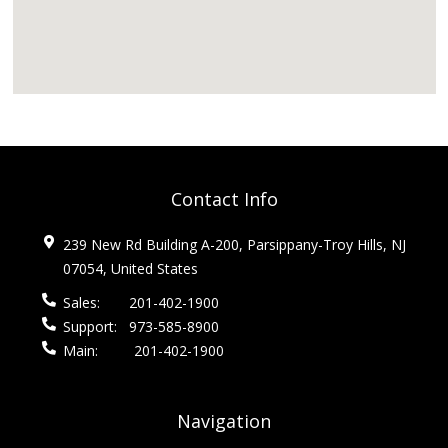
Contact Info
239 New Rd Building A-200, Parsippany-Troy Hills, NJ
07054, United States
Sales:
201-402-1900
Support:
973-585-8900
Main:
201-402-1900
Navigation