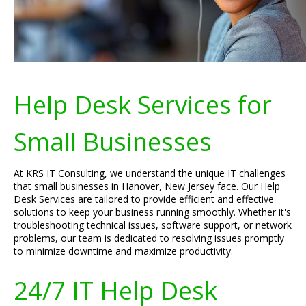
Help Desk Services for
Small Businesses
At KRS IT Consulting, we understand the unique IT challenges
that small businesses in Hanover, New Jersey face. Our Help
Desk Services are tailored to provide efficient and effective
solutions to keep your business running smoothly. Whether it's
troubleshooting technical issues, software support, or network
problems, our team is dedicated to resolving issues promptly
to minimize downtime and maximize productivity.
24/7 IT Help Desk