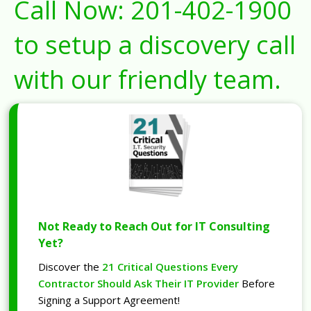
Call Now:
201-402-1900
to setup a discovery call
with our friendly team.
Not Ready to Reach Out for IT Consulting
Yet?
Discover the
21 Critical Questions Every
Contractor Should Ask Their IT Provider
Before
Signing a Support Agreement!