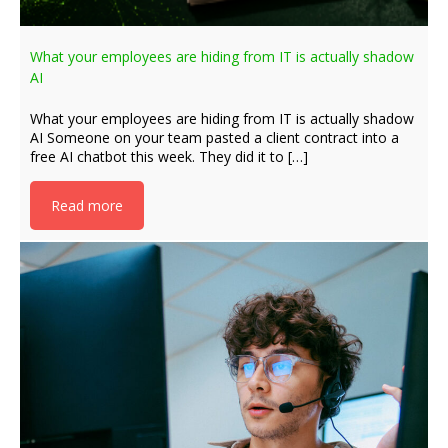
What your employees are hiding from IT is actually shadow
AI
What your employees are hiding from IT is actually shadow
AI Someone on your team pasted a client contract into a
free AI chatbot this week. They did it to […]
Read more