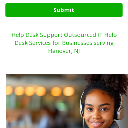
Submit
Help Desk Support Outsourced IT Help
Desk Services for Businesses serving
Hanover, NJ