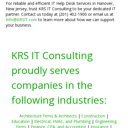
For reliable and efficient IT Help Desk Services in Hanover,
New Jersey, trust KRS IT Consulting to be your dedicated IT
partner. Contact us today at (201) 402-1900 or email us at
Info@KRSIT.com
to learn more about how we can support
your business.
KRS IT Consulting
proudly serves
companies in the
following industries:
Architecture Firms & Architects
|
Construction
|
Education
|
Electrical, HVAC, and Plumbing
|
Engineering
Firms
|
Finance, CPA, and Accounting
|
Insurance
|