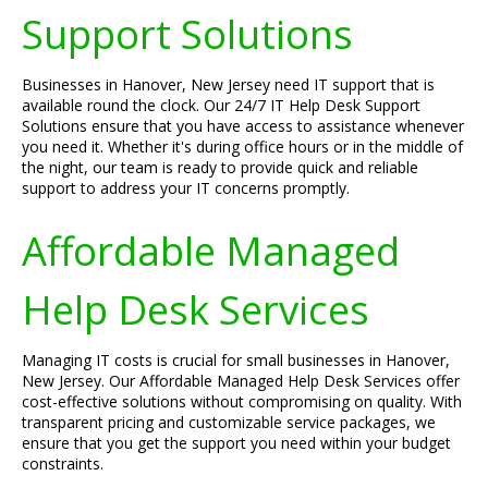
Support Solutions
Businesses in Hanover, New Jersey need IT support that is
available round the clock. Our 24/7 IT Help Desk Support
Solutions ensure that you have access to assistance whenever
you need it. Whether it's during office hours or in the middle of
the night, our team is ready to provide quick and reliable
support to address your IT concerns promptly.
Affordable Managed
Help Desk Services
Managing IT costs is crucial for small businesses in Hanover,
New Jersey. Our Affordable Managed Help Desk Services offer
cost-effective solutions without compromising on quality. With
transparent pricing and customizable service packages, we
ensure that you get the support you need within your budget
constraints.