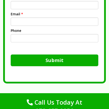
Email
*
Phone
Submit
Call Us Today At