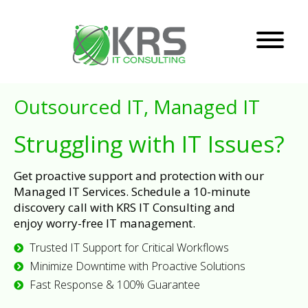
Outsourced IT, Managed IT
Struggling with IT Issues?
Get proactive support and protection with our
Managed IT Services. Schedule a 10-minute
discovery call with KRS IT Consulting and
enjoy worry-free IT management.
Trusted IT Support for Critical Workflows
Minimize Downtime with Proactive Solutions
Fast Response & 100% Guarantee