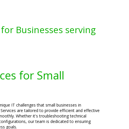
for Businesses serving
ces for Small
nique IT challenges that small businesses in
ervices are tailored to provide efficient and effective
oothly. Whether it's troubleshooting technical
 configurations, our team is dedicated to ensuring
ess goals.