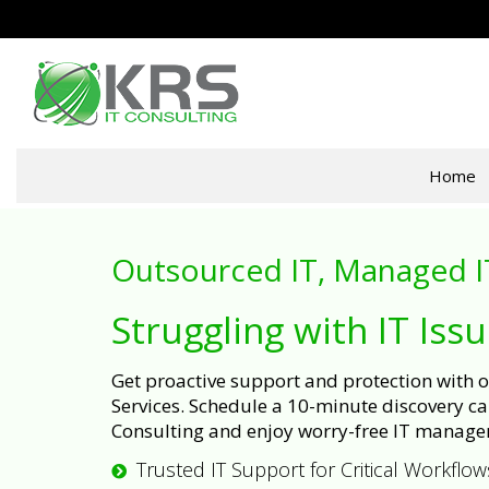
Home
Outsourced IT, Managed I
Struggling with IT Iss
Get proactive support and protection with
Services. Schedule a 10-minute discovery cal
Consulting and enjoy worry-free IT manage
Trusted IT Support for Critical Workflow