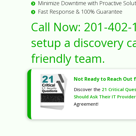
Minimize Downtime with Proactive Solu
Fast Response & 100% Guarantee
Call Now:
201-402-
setup a discovery ca
friendly team.
Not Ready to Reach Out f
Discover the
21 Critical Que
Should Ask Their IT Provider
Agreement!