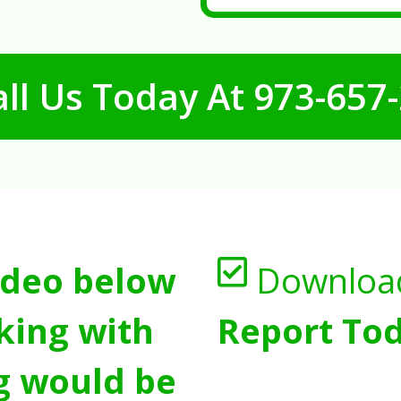
ll Us Today At
973-657
ideo below
Downloa
king with
Report Tod
g would be