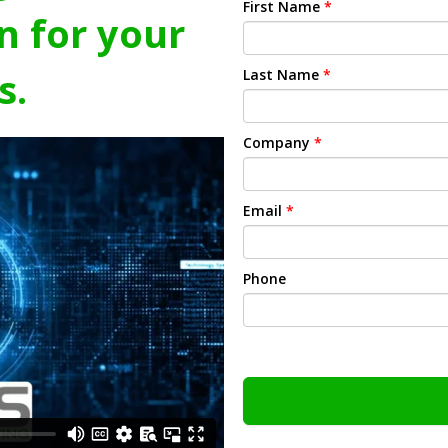
First Name
*
n for your
s.
Last Name
*
Company
*
Email
*
Phone