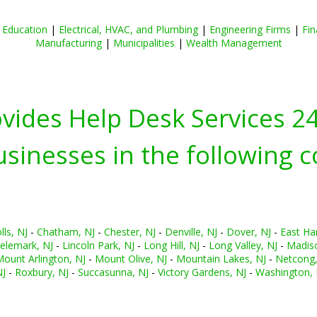
|
Education
|
Electrical, HVAC, and Plumbing
|
Engineering Firms
|
Fin
Manufacturing
|
Municipalities
|
Wealth Management
ovides Help Desk Services 2
inesses in the following c
ls, NJ
-
Chatham, NJ
-
Chester, NJ
-
Denville, NJ
-
Dover, NJ
-
East Ha
elemark, NJ
-
Lincoln Park, NJ
-
Long Hill, NJ
-
Long Valley, NJ
-
Madiso
ount Arlington, NJ
-
Mount Olive, NJ
-
Mountain Lakes, NJ
-
Netcong,
NJ
-
Roxbury, NJ
-
Succasunna, NJ
-
Victory Gardens, NJ
-
Washington, 