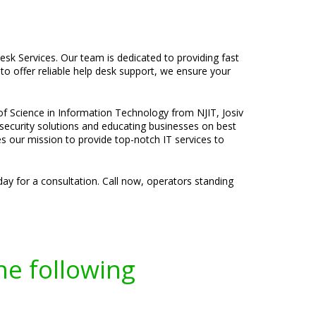
sk Services. Our team is dedicated to providing fast
to offer reliable help desk support, we ensure your
 of Science in Information Technology from NJIT, Josiv
 security solutions and educating businesses on best
ves our mission to provide top-notch IT services to
ay for a consultation. Call now, operators standing
he following