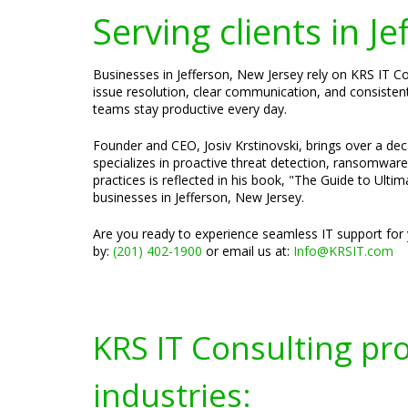
Serving clients in J
Businesses in Jefferson, New Jersey rely on KRS IT C
issue resolution, clear communication, and consistent
teams stay productive every day.
Founder and CEO, Josiv Krstinovski, brings over a dec
specializes in proactive threat detection, ransomwar
practices is reflected in his book, "The Guide to Ultim
businesses in Jefferson, New Jersey.
Are you ready to experience seamless IT support for 
by:
(201) 402-1900
or email us at:
Info@KRSIT.com
KRS IT Consulting pr
industries: