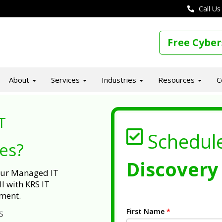
Call Us
Free Cyber
About
Services
Industries
Resources
C
T
Schedul
ues?
Discovery 
 our Managed IT
l with KRS IT
ment.
First Name
*
s