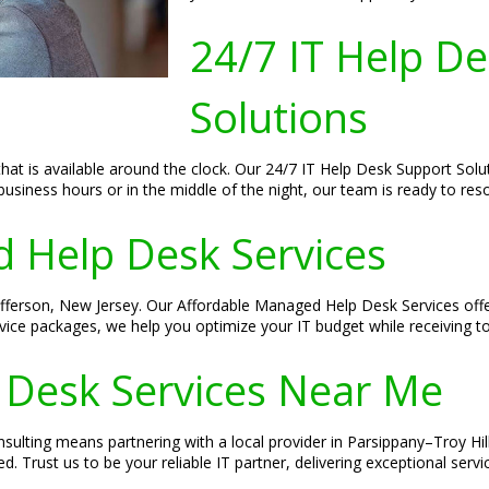
24/7 IT Help D
Solutions
hat is available around the clock. Our 24/7 IT Help Desk Support Solu
business hours or in the middle of the night, our team is ready to res
 Help Desk Services
 Jefferson, New Jersey. Our Affordable Managed Help Desk Services off
rvice packages, we help you optimize your IT budget while receiving t
 Desk Services Near Me
ulting means partnering with a local provider in Parsippany–Troy Hil
 Trust us to be your reliable IT partner, delivering exceptional serv