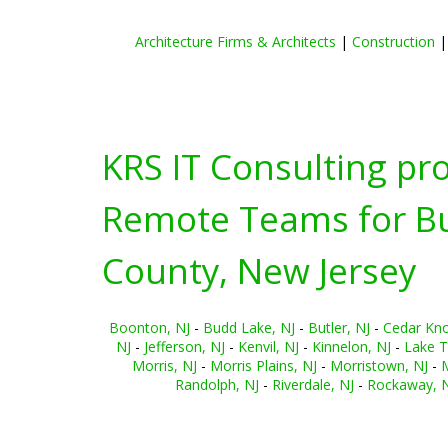
Architecture Firms & Architects
|
Construction
KRS IT Consulting pr
Remote Teams for Bus
County, New Jersey
Boonton, NJ
-
Budd Lake, NJ
-
Butler, NJ
-
Cedar Knol
NJ
-
Jefferson, NJ
-
Kenvil, NJ
-
Kinnelon, NJ
-
Lake T
Morris, NJ
-
Morris Plains, NJ
-
Morristown, NJ
-
M
Randolph, NJ
-
Riverdale, NJ
-
Rockaway, 