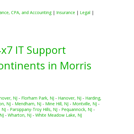
ance, CPA, and Accounting
|
Insurance
|
Legal
|
4x7 IT Support
ontinents in
Morris
nover, NJ
-
Florham Park, NJ
-
Hanover, NJ
-
Harding,
n, NJ
-
Mendham, NJ
-
Mine Hill, NJ
-
Montville, NJ
-
 NJ
-
Parsippany-Troy Hills, NJ
-
Pequannock, NJ
-
NJ
-
Wharton, NJ
-
White Meadow Lake, NJ