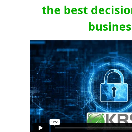
the best decisio
busines