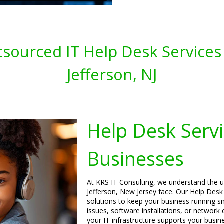
sourced IT Help Desk Services 
Jefferson, NJ
Help Desk Servi
Businesses
At KRS IT Consulting, we understand the u
Jefferson, New Jersey face. Our Help Desk S
solutions to keep your business running sm
issues, software installations, or network
your IT infrastructure supports your busin