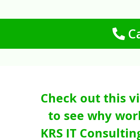
Ca
Check out this v
to see why wor
KRS IT Consultin