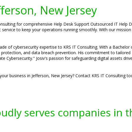
efferson, New Jersey
onsulting for comprehensive Help Desk Support Outsourced IT Help De
 service to keep your operations running smoothly. With our mission 
ade of cybersecurity expertise to KRS IT Consulting. With a Bachelor
e protection, and data breach prevention. His commitment to tailored
ate Cybersecurity." Josiv's passion for safeguarding digital assets dri
your business in Jefferson, New Jersey? Contact KRS IT Consulting tod
oudly serves companies in t