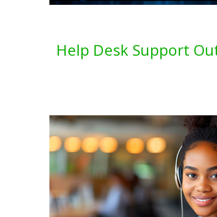
Help Desk Support Out