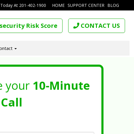
 Today At
201-402-1900
HOME
SUPPORT CENTER
BLOG
security Risk Score
CONTACT US
ontact
e your
10-Minute
Call