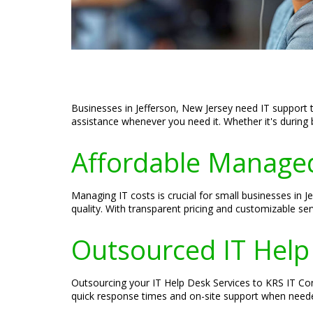
Businesses in Jefferson, New Jersey need IT support t
assistance whenever you need it. Whether it's during 
Affordable Managed
Managing IT costs is crucial for small businesses in
quality. With transparent pricing and customizable se
Outsourced IT Help
Outsourcing your IT Help Desk Services to KRS IT Cons
quick response times and on-site support when needed.