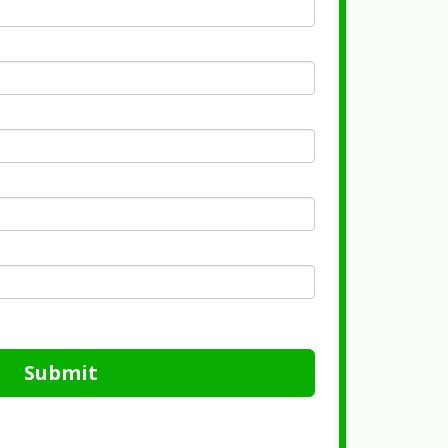
Submit