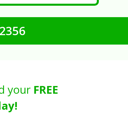
-2356
d your
FREE
ay!