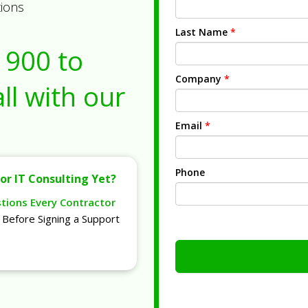
tions
Last Name
*
1900
to
Company
*
ll with our
Email
*
Phone
or IT Consulting Yet?
stions Every Contractor
Before Signing a Support