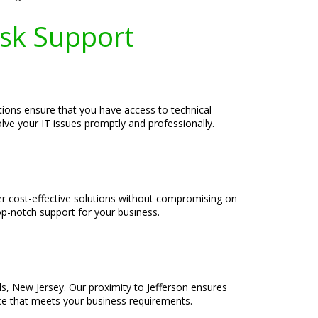
esk Support
tions ensure that you have access to technical
olve your IT issues promptly and professionally.
er cost-effective solutions without compromising on
op-notch support for your business.
ls, New Jersey. Our proximity to Jefferson ensures
ice that meets your business requirements.