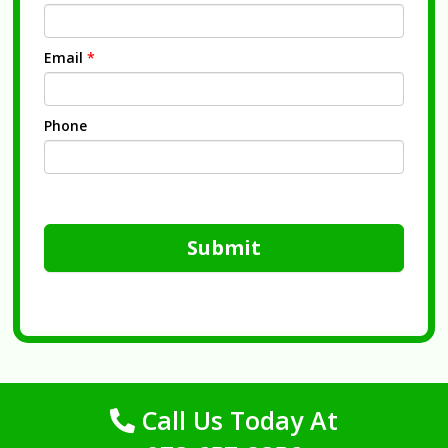
Email
*
Phone
Submit
Call Us Today At