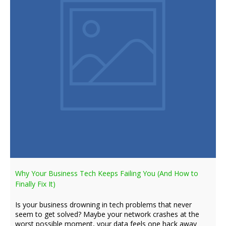
Why Your Business Tech Keeps Failing You (And How to
Finally Fix It)
Is your business drowning in tech problems that never
seem to get solved? Maybe your network crashes at the
worst possible moment, your data feels one hack away