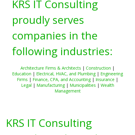
KRS IT Consulting
proudly serves
companies in the
following industries:
Architecture Firms & Architects
|
Construction
|
Education
|
Electrical, HVAC, and Plumbing
|
Engineering
Firms
|
Finance, CPA, and Accounting
|
Insurance
|
Legal
|
Manufacturing
|
Municipalities
|
Wealth
Management
KRS IT Consulting