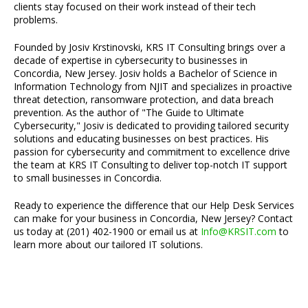
clients stay focused on their work instead of their tech
problems.
Founded by Josiv Krstinovski, KRS IT Consulting brings over a
decade of expertise in cybersecurity to businesses in
Concordia, New Jersey. Josiv holds a Bachelor of Science in
Information Technology from NJIT and specializes in proactive
threat detection, ransomware protection, and data breach
prevention. As the author of "The Guide to Ultimate
Cybersecurity," Josiv is dedicated to providing tailored security
solutions and educating businesses on best practices. His
passion for cybersecurity and commitment to excellence drive
the team at KRS IT Consulting to deliver top-notch IT support
to small businesses in Concordia.
Ready to experience the difference that our Help Desk Services
can make for your business in Concordia, New Jersey? Contact
us today at (201) 402-1900 or email us at
Info@KRSIT.com
to
learn more about our tailored IT solutions.