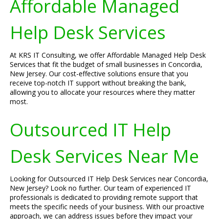
Affordable Managed
Help Desk Services
At KRS IT Consulting, we offer Affordable Managed Help Desk
Services that fit the budget of small businesses in Concordia,
New Jersey. Our cost-effective solutions ensure that you
receive top-notch IT support without breaking the bank,
allowing you to allocate your resources where they matter
most.
Outsourced IT Help
Desk Services Near Me
Looking for Outsourced IT Help Desk Services near Concordia,
New Jersey? Look no further. Our team of experienced IT
professionals is dedicated to providing remote support that
meets the specific needs of your business. With our proactive
approach, we can address issues before they impact your