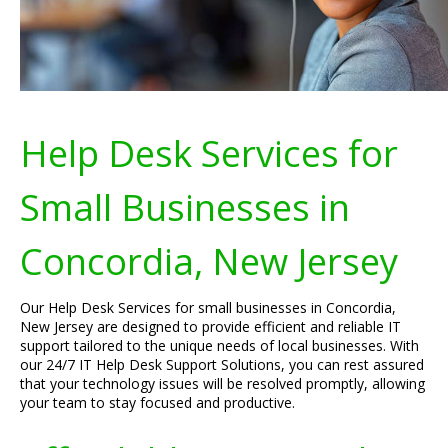
Help Desk Services for
Small Businesses in
Concordia, New Jersey
Our Help Desk Services for small businesses in Concordia,
New Jersey are designed to provide efficient and reliable IT
support tailored to the unique needs of local businesses. With
our 24/7 IT Help Desk Support Solutions, you can rest assured
that your technology issues will be resolved promptly, allowing
your team to stay focused and productive.