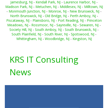
Jamesburg, NJ
-
Kendall Park, NJ
-
Laurence Harbor, NJ
-
Madison Park, NJ
-
Metuchen, NJ
-
Middlesex, NJ
-
Milltown, NJ
-
Monmouth Junction, NJ
-
Monroe, NJ
-
New Brunswick, NJ
-
North Brunswick, NJ
-
Old Bridge, NJ
-
Perth Amboy, NJ
-
Piscataway, NJ
-
Plainsboro, NJ
-
Port Reading, NJ
-
Princeton
Meadows, NJ
-
Rossmoor, NJ
-
Sayreville, NJ
-
Sewaren, NJ
-
Society Hill, NJ
-
South Amboy, NJ
-
South Brunswick, NJ
-
South Plainfield, NJ
-
South River, NJ
-
Spotswood, NJ
-
Whittingham, NJ
-
Woodbridge, NJ
-
Kingston, NJ
KRS IT Consulting
News