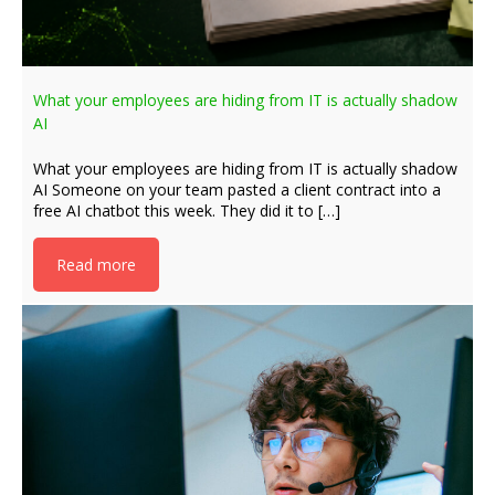
What your employees are hiding from IT is actually shadow
AI
What your employees are hiding from IT is actually shadow
AI Someone on your team pasted a client contract into a
free AI chatbot this week. They did it to […]
Read more