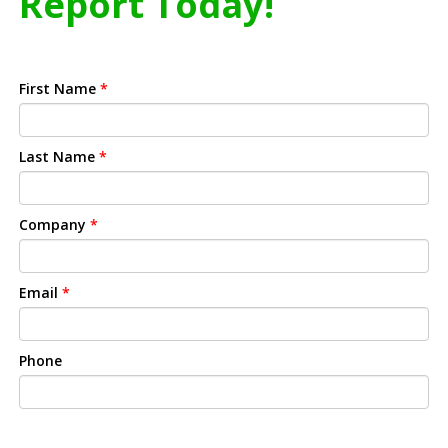
Report Today!
First Name
*
Last Name
*
Company
*
Email
*
Phone