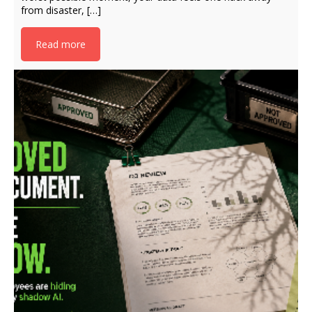
from disaster, […]
Read more