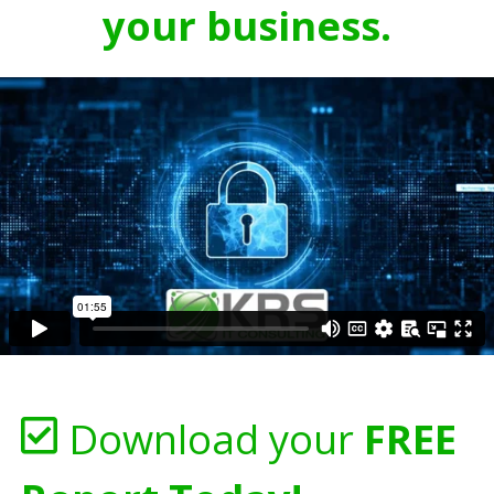
your business.
Download your
FREE