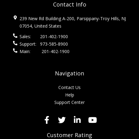
Contact Info
239 New Rd Building A-200, Parsippany-Troy Hills, NJ
07054, United States
Sales:
201-402-1900
Support:
973-585-8900
Main:
201-402-1900
Navigation
Contact Us
Help
Support Center
Customer Rating