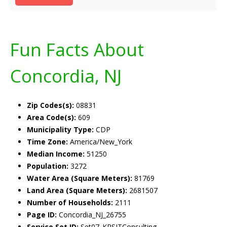
Fun Facts About
Concordia, NJ
Zip Codes(s):
08831
Area Code(s):
609
Municipality Type:
CDP
Time Zone:
America/New_York
Median Income:
51250
Population:
3272
Water Area (Square Meters):
81769
Land Area (Square Meters):
2681507
Number of Households:
2111
Page ID:
Concordia_NJ_26755
Service Set ID:
Set07_KRSITConsulting