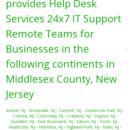
provides Help Desk
Services 24x7 IT Support
Remote Teams for
Businesses in the
following continents in
Middlesex County, New
Jersey
Avenel, NJ
-
Brownville, NJ
-
Carteret, NJ
-
Clearbrook Park, NJ
-
Colonia, NJ
-
Concordia, NJ
-
Cranbury, NJ
-
Dayton, NJ
-
Dunellen, NJ
-
East Brunswick, NJ
-
Edison, NJ
-
Fords, NJ
-
Heathcote, NJ
-
Helmetta, NJ
-
Highland Park, NJ
-
Iselin, NJ
-