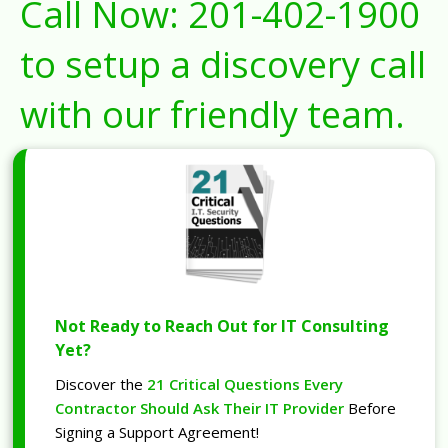
Call Now:
201-402-1900
to setup a discovery call
with our friendly team.
Not Ready to Reach Out for IT Consulting
Yet?
Discover the
21 Critical Questions Every
Contractor Should Ask Their IT Provider
Before
Signing a Support Agreement!