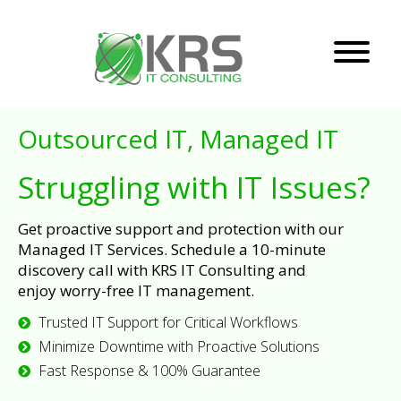
Outsourced IT, Managed IT
Struggling with IT Issues?
Get proactive support and protection with our
Managed IT Services. Schedule a 10-minute
discovery call with KRS IT Consulting and
enjoy worry-free IT management.
Trusted IT Support for Critical Workflows
Minimize Downtime with Proactive Solutions
Fast Response & 100% Guarantee