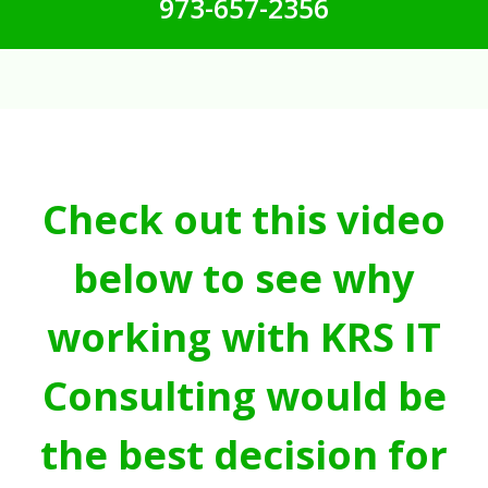
973-657-2356
Check out this video
below to see why
working with KRS IT
Consulting would be
the best decision for