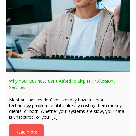
Why Your Business Can’t Afford to Skip IT Professional
Services
Most businesses don’t realize they have a serious
technology problem until it’s already costing them money,
clients, or both. Whether your systems are slow, your data
is unsecured, or your […]
Read more