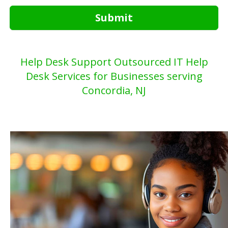
Submit
Help Desk Support Outsourced IT Help
Desk Services for Businesses serving
Concordia, NJ