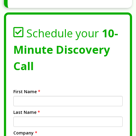
Schedule your
10-
Minute Discovery
Call
First Name
*
Last Name
*
Company
*