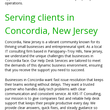
operations.
Serving clients in
Concordia, New Jersey
Concordia, New Jersey is a vibrant community known for its
thriving small businesses and entrepreneurial spirit. As a local
IT consulting firm based in Parsippany–Troy Hills, New Jersey,
we understand the unique challenges that businesses in
Concordia face. Our Help Desk Services are tailored to meet
the demands of this dynamic business environment, ensuring
that you receive the support you need to succeed.
Businesses in Concordia want fast issue resolution that keeps
their teams working without delays. They want a trusted
partner who handles daily tech problems with clear
communication and consistent service. At KRS IT Consulting,
our mission is to give companies fast and reliable help desk
support that keeps their people productive every day. We
provide clear answers, quick fixes, and steady guidance so