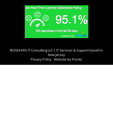
©2026 KRS IT Consulting LLC | IT Services & Support based in
New Jersey
Privacy Policy
Website by Pronto