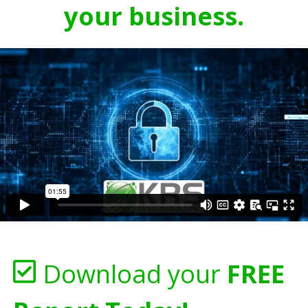
your business.
Download your
FREE