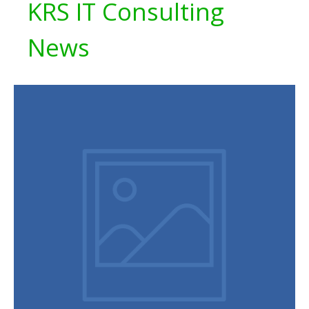
KRS IT Consulting
News