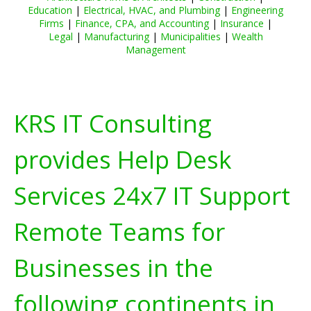
Education
|
Electrical, HVAC, and Plumbing
|
Engineering
Firms
|
Finance, CPA, and Accounting
|
Insurance
|
Legal
|
Manufacturing
|
Municipalities
|
Wealth
Management
KRS IT Consulting
provides Help Desk
Services 24x7 IT Support
Remote Teams for
Businesses in the
following continents in