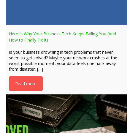
Here Is Why Your Business Tech Keeps Failing You (And
How to Finally Fix It)
Is your business drowning in tech problems that never
seem to get solved? Maybe your network crashes at the
worst possible moment, your data feels one hack away
from disaster, […]
Read more