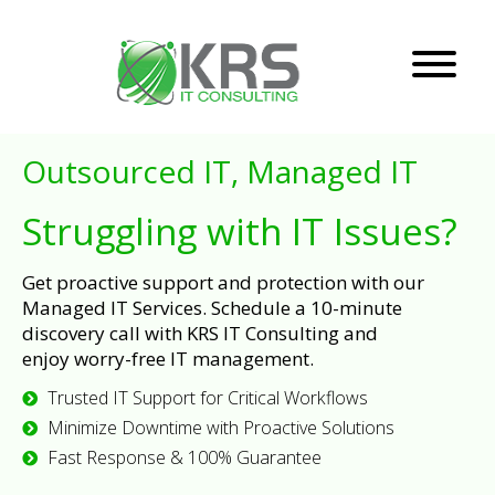
Outsourced IT, Managed IT
Struggling with IT Issues?
Get proactive support and protection with our
Managed IT Services. Schedule a 10-minute
discovery call with KRS IT Consulting and
enjoy worry-free IT management.
Trusted IT Support for Critical Workflows
Minimize Downtime with Proactive Solutions
Fast Response & 100% Guarantee