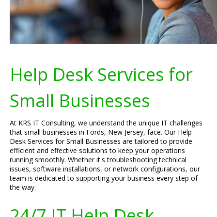
Help Desk Services for
Small Businesses
At KRS IT Consulting, we understand the unique IT challenges
that small businesses in Fords, New Jersey, face. Our Help
Desk Services for Small Businesses are tailored to provide
efficient and effective solutions to keep your operations
running smoothly. Whether it's troubleshooting technical
issues, software installations, or network configurations, our
team is dedicated to supporting your business every step of
the way.
24/7 IT Help Desk