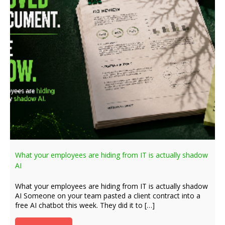
What your employees are hiding from IT is actually shadow
AI
What your employees are hiding from IT is actually shadow
AI Someone on your team pasted a client contract into a
free AI chatbot this week. They did it to […]