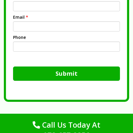
Email
*
Phone
Submit
Call Us Today At