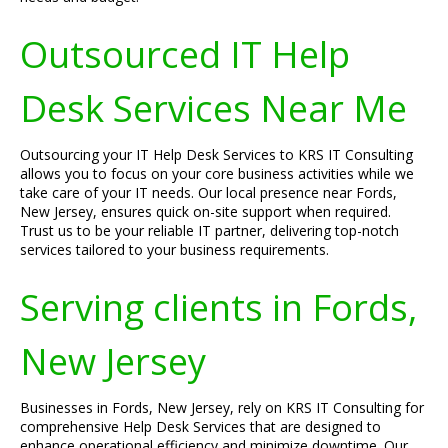
Outsourced IT Help
Desk Services Near Me
Outsourcing your IT Help Desk Services to KRS IT Consulting
allows you to focus on your core business activities while we
take care of your IT needs. Our local presence near Fords,
New Jersey, ensures quick on-site support when required.
Trust us to be your reliable IT partner, delivering top-notch
services tailored to your business requirements.
Serving clients in Fords,
New Jersey
Businesses in Fords, New Jersey, rely on KRS IT Consulting for
comprehensive Help Desk Services that are designed to
enhance operational efficiency and minimize downtime. Our