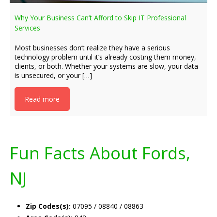
Why Your Business Can’t Afford to Skip IT Professional
Services
Most businesses don’t realize they have a serious
technology problem until it’s already costing them money,
clients, or both. Whether your systems are slow, your data
is unsecured, or your […]
Read more
Fun Facts About Fords,
NJ
Zip Codes(s):
07095 / 08840 / 08863