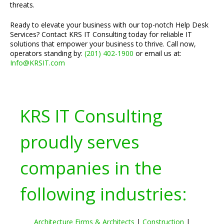
threats.
Ready to elevate your business with our top-notch Help Desk
Services? Contact KRS IT Consulting today for reliable IT
solutions that empower your business to thrive. Call now,
operators standing by:
(201) 402-1900
or email us at:
Info@KRSIT.com
KRS IT Consulting
proudly serves
companies in the
following industries:
Architecture Firms & Architects
|
Construction
|