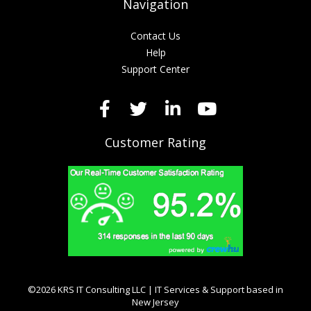
Navigation
Contact Us
Help
Support Center
Customer Rating
©2026 KRS IT Consulting LLC | IT Services & Support based in
New Jersey