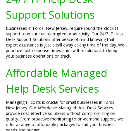
Support Solutions
Businesses in Fords, New Jersey, require round-the-clock IT
support to ensure uninterrupted productivity. Our 24/7 IT Help
Desk Support Solutions offer peace of mind knowing that
expert assistance is just a call away at any time of the day. We
prioritize fast response times and swift resolutions to keep
your business operations on track.
Affordable Managed
Help Desk Services
Managing IT costs is crucial for small businesses in Fords,
New Jersey. Our Affordable Managed Help Desk Services
provide cost-effective solutions without compromising on
quality. From proactive monitoring to on-demand support, we
offer a range of affordable packages to suit your business
needs and budget.