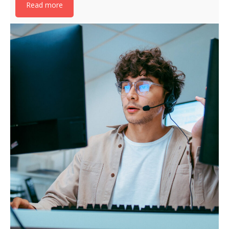
Read more