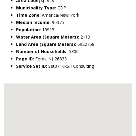
Area Code(s):
848
Municipality Type:
CDP
Time Zone:
America/New_York
Median Income:
90375
Population:
15915
Water Area (Square Meters):
2119
Land Area (Square Meters):
6922758
Number of Households:
5306
Page ID:
Fords_NJ_26838
Service Set ID:
Set07_KRSITConsulting