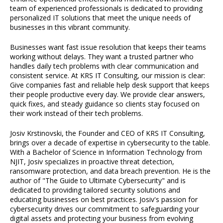
team of experienced professionals is dedicated to providing
personalized IT solutions that meet the unique needs of
businesses in this vibrant community.
Businesses want fast issue resolution that keeps their teams
working without delays. They want a trusted partner who
handles daily tech problems with clear communication and
consistent service. At KRS IT Consulting, our mission is clear:
Give companies fast and reliable help desk support that keeps
their people productive every day. We provide clear answers,
quick fixes, and steady guidance so clients stay focused on
their work instead of their tech problems.
Josiv Krstinovski, the Founder and CEO of KRS IT Consulting,
brings over a decade of expertise in cybersecurity to the table.
With a Bachelor of Science in Information Technology from
NJIT, Josiv specializes in proactive threat detection,
ransomware protection, and data breach prevention. He is the
author of "The Guide to Ultimate Cybersecurity" and is
dedicated to providing tailored security solutions and
educating businesses on best practices. Josiv's passion for
cybersecurity drives our commitment to safeguarding your
digital assets and protecting your business from evolving