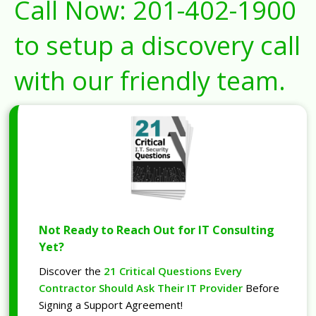
Call Now:
201-402-1900
to setup a discovery call
with our friendly team.
Not Ready to Reach Out for IT Consulting
Yet?
Discover the
21 Critical Questions Every
Contractor Should Ask Their IT Provider
Before
Signing a Support Agreement!