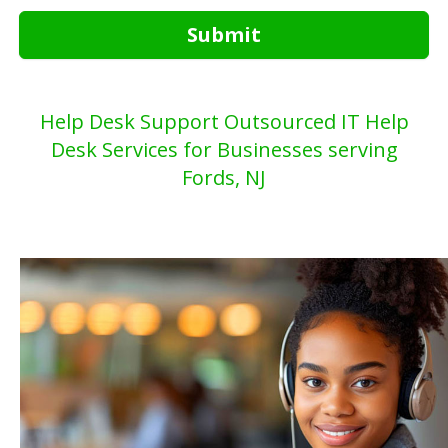
Submit
Help Desk Support Outsourced IT Help
Desk Services for Businesses serving
Fords, NJ