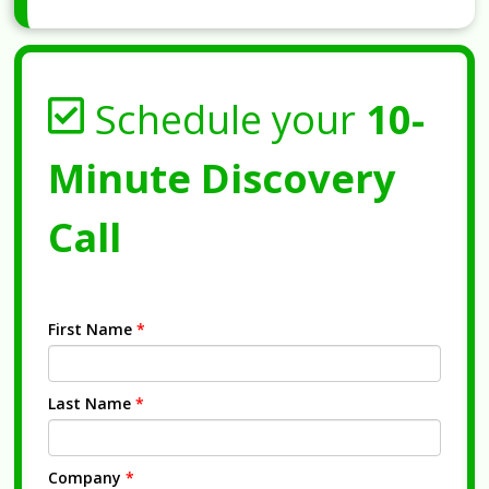
Schedule your
10-
Minute Discovery
Call
First Name
*
Last Name
*
Company
*