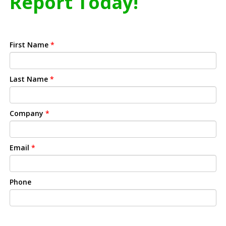
Report Today!
First Name
*
Last Name
*
Company
*
Email
*
Phone