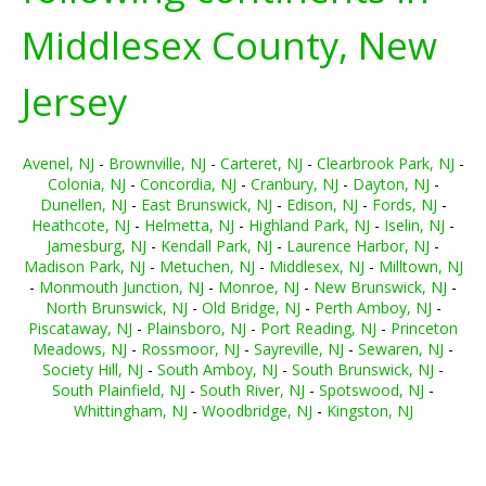
Middlesex County, New
Jersey
Avenel, NJ
-
Brownville, NJ
-
Carteret, NJ
-
Clearbrook Park, NJ
-
Colonia, NJ
-
Concordia, NJ
-
Cranbury, NJ
-
Dayton, NJ
-
Dunellen, NJ
-
East Brunswick, NJ
-
Edison, NJ
-
Fords, NJ
-
Heathcote, NJ
-
Helmetta, NJ
-
Highland Park, NJ
-
Iselin, NJ
-
Jamesburg, NJ
-
Kendall Park, NJ
-
Laurence Harbor, NJ
-
Madison Park, NJ
-
Metuchen, NJ
-
Middlesex, NJ
-
Milltown, NJ
-
Monmouth Junction, NJ
-
Monroe, NJ
-
New Brunswick, NJ
-
North Brunswick, NJ
-
Old Bridge, NJ
-
Perth Amboy, NJ
-
Piscataway, NJ
-
Plainsboro, NJ
-
Port Reading, NJ
-
Princeton
Meadows, NJ
-
Rossmoor, NJ
-
Sayreville, NJ
-
Sewaren, NJ
-
Society Hill, NJ
-
South Amboy, NJ
-
South Brunswick, NJ
-
South Plainfield, NJ
-
South River, NJ
-
Spotswood, NJ
-
Whittingham, NJ
-
Woodbridge, NJ
-
Kingston, NJ