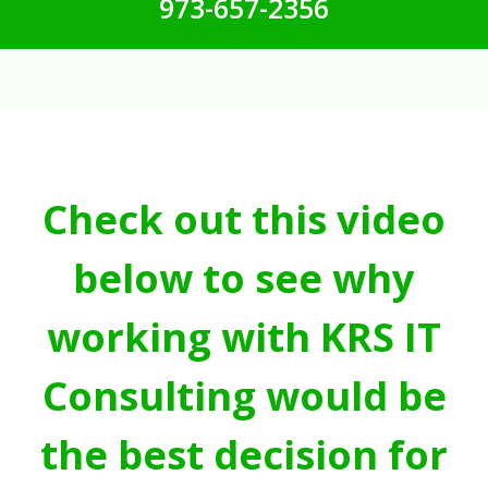
973-657-2356
Check out this video
below to see why
working with KRS IT
Consulting would be
the best decision for