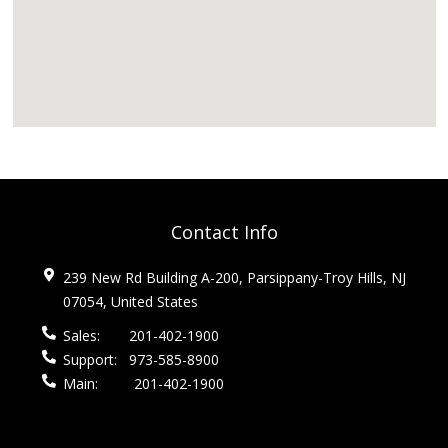
Contact Info
239 New Rd Building A-200, Parsippany-Troy Hills, NJ
07054, United States
Sales:
201-402-1900
Support:
973-585-8900
Main:
201-402-1900