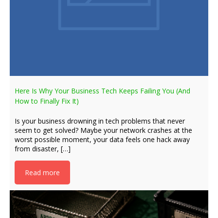
Here Is Why Your Business Tech Keeps Failing You (And
How to Finally Fix It)
Is your business drowning in tech problems that never
seem to get solved? Maybe your network crashes at the
worst possible moment, your data feels one hack away
from disaster, […]
Read more