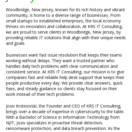
Woodbridge, New Jersey, known for its rich history and vibrant
community, is home to a diverse range of businesses. From
small startups to established enterprises, the local economy
thrives on innovation and collaboration. At KRS IT Consulting,
we are proud to serve clients in Woodbridge, New Jersey, by
providing reliable IT solutions that align with their unique needs
and goals.
Businesses want fast issue resolution that keeps their teams
working without delays. They want a trusted partner who
handles daily tech problems with clear communication and
consistent service. At KRS IT Consulting, our mission is to give
companies fast and reliable help desk support that keeps their
people productive every day. We provide clear answers, quick
fixes, and steady guidance so clients stay focused on their
work instead of their tech problems.
Josiv Krstinovski, the Founder and CEO of KRS IT Consulting,
brings over a decade of expertise in cybersecurity to the table.
With a Bachelor of Science in Information Technology from
NJIT, Josiv specializes in proactive threat detection,
ransomware protection, and data breach prevention. As the