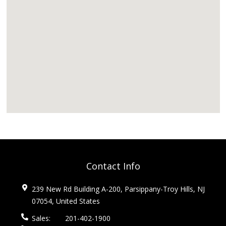
Contact Info
239 New Rd Building A-200, Parsippany-Troy Hills, NJ
07054, United States
Sales:
201-402-1900