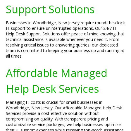
Support Solutions
Businesses in Woodbridge, New Jersey require round-the-clock
IT support to ensure uninterrupted operations. Our 24/7 IT
Help Desk Support Solutions offer peace of mind knowing that
technical assistance is available whenever you need it. From
resolving critical issues to answering queries, our dedicated
team is committed to keeping your business up and running at
all times.
Affordable Managed
Help Desk Services
Managing IT costs is crucial for small businesses in
Woodbridge, New Jersey. Our Affordable Managed Help Desk
Services provide a cost-effective solution without
compromising on quality. With transparent pricing and
customizable service packages, we help businesses optimize
their IT support expenses while receiving top-notch assistance.