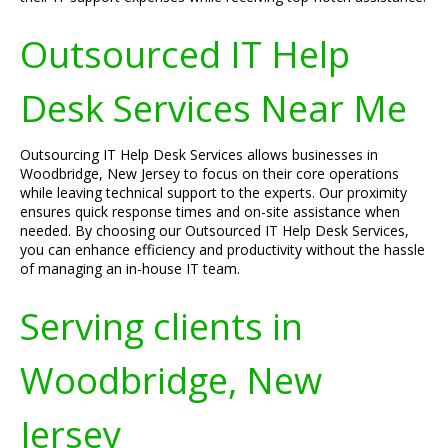
Outsourced IT Help
Desk Services Near Me
Outsourcing IT Help Desk Services allows businesses in
Woodbridge, New Jersey to focus on their core operations
while leaving technical support to the experts. Our proximity
ensures quick response times and on-site assistance when
needed. By choosing our Outsourced IT Help Desk Services,
you can enhance efficiency and productivity without the hassle
of managing an in-house IT team.
Serving clients in
Woodbridge, New
Jersey