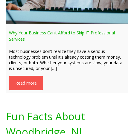
Why Your Business Can’t Afford to Skip IT Professional
Services
Most businesses don’t realize they have a serious
technology problem until it’s already costing them money,
clients, or both. Whether your systems are slow, your data
is unsecured, or your […]
Read more
Fun Facts About
Woodbridge, NJ