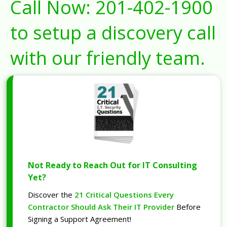
Call Now:
201-402-1900
to setup a discovery call
with our friendly team.
Not Ready to Reach Out for IT Consulting
Yet?
Discover the
21 Critical Questions Every
Contractor Should Ask Their IT Provider
Before
Signing a Support Agreement!