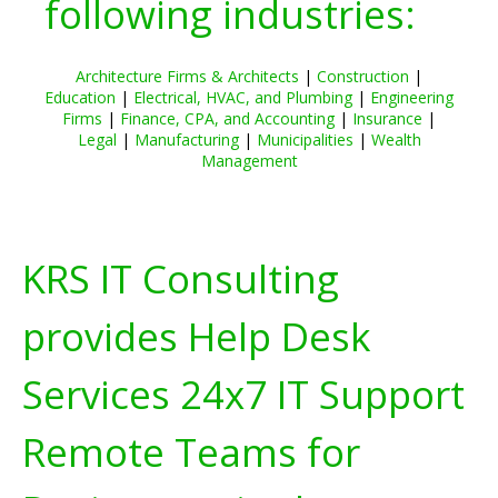
following industries:
Architecture Firms & Architects
|
Construction
|
Education
|
Electrical, HVAC, and Plumbing
|
Engineering
Firms
|
Finance, CPA, and Accounting
|
Insurance
|
Legal
|
Manufacturing
|
Municipalities
|
Wealth
Management
KRS IT Consulting
provides Help Desk
Services 24x7 IT Support
Remote Teams for