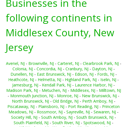
Businesses in the
following continents in
Middlesex County, New
Jersey
Avenel, NJ
-
Brownville, NJ
-
Carteret, NJ
-
Clearbrook Park, NJ
-
Colonia, NJ
-
Concordia, NJ
-
Cranbury, NJ
-
Dayton, NJ
-
Dunellen, NJ
-
East Brunswick, NJ
-
Edison, NJ
-
Fords, NJ
-
Heathcote, NJ
-
Helmetta, NJ
-
Highland Park, NJ
-
Iselin, NJ
-
Jamesburg, NJ
-
Kendall Park, NJ
-
Laurence Harbor, NJ
-
Madison Park, NJ
-
Metuchen, NJ
-
Middlesex, NJ
-
Milltown, NJ
-
Monmouth Junction, NJ
-
Monroe, NJ
-
New Brunswick, NJ
-
North Brunswick, NJ
-
Old Bridge, NJ
-
Perth Amboy, NJ
-
Piscataway, NJ
-
Plainsboro, NJ
-
Port Reading, NJ
-
Princeton
Meadows, NJ
-
Rossmoor, NJ
-
Sayreville, NJ
-
Sewaren, NJ
-
Society Hill, NJ
-
South Amboy, NJ
-
South Brunswick, NJ
-
South Plainfield, NJ
-
South River, NJ
-
Spotswood, NJ
-