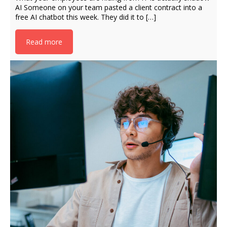
AI Someone on your team pasted a client contract into a
free AI chatbot this week. They did it to […]
Read more