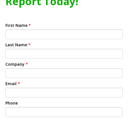
Report Today!
First Name
*
Last Name
*
Company
*
Email
*
Phone