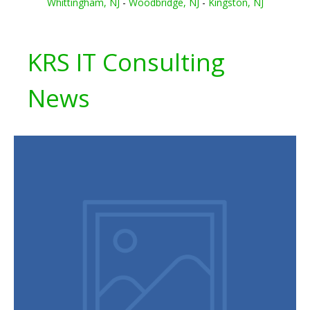
Whittingham, NJ
-
Woodbridge, NJ
-
Kingston, NJ
KRS IT Consulting
News