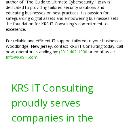
author of "The Guide to Ultimate Cybersecurity," Josiv is
dedicated to providing tailored security solutions and
educating businesses on best practices. His passion for
safeguarding digital assets and empowering businesses sets
the foundation for KRS IT Consulting's commitment to
excellence.
For reliable and efficient IT support tailored to your business in
Woodbridge, New Jersey, contact KRS IT Consulting today. Call
now, operators standing by:
(201) 402-1900
or email us at:
Info@KRSIT.com
.
KRS IT Consulting
proudly serves
companies in the