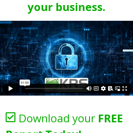
your business.
Download your
FREE