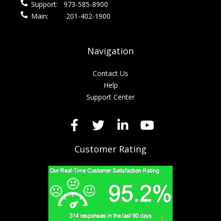
Support:
973-585-8900
Main:
201-402-1900
Navigation
Contact Us
Help
Support Center
Customer Rating