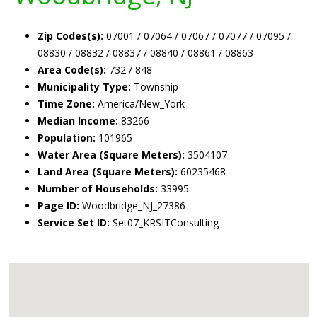
Zip Codes(s):
07001 / 07064 / 07067 / 07077 / 07095 /
08830 / 08832 / 08837 / 08840 / 08861 / 08863
Area Code(s):
732 / 848
Municipality Type:
Township
Time Zone:
America/New_York
Median Income:
83266
Population:
101965
Water Area (Square Meters):
3504107
Land Area (Square Meters):
60235468
Number of Households:
33995
Page ID:
Woodbridge_NJ_27386
Service Set ID:
Set07_KRSITConsulting