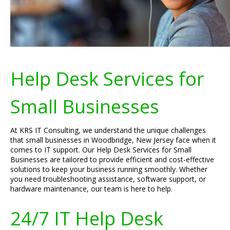
Help Desk Services for
Small Businesses
At KRS IT Consulting, we understand the unique challenges
that small businesses in Woodbridge, New Jersey face when it
comes to IT support. Our Help Desk Services for Small
Businesses are tailored to provide efficient and cost-effective
solutions to keep your business running smoothly. Whether
you need troubleshooting assistance, software support, or
hardware maintenance, our team is here to help.
24/7 IT Help Desk