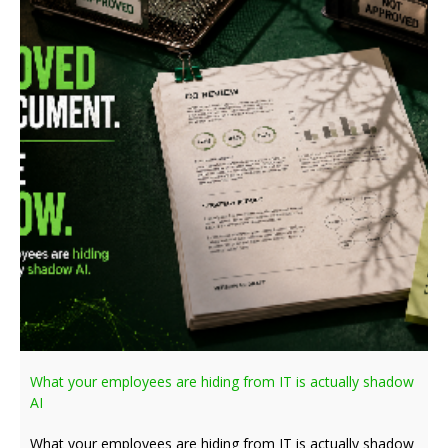
What your employees are hiding from IT is actually shadow
AI
What your employees are hiding from IT is actually shadow