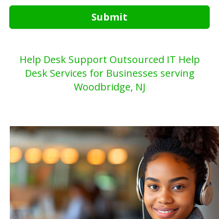
Submit
Help Desk Support Outsourced IT Help
Desk Services for Businesses serving
Woodbridge, NJ