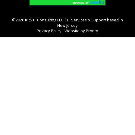
©2026 KRS IT Consulting LLC | IT Services & Support based in
New Jersey
Privacy Policy
Website by Pronto