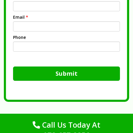
Email
*
Phone
Submit
Call Us Today At