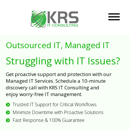
Outsourced IT, Managed IT
Struggling with IT Issues?
Get proactive support and protection with our
Managed IT Services. Schedule a 10-minute
discovery call with KRS IT Consulting and
enjoy worry-free IT management.
Trusted IT Support for Critical Workflows
Minimize Downtime with Proactive Solutions
Fast Response & 100% Guarantee