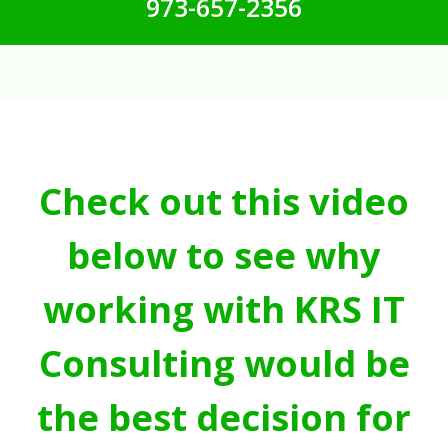
973-657-2356
Check out this video
below to see why
working with KRS IT
Consulting would be
the best decision for