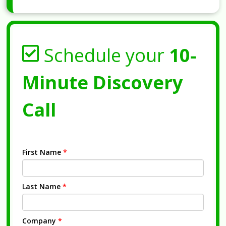
Schedule your
10-
Minute Discovery
Call
First Name
*
Last Name
*
Company
*