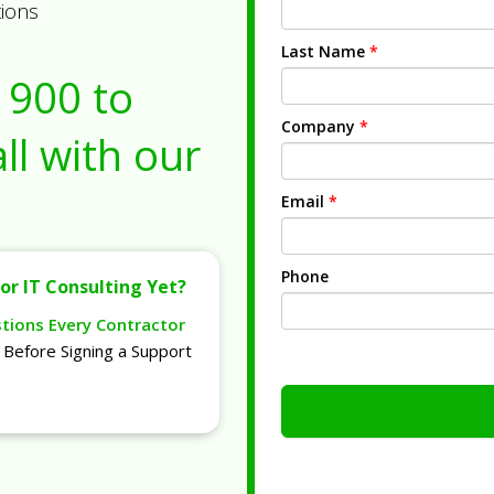
tions
Last Name
*
1900
to
Company
*
ll with our
Email
*
Phone
or IT Consulting Yet?
stions Every Contractor
Before Signing a Support