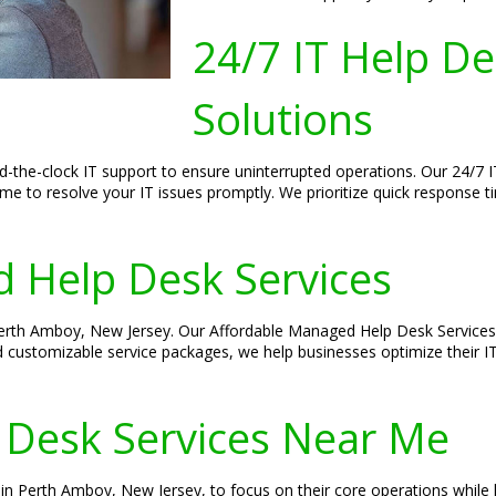
24/7 IT Help D
Solutions
-the-clock IT support to ensure uninterrupted operations. Our 24/7 
ime to resolve your IT issues promptly. We prioritize quick response 
 Help Desk Services
 Perth Amboy, New Jersey. Our Affordable Managed Help Desk Services 
d customizable service packages, we help businesses optimize their I
 Desk Services Near Me
n Perth Amboy, New Jersey, to focus on their core operations while le