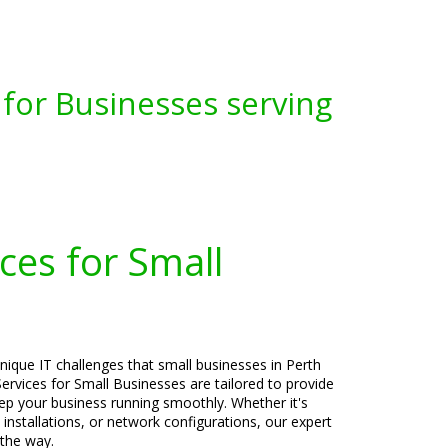
for Businesses serving
ces for Small
nique IT challenges that small businesses in Perth
rvices for Small Businesses are tailored to provide
keep your business running smoothly. Whether it's
 installations, or network configurations, our expert
 the way.