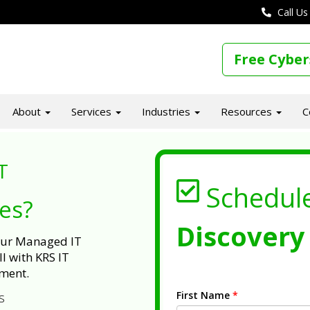
Call Us
Free Cyber
About
Services
Industries
Resources
C
T
Schedul
ues?
Discovery 
 our Managed IT
l with KRS IT
ment.
First Name
*
s