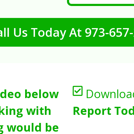
ll Us Today At
973-657
ideo below
Downloa
king with
Report Tod
g would be