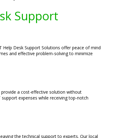
esk Support
IT Help Desk Support Solutions offer peace of mind
times and effective problem-solving to minimize
provide a cost-effective solution without
T support expenses while receiving top-notch
aving the technical support to experts. Our local