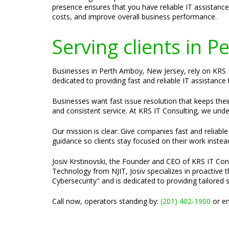
presence ensures that you have reliable IT assistanc
costs, and improve overall business performance.
Serving clients in 
Businesses in Perth Amboy, New Jersey, rely on KRS I
dedicated to providing fast and reliable IT assistanc
Businesses want fast issue resolution that keeps the
and consistent service. At KRS IT Consulting, we unde
Our mission is clear: Give companies fast and reliabl
guidance so clients stay focused on their work instea
Josiv Krstinovski, the Founder and CEO of KRS IT Cons
Technology from NJIT, Josiv specializes in proactive
Cybersecurity" and is dedicated to providing tailored 
Call now, operators standing by:
(201) 402-1900
or em