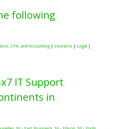
he following
ance, CPA, and Accounting
|
Insurance
|
Legal
|
4x7 IT Support
ontinents in
unellen, NJ
-
East Brunswick, NJ
-
Edison, NJ
-
Fords,