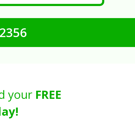
-2356
d your
FREE
ay!