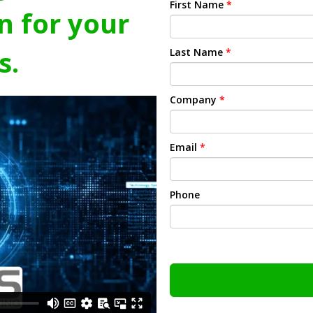
First Name
*
n for your
s.
Last Name
*
Company
*
Email
*
Phone