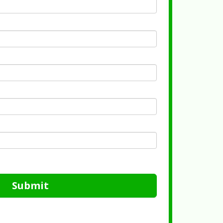
Submit