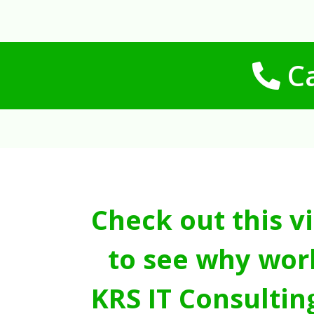
Ca
Check out this v
to see why wor
KRS IT Consultin