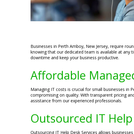
Businesses in Perth Amboy, New Jersey, require round
knowing that our dedicated team is available at any t
downtime and keep your business productive.
Affordable Managed
Managing IT costs is crucial for small businesses in
compromising on quality. With transparent pricing an
assistance from our experienced professionals.
Outsourced IT Help
Outsourcing IT Help Desk Services allows businesses i