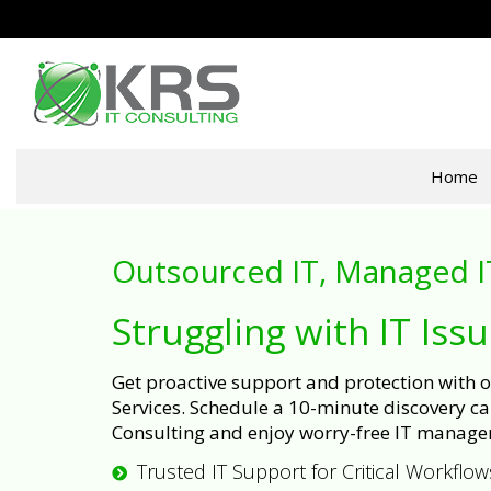
Home
Outsourced IT, Managed I
Struggling with IT Iss
Get proactive support and protection with
Services. Schedule a 10-minute discovery cal
Consulting and enjoy worry-free IT manage
Trusted IT Support for Critical Workflow