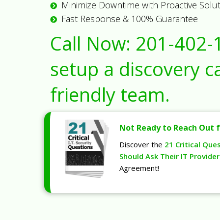
Minimize Downtime with Proactive Solu
Fast Response & 100% Guarantee
Call Now:
201-402-
setup a discovery ca
friendly team.
Not Ready to Reach Out f
Discover the
21 Critical Que
Should Ask Their IT Provider
Agreement!