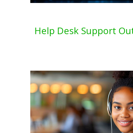
Help Desk Support Out