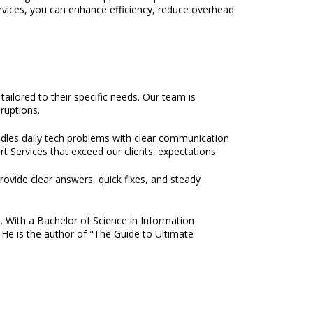
rvices, you can enhance efficiency, reduce overhead
ilored to their specific needs. Our team is
ruptions.
ndles daily tech problems with clear communication
t Services that exceed our clients' expectations.
rovide clear answers, quick fixes, and steady
e. With a Bachelor of Science in Information
 He is the author of "The Guide to Ultimate