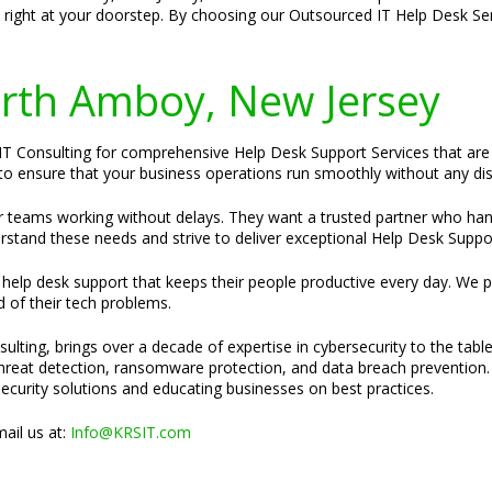
e right at your doorstep. By choosing our Outsourced IT Help Desk Se
Perth Amboy, New Jersey
T Consulting for comprehensive Help Desk Support Services that are ta
e to ensure that your business operations run smoothly without any dis
ir teams working without delays. They want a trusted partner who ha
rstand these needs and strive to deliver exceptional Help Desk Suppor
e help desk support that keeps their people productive every day. We p
d of their tech problems.
ulting, brings over a decade of expertise in cybersecurity to the tabl
 threat detection, ransomware protection, and data breach prevention.
security solutions and educating businesses on best practices.
ail us at:
Info@KRSIT.com