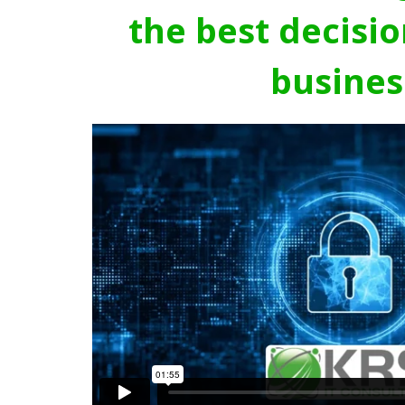
the best decisio
busines