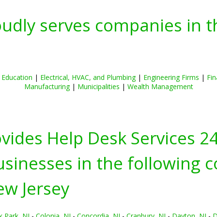
oudly serves companies in t
|
Education
|
Electrical, HVAC, and Plumbing
|
Engineering Firms
|
Fin
Manufacturing
|
Municipalities
|
Wealth Management
ovides Help Desk Services 2
inesses in the following c
ew Jersey
k Park, NJ
-
Colonia, NJ
-
Concordia, NJ
-
Cranbury, NJ
-
Dayton, NJ
-
D