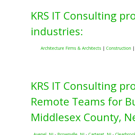
KRS IT Consulting pr
industries:
Architecture Firms & Architects
|
Construction
KRS IT Consulting pr
Remote Teams for Bus
Middlesex County, N
Avenel, NJ
-
Brownville, NJ
-
Carteret, NJ
-
Clearbroo