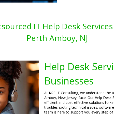
sourced IT Help Desk Services 
Perth Amboy, NJ
Help Desk Servi
Businesses
At KRS IT Consulting, we understand the u
Amboy, New Jersey, face. Our Help Desk Se
efficient and cost-effective solutions to 
troubleshooting technical issues, software
team is here to support you every step of