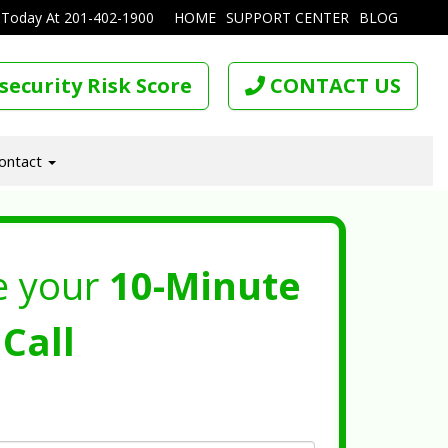
 Today At
201-402-1900
HOME
SUPPORT CENTER
BLOG
security Risk Score
CONTACT US
ontact
e your
10-Minute
Call