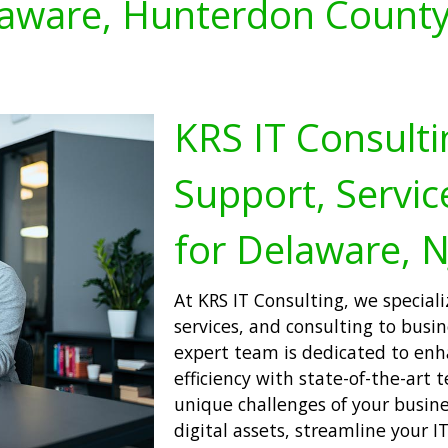
aware, Hunterdon County
KRS IT Consulti
Support, Servic
for Delaware, N
At KRS IT Consulting, we speciali
services, and consulting to busi
expert team is dedicated to enh
efficiency with state-of-the-art 
unique challenges of your busine
digital assets, streamline your I