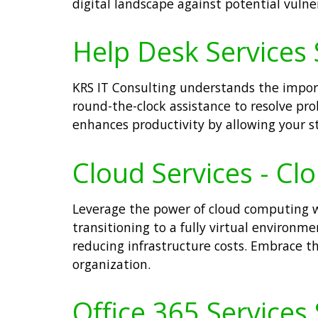
digital landscape against potential vulner
Help Desk Services 
KRS IT Consulting understands the impor
round-the-clock assistance to resolve pr
enhances productivity by allowing your st
Cloud Services - Cl
Leverage the power of cloud computing wit
transitioning to a fully virtual environm
reducing infrastructure costs. Embrace t
organization.
Office 365 Services 