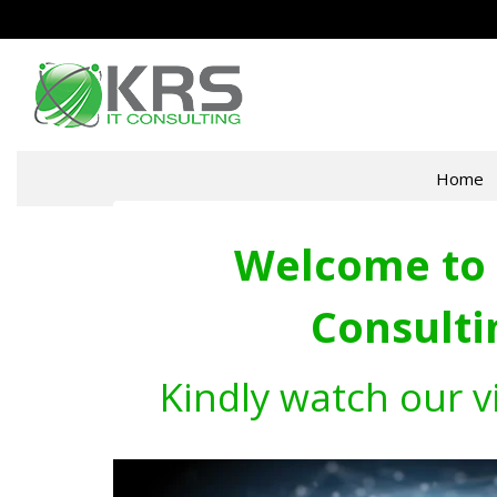
Home
Welcome to 
Consulti
Kindly watch our v