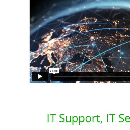
IT Support, IT S