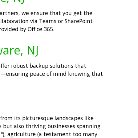
partners, we ensure that you get the
llaboration via Teams or SharePoint
ovided by Office 365.
ware, NJ
offer robust backup solutions that
ents—ensuring peace of mind knowing that
from its picturesque landscapes like
s but also thriving businesses spanning
l"), agriculture (a testament too many