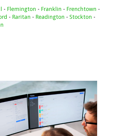
l
-
Flemington
-
Franklin
-
Frenchtown
-
ord
-
Raritan
-
Readington
-
Stockton
-
on