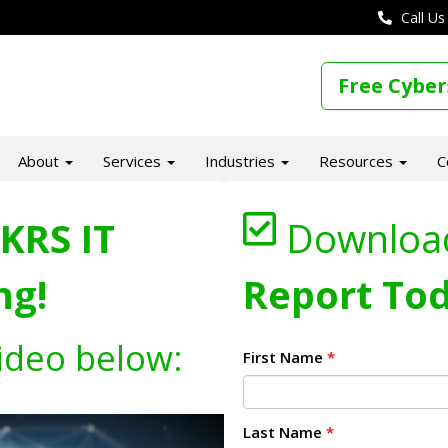
Call Us
Free Cyber
About
Services
Industries
Resources
C
KRS IT
Downloa
ng!
Report Tod
ideo below:
First Name
*
Last Name
*