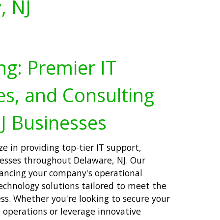
, NJ
ng: Premier IT
es, and Consulting
J Businesses
ze in providing top-tier IT support,
nesses throughout Delaware, NJ. Our
ancing your company's operational
technology solutions tailored to meet the
ss. Whether you're looking to secure your
T operations or leverage innovative