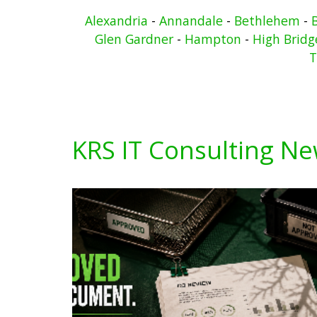
Alexandria
-
Annandale
-
Bethlehem
-
Glen Gardner
-
Hampton
-
High Bridg
T
KRS IT Consulting N