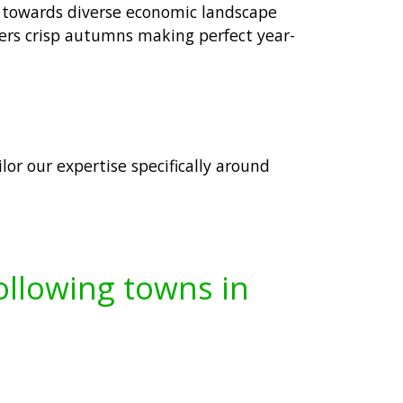
g towards diverse economic landscape
ers crisp autumns making perfect year-
lor our expertise specifically around
following towns in