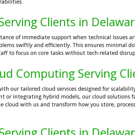
abilities.
Serving Clients in Delawar
tance of immediate support when technical issues ari
oblems swiftly and efficiently. This ensures minimal 
aff to focus on core tasks without tech-related disrup
oud Computing Serving Cli
h our tailored cloud services designed for scalability
ent or integrating hybrid models, our cloud solutions f
he cloud with us and transform how you store, proce
Serving Clients in Delawar