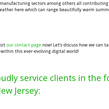
, manufacturing sectors among others all contributin
 weather here which can range beautifully warm summ
isit
our contact page
now! Let’s discuss how we can tai
within this ever-evolving digital world!
udly service clients in the 
ew Jersey: