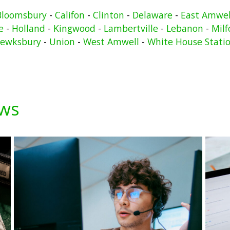
Bloomsbury
-
Califon
-
Clinton
-
Delaware
-
East Amwel
e
-
Holland
-
Kingwood
-
Lambertville
-
Lebanon
-
Milf
ewksbury
-
Union
-
West Amwell
-
White House Stati
ews