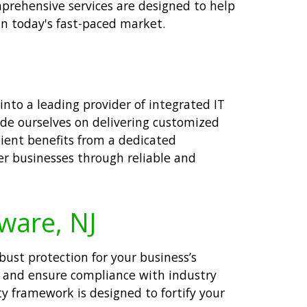
mprehensive services are designed to help
in today's fast-paced market.
nto a leading provider of integrated IT
ride ourselves on delivering customized
lient benefits from a dedicated
er businesses through reliable and
aware, NJ
obust protection for your business’s
s and ensure compliance with industry
y framework is designed to fortify your