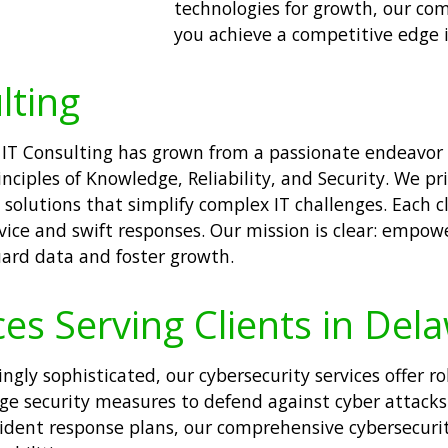
technologies for growth, our co
you achieve a competitive edge 
lting
 IT Consulting has grown from a passionate endeavor i
inciples of Knowledge, Reliability, and Security. We p
solutions that simplify complex IT challenges. Each c
vice and swift responses. Our mission is clear: empow
uard data and foster growth.
ces Serving Clients in Del
ngly sophisticated, our cybersecurity services offer r
ge security measures to defend against cyber attack
cident response plans, our comprehensive cybersecurit