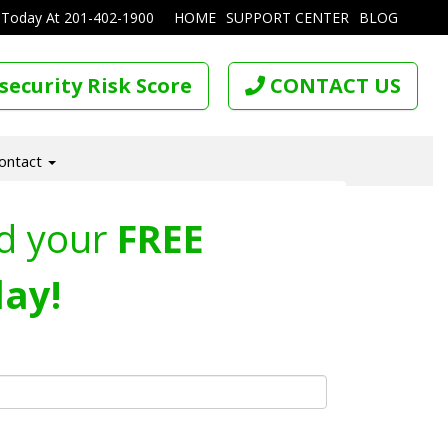
 Today At
201-402-1900
HOME
SUPPORT CENTER
BLOG
security Risk Score
CONTACT US
ontact
d your
FREE
ay!