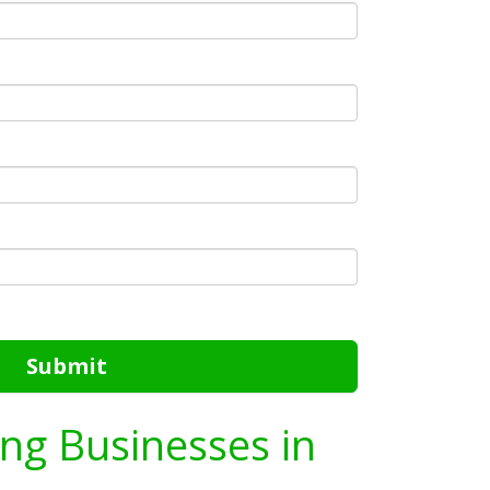
Submit
ing Businesses in