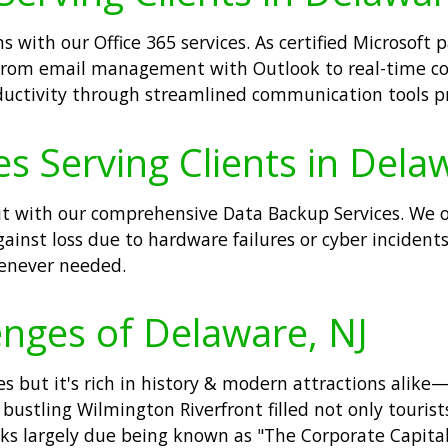
with our Office 365 services. As certified Microsoft 
. From email management with Outlook to real-time co
uctivity through streamlined communication tools pr
s Serving Clients in Dela
t it with our comprehensive Data Backup Services. We 
against loss due to hardware failures or cyber incid
henever needed.
nges of Delaware, NJ
s but it's rich in history & modern attractions alike—
stling Wilmington Riverfront filled not only tourist
anks largely due being known as "The Corporate Capita