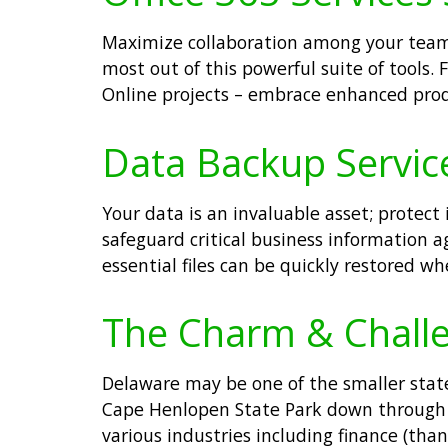
Maximize collaboration among your teams 
most out of this powerful suite of tools
Online projects – embrace enhanced prod
Data Backup Service
Your data is an invaluable asset; protec
safeguard critical business information 
essential files can be quickly restored w
The Charm & Challe
Delaware may be one of the smaller state
Cape Henlopen State Park down through bu
various industries including finance (th