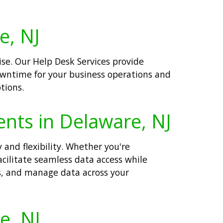
e, NJ
se. Our Help Desk Services provide
downtime for your business operations and
tions.
ents in Delaware, NJ
 and flexibility. Whether you're
acilitate seamless data access while
ss, and manage data across your
e, NJ