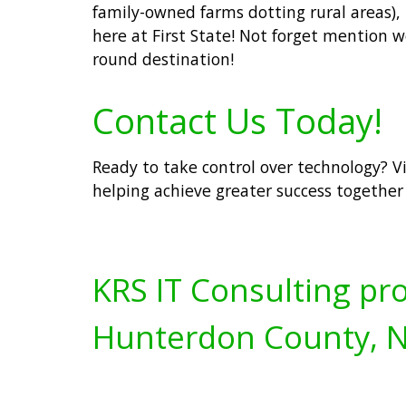
family-owned farms dotting rural areas)
here at First State! Not forget mention
round destination!
Contact Us Today!
Ready to take control over technology? V
helping achieve greater success together 
KRS IT Consulting pro
Hunterdon County, N