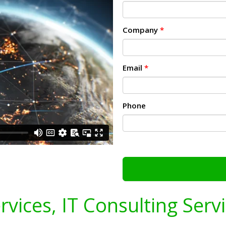
Company
*
Email
*
Phone
ervices, IT Consulting Serv