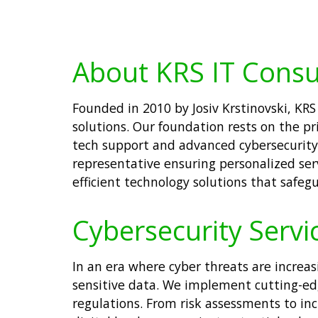
About KRS IT Consu
Founded in 2010 by Josiv Krstinovski, KRS
solutions. Our foundation rests on the pr
tech support and advanced cybersecurity 
representative ensuring personalized ser
efficient technology solutions that safeg
Cybersecurity Servi
In an era where cyber threats are increasi
sensitive data. We implement cutting-ed
regulations. From risk assessments to in