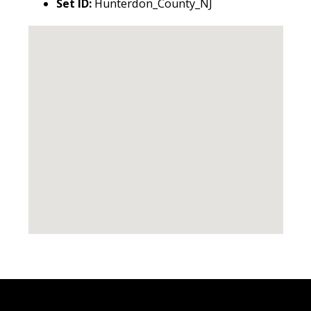
Set ID:
Hunterdon_County_NJ