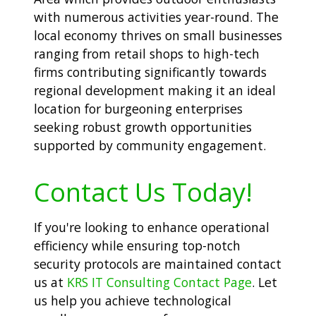
with numerous activities year-round. The
local economy thrives on small businesses
ranging from retail shops to high-tech
firms contributing significantly towards
regional development making it an ideal
location for burgeoning enterprises
seeking robust growth opportunities
supported by community engagement.
Contact Us Today!
If you're looking to enhance operational
efficiency while ensuring top-notch
security protocols are maintained contact
us at
KRS IT Consulting Contact Page
. Let
us help you achieve technological