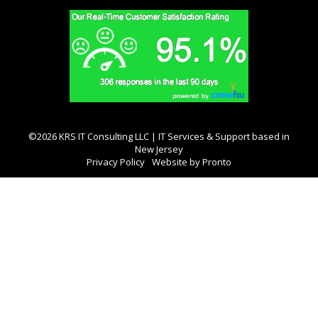
©2026 KRS IT Consulting LLC | IT Services & Support based in
New Jersey
Privacy Policy
Website by Pronto