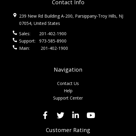
Contact Info
239 New Rd Building A-200, Parsippany-Troy Hills, NJ
07054, United States
Sales:
201-402-1900
Support:
973-585-8900
Main:
201-402-1900
Navigation
Contact Us
Help
Support Center
Customer Rating