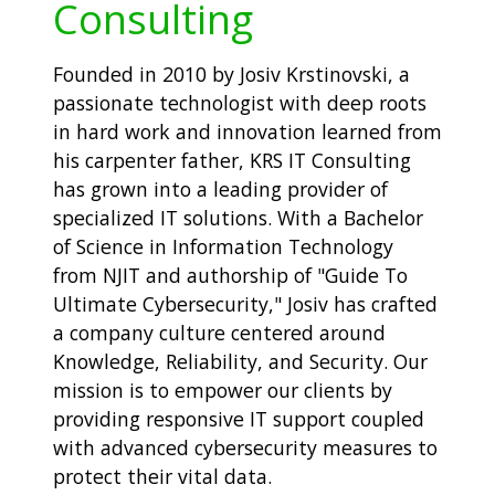
Consulting
Founded in 2010 by Josiv Krstinovski, a
passionate technologist with deep roots
in hard work and innovation learned from
his carpenter father, KRS IT Consulting
has grown into a leading provider of
specialized IT solutions. With a Bachelor
of Science in Information Technology
from NJIT and authorship of "Guide To
Ultimate Cybersecurity," Josiv has crafted
a company culture centered around
Knowledge, Reliability, and Security. Our
mission is to empower our clients by
providing responsive IT support coupled
with advanced cybersecurity measures to
protect their vital data.