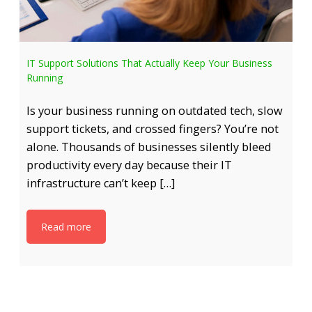
IT Support Solutions That Actually Keep Your Business
Running
Is your business running on outdated tech, slow
support tickets, and crossed fingers? You’re not
alone. Thousands of businesses silently bleed
productivity every day because their IT
infrastructure can’t keep […]
Read more