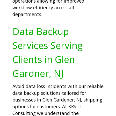
operations allowing for improved
workflow efficiency across all
departments.
Data Backup
Services Serving
Clients in Glen
Gardner, NJ
Avoid data loss incidents with our reliable
data backup solutions tailored for
businesses in Glen Gardener, NJ, shipping
options for customers. At KRS IT
Consulting we understand the