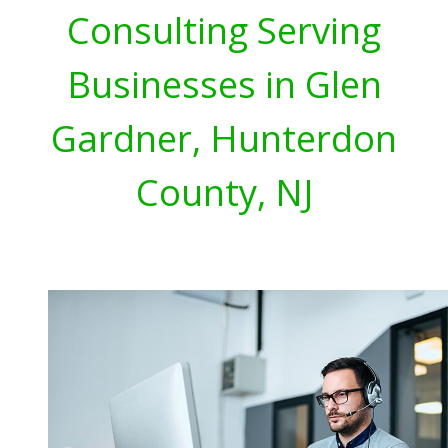
Consulting Serving
Businesses in Glen
Gardner, Hunterdon
County, NJ