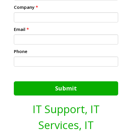
Company
*
Email
*
Phone
Submit
IT Support, IT
Services, IT