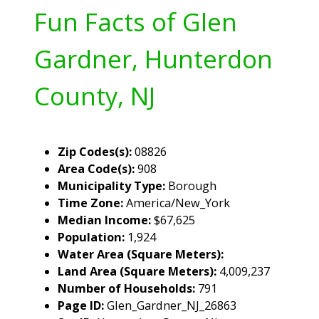
Fun Facts of Glen
Gardner, Hunterdon
County, NJ
Zip Codes(s):
08826
Area Code(s):
908
Municipality Type:
Borough
Time Zone:
America/New_York
Median Income:
$67,625
Population:
1,924
Water Area (Square Meters):
Land Area (Square Meters):
4,009,237
Number of Households:
791
Page ID:
Glen_Gardner_NJ_26863