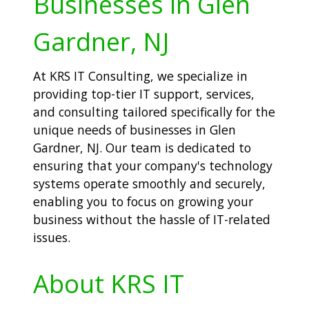
Businesses in Glen
Gardner, NJ
At KRS IT Consulting, we specialize in
providing top-tier IT support, services,
and consulting tailored specifically for the
unique needs of businesses in Glen
Gardner, NJ. Our team is dedicated to
ensuring that your company's technology
systems operate smoothly and securely,
enabling you to focus on growing your
business without the hassle of IT-related
issues.
About KRS IT