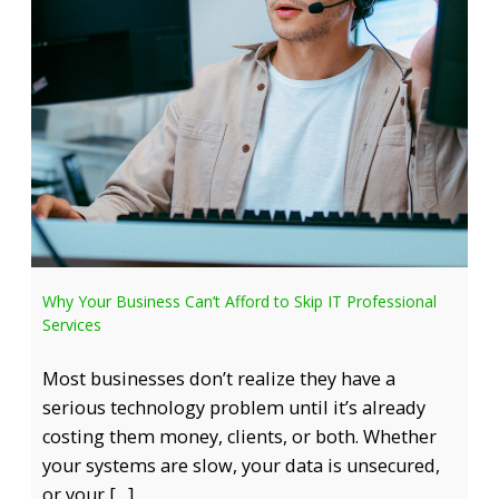
Why Your Business Can’t Afford to Skip IT Professional
Services
Most businesses don’t realize they have a
serious technology problem until it’s already
costing them money, clients, or both. Whether
your systems are slow, your data is unsecured,
or your […]