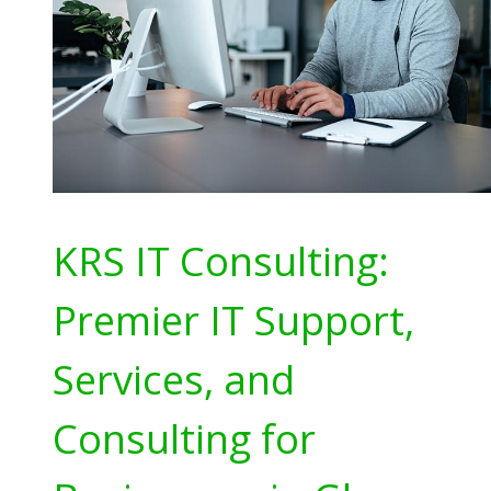
KRS IT Consulting:
Premier IT Support,
Services, and
Consulting for