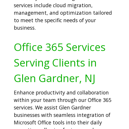
services include cloud migration,
management, and optimization tailored
to meet the specific needs of your
business.
Office 365 Services
Serving Clients in
Glen Gardner, NJ
Enhance productivity and collaboration
within your team through our Office 365
services. We assist Glen Gardner
businesses with seamless integration of
Microsoft Office tools into their daily