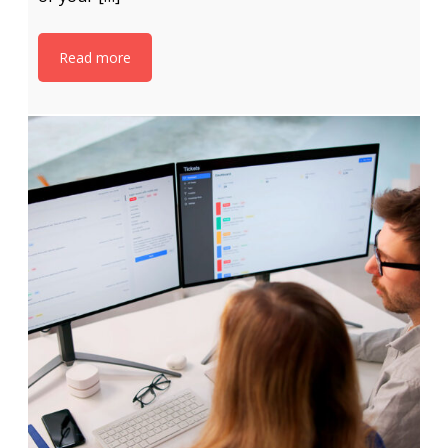
Read more