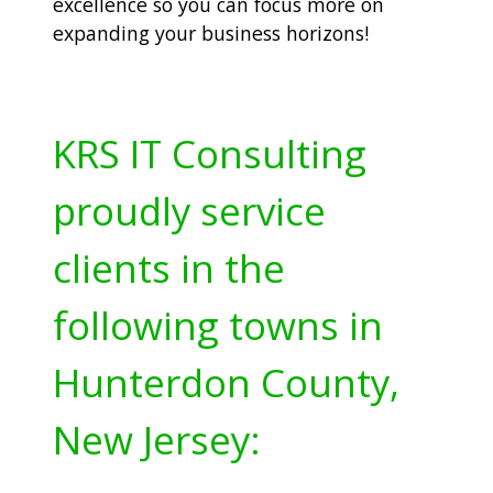
excellence so you can focus more on
expanding your business horizons!
KRS IT Consulting
proudly service
clients in the
following towns in
Hunterdon County,
New Jersey: