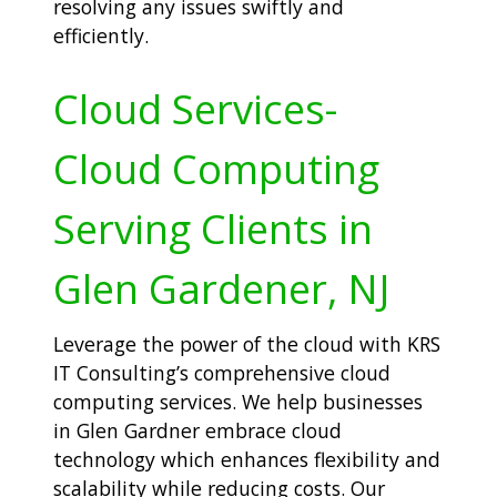
resolving any issues swiftly and
efficiently.
Cloud Services-
Cloud Computing
Serving Clients in
Glen Gardener, NJ
Leverage the power of the cloud with KRS
IT Consulting’s comprehensive cloud
computing services. We help businesses
in Glen Gardner embrace cloud
technology which enhances flexibility and
scalability while reducing costs. Our