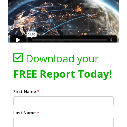
Download your
FREE Report Today!
First Name
*
Last Name
*