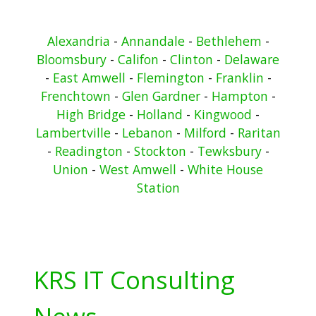
Alexandria
-
Annandale
-
Bethlehem
-
Bloomsbury
-
Califon
-
Clinton
-
Delaware
-
East Amwell
-
Flemington
-
Franklin
-
Frenchtown
-
Glen Gardner
-
Hampton
-
High Bridge
-
Holland
-
Kingwood
-
Lambertville
-
Lebanon
-
Milford
-
Raritan
-
Readington
-
Stockton
-
Tewksbury
-
Union
-
West Amwell
-
White House
Station
KRS IT Consulting