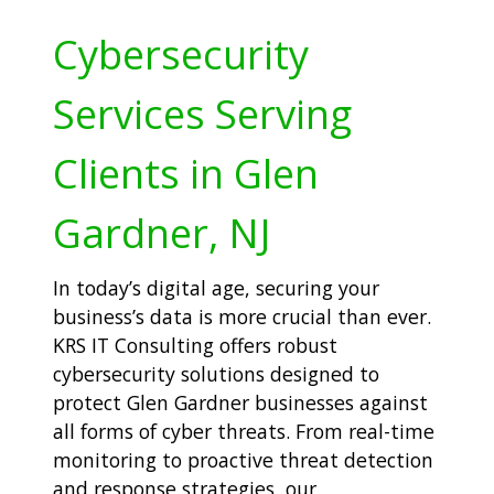
Cybersecurity
Services Serving
Clients in Glen
Gardner, NJ
In today’s digital age, securing your
business’s data is more crucial than ever.
KRS IT Consulting offers robust
cybersecurity solutions designed to
protect Glen Gardner businesses against
all forms of cyber threats. From real-time
monitoring to proactive threat detection
and response strategies, our