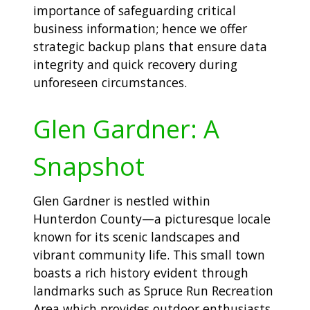
importance of safeguarding critical
business information; hence we offer
strategic backup plans that ensure data
integrity and quick recovery during
unforeseen circumstances.
Glen Gardner: A
Snapshot
Glen Gardner is nestled within
Hunterdon County—a picturesque locale
known for its scenic landscapes and
vibrant community life. This small town
boasts a rich history evident through
landmarks such as Spruce Run Recreation
Area which provides outdoor enthusiasts