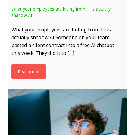
What your employees are hiding from IT is actually
shadow AI
What your employees are hiding from IT is
actually shadow AI Someone on your team
pasted a client contract into a free AI chatbot
this week. They did it to […]
Read more