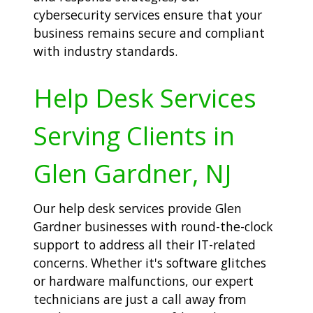
cybersecurity services ensure that your
business remains secure and compliant
with industry standards.
Help Desk Services
Serving Clients in
Glen Gardner, NJ
Our help desk services provide Glen
Gardner businesses with round-the-clock
support to address all their IT-related
concerns. Whether it's software glitches
or hardware malfunctions, our expert
technicians are just a call away from