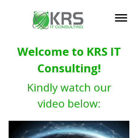
Welcome to KRS IT
Consulting!
Kindly watch our
video below: