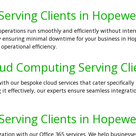
Serving Clients in Hopewel
operations run smoothly and efficiently without inte
ly ensuring minimal downtime for your business in Hope
operational efficiency.
oud Computing Serving Cli
h our bespoke cloud services that cater specifically 
it effectively, our experts ensure seamless integrati
Serving Clients in Hopewel
ation with our Office 365 services. We help businesse