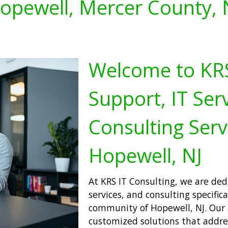
opewell, Mercer County, 
Welcome to KRS 
Support, IT Serv
Consulting Serv
Hopewell, NJ
At KRS IT Consulting, we are ded
services, and consulting specifica
community of Hopewell, NJ. Our 
customized solutions that addres