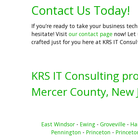
Contact Us Today!
If you’re ready to take your business tec
hesitate! Visit
our contact page
now! Let 
crafted just for you here at KRS IT Consul
KRS IT Consulting pro
Mercer County, New J
East Windsor
-
Ewing
-
Groveville
-
Ha
Pennington
-
Princeton
-
Princeto