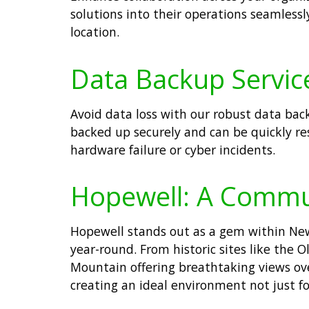
solutions into their operations seamles
location.
Data Backup Service
Avoid data loss with our robust data bac
backed up securely and can be quickly re
hardware failure or cyber incidents.
Hopewell: A Commu
Hopewell stands out as a gem within New 
year-round. From historic sites like the
Mountain offering breathtaking views ove
creating an ideal environment not just fo