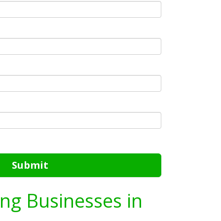
Submit
ing Businesses in