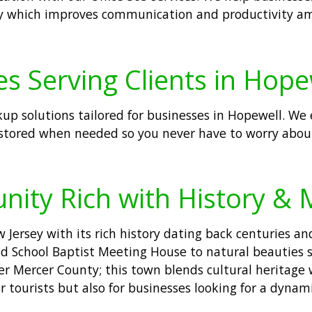
sly which improves communication and productivity am
s Serving Clients in Hope
kup solutions tailored for businesses in Hopewell. We 
stored when needed so you never have to worry about 
nity Rich with History &
Jersey with its rich history dating back centuries an
 Old School Baptist Meeting House to natural beauties 
r Mercer County; this town blends cultural heritage 
r tourists but also for businesses looking for a dyna