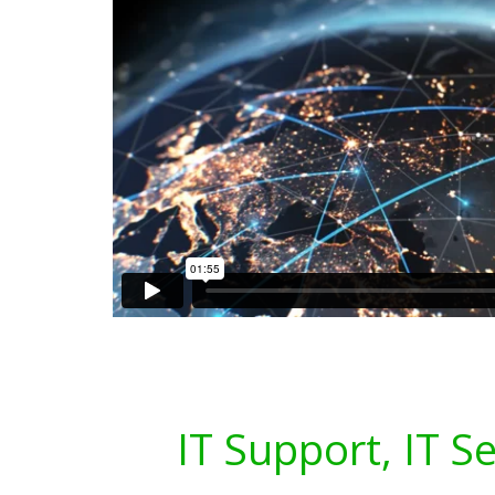
IT Support, IT S