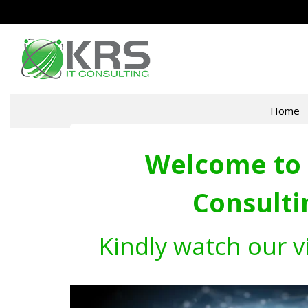
Home
Welcome to 
Consulti
Kindly watch our v