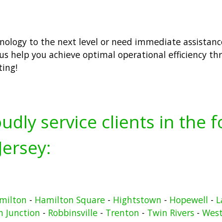
hnology to the next level or need immediate assistanc
us help you achieve optimal operational efficiency th
ting!
udly service clients in the 
ersey:
milton
-
Hamilton Square
-
Hightstown
-
Hopewell
-
L
n Junction
-
Robbinsville
-
Trenton
-
Twin Rivers
-
West