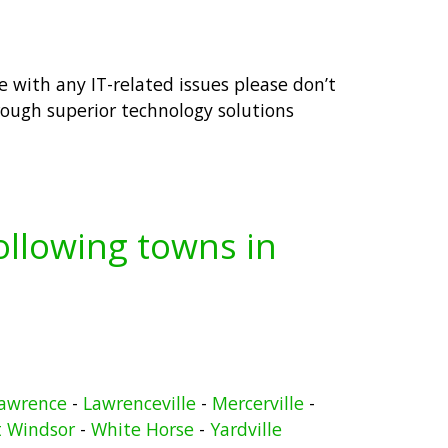
e with any IT-related issues please don’t
rough superior technology solutions
following towns in
awrence
-
Lawrenceville
-
Mercerville
-
 Windsor
-
White Horse
-
Yardville