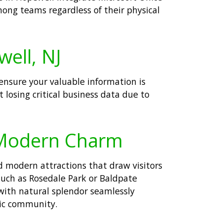
ong teams regardless of their physical
well, NJ
ensure your valuable information is
losing critical business data due to
 Modern Charm
d modern attractions that draw visitors
such as Rosedale Park or Baldpate
with natural splendor seamlessly
mic community.