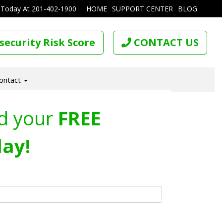
 Today At
201-402-1900
HOME
SUPPORT CENTER
BLOG
security Risk Score
CONTACT US
ontact
d your
FREE
ay!