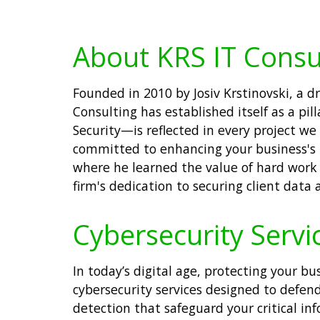
About KRS IT Consu
Founded in 2010 by Josiv Krstinovski, a
Consulting has established itself as a pil
Security—is reflected in every project w
committed to enhancing your business's te
where he learned the value of hard work 
firm's dedication to securing client data
Cybersecurity Servic
In today’s digital age, protecting your b
cybersecurity services designed to defend
detection that safeguard your critical in