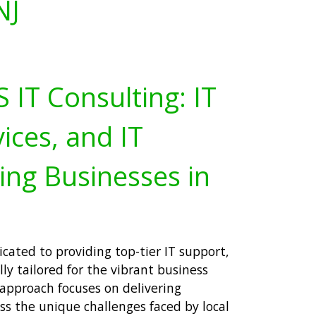
NJ
IT Consulting: IT
ices, and IT
ing Businesses in
icated to providing top-tier IT support,
lly tailored for the vibrant business
approach focuses on delivering
s the unique challenges faced by local