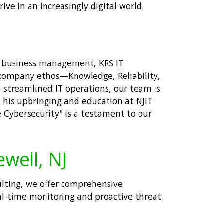
ive in an increasingly digital world.
nd business management, KRS IT
Our company ethos—Knowledge, Reliability,
 streamlined IT operations, our team is
y his upbringing and education at NJIT
 Cybersecurity" is a testament to our
ewell, NJ
sulting, we offer comprehensive
eal-time monitoring and proactive threat