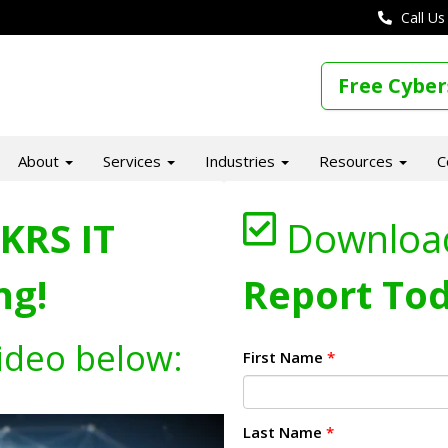
Call Us
Free Cyber
About
Services
Industries
Resources
C
KRS IT
Downloa
ng!
Report Tod
ideo below:
First Name
*
Last Name
*