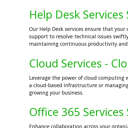
Help Desk Services 
Our Help Desk services ensure that your 
support to resolve technical issues swift
maintaining continuous productivity and 
Cloud Services - Cl
Leverage the power of cloud computing wit
a cloud-based infrastructure or managing 
growing your business.
Office 365 Services 
Enhance collaboration across your organiz