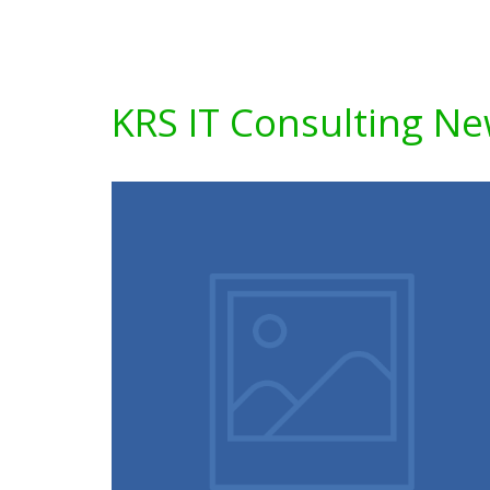
KRS IT Consulting N