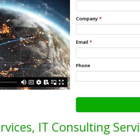
Company
*
Email
*
Phone
ervices, IT Consulting Serv