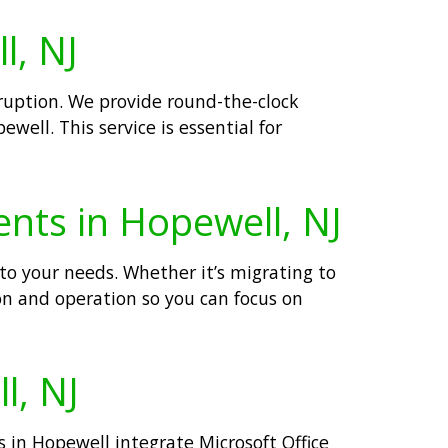
l, NJ
rruption. We provide round-the-clock
well. This service is essential for
ents in Hopewell, NJ
to your needs. Whether it’s migrating to
on and operation so you can focus on
l, NJ
s in Hopewell integrate Microsoft Office