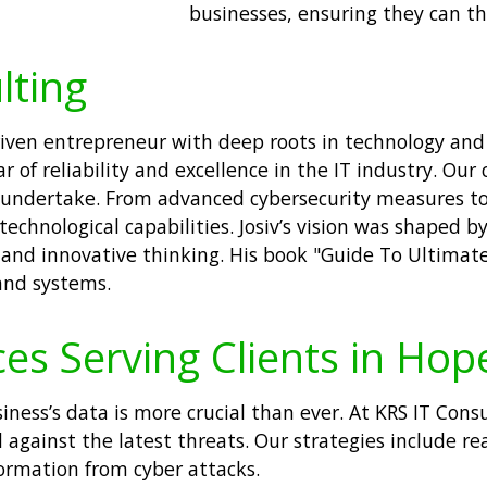
businesses, ensuring they can thr
lting
 driven entrepreneur with deep roots in technology a
lar of reliability and excellence in the IT industry. 
e undertake. From advanced cybersecurity measures to
chnological capabilities. Josiv’s vision was shaped b
and innovative thinking. His book "Guide To Ultimate
 and systems.
es Serving Clients in Hop
usiness’s data is more crucial than ever. At KRS IT Con
 against the latest threats. Our strategies include r
formation from cyber attacks.