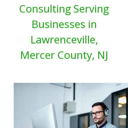
Consulting Serving
Businesses in
Lawrenceville,
Mercer County, NJ