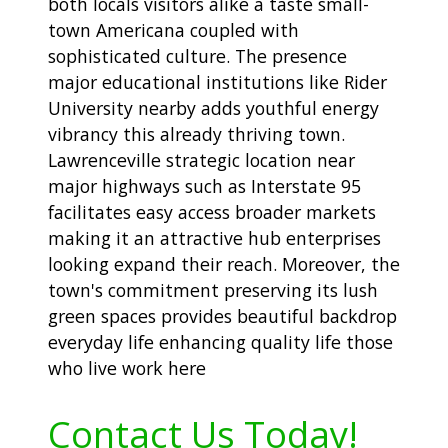
both locals visitors alike a taste small-
town Americana coupled with
sophisticated culture. The presence
major educational institutions like Rider
University nearby adds youthful energy
vibrancy this already thriving town.
Lawrenceville strategic location near
major highways such as Interstate 95
facilitates easy access broader markets
making it an attractive hub enterprises
looking expand their reach. Moreover, the
town's commitment preserving its lush
green spaces provides beautiful backdrop
everyday life enhancing quality life those
who live work here
Contact Us Today!