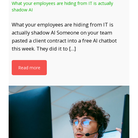
What your employees are hiding from IT is actually
shadow AI
What your employees are hiding from IT is
actually shadow AI Someone on your team
pasted a client contract into a free AI chatbot
this week. They did it to […]
Read more