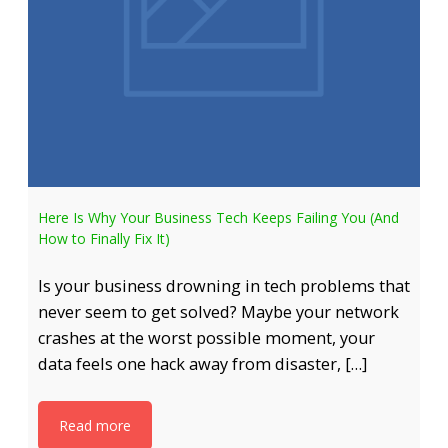
Here Is Why Your Business Tech Keeps Failing You (And
How to Finally Fix It)
Is your business drowning in tech problems that
never seem to get solved? Maybe your network
crashes at the worst possible moment, your
data feels one hack away from disaster, […]
Read more