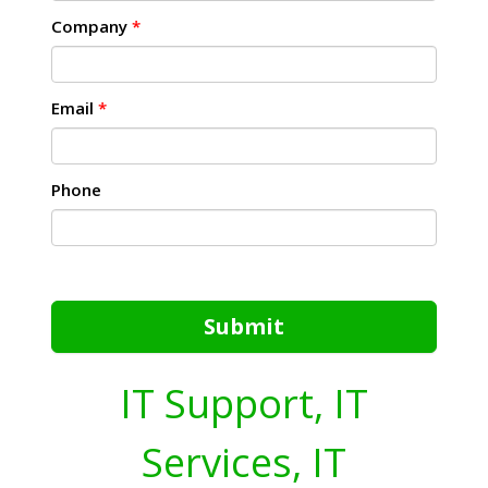
Company
*
Email
*
Phone
Submit
IT Support, IT
Services, IT