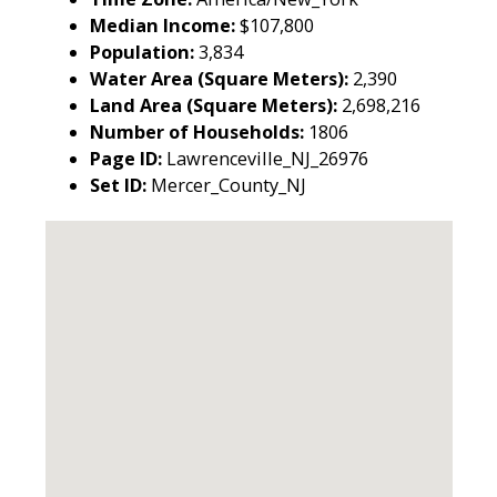
Median Income:
$107,800
Population:
3,834
Water Area (Square Meters):
2,390
Land Area (Square Meters):
2,698,216
Number of Households:
1806
Page ID:
Lawrenceville_NJ_26976
Set ID:
Mercer_County_NJ