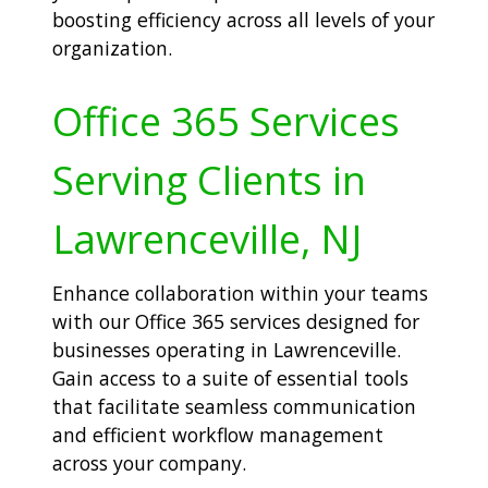
boosting efficiency across all levels of your
organization.
Office 365 Services
Serving Clients in
Lawrenceville, NJ
Enhance collaboration within your teams
with our Office 365 services designed for
businesses operating in Lawrenceville.
Gain access to a suite of essential tools
that facilitate seamless communication
and efficient workflow management
across your company.