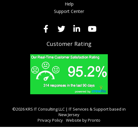
Help
Support Center
Customer Rating
©2026 KRS IT Consulting LLC | IT Services & Support based in
New Jersey
Privacy Policy
Website by Pronto