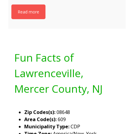
Read more
Fun Facts of
Lawrenceville,
Mercer County, NJ
Zip Codes(s):
08648
Area Code(s):
609
Municipality Type:
CDP
Time Zone:
America/New_York