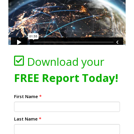
Download your
FREE Report Today!
First Name
*
Last Name
*