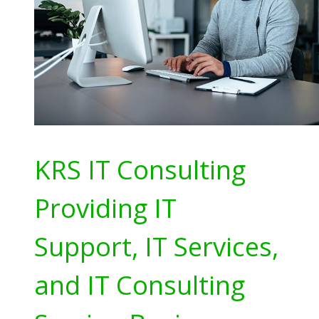
KRS IT Consulting
Providing IT
Support, IT Services,
and IT Consulting