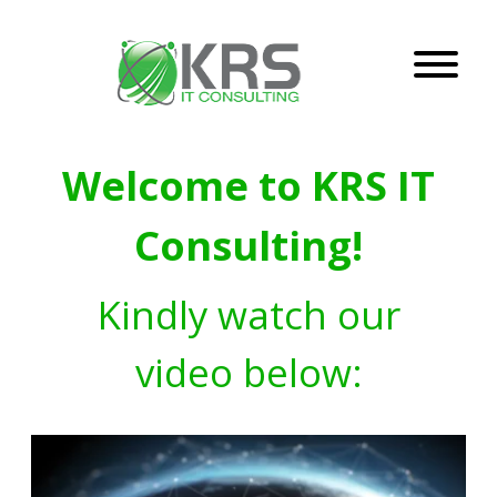
Welcome to KRS IT
Consulting!
Kindly watch our
video below: