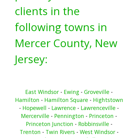
clients in the
following towns in
Mercer County, New
Jersey:
East Windsor
-
Ewing
-
Groveville
-
Hamilton
-
Hamilton Square
-
Hightstown
-
Hopewell
-
Lawrence
-
Lawrenceville
-
Mercerville
-
Pennington
-
Princeton
-
Princeton Junction
-
Robbinsville
-
Trenton
-
Twin Rivers
-
West Windsor
-