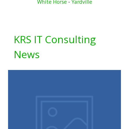
White Horse
-
Yardville
KRS IT Consulting
News