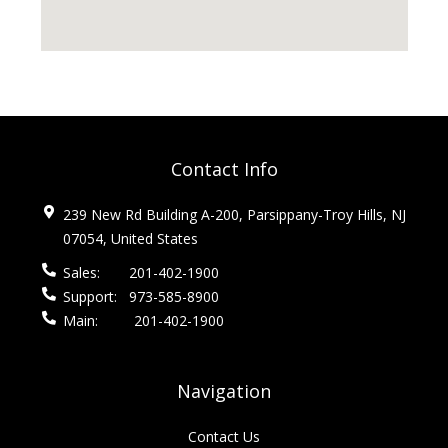
Contact Info
239 New Rd Building A-200, Parsippany-Troy Hills, NJ
07054, United States
Sales:
201-402-1900
Support:
973-585-8900
Main:
201-402-1900
Navigation
Contact Us