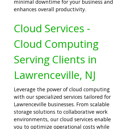
minimal downtime for your business and
enhances overall productivity.
Cloud Services -
Cloud Computing
Serving Clients in
Lawrenceville, NJ
Leverage the power of cloud computing
with our specialized services tailored for
Lawrenceville businesses. From scalable
storage solutions to collaborative work
environments, our cloud services enable
you to optimize operational costs while