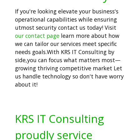
If you're looking elevate your business's
operational capabilities while ensuring
utmost security contact us today! Visit
our contact page
learn more about how
we can tailor our services meet specific
needs goals.With KRS IT Consulting by
side,you can focus what matters most—
growing thriving competitive market Let
us handle technology so don't have worry
about it!
KRS IT Consulting
proudly service