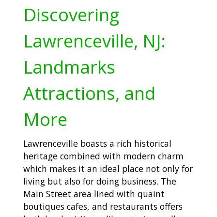
Discovering
Lawrenceville, NJ:
Landmarks
Attractions, and
More
Lawrenceville boasts a rich historical
heritage combined with modern charm
which makes it an ideal place not only for
living but also for doing business. The
Main Street area lined with quaint
boutiques cafes, and restaurants offers