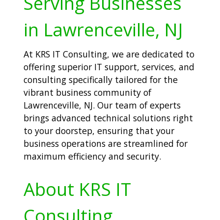
Serving Businesses
in Lawrenceville, NJ
At KRS IT Consulting, we are dedicated to
offering superior IT support, services, and
consulting specifically tailored for the
vibrant business community of
Lawrenceville, NJ. Our team of experts
brings advanced technical solutions right
to your doorstep, ensuring that your
business operations are streamlined for
maximum efficiency and security.
About KRS IT
Consulting