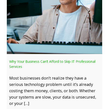
Why Your Business Can’t Afford to Skip IT Professional
Services
Most businesses don’t realize they have a
serious technology problem until it’s already
costing them money, clients, or both. Whether
your systems are slow, your data is unsecured,
or your […]