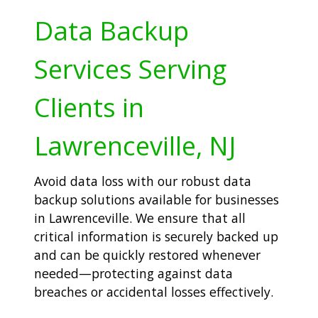
Data Backup
Services Serving
Clients in
Lawrenceville, NJ
Avoid data loss with our robust data
backup solutions available for businesses
in Lawrenceville. We ensure that all
critical information is securely backed up
and can be quickly restored whenever
needed—protecting against data
breaches or accidental losses effectively.