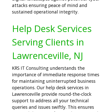
attacks ensuring peace of mind and
sustained operational integrity.
Help Desk Services
Serving Clients in
Lawrenceville, NJ
KRS IT Consulting understands the
importance of immediate response times
for maintaining uninterrupted business
operations. Our help desk services in
Lawrenceville provide round-the-clock
support to address all your technical
queries and issues swiftly. This ensures