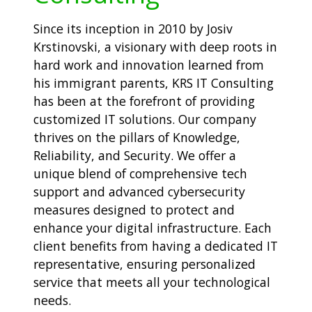
Since its inception in 2010 by Josiv
Krstinovski, a visionary with deep roots in
hard work and innovation learned from
his immigrant parents, KRS IT Consulting
has been at the forefront of providing
customized IT solutions. Our company
thrives on the pillars of Knowledge,
Reliability, and Security. We offer a
unique blend of comprehensive tech
support and advanced cybersecurity
measures designed to protect and
enhance your digital infrastructure. Each
client benefits from having a dedicated IT
representative, ensuring personalized
service that meets all your technological
needs.