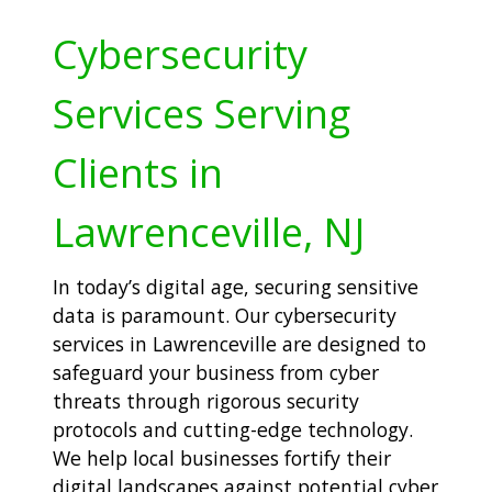
Cybersecurity
Services Serving
Clients in
Lawrenceville, NJ
In today’s digital age, securing sensitive
data is paramount. Our cybersecurity
services in Lawrenceville are designed to
safeguard your business from cyber
threats through rigorous security
protocols and cutting-edge technology.
We help local businesses fortify their
digital landscapes against potential cyber