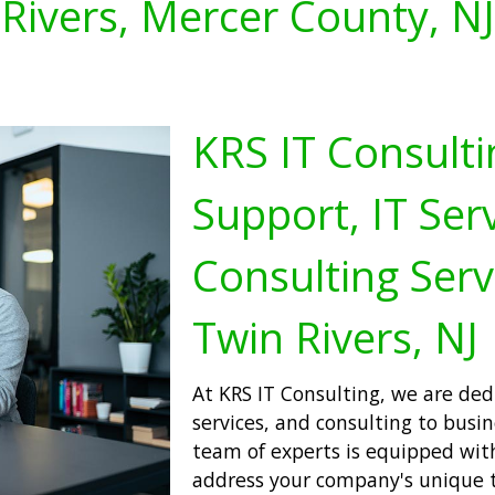
Rivers, Mercer County, NJ
KRS IT Consulti
Support, IT Serv
Consulting Serv
Twin Rivers, NJ
At KRS IT Consulting, we are dedi
services, and consulting to busi
team of experts is equipped wit
address your company's unique 