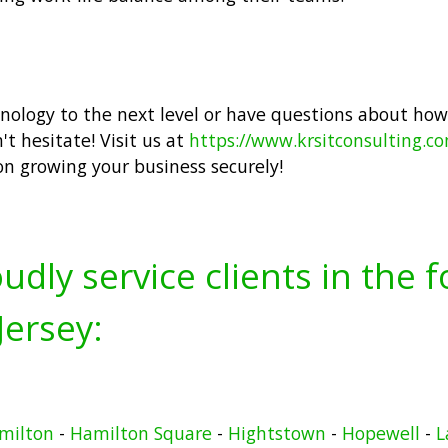
hnology to the next level or have questions about how
t hesitate! Visit us at
https://www.krsitconsulting.c
on growing your business securely!
udly service clients in the 
ersey:
milton
-
Hamilton Square
-
Hightstown
-
Hopewell
-
L