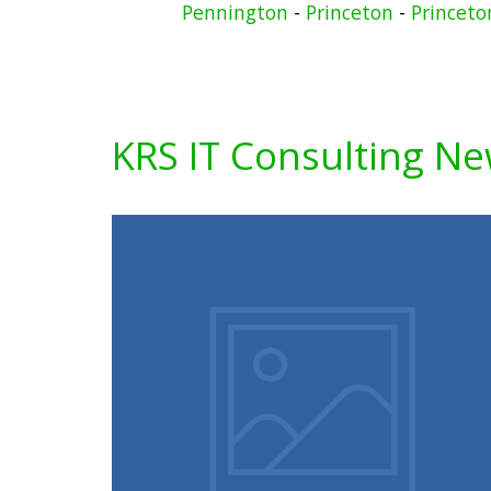
Pennington
-
Princeton
-
Princeto
KRS IT Consulting N