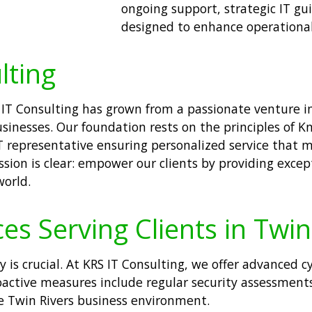
ongoing support, strategic IT gui
designed to enhance operational 
lting
S IT Consulting has grown from a passionate venture i
sinesses. Our foundation rests on the principles of Kn
IT representative ensuring personalized service that 
ssion is clear: empower our clients by providing excep
world.
es Serving Clients in Twin
ty is crucial. At KRS IT Consulting, we offer advanced 
oactive measures include regular security assessments
the Twin Rivers business environment.