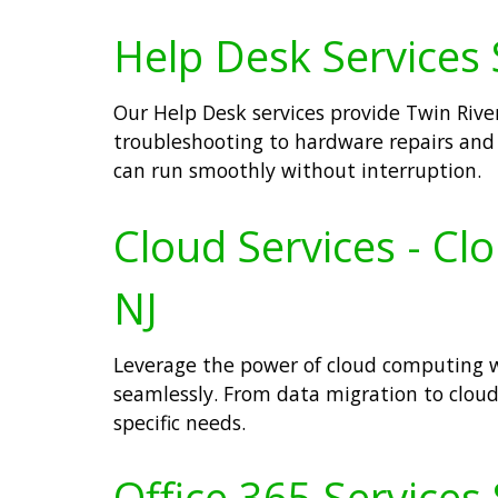
Help Desk Services S
Our Help Desk services provide Twin River
troubleshooting to hardware repairs an
can run smoothly without interruption.
Cloud Services - Cl
NJ
Leverage the power of cloud computing wi
seamlessly. From data migration to clo
specific needs.
Office 365 Services 