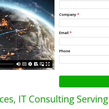
Company
*
Email
*
Phone
ices, IT Consulting Servin