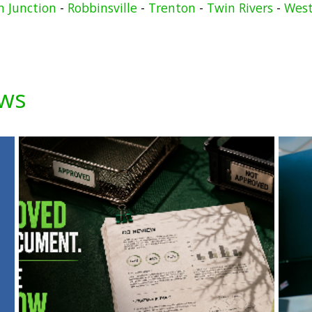
n Junction
-
Robbinsville
-
Trenton
-
Twin Rivers
-
West
ews