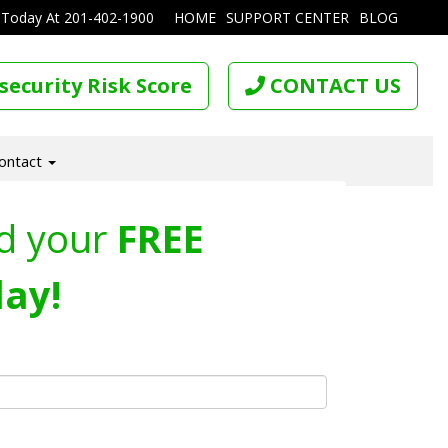
 Today At
201-402-1900
HOME
SUPPORT CENTER
BLOG
security Risk Score
CONTACT US
ontact
d your
FREE
ay!