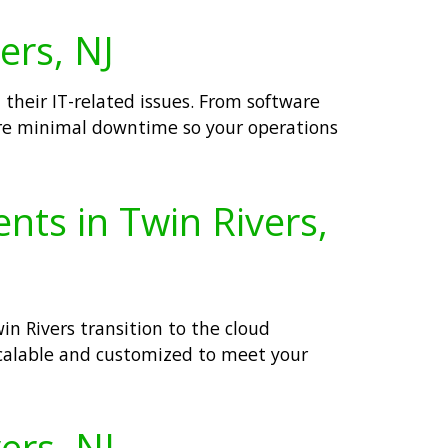
ers, NJ
 their IT-related issues. From software
re minimal downtime so your operations
nts in Twin Rivers,
n Rivers transition to the cloud
calable and customized to meet your
ers, NJ