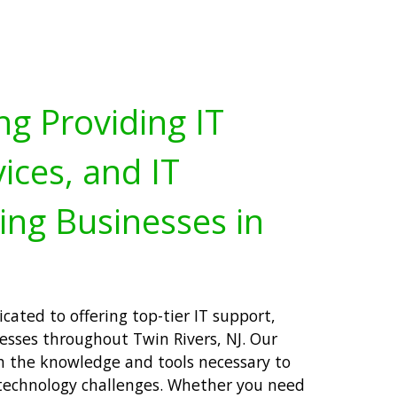
ng Providing IT
ices, and IT
ing Businesses in
cated to offering top-tier IT support,
nesses throughout Twin Rivers, NJ. Our
h the knowledge and tools necessary to
technology challenges. Whether you need