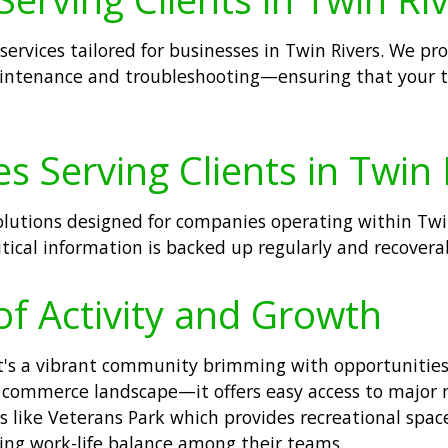
 services tailored for businesses in Twin Rivers. We 
intenance and troubleshooting—ensuring that your t
s Serving Clients in Twin 
solutions designed for companies operating within Tw
itical information is backed up regularly and recover
of Activity and Growth
; it's a vibrant community brimming with opportunitie
ng commerce landscape—it offers easy access to major 
 like Veterans Park which provides recreational space
ng work-life balance among their teams.