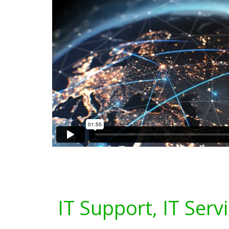
IT Support, IT Serv