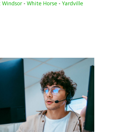
 Windsor
-
White Horse
-
Yardville