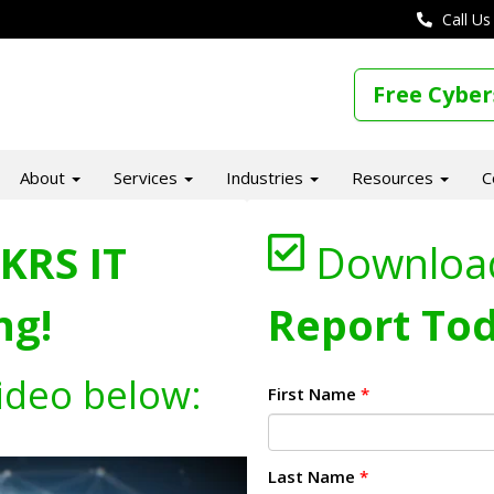
Call Us
Free Cyber
About
Services
Industries
Resources
C
KRS IT
Downloa
ng!
Report Tod
ideo below:
First Name
*
Last Name
*