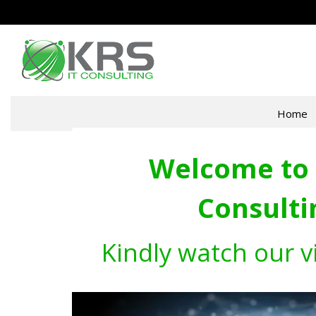
Home
Welcome to 
Consulti
Kindly watch our v