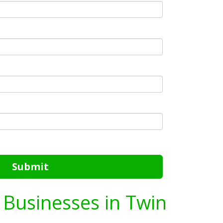
Submit
g Businesses in Twin