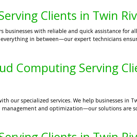
erving Clients in Twin Riv
s businesses with reliable and quick assistance for all
d everything in between—our expert technicians ensu
oud Computing Serving Clie
th our specialized services. We help businesses in Twi
ud management and optimization—our solutions are s
Serving Clients in Twin Riv