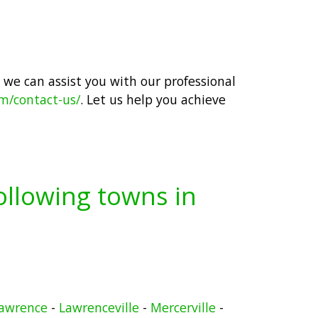
 we can assist you with our professional
om/contact-us/
. Let us help you achieve
following towns in
awrence
-
Lawrenceville
-
Mercerville
-