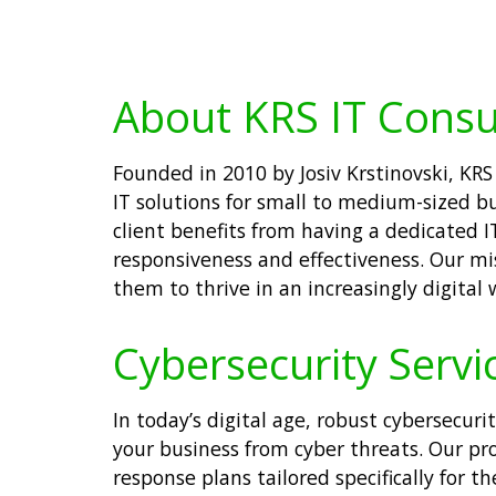
About KRS IT Consu
Founded in 2010 by Josiv Krstinovski, KR
IT solutions for small to medium-sized bu
client benefits from having a dedicated 
responsiveness and effectiveness. Our mi
them to thrive in an increasingly digital 
Cybersecurity Servic
In today’s digital age, robust cybersecuri
your business from cyber threats. Our pr
response plans tailored specifically for 