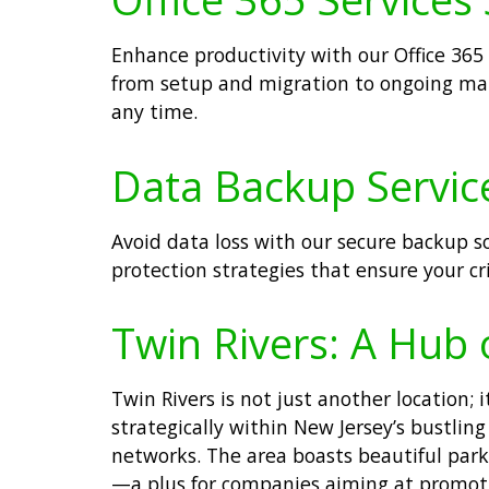
Enhance productivity with our Office 365
from setup and migration to ongoing ma
any time.
Data Backup Service
Avoid data loss with our secure backup 
protection strategies that ensure your cr
Twin Rivers: A Hub 
Twin Rivers is not just another location
strategically within New Jersey’s bustli
networks. The area boasts beautiful parks
—a plus for companies aiming at promoti