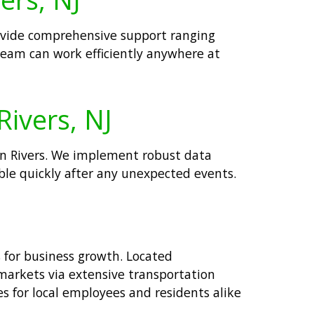
provide comprehensive support ranging
eam can work efficiently anywhere at
Rivers, NJ
in Rivers. We implement robust data
able quickly after any unexpected events.
s for business growth. Located
markets via extensive transportation
s for local employees and residents alike