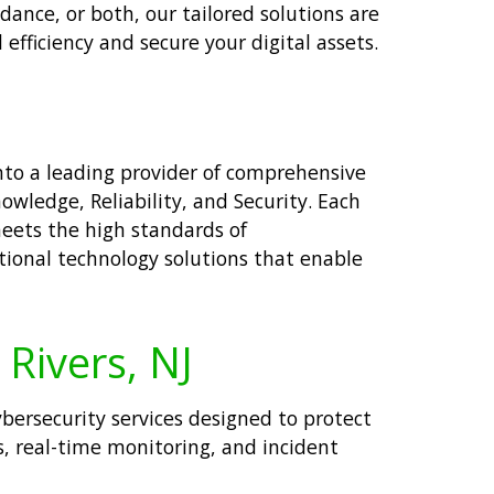
dance, or both, our tailored solutions are
efficiency and secure your digital assets.
nto a leading provider of comprehensive
owledge, Reliability, and Security. Each
meets the high standards of
tional technology solutions that enable
 Rivers, NJ
cybersecurity services designed to protect
, real-time monitoring, and incident