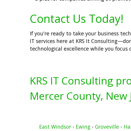
Contact Us Today!
If you're ready to take your business tec
IT services here at KRS It Consulting—don'
technological excellence while you focus 
KRS IT Consulting pro
Mercer County, New J
East Windsor
-
Ewing
-
Groveville
-
Ha