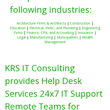
following industries:
Architecture Firms & Architects
|
Construction
|
Education
|
Electrical, HVAC, and Plumbing
|
Engineering
Firms
|
Finance, CPA, and Accounting
|
Insurance
|
Legal
|
Manufacturing
|
Municipalities
|
Wealth
Management
KRS IT Consulting
provides Help Desk
Services 24x7 IT Support
Remote Teams for