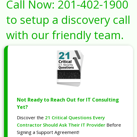
Call Now:
201-402-1900
to setup a discovery call
with our friendly team.
Not Ready to Reach Out for IT Consulting
Yet?
Discover the
21 Critical Questions Every
Contractor Should Ask Their IT Provider
Before
Signing a Support Agreement!