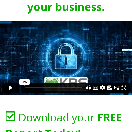
your business.
Download your
FREE