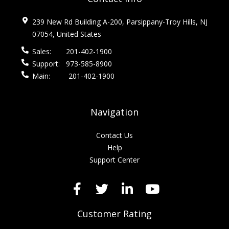
239 New Rd Building A-200, Parsippany-Troy Hills, NJ
07054, United States
Sales:
201-402-1900
Support:
973-585-8900
Main:
201-402-1900
Navigation
Contact Us
Help
Support Center
Customer Rating