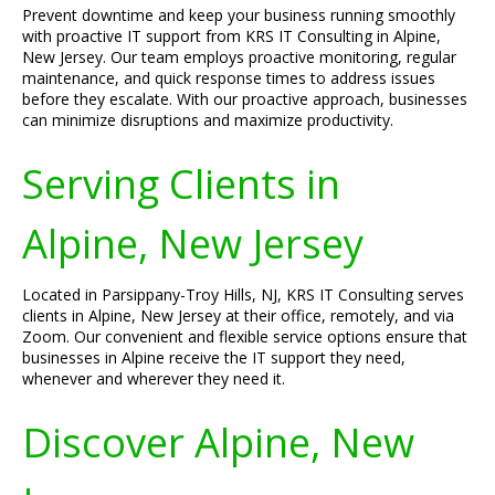
Prevent downtime and keep your business running smoothly
with proactive IT support from KRS IT Consulting in Alpine,
New Jersey. Our team employs proactive monitoring, regular
maintenance, and quick response times to address issues
before they escalate. With our proactive approach, businesses
can minimize disruptions and maximize productivity.
Serving Clients in
Alpine, New Jersey
Located in Parsippany-Troy Hills, NJ, KRS IT Consulting serves
clients in Alpine, New Jersey at their office, remotely, and via
Zoom. Our convenient and flexible service options ensure that
businesses in Alpine receive the IT support they need,
whenever and wherever they need it.
Discover Alpine, New