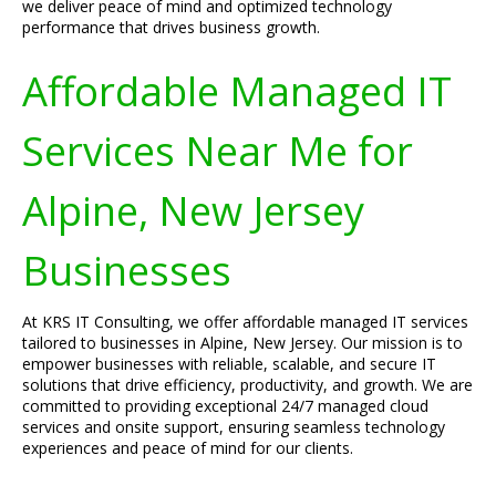
we deliver peace of mind and optimized technology
performance that drives business growth.
Affordable Managed IT
Services Near Me for
Alpine, New Jersey
Businesses
At KRS IT Consulting, we offer affordable managed IT services
tailored to businesses in Alpine, New Jersey. Our mission is to
empower businesses with reliable, scalable, and secure IT
solutions that drive efficiency, productivity, and growth. We are
committed to providing exceptional 24/7 managed cloud
services and onsite support, ensuring seamless technology
experiences and peace of mind for our clients.