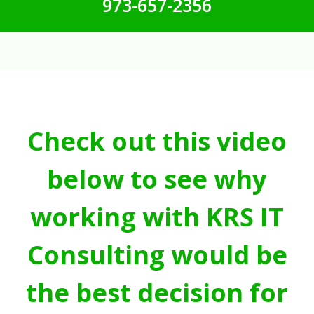
973-657-2356
Check out this video
below to see why
working with KRS IT
Consulting would be
the best decision for