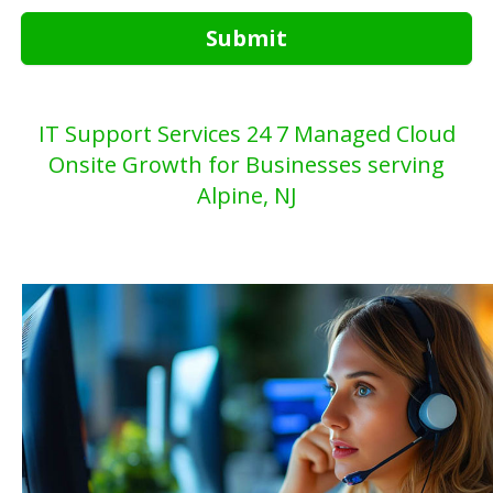
Submit
IT Support Services 24 7 Managed Cloud
Onsite Growth for Businesses serving
Alpine, NJ