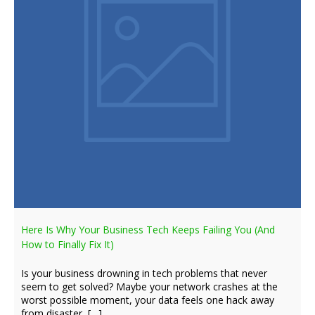
Here Is Why Your Business Tech Keeps Failing You (And
How to Finally Fix It)
Is your business drowning in tech problems that never
seem to get solved? Maybe your network crashes at the
worst possible moment, your data feels one hack away
from disaster, […]