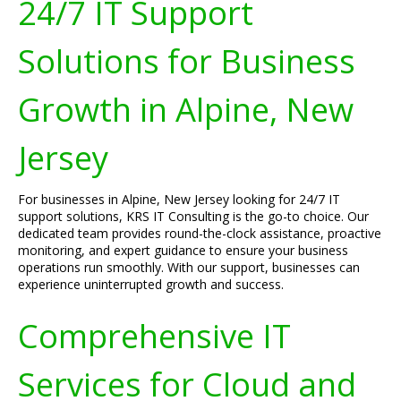
24/7 IT Support
Solutions for Business
Growth in Alpine, New
Jersey
For businesses in Alpine, New Jersey looking for 24/7 IT
support solutions, KRS IT Consulting is the go-to choice. Our
dedicated team provides round-the-clock assistance, proactive
monitoring, and expert guidance to ensure your business
operations run smoothly. With our support, businesses can
experience uninterrupted growth and success.
Comprehensive IT
Services for Cloud and