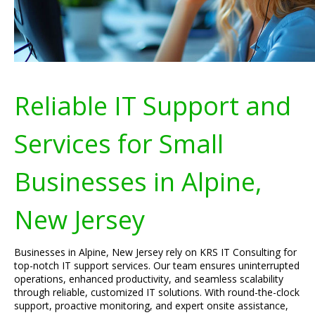
Reliable IT Support and
Services for Small
Businesses in Alpine,
New Jersey
Businesses in Alpine, New Jersey rely on KRS IT Consulting for
top-notch IT support services. Our team ensures uninterrupted
operations, enhanced productivity, and seamless scalability
through reliable, customized IT solutions. With round-the-clock
support, proactive monitoring, and expert onsite assistance,