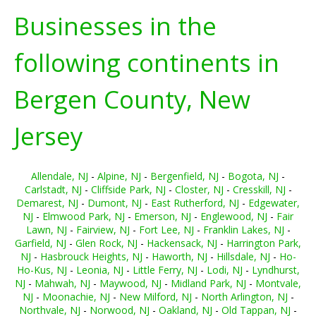
Businesses in the
following continents in
Bergen County, New
Jersey
Allendale, NJ
-
Alpine, NJ
-
Bergenfield, NJ
-
Bogota, NJ
-
Carlstadt, NJ
-
Cliffside Park, NJ
-
Closter, NJ
-
Cresskill, NJ
-
Demarest, NJ
-
Dumont, NJ
-
East Rutherford, NJ
-
Edgewater,
NJ
-
Elmwood Park, NJ
-
Emerson, NJ
-
Englewood, NJ
-
Fair
Lawn, NJ
-
Fairview, NJ
-
Fort Lee, NJ
-
Franklin Lakes, NJ
-
Garfield, NJ
-
Glen Rock, NJ
-
Hackensack, NJ
-
Harrington Park,
NJ
-
Hasbrouck Heights, NJ
-
Haworth, NJ
-
Hillsdale, NJ
-
Ho-
Ho-Kus, NJ
-
Leonia, NJ
-
Little Ferry, NJ
-
Lodi, NJ
-
Lyndhurst,
NJ
-
Mahwah, NJ
-
Maywood, NJ
-
Midland Park, NJ
-
Montvale,
NJ
-
Moonachie, NJ
-
New Milford, NJ
-
North Arlington, NJ
-
Northvale, NJ
-
Norwood, NJ
-
Oakland, NJ
-
Old Tappan, NJ
-