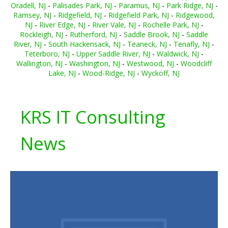
Oradell, NJ
-
Palisades Park, NJ
-
Paramus, NJ
-
Park Ridge, NJ
-
Ramsey, NJ
-
Ridgefield, NJ
-
Ridgefield Park, NJ
-
Ridgewood,
NJ
-
River Edge, NJ
-
River Vale, NJ
-
Rochelle Park, NJ
-
Rockleigh, NJ
-
Rutherford, NJ
-
Saddle Brook, NJ
-
Saddle
River, NJ
-
South Hackensack, NJ
-
Teaneck, NJ
-
Tenafly, NJ
-
Teterboro, NJ
-
Upper Saddle River, NJ
-
Waldwick, NJ
-
Wallington, NJ
-
Washington, NJ
-
Westwood, NJ
-
Woodcliff
Lake, NJ
-
Wood-Ridge, NJ
-
Wyckoff, NJ
KRS IT Consulting
News