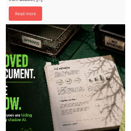
Read more