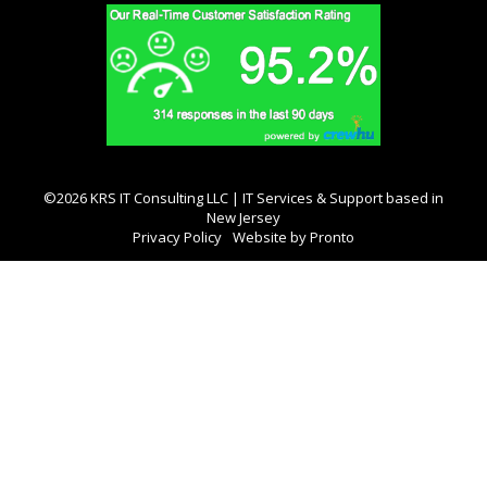
©2026 KRS IT Consulting LLC | IT Services & Support based in
New Jersey
Privacy Policy
Website by Pronto