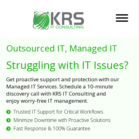
Outsourced IT, Managed IT
Struggling with IT Issues?
Get proactive support and protection with our
Managed IT Services. Schedule a 10-minute
discovery call with KRS IT Consulting and
enjoy worry-free IT management.
Trusted IT Support for Critical Workflows
Minimize Downtime with Proactive Solutions
Fast Response & 100% Guarantee