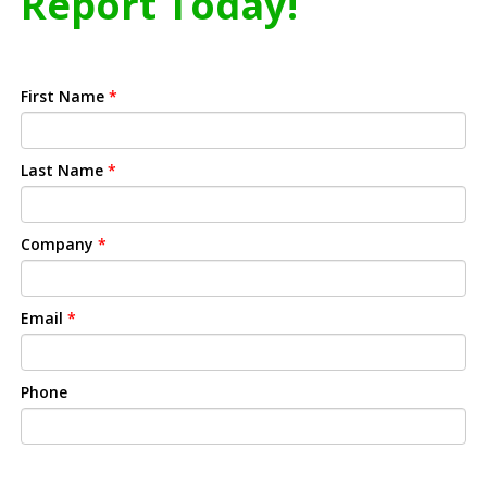
Report Today!
First Name
*
Last Name
*
Company
*
Email
*
Phone