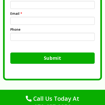
Email
*
Phone
Submit
Call Us Today At