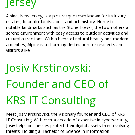
Jersey
Alpine, New Jersey, is a picturesque town known for its luxury
estates, beautiful landscapes, and rich history. Home to
notable landmarks such as the Stone Tower, the town offers a
serene environment with easy access to outdoor activities and
cultural attractions. With a blend of natural beauty and modern
amenities, Alpine is a charming destination for residents and
visitors alike.
Josiv Krstinovski:
Founder and CEO of
KRS IT Consulting
Meet Josiv Krstinovski, the visionary founder and CEO of KRS
IT Consulting. With over a decade of expertise in cybersecurity,
Josiv helps businesses protect their digital assets from evolving
threats. Holding a Bachelor of Science in Information