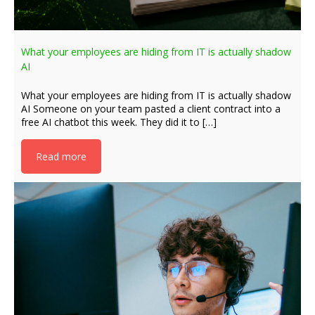
What your employees are hiding from IT is actually shadow
AI
What your employees are hiding from IT is actually shadow
AI Someone on your team pasted a client contract into a
free AI chatbot this week. They did it to […]
Read more