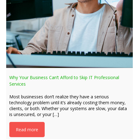
Why Your Business Can’t Afford to Skip IT Professional
Services
Most businesses don’t realize they have a serious
technology problem until it’s already costing them money,
clients, or both. Whether your systems are slow, your data
is unsecured, or your […]
Read more