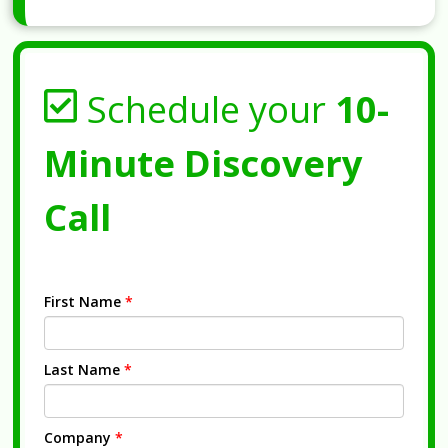
Schedule your
10-
Minute Discovery
Call
First Name
*
Last Name
*
Company
*