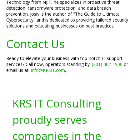
Technology from NJIT, he specializes in proactive threat
detection, ransomware protection, and data breach
prevention. Josiv is the author of "The Guide to Ultimate
Cybersecurity" and is dedicated to providing tailored security
solutions and educating businesses on best practices.
Contact Us
Ready to elevate your business with top-notch IT support
services? Call now, operators standing by:
(201) 402-1900
or
email us at:
Info@KRSIT.com
.
KRS IT Consulting
proudly serves
companies in the