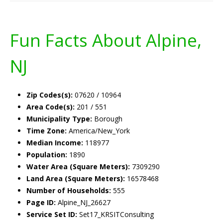
Fun Facts About Alpine,
NJ
Zip Codes(s):
07620 / 10964
Area Code(s):
201 / 551
Municipality Type:
Borough
Time Zone:
America/New_York
Median Income:
118977
Population:
1890
Water Area (Square Meters):
7309290
Land Area (Square Meters):
16578468
Number of Households:
555
Page ID:
Alpine_NJ_26627
Service Set ID:
Set17_KRSITConsulting