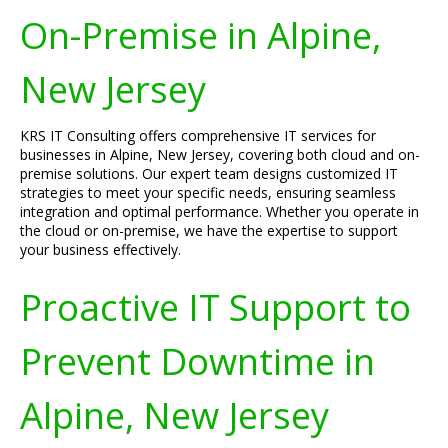
On-Premise in Alpine,
New Jersey
KRS IT Consulting offers comprehensive IT services for
businesses in Alpine, New Jersey, covering both cloud and on-
premise solutions. Our expert team designs customized IT
strategies to meet your specific needs, ensuring seamless
integration and optimal performance. Whether you operate in
the cloud or on-premise, we have the expertise to support
your business effectively.
Proactive IT Support to
Prevent Downtime in
Alpine, New Jersey