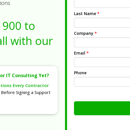
tions
Last Name
*
1900
to
Company
*
ll with our
Email
*
Phone
or IT Consulting Yet?
stions Every Contractor
Before Signing a Support