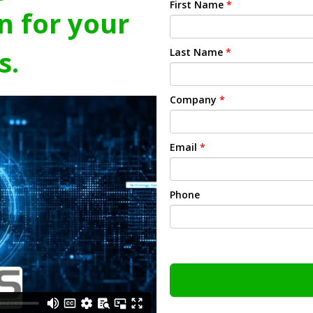
First Name
*
n for your
s.
Last Name
*
Company
*
Email
*
Phone