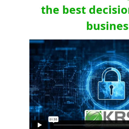
the best decisio
busines