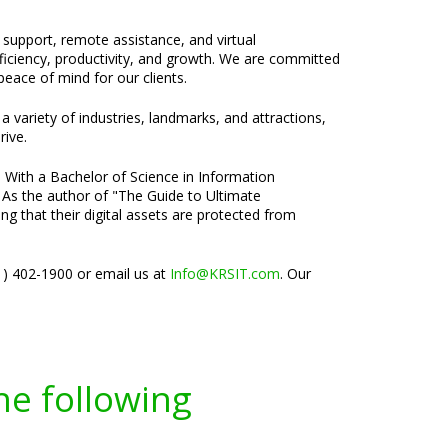
e support, remote assistance, and virtual
fficiency, productivity, and growth. We are committed
eace of mind for our clients.
a variety of industries, landmarks, and attractions,
rive.
. With a Bachelor of Science in Information
 As the author of "The Guide to Ultimate
ng that their digital assets are protected from
01) 402-1900 or email us at
Info@KRSIT.com
. Our
he following