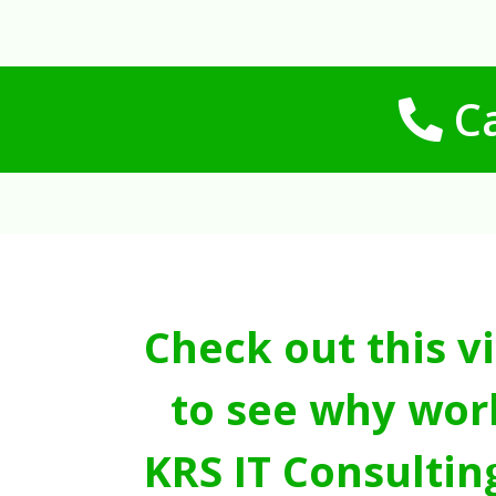
Ca
Check out this v
to see why wor
KRS IT Consultin