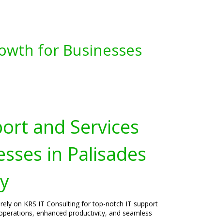
owth for Businesses
port and Services
esses in Palisades
ey
rely on KRS IT Consulting for top-notch IT support
operations, enhanced productivity, and seamless