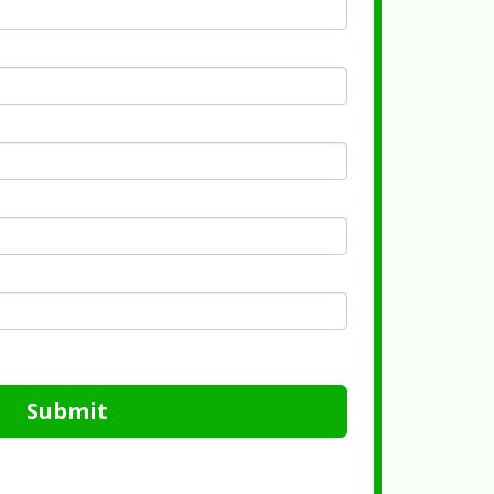
Submit