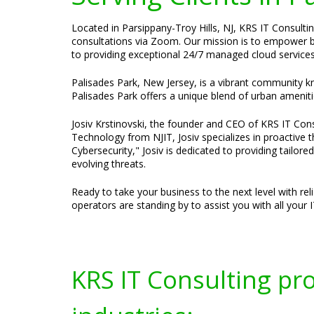
Located in Parsippany-Troy Hills, NJ, KRS IT Consultin
consultations via Zoom. Our mission is to empower bus
to providing exceptional 24/7 managed cloud services
Palisades Park, New Jersey, is a vibrant community kno
Palisades Park offers a unique blend of urban amenitie
Josiv Krstinovski, the founder and CEO of KRS IT Consu
Technology from NJIT, Josiv specializes in proactive
Cybersecurity," Josiv is dedicated to providing tailor
evolving threats.
Ready to take your business to the next level with re
operators are standing by to assist you with all your 
KRS IT Consulting pr