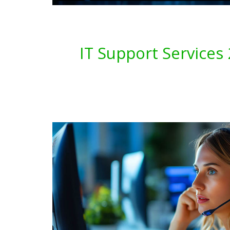
IT Support Service