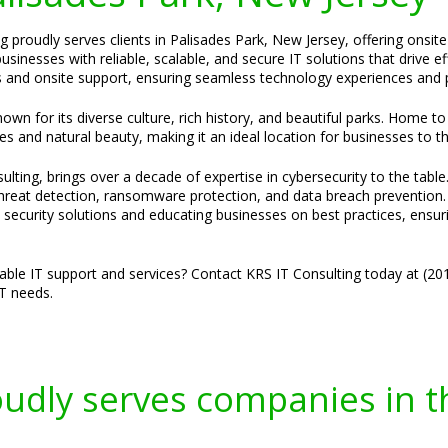
g proudly serves clients in Palisades Park, New Jersey, offering onsit
inesses with reliable, scalable, and secure IT solutions that drive e
 and onsite support, ensuring seamless technology experiences and p
wn for its diverse culture, rich history, and beautiful parks. Home to 
s and natural beauty, making it an ideal location for businesses to th
lting, brings over a decade of expertise in cybersecurity to the table
 threat detection, ransomware protection, and data breach prevention.
ed security solutions and educating businesses on best practices, ensuri
liable IT support and services? Contact KRS IT Consulting today at (2
IT needs.
oudly serves companies in t