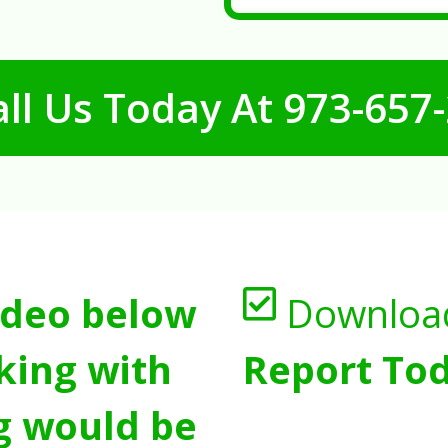
ll Us Today At
973-657
ideo below
Downloa
king with
Report Tod
g would be