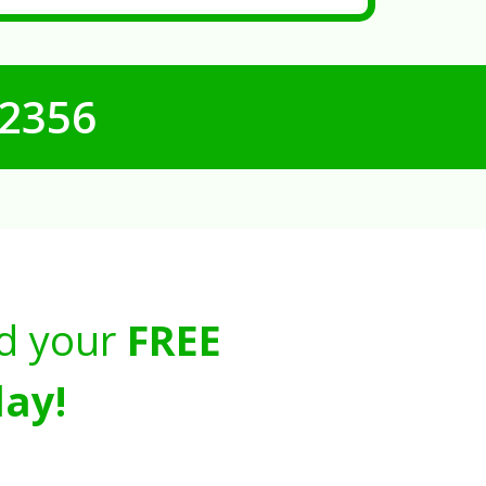
-2356
d your
FREE
ay!