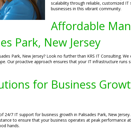
scalability through reliable, customized IT
businesses in this vibrant community.
Affordable Man
es Park, New Jersey
sades Park, New Jersey? Look no further than KRS IT Consulting. We of
cape. Our proactive approach ensures that your IT infrastructure runs
utions for Business Growt
f 24/7 IT support for business growth in Palisades Park, New Jersey.
istance to ensure that your business operates at peak performance at
good hands.