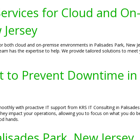
ervices for Cloud and On
 Jersey
or both cloud and on-premise environments in Palisades Park, New Je
 team has the expertise to help. We provide tailored solutions to meet
t to Prevent Downtime in 
othly with proactive IT support from KRS IT Consulting in Palisades
e they impact your operations, allowing you to focus on what you do 
ood hands.
alisades Park, New Jersey