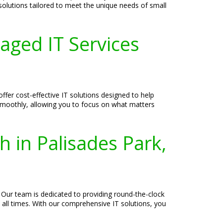
 solutions tailored to meet the unique needs of small
aged IT Services
fer cost-effective IT solutions designed to help
 smoothly, allowing you to focus on what matters
h in Palisades Park,
 Our team is dedicated to providing round-the-clock
 all times. With our comprehensive IT solutions, you