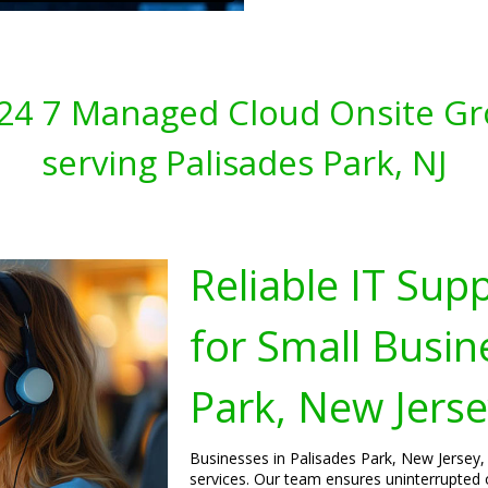
s 24 7 Managed Cloud Onsite Gr
serving Palisades Park, NJ
Reliable IT Sup
for Small Busin
Park, New Jers
Businesses in Palisades Park, New Jersey, 
services. Our team ensures uninterrupted 