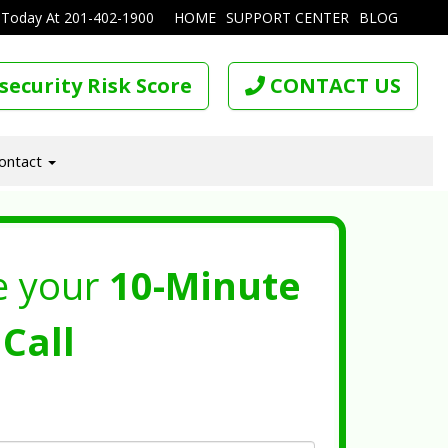
 Today At
201-402-1900
HOME
SUPPORT CENTER
BLOG
security Risk Score
CONTACT US
ontact
e your
10-Minute
Call