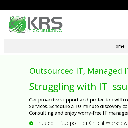
Home
Outsourced IT, Managed I
Struggling with IT Iss
Get proactive support and protection with
Services. Schedule a 10-minute discovery cal
Consulting and enjoy worry-free IT manage
Trusted IT Support for Critical Workflow