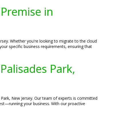
-Premise in
rsey. Whether you're looking to migrate to the cloud
 your specific business requirements, ensuring that
Palisades Park,
 Park, New Jersey. Our team of experts is committed
best—running your business. With our proactive