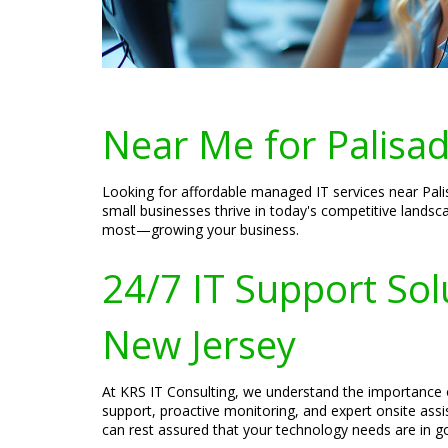
Near Me for Palisad
Looking for affordable managed IT services near Pali
small businesses thrive in today's competitive lands
most—growing your business.
24/7 IT Support Sol
New Jersey
At KRS IT Consulting, we understand the importance o
support, proactive monitoring, and expert onsite ass
can rest assured that your technology needs are in 