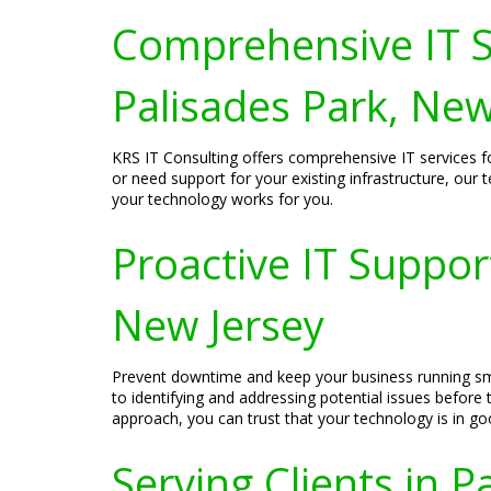
Comprehensive IT S
Palisades Park, New
KRS IT Consulting offers comprehensive IT services f
or need support for your existing infrastructure, our
your technology works for you.
Proactive IT Suppor
New Jersey
Prevent downtime and keep your business running smo
to identifying and addressing potential issues befor
approach, you can trust that your technology is in g
Serving Clients in P