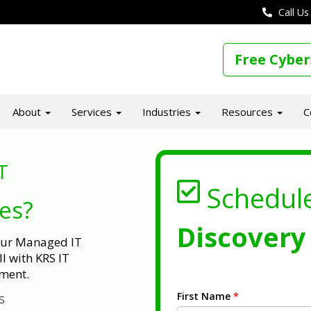
Call Us
Free Cyber
About
Services
Industries
Resources
C
T
Schedul
ues?
Discovery 
 our Managed IT
l with KRS IT
ment.
First Name
*
s