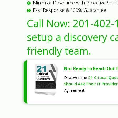
Minimize Downtime with Proactive Solu
Fast Response & 100% Guarantee
Call Now:
201-402-
setup a discovery ca
friendly team.
Not Ready to Reach Out f
Discover the
21 Critical Que
Should Ask Their IT Provider
Agreement!