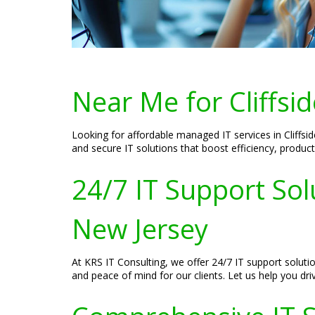
Near Me for Cliffsi
Looking for affordable managed IT services in Cliffsi
and secure IT solutions that boost efficiency, produc
24/7 IT Support Solu
New Jersey
At KRS IT Consulting, we offer 24/7 IT support soluti
and peace of mind for our clients. Let us help you dri