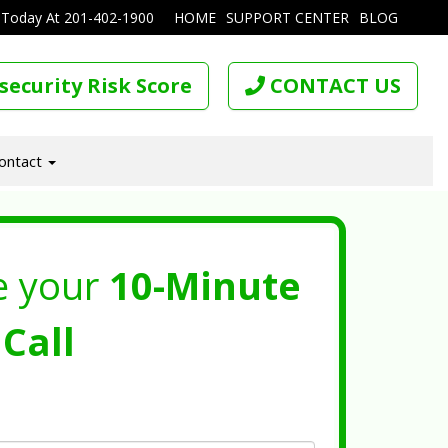
 Today At
201-402-1900
HOME
SUPPORT CENTER
BLOG
security Risk Score
CONTACT US
ontact
e your
10-Minute
Call