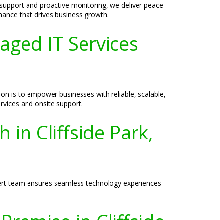
 support and proactive monitoring, we deliver peace
ance that drives business growth.
aged IT Services
on is to empower businesses with reliable, scalable,
rvices and onsite support.
 in Cliffside Park,
expert team ensures seamless technology experiences