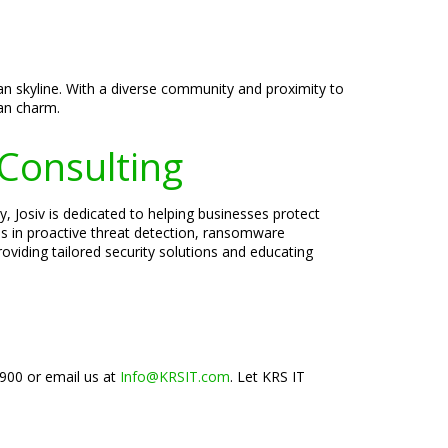
tan skyline. With a diverse community and proximity to
an charm.
 Consulting
, Josiv is dedicated to helping businesses protect
zes in proactive threat detection, ransomware
oviding tailored security solutions and educating
1900 or email us at
Info@KRSIT.com
. Let KRS IT