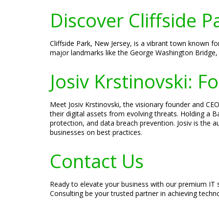
Discover Cliffside P
Cliffside Park, New Jersey, is a vibrant town known f
major landmarks like the George Washington Bridge, 
Josiv Krstinovski: 
Meet Josiv Krstinovski, the visionary founder and CEO 
their digital assets from evolving threats. Holding a
protection, and data breach prevention. Josiv is the 
businesses on best practices.
Contact Us
Ready to elevate your business with our premium IT s
Consulting be your trusted partner in achieving techn