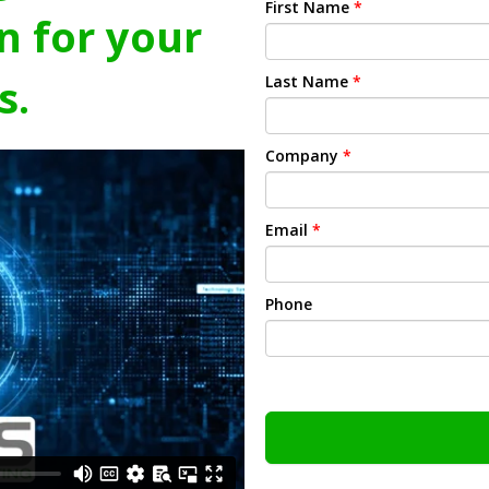
First Name
*
n for your
s.
Last Name
*
Company
*
Email
*
Phone