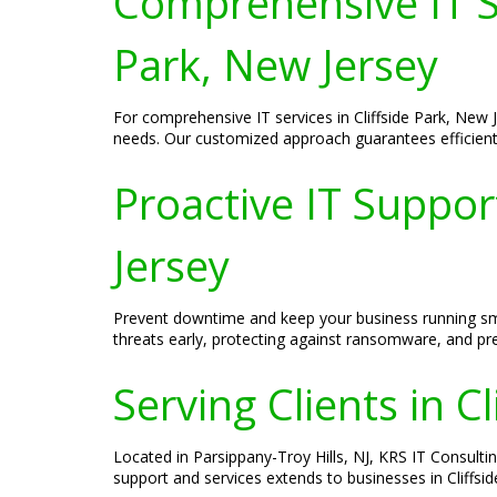
Comprehensive IT Se
Park, New Jersey
For comprehensive IT services in Cliffside Park, New
needs. Our customized approach guarantees efficient
Proactive IT Suppor
Jersey
Prevent downtime and keep your business running smoo
threats early, protecting against ransomware, and pre
Serving Clients in C
Located in Parsippany-Troy Hills, NJ, KRS IT Consulti
support and services extends to businesses in Cliffsi