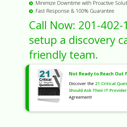
Minimize Downtime with Proactive Solu
Fast Response & 100% Guarantee
Call Now:
201-402-
setup a discovery ca
friendly team.
Not Ready to Reach Out f
Discover the
21 Critical Que
Should Ask Their IT Provider
Agreement!