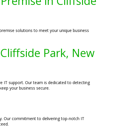
remise in Cliffside
n-premise solutions to meet your unique business
Cliffside Park, New
e IT support. Our team is dedicated to detecting
 keep your business secure.
ely. Our commitment to delivering top-notch IT
ceed.