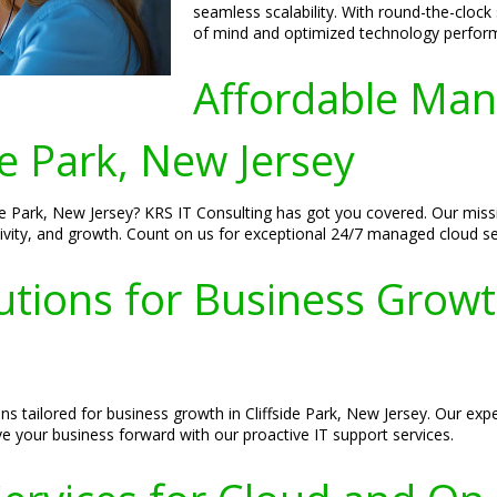
seamless scalability. With round-the-clock
of mind and optimized technology perform
Affordable Man
de Park, New Jersey
de Park, New Jersey? KRS IT Consulting has got you covered. Our missi
tivity, and growth. Count on us for exceptional 24/7 managed cloud se
tions for Business Growth
ons tailored for business growth in Cliffside Park, New Jersey. Our 
ve your business forward with our proactive IT support services.