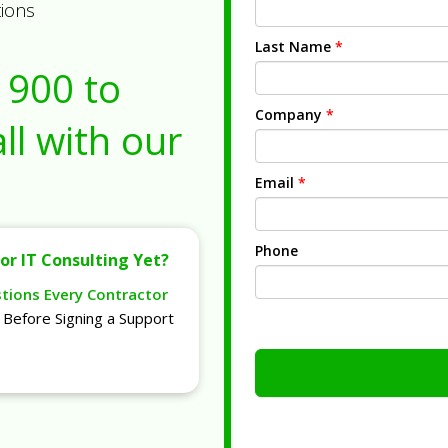
tions
Last Name
*
1900
to
Company
*
ll with our
Email
*
Phone
or IT Consulting Yet?
stions Every Contractor
Before Signing a Support