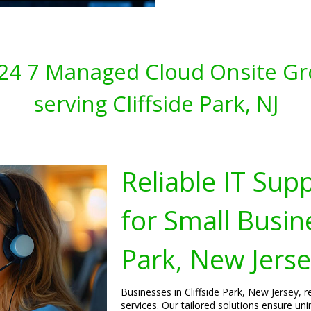
s 24 7 Managed Cloud Onsite Gr
serving Cliffside Park, NJ
Reliable IT Sup
for Small Busine
Park, New Jers
Businesses in Cliffside Park, New Jersey, 
services. Our tailored solutions ensure un