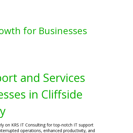
owth for Businesses
port and Services
sses in Cliffside
ey
rely on KRS IT Consulting for top-notch IT support
interrupted operations, enhanced productivity, and