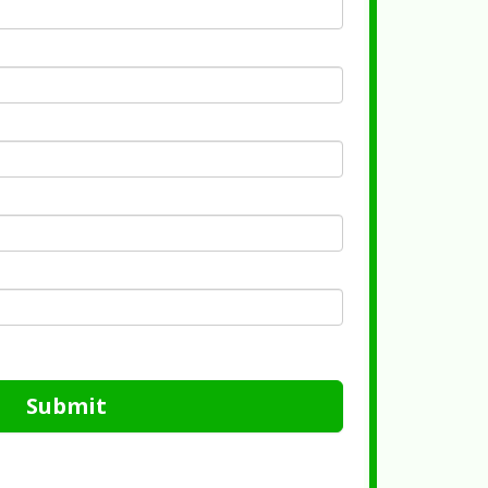
Submit