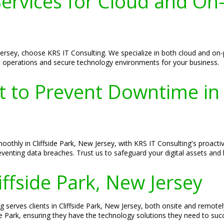
rvices for Cloud and On-P
 Jersey, choose KRS IT Consulting. We specialize in both cloud and o
 operations and secure technology environments for your business.
t to Prevent Downtime in 
thly in Cliffside Park, New Jersey, with KRS IT Consulting's proactiv
venting data breaches. Trust us to safeguard your digital assets and
liffside Park, New Jersey
ng serves clients in Cliffside Park, New Jersey, both onsite and remot
de Park, ensuring they have the technology solutions they need to suc