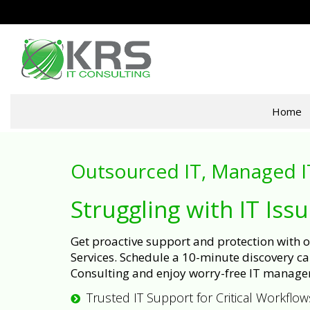
Home
Outsourced IT, Managed I
Struggling with IT Iss
Get proactive support and protection with
Services. Schedule a 10-minute discovery cal
Consulting and enjoy worry-free IT manage
Trusted IT Support for Critical Workflow