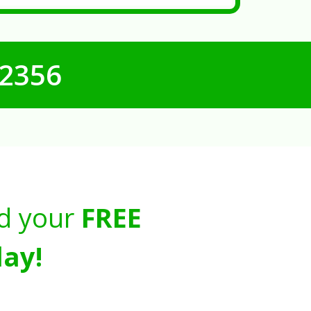
-2356
d your
FREE
ay!