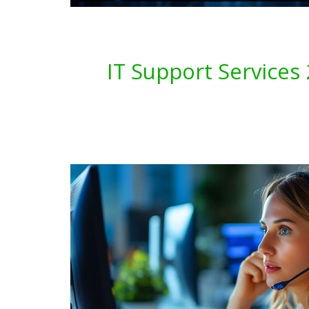
IT Support Service