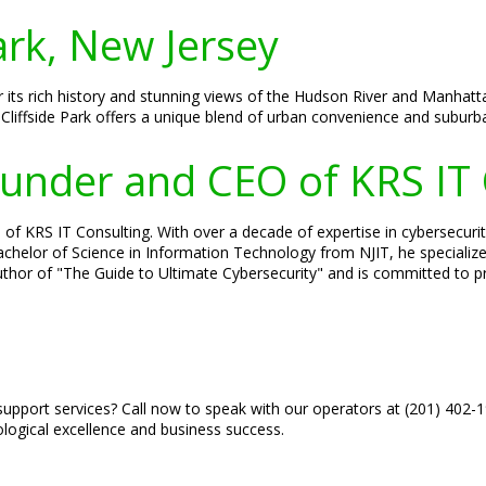
ark, New Jersey
or its rich history and stunning views of the Hudson River and Manhat
Cliffside Park offers a unique blend of urban convenience and suburb
Founder and CEO of KRS IT
of KRS IT Consulting. With over a decade of expertise in cybersecurity
 Bachelor of Science in Information Technology from NJIT, he speciali
author of "The Guide to Ultimate Cybersecurity" and is committed to pr
upport services? Call now to speak with our operators at (201) 402-
ological excellence and business success.