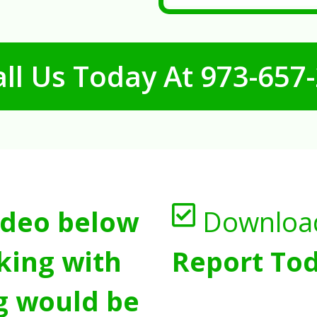
ll Us Today At
973-657
ideo below
Downloa
king with
Report Tod
g would be