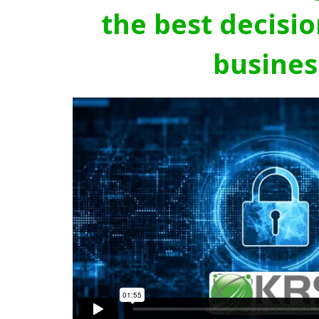
the best decisio
busines