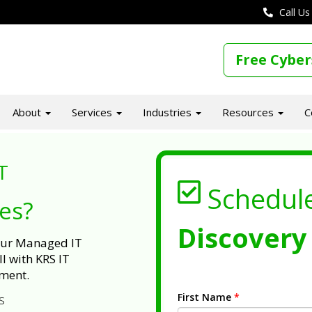
Call Us
Free Cyber
About
Services
Industries
Resources
C
T
Schedul
ues?
Discovery 
 our Managed IT
l with KRS IT
ment.
First Name
*
s