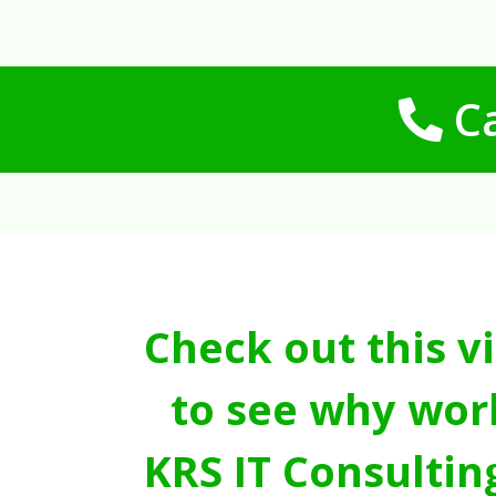
Ca
Check out this v
to see why wor
KRS IT Consultin