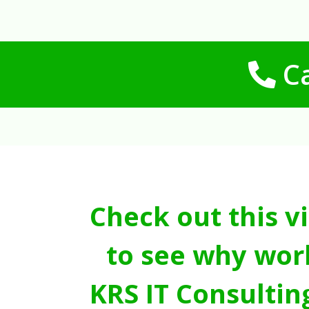
Ca
Check out this v
to see why wor
KRS IT Consultin