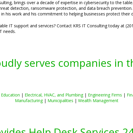
lting, brings over a decade of expertise in cybersecurity to the table
threat detection, ransomware protection, and data breach prevention. H
 in his work and his commitment to helping businesses protect their di
liable IT support and services? Contact KRS IT Consulting today at (2
IT needs.
oudly serves companies in t
|
Education
|
Electrical, HVAC, and Plumbing
|
Engineering Firms
|
Fin
Manufacturing
|
Municipalities
|
Wealth Management
ovides Help Desk Services 2