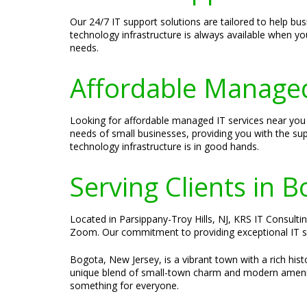
Our 24/7 IT support solutions are tailored to help bu
technology infrastructure is always available when yo
needs.
Affordable Managed
Looking for affordable managed IT services near you 
needs of small businesses, providing you with the su
technology infrastructure is in good hands.
Serving Clients in 
Located in Parsippany-Troy Hills, NJ, KRS IT Consultin
Zoom. Our commitment to providing exceptional IT ser
Bogota, New Jersey, is a vibrant town with a rich hi
unique blend of small-town charm and modern amenitie
something for everyone.