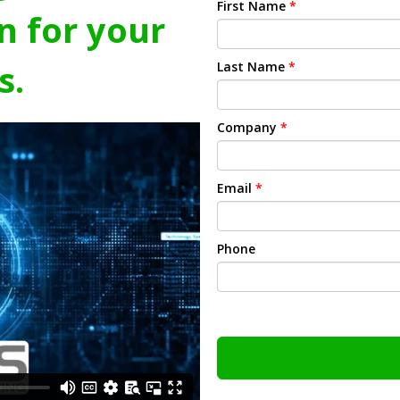
First Name
*
n for your
s.
Last Name
*
Company
*
Email
*
Phone