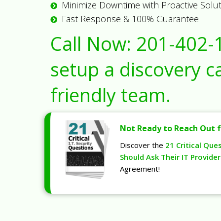
Minimize Downtime with Proactive Solu
Fast Response & 100% Guarantee
Call Now:
201-402-
setup a discovery ca
friendly team.
Not Ready to Reach Out f
Discover the
21 Critical Que
Should Ask Their IT Provider
Agreement!