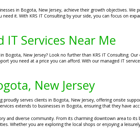
sinesses in Bogota, New Jersey, achieve their growth objectives. We p
u need it. With KRS IT Consulting by your side, you can focus on expa
 IT Services Near Me
in Bogota, New Jersey? Look no further than KRS IT Consulting. Our c
pport you need at a price you can afford. With our managed IT servic
Bogota, New Jersey
g proudly serves clients in Bogota, New Jersey, offering onsite suppor
vices extends to businesses in Bogota, ensuring that they have acce
story and diverse community. From its charming downtown area to its 
s. Whether you are exploring the local shops or enjoying a leisurel