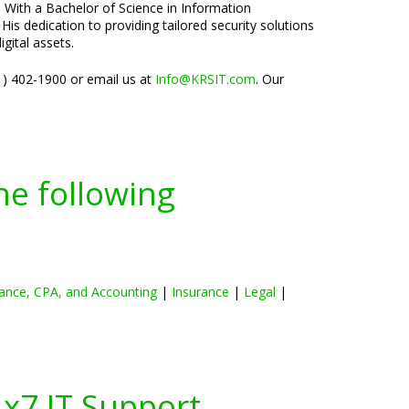
. With a Bachelor of Science in Information
is dedication to providing tailored security solutions
gital assets.
01) 402-1900 or email us at
Info@KRSIT.com
. Our
he following
ance, CPA, and Accounting
|
Insurance
|
Legal
|
4x7 IT Support