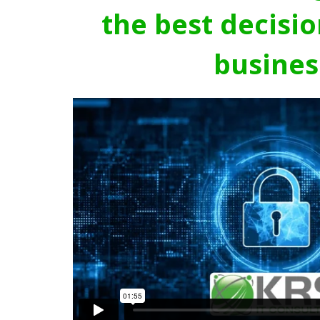
the best decisio
busines