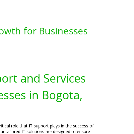
owth for Businesses
port and Services
esses in Bogota,
tical role that IT support plays in the success of
ur tailored IT solutions are designed to ensure