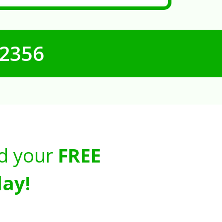
-2356
d your
FREE
ay!