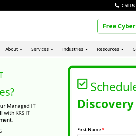
Call Us
Free Cyber
About
Services
Industries
Resources
C
T
Schedul
ues?
Discovery 
 our Managed IT
l with KRS IT
ment.
First Name
*
s