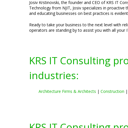
Josiv Krstinovski, the founder and CEO of KRS IT Consu
Technology from NJIT, Josiv specializes in proactive 
and educating businesses on best practices is evident
Ready to take your business to the next level with re
operators are standing by to assist you with all your 
KRS IT Consulting pr
industries:
Architecture Firms & Architects
|
Construction
KRS IT Consulting pr