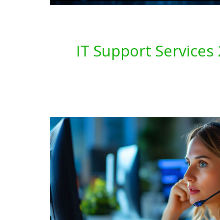
IT Support Service