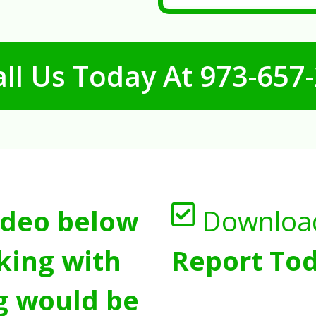
ll Us Today At
973-657
ideo below
Downloa
king with
Report Tod
g would be