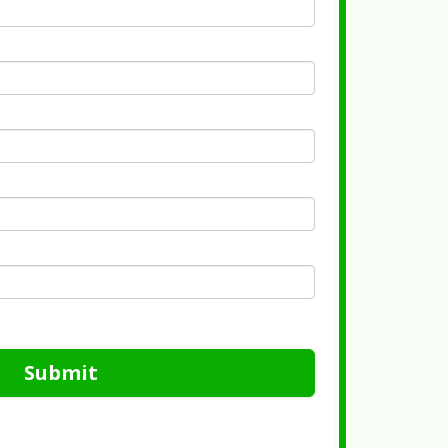
Submit