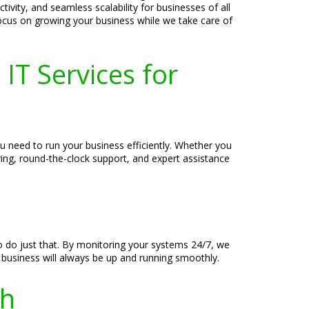
ivity, and seamless scalability for businesses of all
 focus on growing your business while we take care of
IT Services for
ou need to run your business efficiently. Whether you
ring, round-the-clock support, and expert assistance
o do just that. By monitoring your systems 24/7, we
 business will always be up and running smoothly.
th