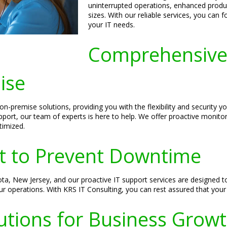
uninterrupted operations, enhanced product
sizes. With our reliable services, you can
your IT needs.
Comprehensive 
ise
-premise solutions, providing you with the flexibility and security y
pport, our team of experts is here to help. We offer proactive monito
timized.
rt to Prevent Downtime
ota, New Jersey, and our proactive IT support services are designed t
ur operations. With KRS IT Consulting, you can rest assured that your
utions for Business Grow