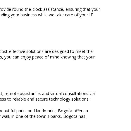
rovide round-the-clock assistance, ensuring that your
nding your business while we take care of your IT
ost-effective solutions are designed to meet the
es, you can enjoy peace of mind knowing that your
t, remote assistance, and virtual consultations via
ss to reliable and secure technology solutions.
beautiful parks and landmarks, Bogota offers a
y walk in one of the town's parks, Bogota has