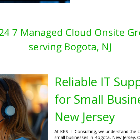
s 24 7 Managed Cloud Onsite Gr
serving Bogota, NJ
Reliable IT Sup
for Small Busin
New Jersey
At KRS IT Consulting, we understand the cri
small businesses in Bogota, New Jersey. O