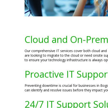
Cloud and On-Prem
Our comprehensive IT services cover both cloud and on
are looking to migrate to the cloud or need onsite su
to ensure your technology infrastructure is always op
Proactive IT Suppo
Preventing downtime is crucial for businesses in Bog
can identify and resolve issues before they impact yo
24/7 IT Support Sol