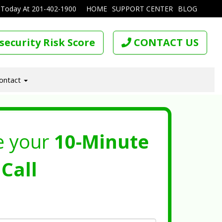
 Today At
201-402-1900
HOME
SUPPORT CENTER
BLOG
security Risk Score
CONTACT US
ontact
e your
10-Minute
Call