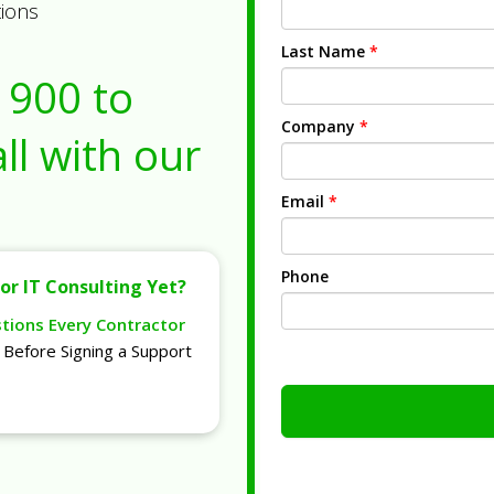
tions
Last Name
*
1900
to
Company
*
ll with our
Email
*
Phone
or IT Consulting Yet?
stions Every Contractor
Before Signing a Support