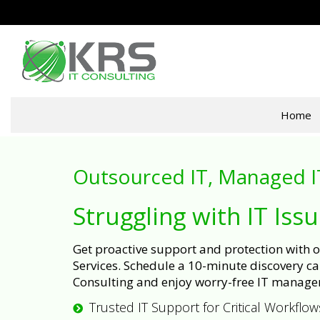
Home
Outsourced IT, Managed I
Struggling with IT Iss
Get proactive support and protection with
Services. Schedule a 10-minute discovery cal
Consulting and enjoy worry-free IT manage
Trusted IT Support for Critical Workflow