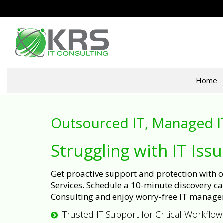
Home
Outsourced IT, Managed I
Struggling with IT Iss
Get proactive support and protection with
Services. Schedule a 10-minute discovery cal
Consulting and enjoy worry-free IT manage
Trusted IT Support for Critical Workflow