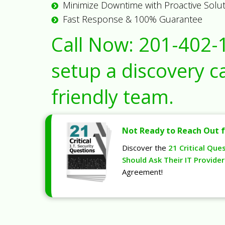
Minimize Downtime with Proactive Solu
Fast Response & 100% Guarantee
Call Now:
201-402-
setup a discovery ca
friendly team.
Not Ready to Reach Out f
Discover the
21 Critical Que
Should Ask Their IT Provider
Agreement!