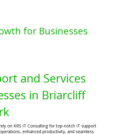
owth for Businesses
port and Services
sses in Briarcliff
rk
rely on KRS IT Consulting for top-notch IT support
operations, enhanced productivity, and seamless