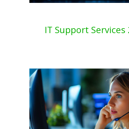
IT Support Service