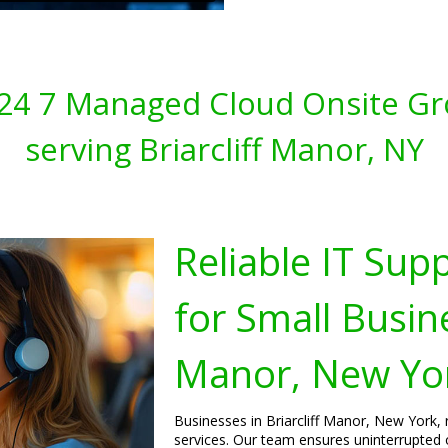
s 24 7 Managed Cloud Onsite Gr
serving Briarcliff Manor, NY
Reliable IT Sup
for Small Busine
Manor, New Yo
Businesses in Briarcliff Manor, New York, 
services. Our team ensures uninterrupted 