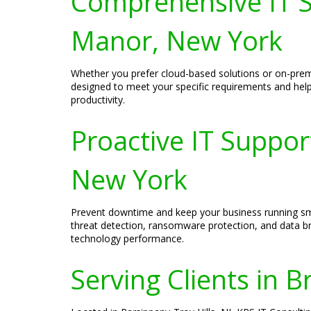
Comprehensive IT Se
Manor, New York
Whether you prefer cloud-based solutions or on-premi
designed to meet your specific requirements and help y
productivity.
Proactive IT Suppor
New York
Prevent downtime and keep your business running smoo
threat detection, ransomware protection, and data br
technology performance.
Serving Clients in B