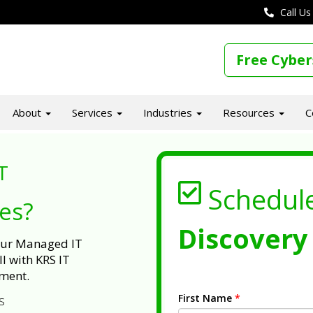
Call Us
Free Cyber
About
Services
Industries
Resources
C
T
Schedul
ues?
Discovery 
 our Managed IT
l with KRS IT
ment.
First Name
*
s