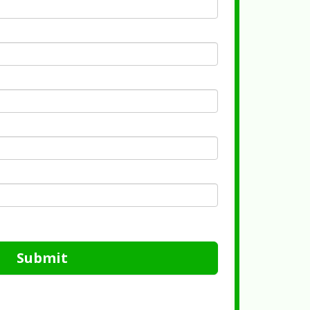
Submit