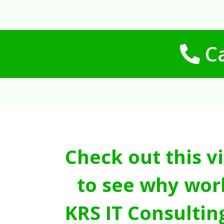
Ca
Check out this v
to see why wor
KRS IT Consultin