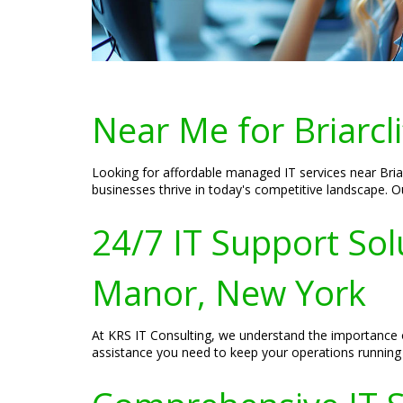
Near Me for Briarcl
Looking for affordable managed IT services near Briar
businesses thrive in today's competitive landscape. Ou
24/7 IT Support Solu
Manor, New York
At KRS IT Consulting, we understand the importance of
assistance you need to keep your operations running