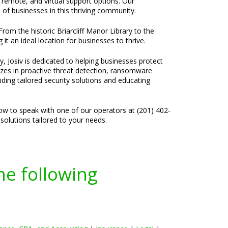
, remote, and virtual support options. Our
of businesses in this thriving community.
rom the historic Briarcliff Manor Library to the
t an ideal location for businesses to thrive.
, Josiv is dedicated to helping businesses protect
lizes in proactive threat detection, ransomware
ding tailored security solutions and educating
now to speak with one of our operators at (201) 402-
solutions tailored to your needs.
he following