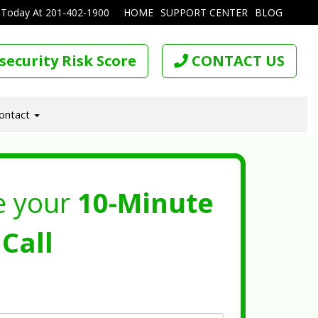
 Today At
201-402-1900
HOME
SUPPORT CENTER
BLOG
security Risk Score
CONTACT US
ontact
e your
10-Minute
Call