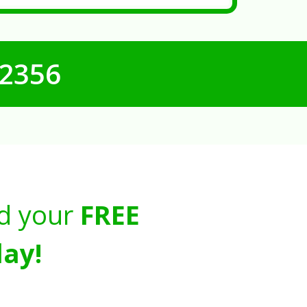
-2356
d your
FREE
ay!