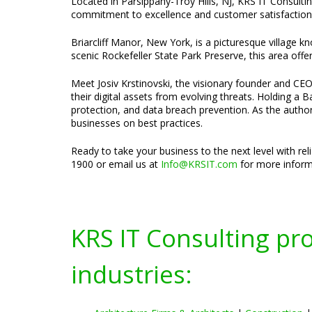
Located in Parsippany-Troy Hills, NJ, KRS IT Consultin
commitment to excellence and customer satisfaction d
Briarcliff Manor, New York, is a picturesque village k
scenic Rockefeller State Park Preserve, this area off
Meet Josiv Krstinovski, the visionary founder and CEO 
their digital assets from evolving threats. Holding a
protection, and data breach prevention. As the author
businesses on best practices.
Ready to take your business to the next level with re
1900 or email us at
Info@KRSIT.com
for more informa
KRS IT Consulting pr
industries: