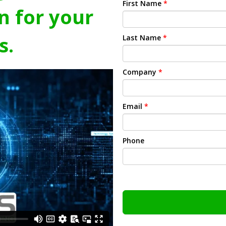
First Name
*
n for your
s.
Last Name
*
Company
*
Email
*
Phone