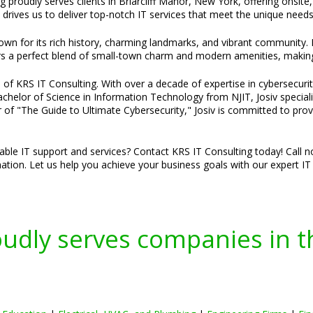
g proudly serves clients in Briarcliff Manor, New York, offering onsite
rives us to deliver top-notch IT services that meet the unique needs 
nown for its rich history, charming landmarks, and vibrant community. F
ers a perfect blend of small-town charm and modern amenities, making i
of KRS IT Consulting. With over a decade of expertise in cybersecurity
 Bachelor of Science in Information Technology from NJIT, Josiv specia
 of "The Guide to Ultimate Cybersecurity," Josiv is committed to provi
liable IT support and services? Contact KRS IT Consulting today! Call 
tion. Let us help you achieve your business goals with our expert IT 
oudly serves companies in t