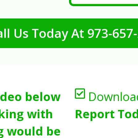
ll Us Today At
973-657
ideo below
Downloa
king with
Report Tod
g would be