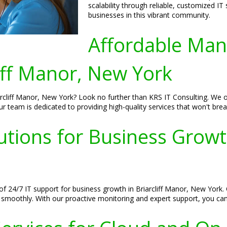
scalability through reliable, customized IT
businesses in this vibrant community.
Affordable Man
iff Manor, New York
cliff Manor, New York? Look no further than KRS IT Consulting. We of
r team is dedicated to providing high-quality services that won't brea
tions for Business Growth 
 24/7 IT support for business growth in Briarcliff Manor, New York. 
 smoothly. With our proactive monitoring and expert support, you ca