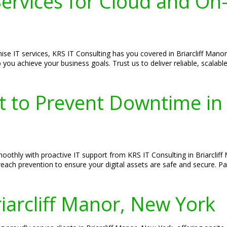
rvices for Cloud and On-P
se IT services, KRS IT Consulting has you covered in Briarcliff Mano
ou achieve your business goals. Trust us to deliver reliable, scalable
t to Prevent Downtime in 
thly with proactive IT support from KRS IT Consulting in Briarcliff 
each prevention to ensure your digital assets are safe and secure. Pa
riarcliff Manor, New York