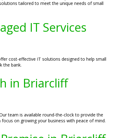
 solutions tailored to meet the unique needs of small
aged IT Services
fer cost-effective IT solutions designed to help small
k the bank.
in Briarcliff
Our team is available round-the-clock to provide the
n focus on growing your business with peace of mind.