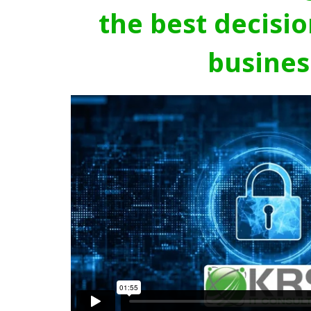
the best decisio
busines