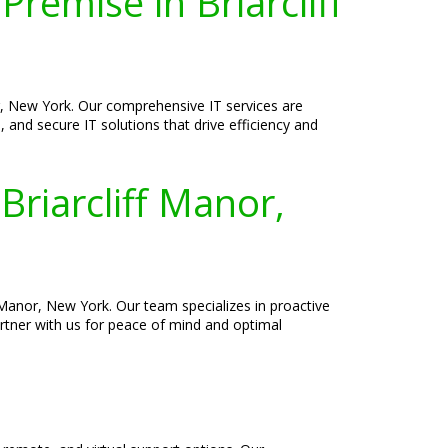
remise in Briarcliff
r, New York. Our comprehensive IT services are
, and secure IT solutions that drive efficiency and
Briarcliff Manor,
Manor, New York. Our team specializes in proactive
rtner with us for peace of mind and optimal