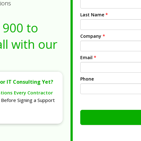
tions
Last Name
*
1900
to
Company
*
ll with our
Email
*
Phone
or IT Consulting Yet?
stions Every Contractor
Before Signing a Support