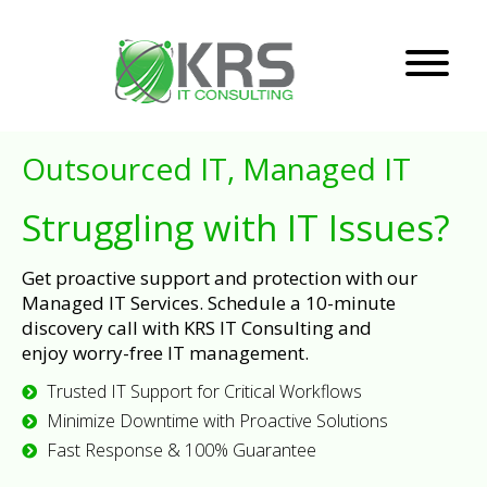
Outsourced IT, Managed IT
Struggling with IT Issues?
Get proactive support and protection with our
Managed IT Services. Schedule a 10-minute
discovery call with KRS IT Consulting and
enjoy worry-free IT management.
Trusted IT Support for Critical Workflows
Minimize Downtime with Proactive Solutions
Fast Response & 100% Guarantee