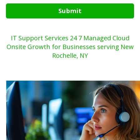
Submit
IT Support Services 24 7 Managed Cloud
Onsite Growth for Businesses serving New
Rochelle, NY