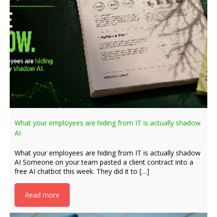
What your employees are hiding from IT is actually shadow
AI
What your employees are hiding from IT is actually shadow
AI Someone on your team pasted a client contract into a
free AI chatbot this week. They did it to […]
Read more