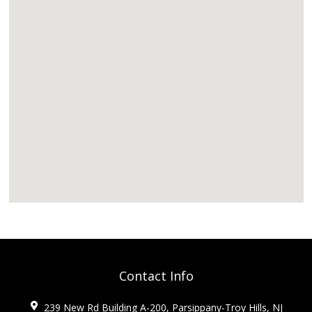
Contact Info
239 New Rd Building A-200, Parsippany-Troy Hills, NJ