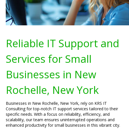
Reliable IT Support and
Services for Small
Businesses in New
Rochelle, New York
Businesses in New Rochelle, New York, rely on KRS IT
Consulting for top-notch IT support services tailored to their
specific needs. With a focus on reliability, efficiency, and
scalability, our team ensures uninterrupted operations and
enhanced productivity for small businesses in this vibrant city.