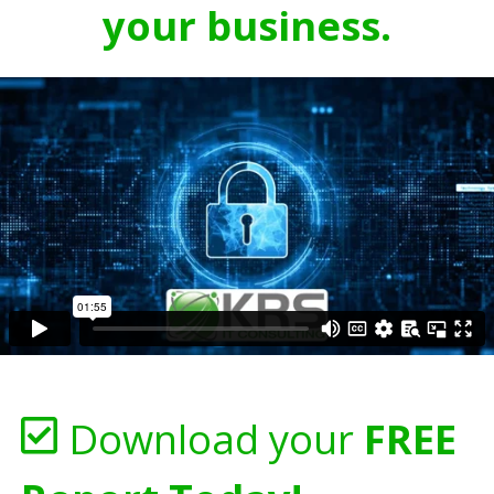
your business.
Download your
FREE