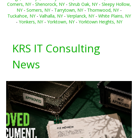
Corners, NY
-
Shenorock, NY
-
Shrub Oak, NY
-
Sleepy Hollow,
NY
-
Somers, NY
-
Tarrytown, NY
-
Thornwood, NY
-
Tuckahoe, NY
-
Valhalla, NY
-
Verplanck, NY
-
White Plains, NY
-
Yonkers, NY
-
Yorktown, NY
-
Yorktown Heights, NY
KRS IT Consulting
News