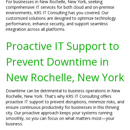
For businesses in New Rochelle, New York, seeking
comprehensive IT services for both cloud and on-premise
environments, KRS IT Consulting has you covered. Our
customized solutions are designed to optimize technology
performance, enhance security, and support seamless
integration across all platforms.
Proactive IT Support to
Prevent Downtime in
New Rochelle, New York
Downtime can be detrimental to business operations in New
Rochelle, New York. That's why KRS IT Consulting offers
proactive IT support to prevent disruptions, minimize risks, and
ensure continuous productivity for businesses in this thriving
city. Our proactive approach keeps your systems running
smoothly, so you can focus on what matters most—your
business.