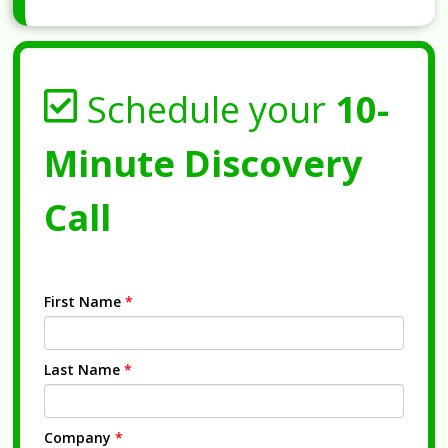
Schedule your
10-
Minute Discovery
Call
First Name
*
Last Name
*
Company
*