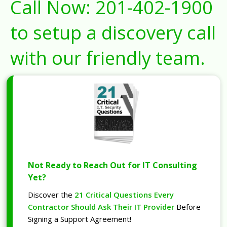
Call Now:
201-402-1900
to setup a discovery call
with our friendly team.
Not Ready to Reach Out for IT Consulting
Yet?
Discover the
21 Critical Questions Every
Contractor Should Ask Their IT Provider
Before
Signing a Support Agreement!