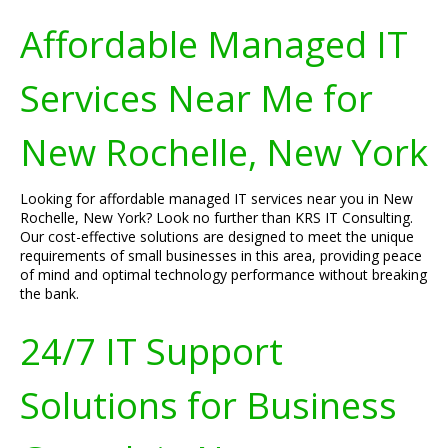
Affordable Managed IT
Services Near Me for
New Rochelle, New York
Looking for affordable managed IT services near you in New
Rochelle, New York? Look no further than KRS IT Consulting.
Our cost-effective solutions are designed to meet the unique
requirements of small businesses in this area, providing peace
of mind and optimal technology performance without breaking
the bank.
24/7 IT Support
Solutions for Business