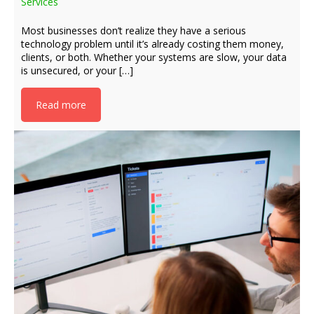
Services
Most businesses don’t realize they have a serious
technology problem until it’s already costing them money,
clients, or both. Whether your systems are slow, your data
is unsecured, or your […]
Read more