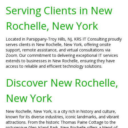
Serving Clients in New
Rochelle, New York
Located in Parsippany-Troy Hills, NJ, KRS IT Consulting proudly
serves clients in New Rochelle, New York, offering onsite
support, remote assistance, and virtual consultations via
Zoom. Our commitment to delivering exceptional IT services
extends to businesses in New Rochelle, ensuring they have
access to reliable and efficient technology solutions.
Discover New Rochelle,
New York
New Rochelle, New York, is a city rich in history and culture,
known for its diverse industries, iconic landmarks, and vibrant
attractions. From the historic Thomas Paine Cottage to the
picturesque Glen Island Park, New Rochelle offers a blend of