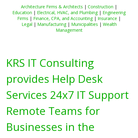
Architecture Firms & Architects
|
Construction
|
Education
|
Electrical, HVAC, and Plumbing
|
Engineering
Firms
|
Finance, CPA, and Accounting
|
Insurance
|
Legal
|
Manufacturing
|
Municipalities
|
Wealth
Management
KRS IT Consulting
provides Help Desk
Services 24x7 IT Support
Remote Teams for
Businesses in the