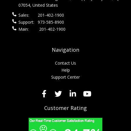
07054, United States
Sales:
201-402-1900
Support:
973-585-8900
Main:
201-402-1900
Navigation
Contact Us
Help
Support Center
Customer Rating