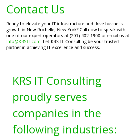
Contact Us
Ready to elevate your IT infrastructure and drive business
growth in New Rochelle, New York? Call now to speak with
one of our expert operators at (201) 402-1900 or email us at
Info@KRSIT.com
. Let KRS IT Consulting be your trusted
partner in achieving IT excellence and success.
KRS IT Consulting
proudly serves
companies in the
following industries: