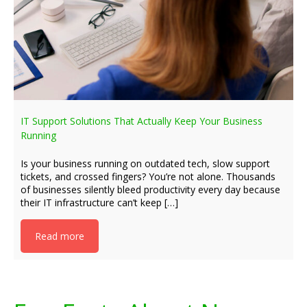
IT Support Solutions That Actually Keep Your Business
Running
Is your business running on outdated tech, slow support
tickets, and crossed fingers? You’re not alone. Thousands
of businesses silently bleed productivity every day because
their IT infrastructure can’t keep […]
Read more