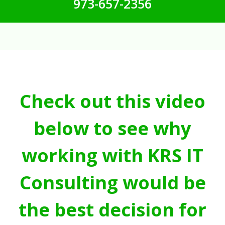
973-657-2356
Check out this video
below to see why
working with KRS IT
Consulting would be
the best decision for