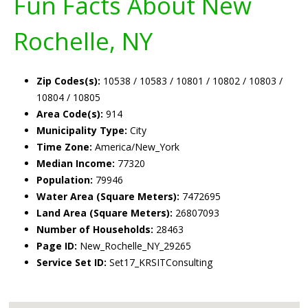
Fun Facts About New
Rochelle, NY
Zip Codes(s):
10538 / 10583 / 10801 / 10802 / 10803 /
10804 / 10805
Area Code(s):
914
Municipality Type:
City
Time Zone:
America/New_York
Median Income:
77320
Population:
79946
Water Area (Square Meters):
7472695
Land Area (Square Meters):
26807093
Number of Households:
28463
Page ID:
New_Rochelle_NY_29265
Service Set ID:
Set17_KRSITConsulting