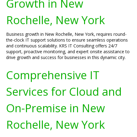
Growth in New
Rochelle, New York
Business growth in New Rochelle, New York, requires round-
the-clock IT support solutions to ensure seamless operations
and continuous scalability. KRS IT Consulting offers 24/7
support, proactive monitoring, and expert onsite assistance to
drive growth and success for businesses in this dynamic city.
Comprehensive IT
Services for Cloud and
On-Premise in New
Rochelle, New York