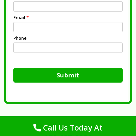
Email
*
Phone
Submit
Call Us Today At