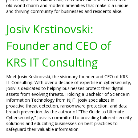
old-world charm and modern amenities that make it a unique
and thriving community for businesses and residents alike.
Josiv Krstinovski:
Founder and CEO of
KRS IT Consulting
Meet Josiv Krstinovski, the visionary founder and CEO of KRS
IT Consulting. With over a decade of expertise in cybersecurity,
Josiv is dedicated to helping businesses protect their digital
assets from evolving threats. Holding a Bachelor of Science in
Information Technology from NJIT, Josiv specializes in
proactive threat detection, ransomware protection, and data
breach prevention. As the author of "The Guide to Ultimate
Cybersecurity," Josiv is committed to providing tailored security
solutions and educating businesses on best practices to
safeguard their valuable information.