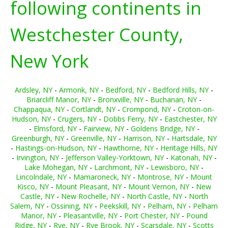
following continents in
Westchester County,
New York
Ardsley, NY
-
Armonk, NY
-
Bedford, NY
-
Bedford Hills, NY
-
Briarcliff Manor, NY
-
Bronxville, NY
-
Buchanan, NY
-
Chappaqua, NY
-
Cortlandt, NY
-
Crompond, NY
-
Croton-on-
Hudson, NY
-
Crugers, NY
-
Dobbs Ferry, NY
-
Eastchester, NY
-
Elmsford, NY
-
Fairview, NY
-
Goldens Bridge, NY
-
Greenburgh, NY
-
Greenville, NY
-
Harrison, NY
-
Hartsdale, NY
-
Hastings-on-Hudson, NY
-
Hawthorne, NY
-
Heritage Hills, NY
-
Irvington, NY
-
Jefferson Valley-Yorktown, NY
-
Katonah, NY
-
Lake Mohegan, NY
-
Larchmont, NY
-
Lewisboro, NY
-
Lincolndale, NY
-
Mamaroneck, NY
-
Montrose, NY
-
Mount
Kisco, NY
-
Mount Pleasant, NY
-
Mount Vernon, NY
-
New
Castle, NY
-
New Rochelle, NY
-
North Castle, NY
-
North
Salem, NY
-
Ossining, NY
-
Peekskill, NY
-
Pelham, NY
-
Pelham
Manor, NY
-
Pleasantville, NY
-
Port Chester, NY
-
Pound
Ridge, NY
-
Rye, NY
-
Rye Brook, NY
-
Scarsdale, NY
-
Scotts