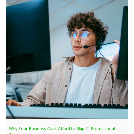
Why Your Business Can’t Afford to Skip IT Professional