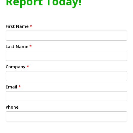
Report Today!
First Name
*
Last Name
*
Company
*
Email
*
Phone