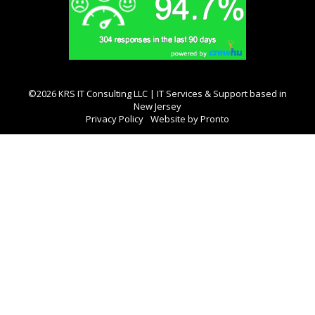
©2026 KRS IT Consulting LLC | IT Services & Support based in
New Jersey
Privacy Policy
Website by Pronto