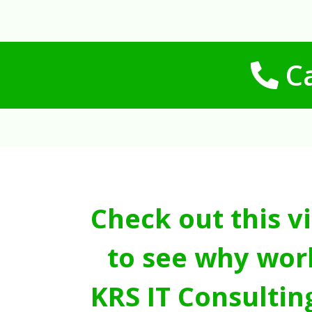
Ca
Check out this v
to see why wor
KRS IT Consultin