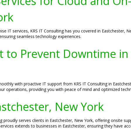
ervices for Cloud and On
ork
ise IT services, KRS IT Consulting has you covered in Eastchester, 
 ensuring seamless technology experiences.
rt to Prevent Downtime in
thly with proactive IT support from KRS IT Consulting in Eastcheste
your operations, providing you with peace of mind and optimized tec
Eastchester, New York
g proudly serves clients in Eastchester, New York, offering onsite sup
vices extends to businesses in Eastchester, ensuring they have acces