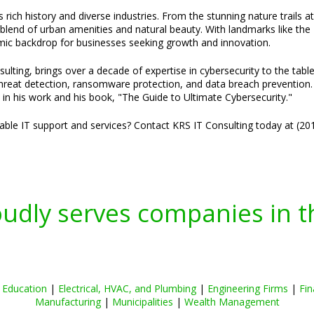
 rich history and diverse industries. From the stunning nature trails a
blend of urban amenities and natural beauty. With landmarks like the 
amic backdrop for businesses seeking growth and innovation.
ulting, brings over a decade of expertise in cybersecurity to the tabl
threat detection, ransomware protection, and data breach prevention. H
 in his work and his book, "The Guide to Ultimate Cybersecurity."
liable IT support and services? Contact KRS IT Consulting today at (2
oudly serves companies in t
|
Education
|
Electrical, HVAC, and Plumbing
|
Engineering Firms
|
Fin
Manufacturing
|
Municipalities
|
Wealth Management