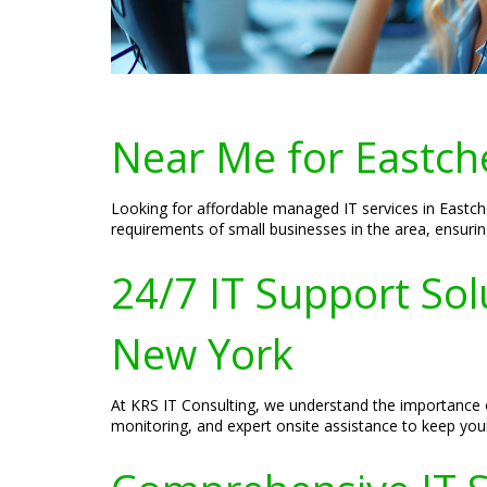
Near Me for Eastch
Looking for affordable managed IT services in Eastc
requirements of small businesses in the area, ensurin
24/7 IT Support Sol
New York
At KRS IT Consulting, we understand the importance o
monitoring, and expert onsite assistance to keep your