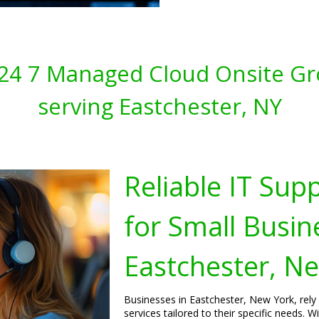
s 24 7 Managed Cloud Onsite Gr
serving Eastchester, NY
Reliable IT Sup
for Small Busin
Eastchester, N
Businesses in Eastchester, New York, rely
services tailored to their specific needs.