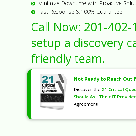
Minimize Downtime with Proactive Solu
Fast Response & 100% Guarantee
Call Now:
201-402-
setup a discovery ca
friendly team.
Not Ready to Reach Out f
Discover the
21 Critical Que
Should Ask Their IT Provider
Agreement!