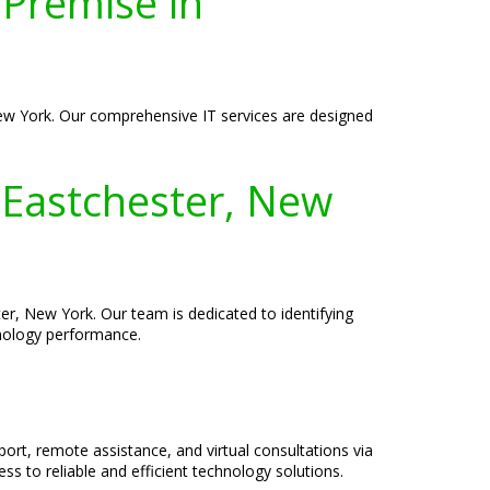
-Premise in
New York. Our comprehensive IT services are designed
 Eastchester, New
r, New York. Our team is dedicated to identifying
hnology performance.
port, remote assistance, and virtual consultations via
s to reliable and efficient technology solutions.