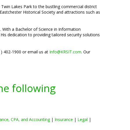
t Twin Lakes Park to the bustling commercial district
Eastchester Historical Society and attractions such as
e. With a Bachelor of Science in Information
is dedication to providing tailored security solutions
01) 402-1900 or email us at
Info@KRSIT.com
. Our
he following
ance, CPA, and Accounting
|
Insurance
|
Legal
|