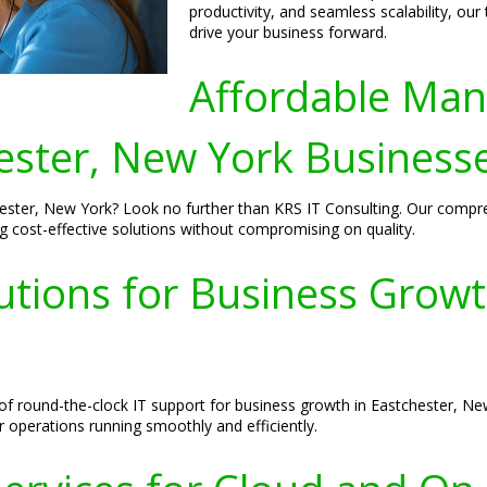
productivity, and seamless scalability, ou
drive your business forward.
Affordable Man
ester, New York Business
hester, New York? Look no further than KRS IT Consulting. Our compr
g cost-effective solutions without compromising on quality.
utions for Business Growt
f round-the-clock IT support for business growth in Eastchester, Ne
 operations running smoothly and efficiently.