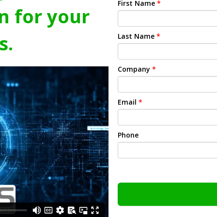
First Name
*
n for your
s.
Last Name
*
Company
*
Email
*
Phone