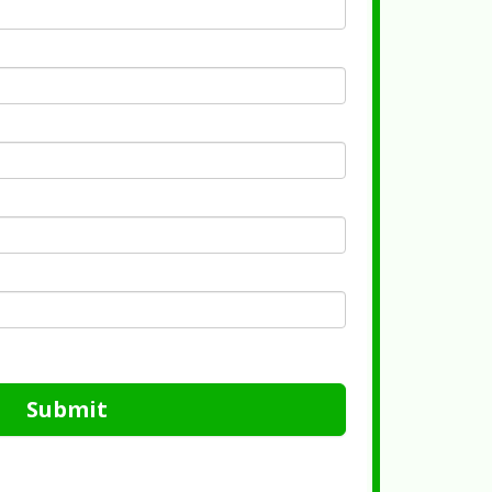
Submit