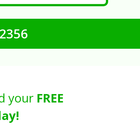
-2356
d your
FREE
ay!