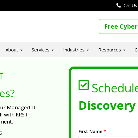
Call Us
Free Cyber
About
Services
Industries
Resources
C
T
Schedul
ues?
Discovery 
 our Managed IT
l with KRS IT
ment.
First Name
*
s