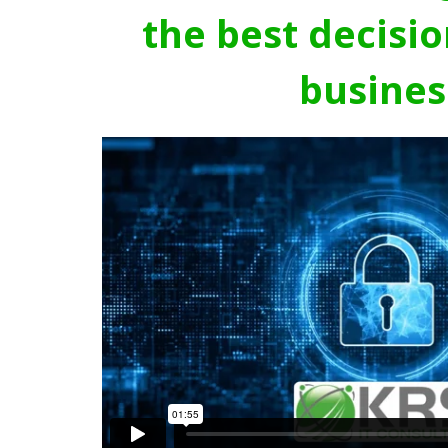
the best decisio
busines