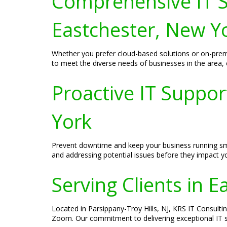
Comprehensive IT S
Eastchester, New Y
Whether you prefer cloud-based solutions or on-prem
to meet the diverse needs of businesses in the area,
Proactive IT Suppo
York
Prevent downtime and keep your business running smoo
and addressing potential issues before they impact 
Serving Clients in 
Located in Parsippany-Troy Hills, NJ, KRS IT Consultin
Zoom. Our commitment to delivering exceptional IT ser