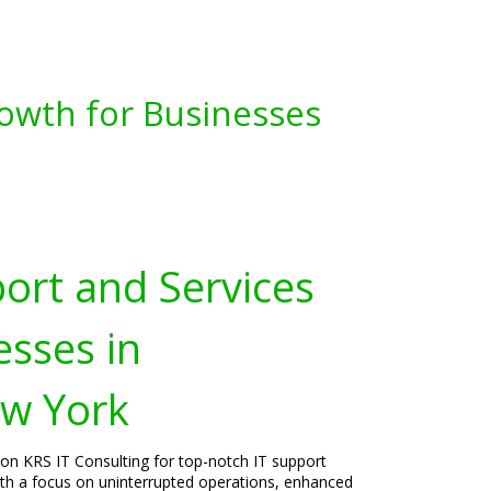
owth for Businesses
port and Services
esses in
ew York
 on KRS IT Consulting for top-notch IT support
 With a focus on uninterrupted operations, enhanced