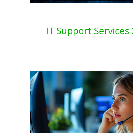
IT Support Service